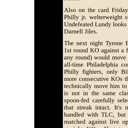
Also on the card Frida
Philly jr. welterweight
Undefeated Lundy looks 
Darnell Jiles.
The next night Tyrone Br
1st round KO against a 
any round) would move 
all-time Philadelphia c
Philly fighters, only 
more consecutive KOs t
technically move him to 
is not in the same cla
spoon-fed carefully sel
that streak intact. It's
handled with TLC, but 
matched against live o