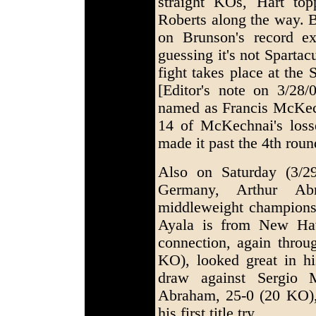
straight KOs, Hart to
Roberts along the way. B
on Brunson's record e
guessing it's not Sparta
fight takes place at the
[Editor's note on 3/28
named as Francis McKech
14 of McKechnai's los
made it past the 4th roun
Also on Saturday (3/2
Germany, Arthur Ab
middleweight championsh
Ayala is from New Hav
connection, again throu
KO), looked great in his
draw against Sergio M
Abraham, 25-0 (20 KO), 
his first title try.