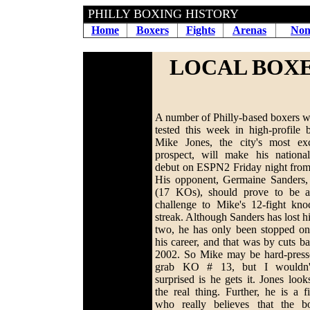
PHILLY BOXING HISTORY
Home
Boxers
Fights
Arenas
Non
LOCAL BOXE
A number of Philly-based boxers wi
tested this week in high-profile b
Mike Jones, the city's most exc
prospect, will make his nation
debut on ESPN2 Friday night fro
His opponent, Germaine Sanders,
(17 KOs), should prove to be a
challenge to Mike's 12-fight kno
streak. Although Sanders has lost hi
two, he has only been stopped on
his career, and that was by cuts ba
2002. So Mike may be hard-press
grab KO # 13, but I wouldn'
surprised is he gets it. Jones look
the real thing. Further, he is a fi
who really believes that the b