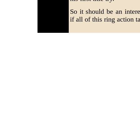
So it should be an inter
if all of this ring action 