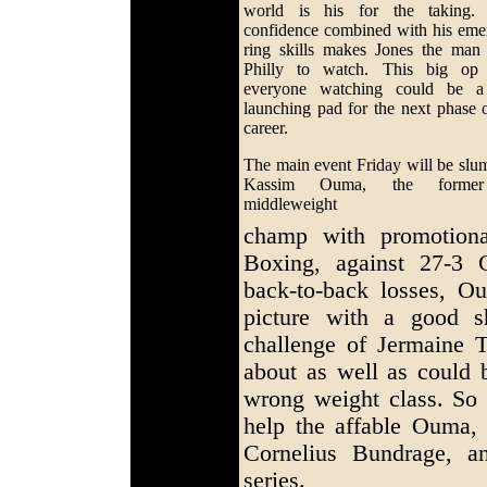
world is his for the taking.
confidence combined with his eme
ring skills makes Jones the man
Philly to watch. This big op
everyone watching could be a
launching pad for the next phase o
career.
The main event Friday will be slu
Kassim Ouma, the former
middleweight
champ with promotional
Boxing, against 27-3 
back-to-back losses, Oum
picture with a good s
challenge of Jermaine 
about as well as could b
wrong weight class. So
help the affable Ouma,
Cornelius Bundrage, 
series.