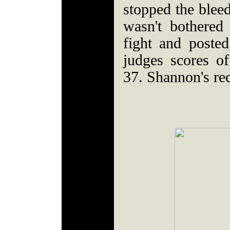
stopped the blee
wasn't bothered
fight and posted
judges scores o
37. Shannon's re