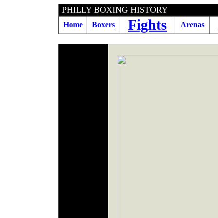
PHILLY BOXING HI
Fights
Home
Boxers
Arenas