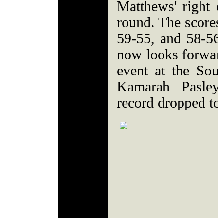
Matthews' right 
round. The score
59-55, and 58-5
now looks forwa
event at the Sou
Kamarah Pasle
record dropped t