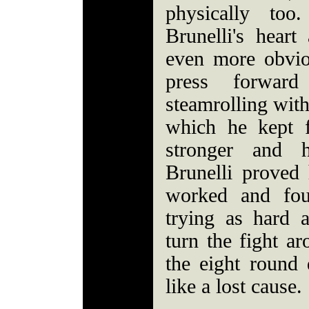
physically too
Brunelli's hear
even more obvio
press forwar
steamrolling wit
which he kept 
stronger and 
Brunelli prove
worked and fou
trying as hard 
turn the fight ar
the eight round 
like a lost cause