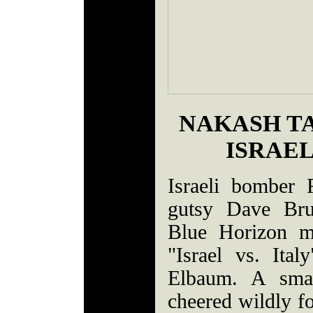
NAKASH TA
ISRAEL
Israeli bomber
gutsy Dave Brun
Blue Horizon m
"Israel vs. It
Elbaum. A smal
cheered wildly fo