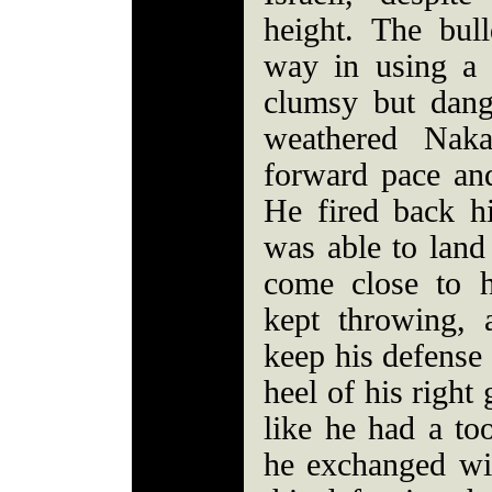
height. The bul
way in using a
clumsy but dang
weathered Naka
forward pace an
He fired back h
was able to land
come close to 
kept throwing, 
keep his defense 
heel of his right
like he had a to
he exchanged wi