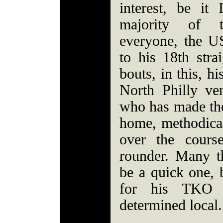
interest, be it 
majority of 
everyone, the U
to his 18th stra
bouts, in this, h
North Philly ve
who has made th
home, methodica
over the cours
rounder. Many t
be a quick one,
for his TKO 
determined local.