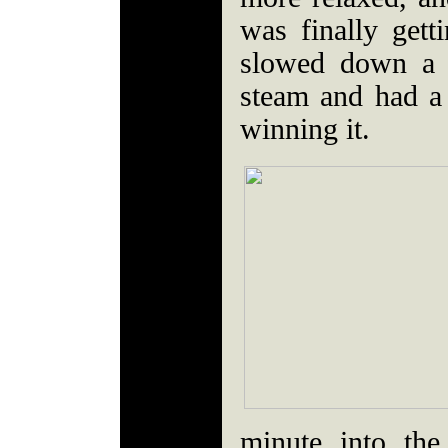
was finally get
slowed down a 
steam and had a
winning it.
minute into the