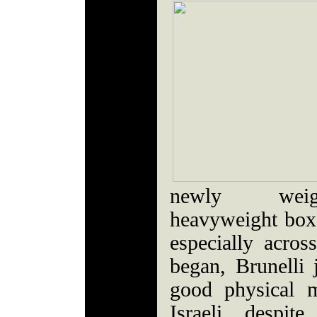
newly weigh
heavyweight boxe
especially acros
began, Brunelli 
good physical 
Israeli, despit