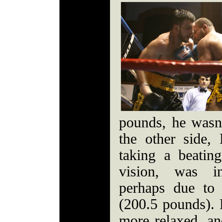
pounds, he wasn'
the other side,
taking a beatin
vision, was in
perhaps due to
(200.5 pounds).
more relaxed, an