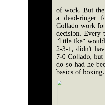
of work. But the
a dead-ringer 
Collado work fo
decision. Every 
"little Ike" woul
2-3-1, didn't hav
7-0 Collado, but
do so had he bee
basics of boxing.