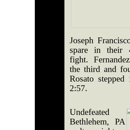
Joseph Francisc
spare in their 
fight. Fernande
the third and fo
Rosato stepped i
2:57.
Undefeated
Bethlehem, PA