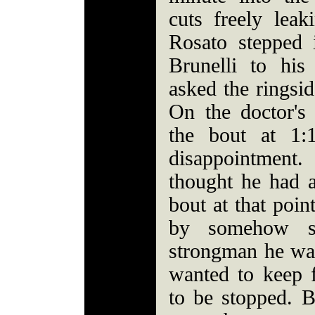
cuts freely leak
Rosato stepped 
Brunelli to hi
asked the ringsid
On the doctor's
the bout at 1:
disappointmen
thought he had 
bout at that poin
by somehow st
strongman he was
wanted to keep f
to be stopped. 