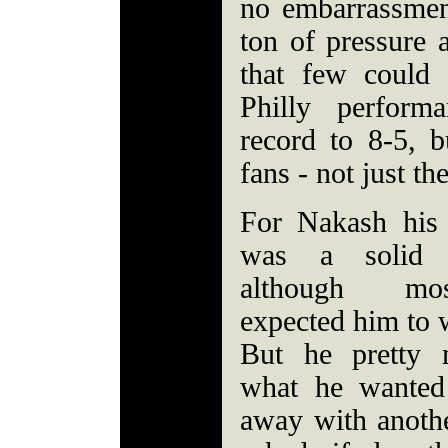
no embarrassment
ton of pressure
that few could 
Philly perform
record to 8-5,
fans - not just the
For Nakash his
was a solid 
although m
expected him to w
But he pretty 
what he wanted
away with anoth