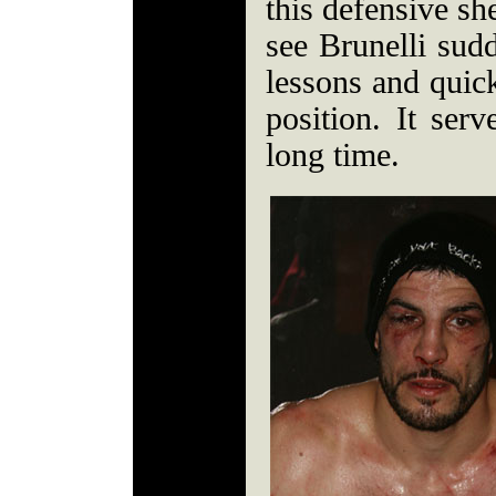
this defensive sh
see Brunelli su
lessons and quic
position. It ser
long time.