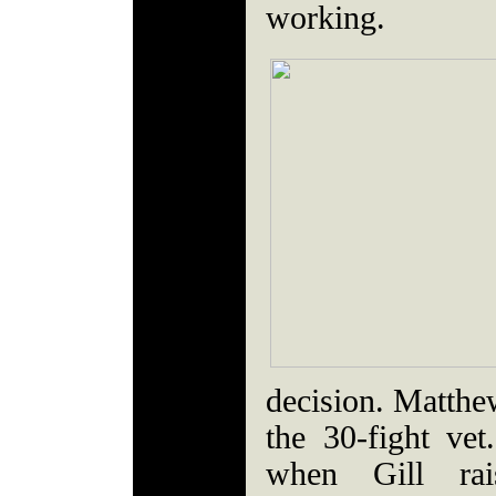
working.
decision. Matthew
the 30-fight ve
when Gill ra