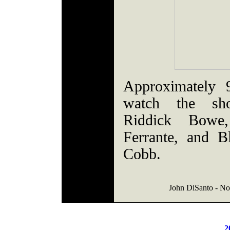
Approximately 
watch the sho
Riddick Bowe
Ferrante, and B
Cobb.
John DiSanto - Nor
2