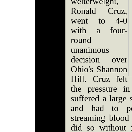
welterweight,
Ronald Cruz,
went to 4-0
with a four-
round
unanimous
decision over
Ohio's Shannon
Hill. Cruz felt
the pressure i
suffered a large 
and had to p
streaming blood 
did so without 