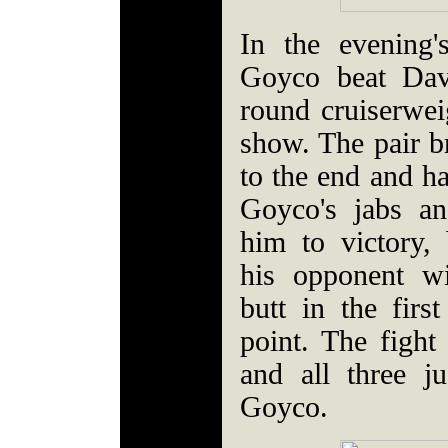
In the evening'
Goyco beat Davi
round cruiserweig
show. The pair br
to the end and ha
Goyco's jabs an
him to victory, 
his opponent wi
butt in the firs
point. The fight
and all three j
Goyco.