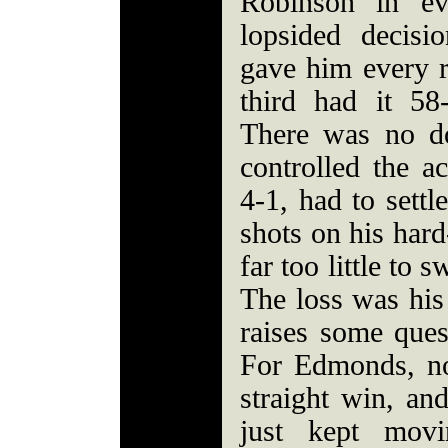
Robinson in ev
lopsided decis
gave him every r
third had it 58
There was no d
controlled the a
4-1, had to settl
shots on his hard
far too little to
The loss was his 
raises some quest
For Edmonds, no
straight win, an
just kept mov