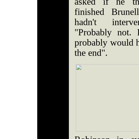
asked if he t
finished Brunel
hadn't inter
"Probably not.
probably would ha
the end".