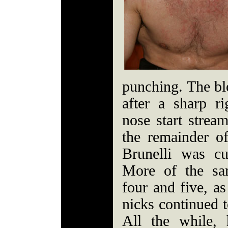
punching. The bl
after a sharp ri
nose start strea
the remainder of
Brunelli was cu
More of the sa
four and five, a
nicks continued t
All the while,