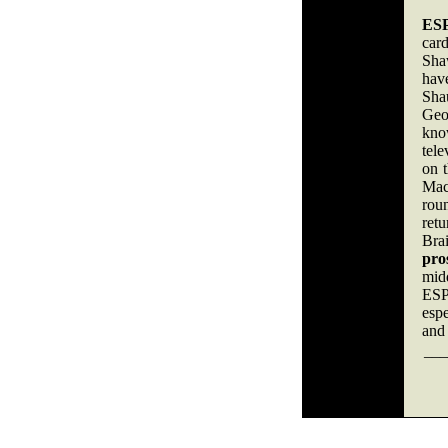
ESP
card
Sha
hav
Sha
Geor
kno
tele
on 
Mack
roun
ret
Bra
pro
mid
ESPN
espe
and 
___