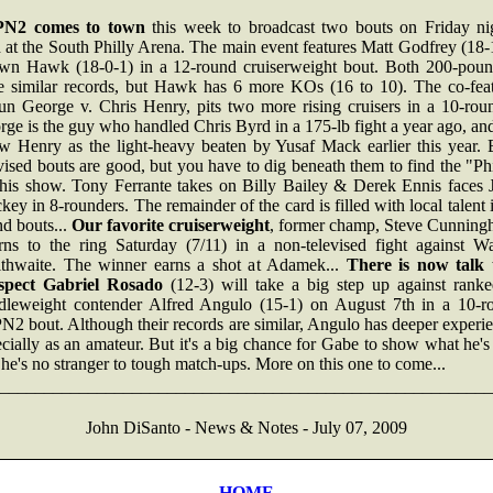
N2 comes to town
this week to broadcast two bouts on Friday nig
 at the South Philly Arena. The main event features Matt Godfrey (18
wn Hawk (18-0-1) in a 12-round cruiserweight bout. Both 200-poun
e similar records, but Hawk has 6 more KOs (16 to 10). The co-feat
un George v. Chris Henry, pits two more rising cruisers in a 10-roun
ge is the guy who handled Chris Byrd in a 175-lb fight a year ago, a
w Henry as the light-heavy beaten by Yusaf Mack earlier this year. 
vised bouts are good, but you have to dig beneath them to find the "Ph
this show. Tony Ferrante takes on Billy Bailey & Derek Ennis faces 
ey in 8-rounders. The remainder of the card is filled with local talent 
d bouts...
Our favorite cruiserweight
, former champ, Steve Cunning
urns to the ring Saturday (7/11) in a non-televised fight against W
ithwaite. The winner earns a shot at Adamek...
There is now talk 
spect Gabriel Rosado
(12-3) will take a big step up against ranked
dleweight contender Alfred Angulo (15-1) on August 7th in a 10-r
2 bout. Although their records are similar, Angulo has deeper experi
cially as an amateur. But it's a big chance for Gabe to show what he's
he's no stranger to tough match-ups. More on this one to come...
________________________________________________________
John DiSanto - News & Notes - July 07, 2009
HOME