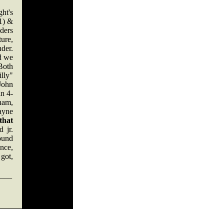
ht's
-1) &
ders
ure,
der.
nd we
Both
illy"
John
in 4-
ham,
ayne
that
 jr.
ound
ence,
 got,
___