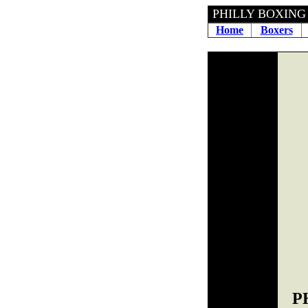
PHILLY B
Home
Boxers
P