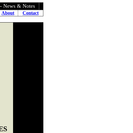
- News & Notes
About
Contact
ES