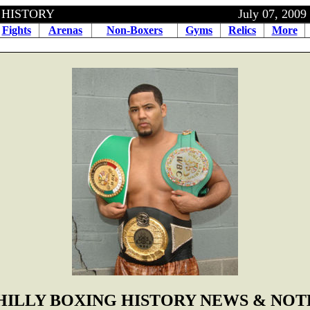
OXING HISTORY July 07, 2009
Fights
Arenas
Non-Boxers
Gyms
Relics
More
HILLY BOXING HISTORY NEWS & NOT