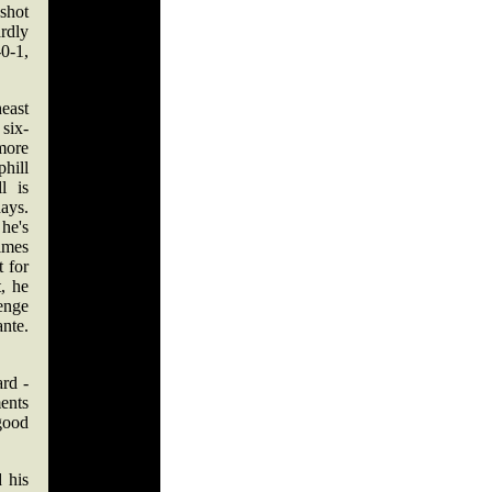
shot
rdly
0-1,
east
six-
more
hill
l is
ays.
he's
times
t for
, he
lenge
nte.
ard -
ents
 good
 his