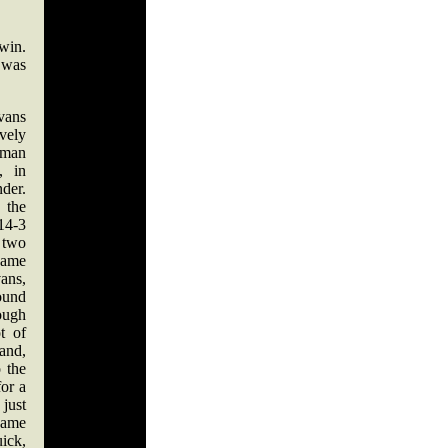
win.
 was
ans
vely
man
, in
nder.
 the
14-3
n two
came
ans,
ound
ough
t of
hand,
 the
for a
just
came
ick,