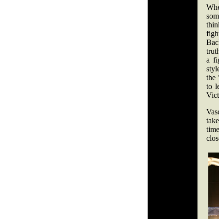
Whe
some
thi
figh
Bac
trut
a fi
styl
the
to 
Vict
Vas
take
time
clos