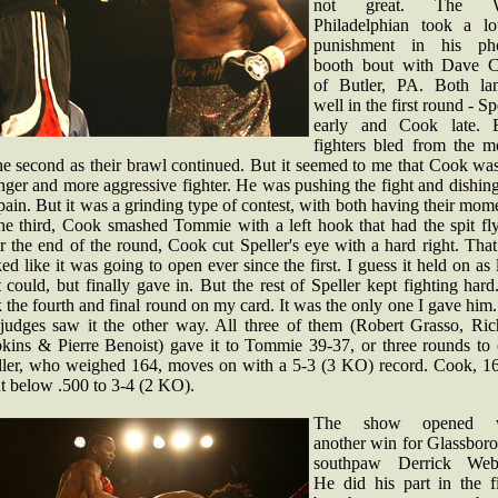
not great. The W
Philadelphian took a lo
punishment in his ph
booth bout with Dave 
of Butler, PA. Both la
well in the first round - Sp
early and Cook late. 
fighters bled from the m
he second as their brawl continued. But it seemed to me that Cook wa
nger and more aggressive fighter. He was pushing the fight and dishin
pain. But it was a grinding type of contest, with both having their mom
the third, Cook smashed Tommie with a left hook that had the spit fly
 the end of the round, Cook cut Speller's eye with a hard right. Tha
ed like it was going to open ever since the first. I guess it held on as
t could, but finally gave in. But the rest of Speller kept fighting har
 the fourth and final round on my card. It was the only one I gave him
 judges saw it the other way. All three of them (Robert Grasso, Ric
kins & Pierre Benoist) gave it to Tommie 39-37, or three rounds to 
ller, who weighed 164, moves on with a 5-3 (3 KO) record. Cook, 16
t below .500 to 3-4 (2 KO).
The show opened w
another win for Glassboro
southpaw Derrick Webs
He did his part in the fi