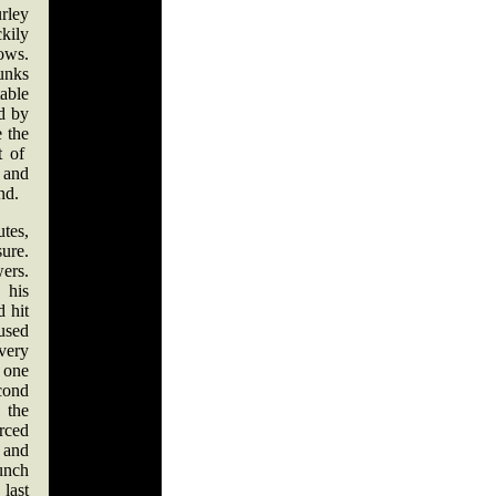
rley
kily
ows.
unks
table
nd by
e the
t of
 and
nd.
utes,
ure.
ers.
 his
d hit
used
very
 one
cond
the
rced
 and
punch
 last