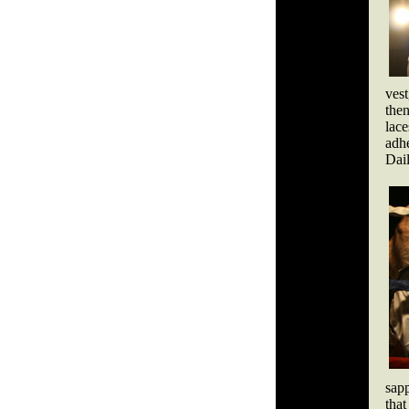
vest
then
lac
adh
Dail
sapp
that