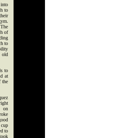
into
ch to
heir
 gym.
 The
ch of
nding
ch to
lity
 old
s to
nd at
f the
quez
ight
s on
roke
good
 cup
d to
 took