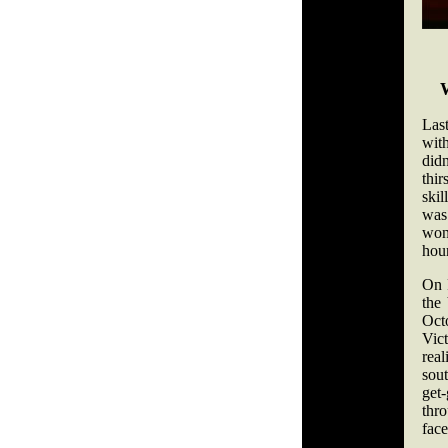
Las
wit
didn
thi
skil
was
won
hour
On 
the
Octo
Vic
rea
sou
get
thr
face