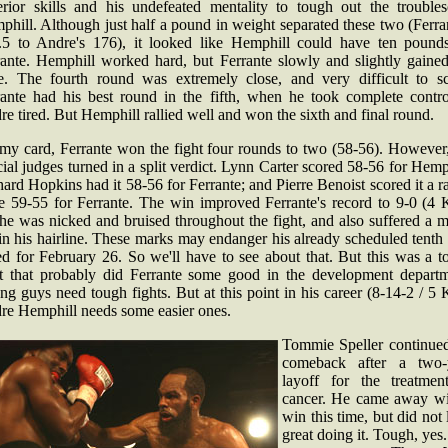
erior skills and his undefeated mentality to tough out the trouble
hill. Although just half a pound in weight separated these two (Ferra
.5 to Andre's 176), it looked like Hemphill could have ten pound
rante. Hemphill worked hard, but Ferrante slowly and slightly gained
e. The fourth round was extremely close, and very difficult to sc
rante had his best round in the fifth, when he took complete contro
e tired. But Hemphill rallied well and won the sixth and final round.
my card, Ferrante won the fight four rounds to two (58-56). However,
cial judges turned in a split verdict. Lynn Carter scored 58-56 for Hemp
ard Hopkins had it 58-56 for Ferrante; and Pierre Benoist scored it a r
e 59-55 for Ferrante. The win improved Ferrante's record to 9-0 (4 
he was nicked and bruised throughout the fight, and also suffered a 
in his hairline. These marks may endanger his already scheduled tenth 
ed for February 26. So we'll have to see about that. But this was a 
ht that probably did Ferrante some good in the development departm
g guys need tough fights. But at this point in his career (8-14-2 / 5
re Hemphill needs some easier ones.
Tommie Speller continued
comeback after a two-
layoff for the treatmen
cancer. He came away wi
win this time, but did not
great doing it. Tough, yes