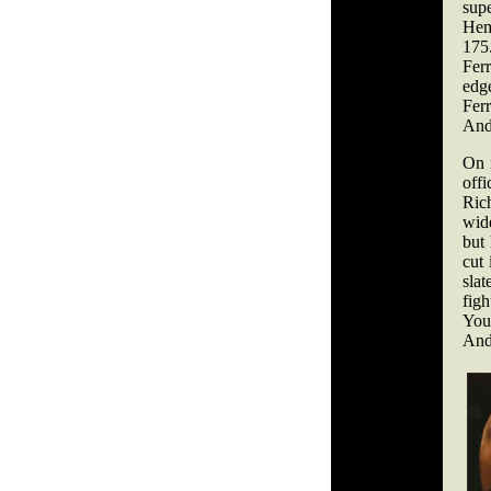
sup
Hemp
175
Fer
edg
Fer
Andr
On 
offi
Rich
wid
but 
cut 
slat
fig
Youn
And