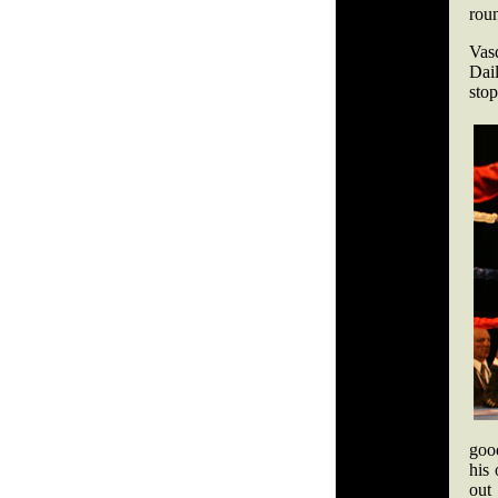
rou
Vas
Dai
sto
goo
his
out