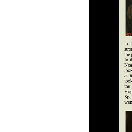
in t
stro
the 
In 
Near
look
as i
took
the
Hop
Spe
wen