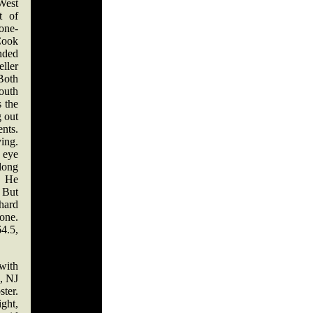
est
t of
one-
Cook
nded
eller
Both
outh
s the
g out
ents.
ing.
t eye
 long
d. He
. But
hard
one.
4.5,
ith
, NJ
ter.
ght,