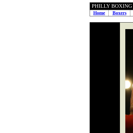
PHILLY 
Home
Boxers