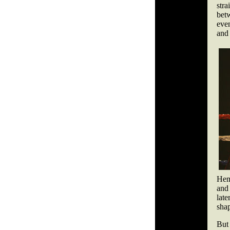
str
bet
eve
and
Hemp
and
late
shap
But