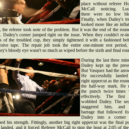
place without referee Hu
McCall noticing. Luc
there were no low bl
Finally, when Dailey's tr
looked more like an infla
, the referee took note of the problem. But it was the end of the rou
. Dailey's corner jumped right on the issue. When they couldn't re-ti
es of the troubled cup, they simply tightened it with a fashioned bel
esive tape. The repair job took the entire one-minute rest period,
ey's bloody eye wasn't so much as wiped before the sixth and final rou
During the last three min
Dailey kept up the press
But Vasquez had the answ
He successfully landed
right uppercut as the roun
the half-way mark. He 
the punch twice times 
effectively. The first
wobbled Dailey. The se
staggered him, and 
barrage that followed fo
Dailey into a corner
ed his strength. Fittingly, another big right uppercut was the final 
 landed, and it forced Referee McCall to stop the bout at 2:05 of the