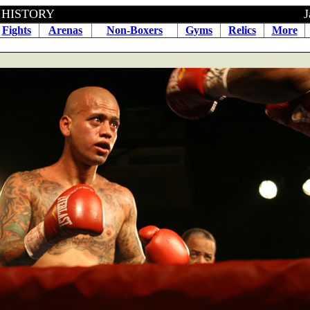
BOXING HISTORY January 1
Fights
Arenas
Non-Boxers
Gyms
Relics
More