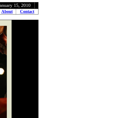
5, 2010
About
Contact