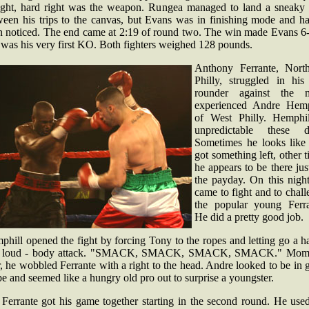
aight, hard right was the weapon. Rungea managed to land a sneaky 
ween his trips to the canvas, but Evans was in finishing mode and ha
n noticed. The end came at 2:19 of round two. The win made Evans 6-
 was his very first KO. Both fighters weighed 128 pounds.
Anthony Ferrante, North
Philly, struggled in his 
rounder against the 
experienced Andre Hemp
of West Philly. Hemphil
unpredictable these d
Sometimes he looks like 
got something left, other 
he appears to be there jus
the payday. On this night
came to fight and to chal
the popular young Ferra
He did a pretty good job.
hill opened the fight by forcing Tony to the ropes and letting go a h
 loud - body attack. "SMACK, SMACK, SMACK, SMACK." Mom
r, he wobbled Ferrante with a right to the head. Andre looked to be in
e and seemed like a hungry old pro out to surprise a youngster.
 Ferrante got his game together starting in the second round. He used