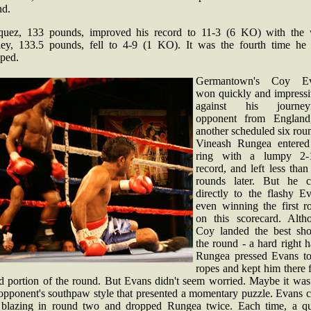
nd.
quez, 133 pounds, improved his record to 11-3 (6 KO) with the 
ley, 133.5 pounds, fell to 4-9 (1 KO). It was the fourth time he
pped.
Germantown's Coy Ev
won quickly and impressi
against his journey
opponent from England
another scheduled six rou
Vineash Rungea entered
ring with a lumpy 2-
record, and left less tha
rounds later. But he 
directly to the flashy Ev
even winning the first r
on this scorecard. Alth
Coy landed the best sho
the round - a hard right 
Rungea pressed Evans to
ropes and kept him there 
d portion of the round. But Evans didn't seem worried. Maybe it was 
 opponent's southpaw style that presented a momentary puzzle. Evans 
 blazing in round two and dropped Rungea twice. Each time, a qu