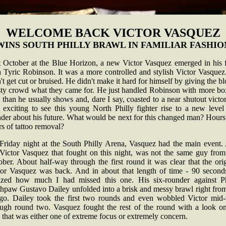
WELCOME BACK VICTOR VASQUEZ
WINS SOUTH PHILLY BRAWL IN FAMILIAR FASHIO
t October at the Blue Horizon, a new Victor Vasquez emerged in his f
h Tyric Robinson. It was a more controlled and stylish Victor Vasquez
't get cut or bruised. He didn't make it hard for himself by giving the b
rsty crowd what they came for. He just handled Robinson with more bo
l than he usually shows and, dare I say, coasted to a near shutout victor
 exciting to see this young North Philly fighter rise to a new level
der about his future. What would be next for this changed man? Hours
s of tattoo removal?
Friday night at the South Philly Arena, Vasquez had the main event.
 Victor Vasquez that fought on this night, was not the same guy from 
ber. About half-way through the first round it was clear that the ori
tor Vasquez was back. And in about that length of time - 90 seconds
lized how much I had missed this one. His six-rounder against Ph
thpaw Gustavo Dailey unfolded into a brisk and messy brawl right from
-go. Dailey took the first two rounds and even wobbled Victor mid
ough round two. Vasquez fought the rest of the round with a look on
 that was either one of extreme focus or extremely concern.