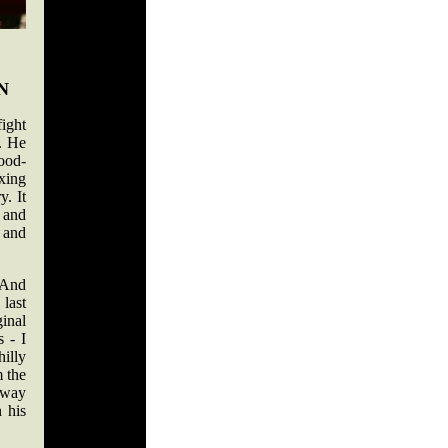
N
ight
. He
lood-
xing
y. It
 and
 and
 And
last
ginal
 - I
illy
 the
-way
 his