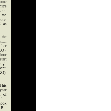
some
nte's
s on
 the
ore.
l as
 the
hill;
ather
KO),
minor
start
tough
ent.
 KO),
 his
year
t of
th a
 look
. But