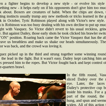
n a fighter begins to develop a new style - or evolve his style 
thing new - it helps early on if his opponents don't give him too mu
nk about. Boxers are creatures of habit. When the chips are down, t
ting instincts usually trump any new methods or tricks learned in the
k in October, Tyric Robinson played along with Victor's new style.
h is Robinson was too busy dealing with his own decline to put up mu
ght with Vasquez. So Victor didn't revert to his usual reckless, gri
e. But against Dailey, those early shots he took clicked his brawler swit
 "ON" position. Roaring back came the Victor Vasquez that has the abi
leave us breathless and make us shake our heads simultaneously. The
or was back, and the crowd was loving it.
quez picked up in the third and strung together some winning round
 the lead in the fight. But it wasn't easy. Dailey kept catching him a
s pressed him to the ropes. But Victor fought back and kept control o
e-quarters brawl.
In the fifth round, Vas
sliced Dailey over the r
eye. Later, the lace
Dailey's protective cup b
inside his trunks. For a 
part of the round, the
hung, and spun and seeme
widen. All of this action