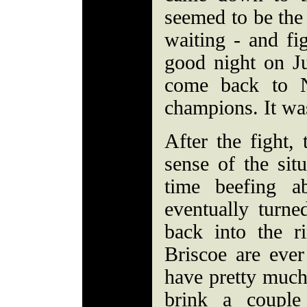
seemed to be the
waiting - and fi
good night on Ju
come back to 
champions. It was
After the fight,
sense of the sit
time beefing a
eventually turne
back into the r
Briscoe are eve
have pretty much
brink a couple