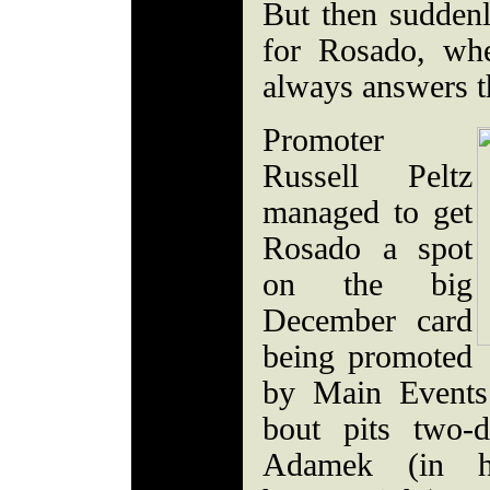
But then sudden
for Rosado, wh
always answers th
Promoter
Russell Peltz
managed to get
Rosado a spot
on the big
December card
being promoted
by Main Events
bout pits two-
Adamek (in h