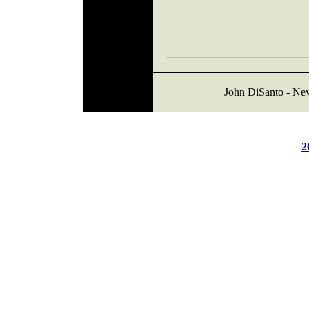
John DiSanto - Ne
2