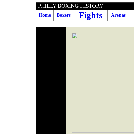
PHILLY BOXING HIS
Fights
Home
Boxers
Arenas