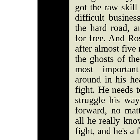
got the raw skill
difficult busine
the hard road, a
for free. And Ro
after almost five
the ghosts of the
most important
around in his hea
fight. He needs t
struggle his way
forward, no matt
all he really know
fight, and he's a f