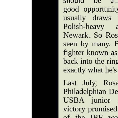
should be a
good opportuni
usually draws
Polish-heavy 
Newark. So Ros
seen by many. B
fighter known as
back into the rin
exactly what he's
Last July, Ros
Philadelphian Der
USBA junior m
victory promised 
of the IBF wor