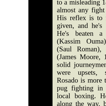
to a misleading 1
almost any fight
His reflex is to
given, and he's 
He's beaten a
(Kassim Ouma)
(Saul Roman), 
(James Moore, 
solid journeymen
were upsets, s
Rosado is more t
pug fighting i
local boxing. 
along the way, b