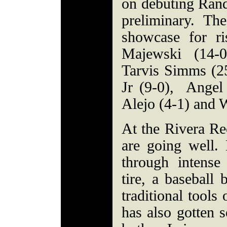
on debuting Rand
preliminary. Th
showcase for ris
Majewski (14-0
Tarvis Simms (2
Jr (9-0), Angel
Alejo (4-1) and W
At the Rivera Re
are going well. 
through intense
tire, a baseball 
traditional tool
has also gotten 