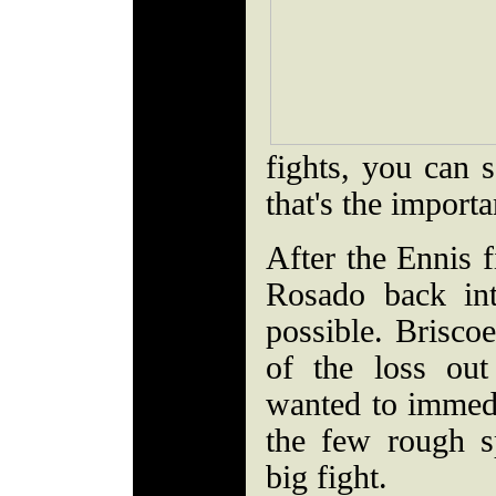
fights, you can 
that's the import
After the Ennis f
Rosado back in
possible. Briscoe
of the loss ou
wanted to immed
the few rough s
big fight.