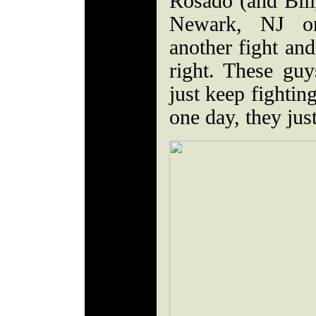
Rosado (and Bill
Newark, NJ on
another fight and
right. These gu
just keep fighti
one day, they jus