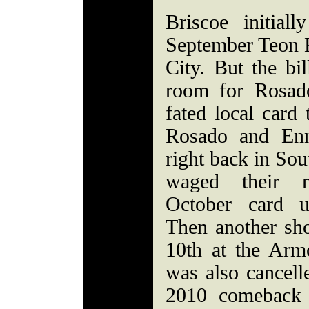
Briscoe initia
September Teon K
City. But the bi
room for Rosad
fated local card 
Rosado and Enn
right back in Sou
waged their 
October card ul
Then another sh
10th at the Armo
was also cancell
2010 comeback 