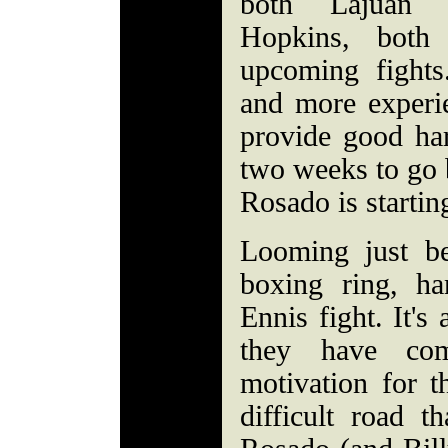
both Lajuan 
Hopkins, bot
upcoming fight
and more experi
provide good ha
two weeks to go 
Rosado is startin
Looming just b
boxing ring, ha
Ennis fight. It's
they have co
motivation for t
difficult road t