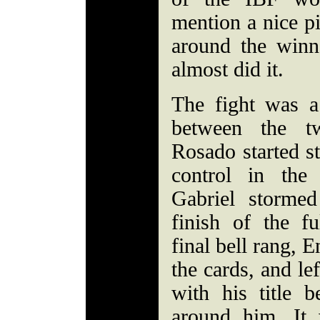
mention a nice pi
around the winn
almost did it.
The fight was a
between the tw
Rosado started s
control in the
Gabriel stormed
finish of the fu
final bell rang, 
the cards, and le
with his title b
around him. It 