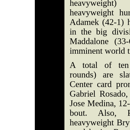
heavyweight)
heavyweight hu
Adamek (42-1) h
in the big divi
Maddalone (33-
imminent world ti
A total of ten
rounds) are sla
Center card pr
Gabriel Rosado,
Jose Medina, 12-
bout. Also, Ph
heavyweight Brya