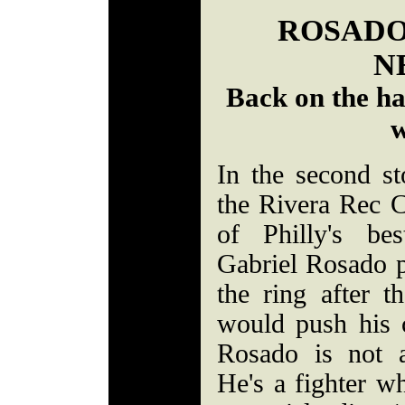
ROSADO
N
Back on the ha
w
In the second s
the Rivera Rec 
of Philly's be
Gabriel Rosado pr
the ring after t
would push his c
Rosado is not a
He's a fighter w