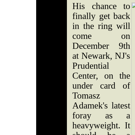
His chance to
finally get back
in the ring will
come on
December 9th
at Newark, NJ's
Prudential
Center, on the
under card of
Tomasz
Adamek's latest
foray as a
heavyweight. It