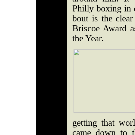
Philly boxing in 
bout is the clear
Briscoe Award as
the Year.
getting that wor
came down to th