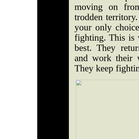
moving on from
trodden territory
your only choice
fighting. This i
best. They retu
and work their 
They keep fighti