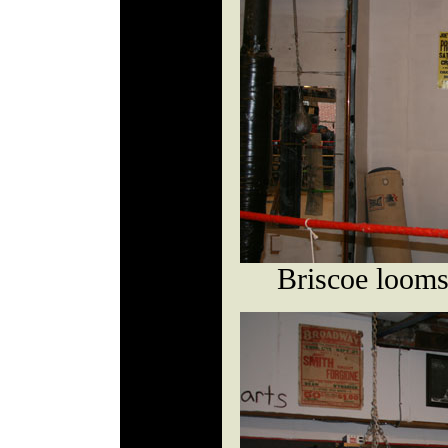
Briscoe looms