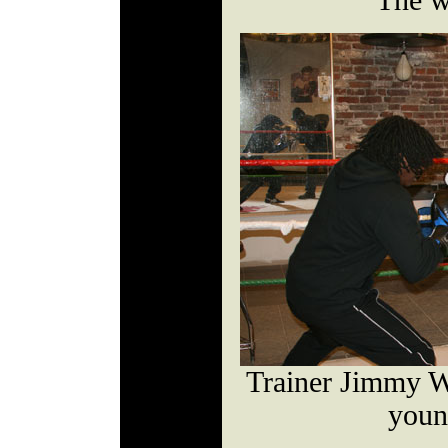
The w
Trainer Jimmy W
youn