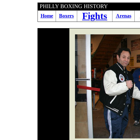
PHILLY BOXING HIS
Fights
Home
Boxers
Arenas