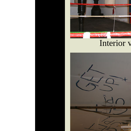
Interior 