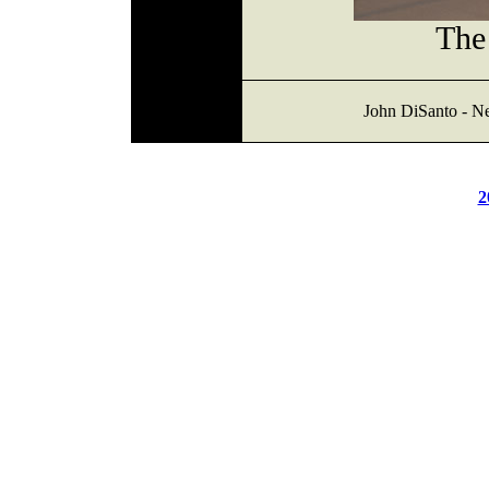
The 
John DiSanto - N
2