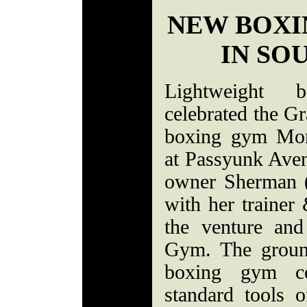
NEW BOXI
IN SO
Lightweight 
celebrated the G
boxing gym Mon
at Passyunk Ave
owner Sherman (
with her traine
the venture an
Gym. The ground
boxing gym co
standard tools o