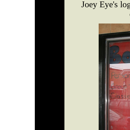
Joey Eye's log