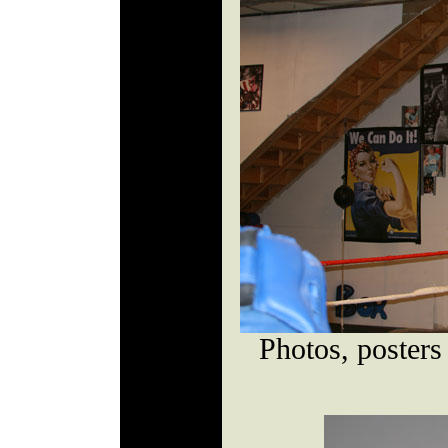
Photos, posters