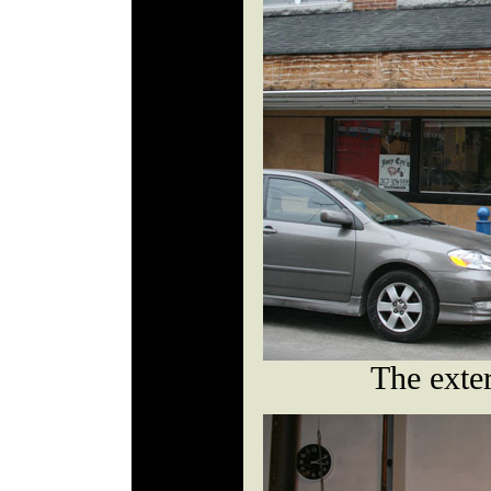
The exte