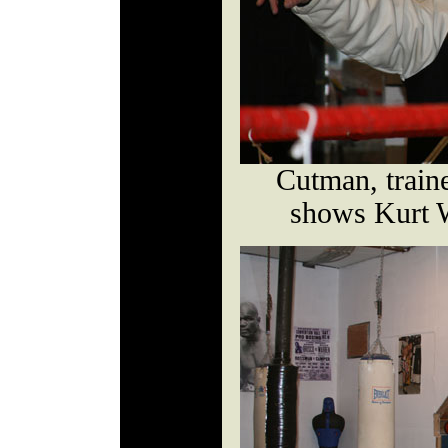
Cutman, train
shows Kurt 