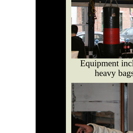
Equipment incl
heavy bags