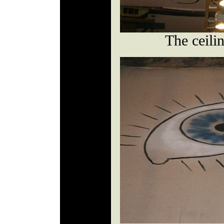
The ceili