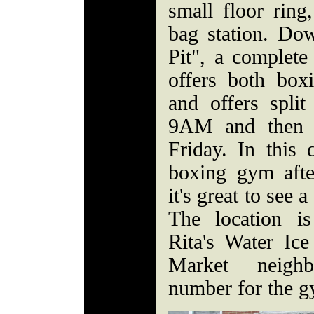
small floor rin
bag station. Dow
Pit", a complet
offers both boxi
and offers split
9AM and then 
Friday. In this
boxing gym afte
it's great to see 
The location is
Rita's Water Ice 
Market neigh
number for the g