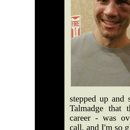
stepped up and s
Talmadge that t
career - was ov
call, and I'm so g