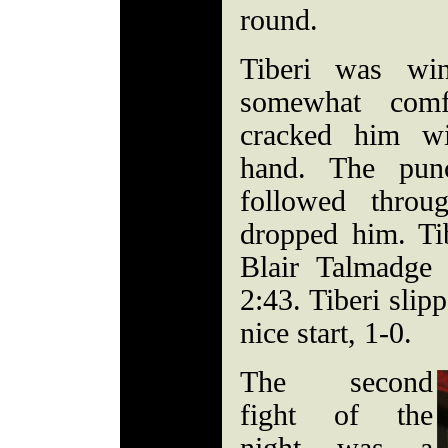
round.
Tiberi was win
somewhat comf
cracked him wi
hand. The punc
followed throu
dropped him. Tib
Blair Talmadge 
2:43. Tiberi slip
nice start, 1-0.
The second
fight of the