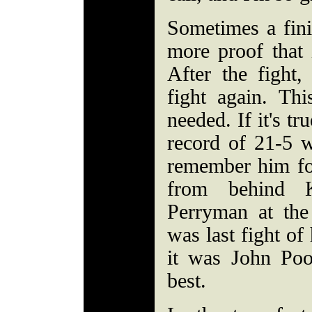
Sometimes a fini
more proof that i
After the fight
fight again. Th
needed. If it's tr
record of 21-5 w
remember him fo
from behind 
Perryman at th
was last fight of
it was John Poo
best.