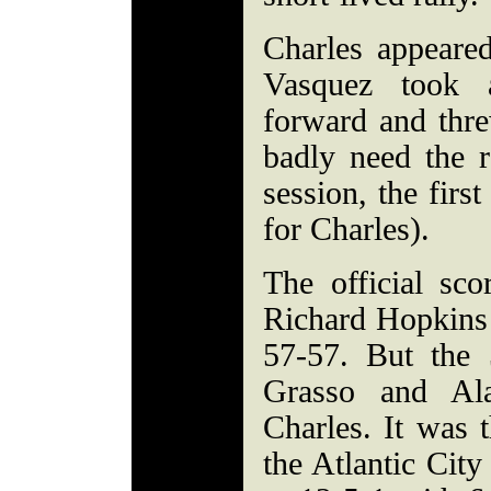
Charles appeared
Vasquez took 
forward and thr
badly need the 
session, the firs
for Charles).
The official scor
Richard Hopkins J
57-57. But the 
Grasso and Ala
Charles. It was t
the Atlantic Cit