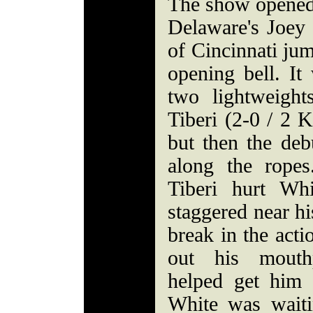
The show opened
Delaware's Joey
of Cincinnati jum
opening bell. It
two lightweight
Tiberi (2-0 / 2 K
but then the de
along the rope
Tiberi hurt Wh
staggered near h
break in the acti
out his mouthp
helped get him 
White was waiti