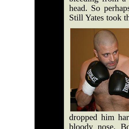
head. So perhaps 
Still Yates took t
dropped him har
bloody nose. B