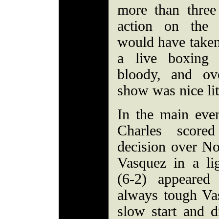
more than three
action on the 
would have taken
a live boxing 
bloody, and ove
show was nice litt
In the main even
Charles score
decision over No
Vasquez in a li
(6-2) appeared
always tough Va
slow start and d