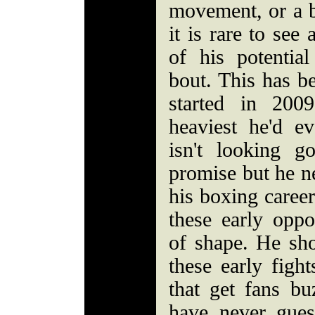
movement, or a b
it is rare to see
of his potential
bout. This has be
started in 200
heaviest he'd e
isn't looking g
promise but he ne
his boxing career
these early oppo
of shape. He sh
these early figh
that get fans b
have never gue