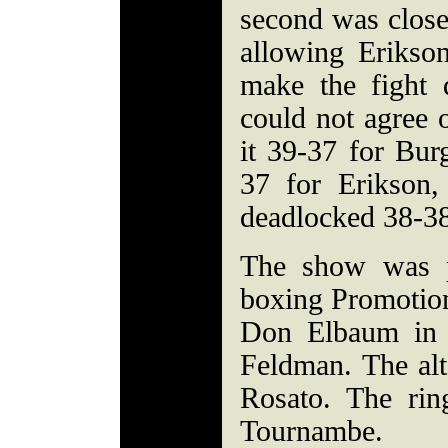
second was close)
allowing Erikso
make the fight 
could not agree 
it 39-37 for Bur
37 for Erikson,
deadlocked 38-38
The show was 
boxing Promotio
Don Elbaum in 
Feldman. The alt
Rosato. The ri
Tournambe.