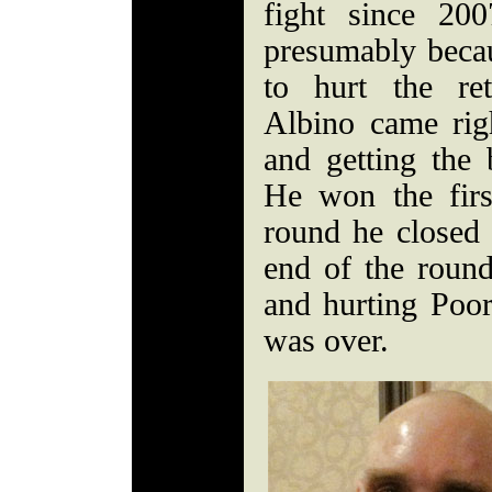
fight since 20
presumably becaus
to hurt the re
Albino came rig
and getting the 
He won the firs
round he closed 
end of the round
and hurting Poore
was over.