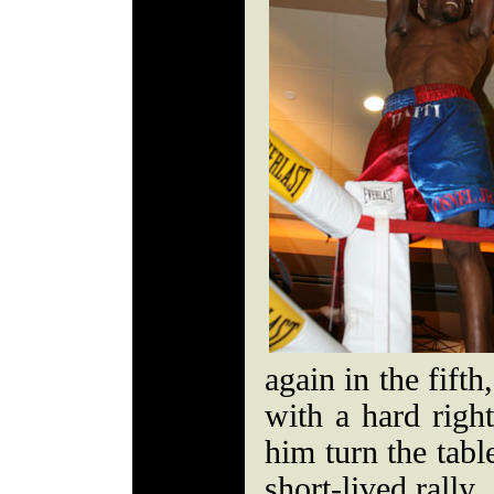
again in the fift
with a hard righ
him turn the tabl
short-lived rally.