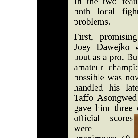
In the two featu
both local fig
problems.
First, promisin
Joey Dawejko w
bout as a pro. But
amateur champi
possible was no
handled his lat
Taffo Asongwed 
gave him three 
official scores
were