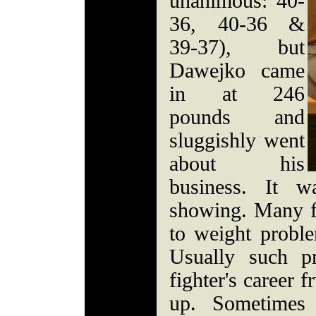
unanimous: 40-
36, 40-36 &
39-37), but
Dawejko came
in at 246
pounds and
sluggishly went
about his
business. It w
showing. Many f
to weight proble
Usually such p
fighter's career f
up. Sometimes 