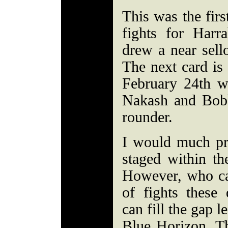
This was the firs
fights for Harr
drew a near sell
The next card is
February 24th w
Nakash and Bob
rounder.
I would much pre
staged within the
However, who ca
of fights these
can fill the gap l
Blue Horizon. Th