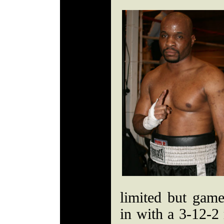
limited but gam
in with a 3-12-2