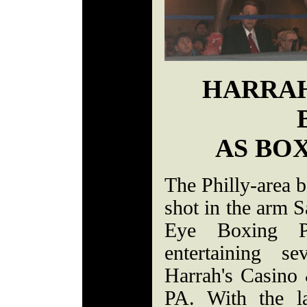
HARRAH
AS BO
The Philly-area b
shot in the arm 
Eye Boxing P
entertaining s
Harrah's Casino 
PA. With the l