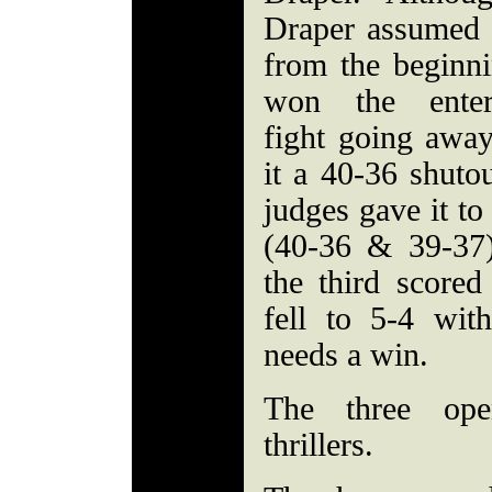
Draper assumed 
from the beginn
won the entert
fight going away
it a 40-36 shuto
judges gave it to
(40-36 & 39-37
the third scored
fell to 5-4 wi
needs a win.
The three ope
thrillers.