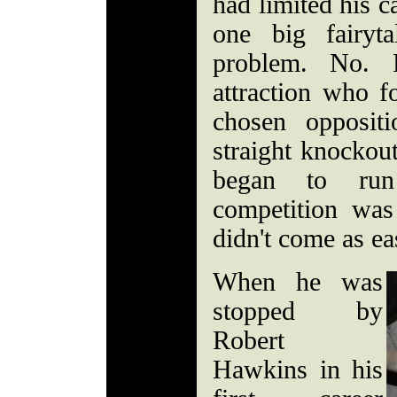
had limited his c
one big fairyt
problem. No. 
attraction who f
chosen opposit
straight knockout
began to run
competition wa
didn't come as eas
When he was
stopped by
Robert
Hawkins in his