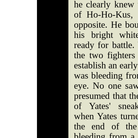
he clearly knew
of Ho-Ho-Kus, 
opposite. He bou
his bright whi
ready for battle
the two fighters
establish an earl
was bleeding from
eye. No one saw
presumed that th
of Yates' snea
when Yates turne
the end of the
bleeding from a 