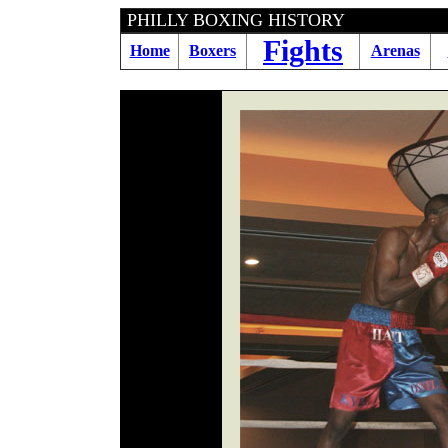
PHILLY BOXING HIS
Fights
Home
Boxers
Arenas