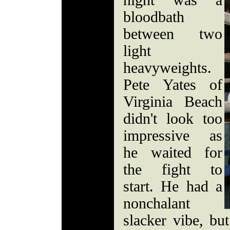
night was a
bloodbath
between two
light
heavyweights.
Pete Yates of
Virginia Beach
didn't look too
impressive as
he waited for
the fight to
start. He had a
nonchalant
slacker vibe, but