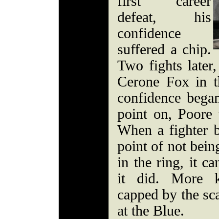
first career
defeat, his
confidence
suffered a chip.
Two fights late
Cerone Fox in th
confidence bega
point on, Poore 
When a fighter 
point of not bein
in the ring, it c
it did. More k
capped by the sca
at the Blue.