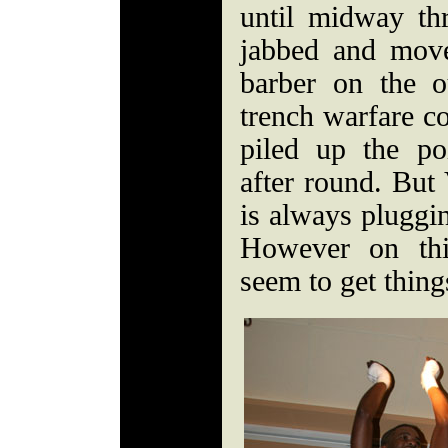
until midway th
jabbed and mov
barber on the o
trench warfare co
piled up the p
after round. But 
is always pluggi
However on thi
seem to get thing