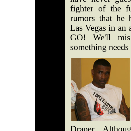
fighter of the 
rumors that he h
Las Vegas in an a
GO! We'll mis
something needs 
Draper. Althou