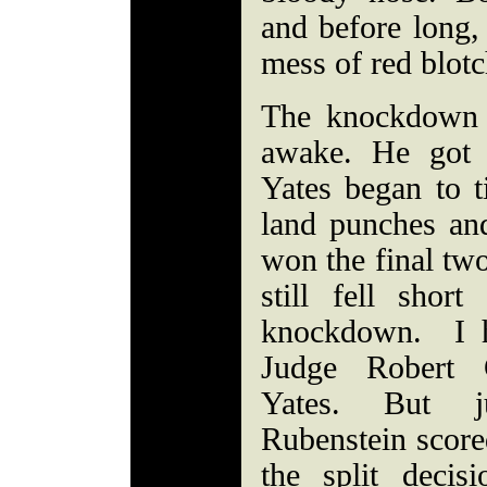
and before long,
mess of red blotc
The knockdown 
awake. He got 
Yates began to t
land punches and
won the final tw
still fell short
knockdown. I h
Judge Robert 
Yates. But j
Rubenstein score
the split deci