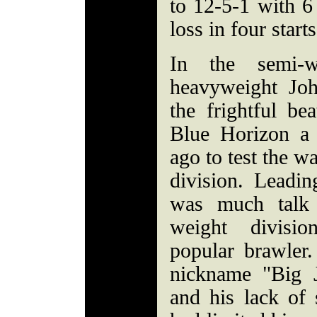
to 12-5-1 with 6
loss in four starts
In the semi-
heavyweight Jo
the frightful be
Blue Horizon a 
ago to test the w
division. Leadin
was much talk
weight divisi
popular brawler.
nickname "Big 
and his lack of 