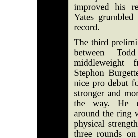
improved his r
Yates grumbled
record.
The third prelim
between Todd
middleweight
Stephon Burgett
nice pro debut f
stronger and mor
the way. He e
around the ring 
physical strength
three rounds on