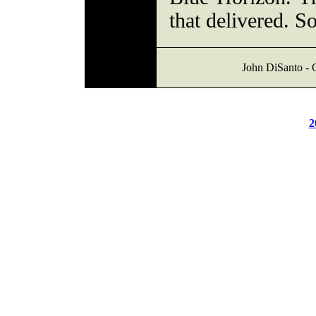
that delivered. 
John DiSanto - C
2