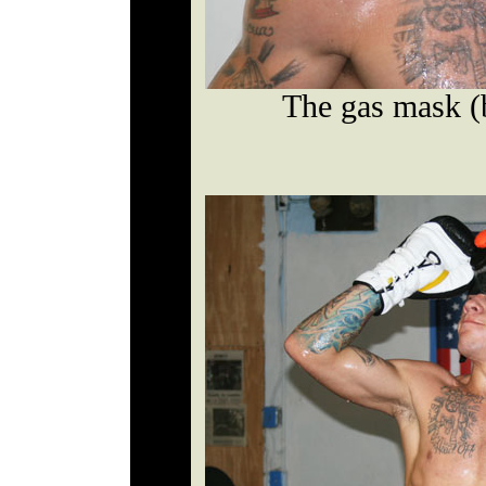
The gas mask (b