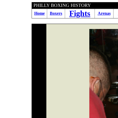
PHILLY BOXING HI
Fights
Home
Boxers
Arenas