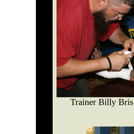
Trainer Billy Bri