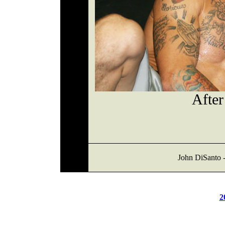
After
John DiSanto -
2