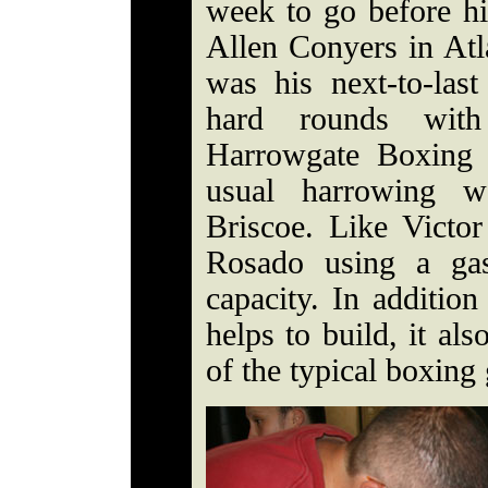
week to go before h
Allen Conyers in Atl
was his next-to-las
hard rounds wit
Harrowgate Boxing 
usual harrowing wo
Briscoe. Like Victo
Rosado using a ga
capacity. In additio
helps to build, it al
of the typical boxing