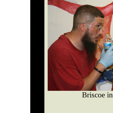
Briscoe in