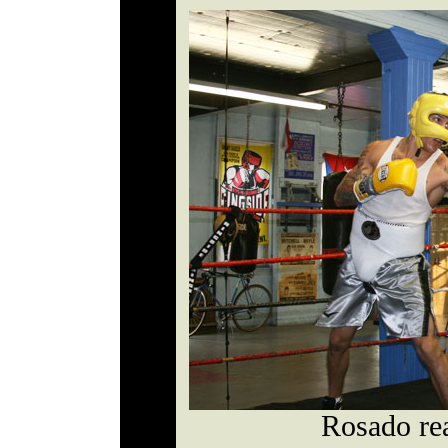
Rosado rea