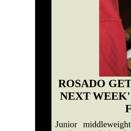
ROSADO GET
NEXT WEEK'
Junior middleweigh