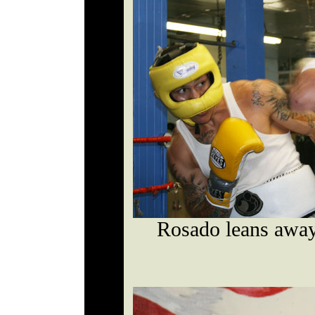
Rosado leans away