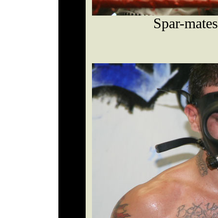
Spar-mate