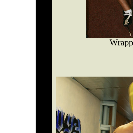
Wrapp