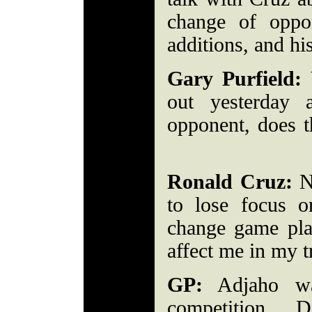
change of oppo
additions, and hi
Gary Purfield:
Y
out yesterday
opponent, does t
Ronald Cruz:
No
to lose focus 
change game plan
affect me in my 
GP:
Adjaho wa
competition. D