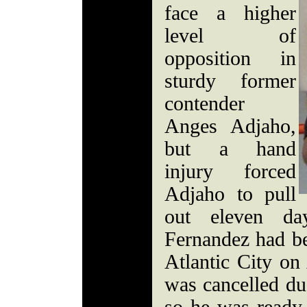
face a higher
level of
opposition in
sturdy former
contender
Anges Adjaho,
but a hand
injury forced
Adjaho to pull
out eleven da
Fernandez had be
Atlantic City on
was cancelled due