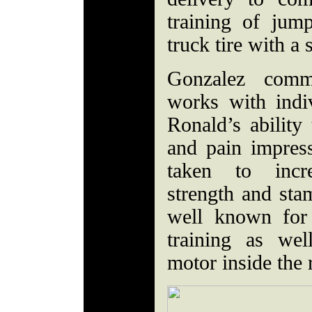
training of jum
truck tire with 
Gonzalez comm
works with indi
Ronald’s ability 
and pain impre
taken to incre
strength and stam
well known for
training as we
motor inside the