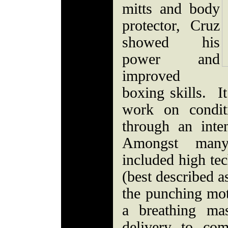
mitts and body
protector, Cruz
showed his
power and
improved
boxing skills. I
work on condit
through an inte
Amongst many
included high te
(best described a
the punching mot
a breathing ma
delivery to com