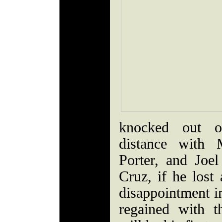
knocked out o
distance with 
Porter, and Joel
Cruz, if he lost
disappointment in
regained with t