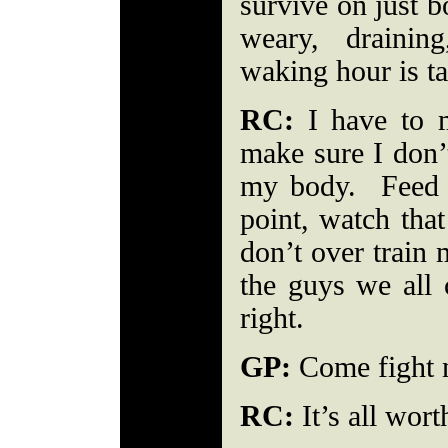
survive on just b
weary, drainin
waking hour is 
RC:
I have to m
make sure I don’t
my body. Feed m
point, watch that
don’t over train 
the guys we all 
right.
GP:
Come fight ni
RC:
It’s all wort