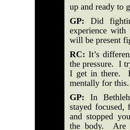
up and ready to
GP:
Did fighti
experience with 
will be present 
RC:
It’s differe
the pressure. I t
I get in there.
mentally for thi
GP:
In Bethleh
stayed focused, 
and stopped yo
the body. Are 