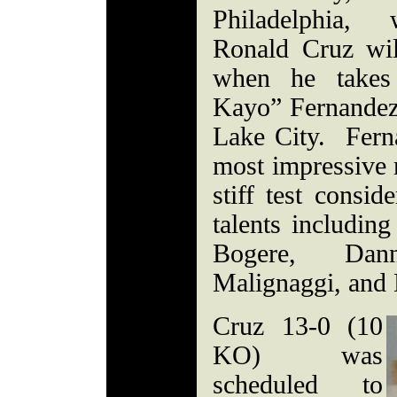
Philadelphia, 
Ronald Cruz will
when he takes
Kayo” Fernandez
Lake City. Fern
most impressive r
stiff test consid
talents including
Bogere, Dan
Malignaggi, and
Cruz 13-0 (10
KO) was
scheduled to