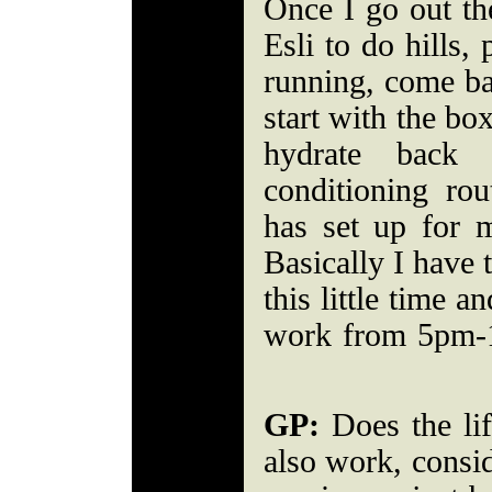
Once I go out th
Esli to do hills,
running, come ba
start with the bo
hydrate back
conditioning ro
has set up for
Basically I have to
this little time a
work from 5pm-
GP:
Does the lif
also work, consi