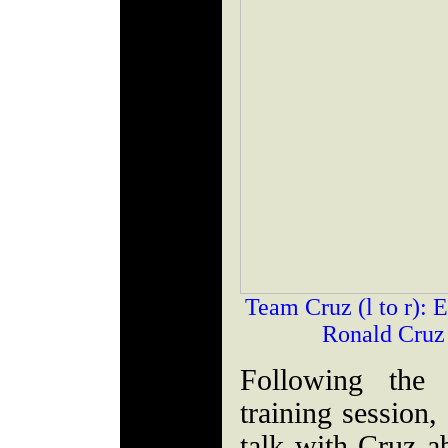
Team Cruz (l to r): 
Ronald Cruz
Following the 
training session,
talk with Cruz a