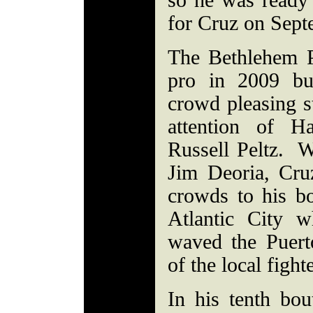
so he was ready 
for Cruz on Sep
The Bethlehem P
pro in 2009 bu
crowd pleasing s
attention of H
Russell Peltz. W
Jim Deoria, Cru
crowds to his bo
Atlantic City w
waved the Puert
of the local figh
In his tenth bou