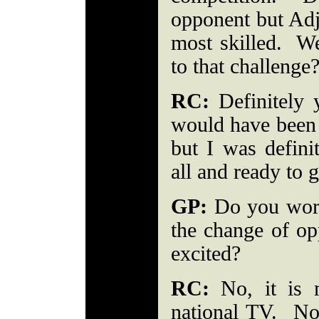
opponent but Adj
most skilled. W
to that challeng
RC:
Definitely y
would have been 
but I was defini
all and ready to 
GP:
Do you worr
the change of op
excited?
RC:
No, it is m
national TV. No