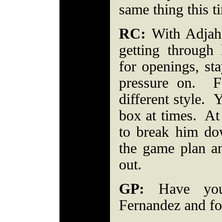
same thing this 
RC:
With Adjah
getting through
for openings, sta
pressure on. F
different style. 
box at times. At
to break him do
the game plan a
out.
GP:
Have you
Fernandez and f