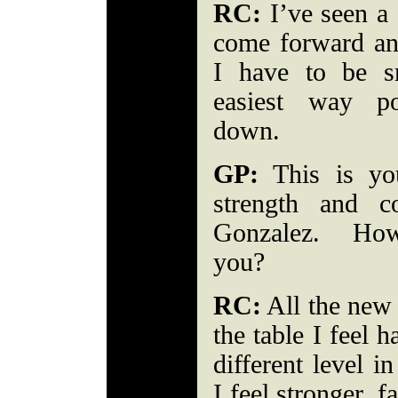
RC:
I’ve seen a 
come forward an
I have to be s
easiest way p
down.
GP:
This is you
strength and c
Gonzalez. How
you?
RC:
All the new 
the table I feel 
different level i
I feel stronger, f