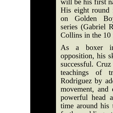
will be his first 
His eight round f
on Golden Boy
series (Gabriel
Collins in the 10
As a boxer in
opposition, his s
successful. Cruz
teachings of t
Rodriguez by ad
movement, and d
powerful head 
time around his 