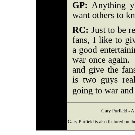
GP:
Anything y
want others to 
RC:
Just to be re
fans, I like to g
a good entertaini
war once again. 
and give the fa
is two guys rea
going to war and 
Gary Purfield - A
Gary Purfield is also featured on t