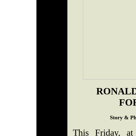
RONALD
FO
Story & Ph
This Friday, a