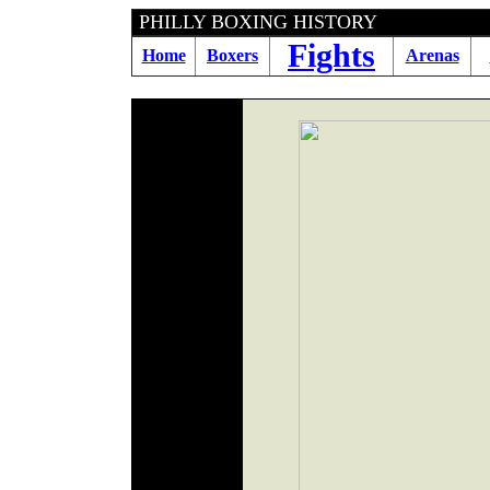
PHILLY BOXING HIST
Fights
Home
Boxers
Arenas