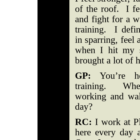
of the roof. I fe
and fight for a w
training. I defin
in sparring, feel
when I hit my 
brought a lot of 
GP:
You’re he
training. Whe
working and wal
day?
RC:
I work at Pl
here every day 