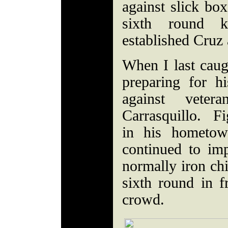
against slick bo
sixth round 
established Cruz
When I last cau
preparing for hi
against vete
Carrasquillo. Fig
in his hometow
continued to im
normally iron chi
sixth round in 
crowd.