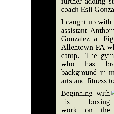
further adding s
coach Esli Gonza
I caught up with 
assistant Antho
Gonzalez at Fi
Allentown PA wh
camp. The gym 
who has brou
background in mu
arts and fitness t
Beginning with
his boxing
work on the