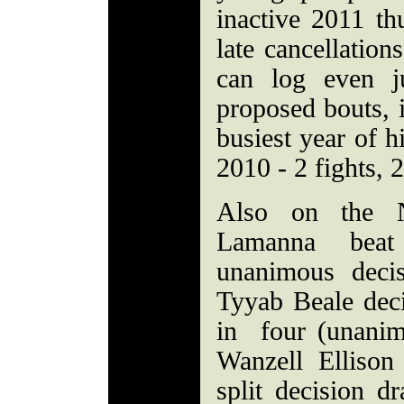
inactive 2011 thu
late cancellation
can log even j
proposed bouts, i
busiest year of h
2010 - 2 fights, 2
Also on the 
Lamanna beat
unanimous deci
Tyyab Beale dec
in four (unanim
Wanzell Ellison
split decision d