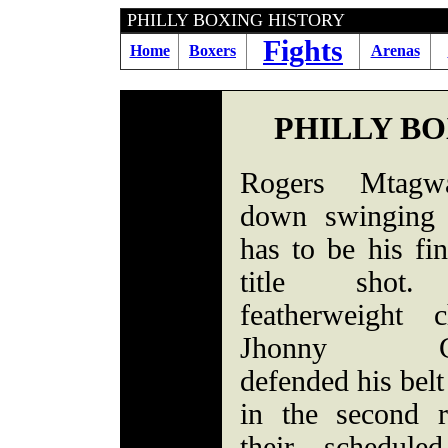
PHILLY BOXING HIST
Fights
Home
Boxers
Arenas
PHILLY B
Rogers Mtagw
down swinging 
has to be his fi
title shot
featherweight 
Jhonny Gon
defended his bel
in the second 
their schedule