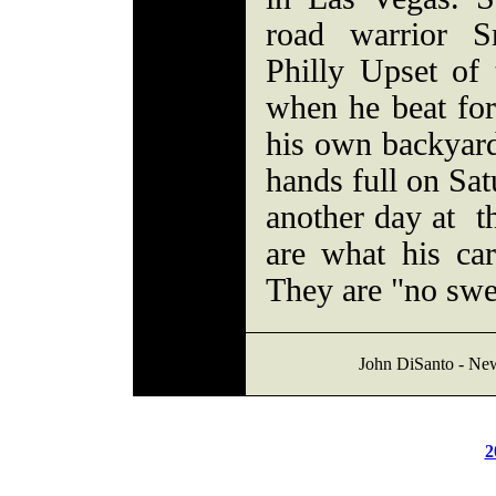
road warrior S
Philly Upset of
when he beat fo
his own backyard
hands full on Satu
another day at th
are what his car
They are "no swe
John DiSanto - Ne
2