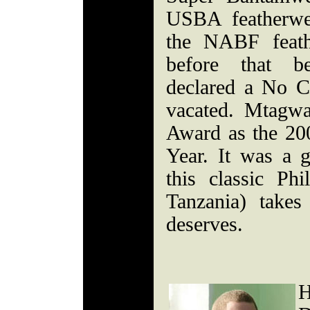
USBA featherwei
the NABF feath
before that b
declared a No Co
vacated. Mtagw
Award as the 200
Year. It was a g
this classic Ph
Tanzania) take
deserves.