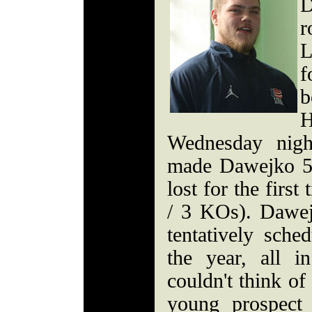
D
r
L
f
b
H
Wednesday nigh
made Dawejko 5
lost for the firs
/ 3 KOs). Dawej
tentatively sche
the year, all 
couldn't think of
young prospect