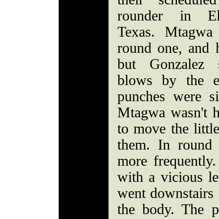
rounder in E
Texas. Mtagwa 
round one, and 
but Gonzalez s
blows by the e
punches were si
Mtagwa wasn't h
to move the littl
them. In round
more frequently
with a vicious l
went downstairs f
the body. The 