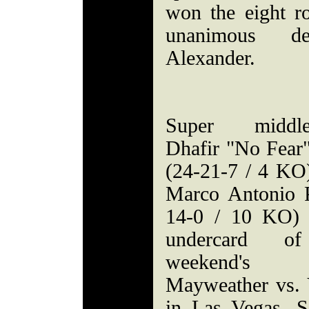
won the eight r
unanimous d
Alexander.
Super middle
Dhafir "No Fear
(24-21-7 / 4 KO)
Marco Antonio 
14-0 / 10 KO) 
undercard of
weekend's 
Mayweather vs. 
in Las Vegas. So