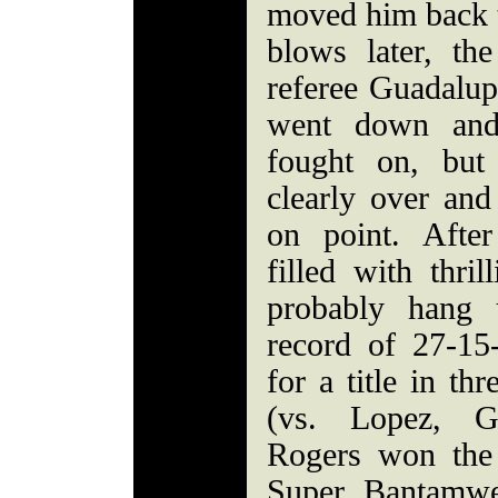
moved him back t
blows later, th
referee Guadalu
went down and
fought on, but
clearly over and
on point. After
filled with thri
probably hang 
record of 27-1
for a title in th
(vs. Lopez, 
Rogers won the
Super Bantamwei