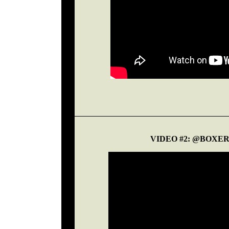
VIDEO #2: @BOXE