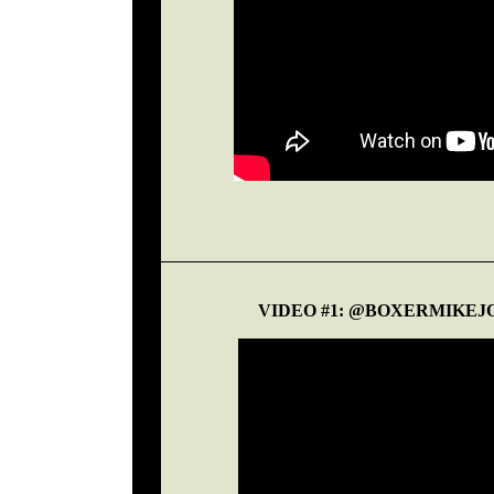
VIDEO #1: @BOXERMIKEJ