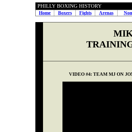
PHILLY BOXING HIS
Home
Boxers
Fights
Arenas
Non
MIK
TRAININ
VIDEO #4: TEAM MJ ON JO