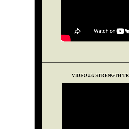
VIDEO #3: STRENGTH 