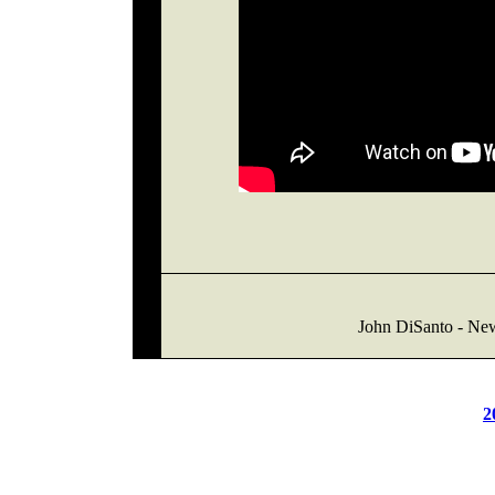
John DiSanto - Ne
2