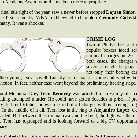
t an Academy Award would have been more appropriate.
final title fight of the year, saw a never-before-stopped
Lajuan Simon
the first round by WBA middleweight champion
Gennady Golovki
many. It was a shocker.
CRIME LOG
Two of Philly's best and 
popular boxers faced ser
criminal charges in 2011
both cases, the charges 
severe enough to jeopar
not only their boxing car
their young lives as well. Luckily both situations came and went with
iction. In fact, neither case went beyond the preliminary hearing stage.
und Memorial Day,
Teon Kennedy
was arrested for a variety of cha
luding attempted murder. He could have gotten decades in prison if pr
ty, but by October, he was cleared of all charges without having to 
l. In the middle of it all, Teon lost in the ring to
Alejandro Lopez
, cl
racted. But between the criminal case and the fight, the fight was the o
e. Teon has regrouped and is looking forward to a big TV opportunit
ary.
er
Gabriel Rosado
whacked out late substitute
Ayi Bruce
on July 1