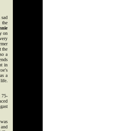
a sad
 the
nnie
y on
very
ormer
t the
lso a
iends
nt in
oe's
was a
life.
 75-
aced
gast
 was
 and