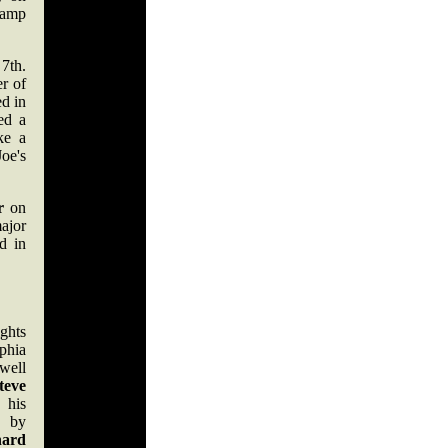
hamp
7th.
er of
ed in
ted a
ke a
oe's
r
on
ajor
d in
ights
hia
well
teve
 his
 by
nard