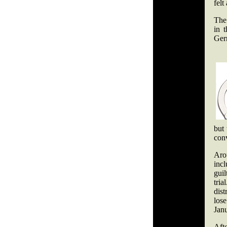
fel
The 
in 
Ger
but 
conv
Aro
inc
guil
tria
dist
los
Janu
Aft