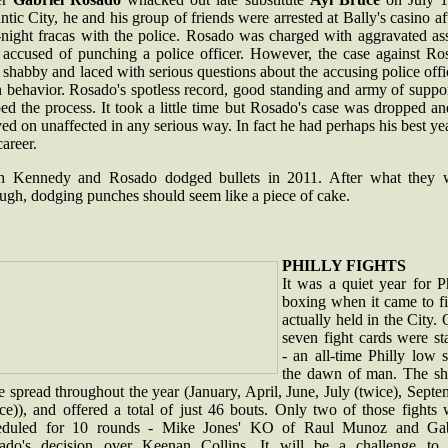
ntic City, he and his group of friends were arrested at Bally's casino af
-night fracas with the police. Rosado was charged with aggravated as
 accused of punching a police officer. However, the case against Ro
shabby and laced with serious questions about the accusing police offi
 behavior. Rosado's spotless record, good standing and army of suppor
ed the process. It took a little time but Rosado's case was dropped a
d on unaffected in any serious way. In fact he had perhaps his best ye
career.
h Kennedy and Rosado dodged bullets in 2011. After what they 
ugh, dodging punches should seem like a piece of cake.
PHILLY FIGHTS
It was a quiet year for P
boxing when it came to fi
actually held in the City.
seven fight cards were st
- an all-time Philly low 
the dawn of man. The s
 spread throughout the year (January, April, June, July (twice), Sept
ce)), and offered a total of just 46 bouts. Only two of those fights
eduled for 10 rounds - Mike Jones' KO of Raul Munoz and Gab
ado's decision over Keenan Collins. It will be a challenge to 