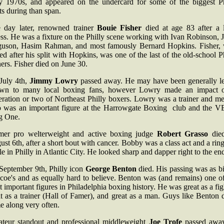
ly 1970s, and appeared on the undercard for some of the biggest Ph
ts during than span.
 day later, renowned trainer
Bouie Fisher
died at age 83 after a 
ess. He was a fixture on the Philly scene working with Ivan Robinson, 
guson, Hasim Rahman, and most famously Bernard Hopkins. Fisher,
red after his split with Hopkins, was one of the last of the old-school P
ners. Fisher died on June 30.
July 4th,
Jimmy Lowry
passed away. He may have been generally le
wn to many local boxing fans, however Lowry made an impact 
eration or two of Northeast Philly boxers. Lowry was a trainer and me
 was an important figure at the Harrowgate Boxing club and the V
g One.
mer pro welterweight and active boxing judge
Robert Grasso
die
st 6th, after a short bout with cancer. Bobby was a class act and a rin
le in Philly in Atlantic City. He looked sharp and dapper right to the en
September 9th, Philly icon
George Benton
died. His passing was as b
coe's and as equally hard to believe. Benton was (and remains) one o
 important figures in Philadelphia boxing history. He was great as a fig
t as a trainer (Hall of Famer), and great as a man. Guys like Benton 
e along very often.
teur standout and professional middleweight
Joe Trofe
passed awa