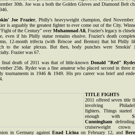
tember 30th. Joe was a both the Golden Gloves and Diamond Belt c
946.
kin' Joe Frazier
, Philly's heavyweight champion, died November 
ier is arguably the greatest fighter to ever come out of the City. Winn
"Fight of the Century" over
Muhammad Ali
, Frazier's legacy is chisel
e, even if his Philly statue remains elusive. Frazier's death comple
emn, 12-month trifecta (with Briscoe and Benton) that hit Philly li
ch to the solar plexus. But then, body punches were Smokin' J
ialty. Frazier was 67.
 final death of 2011 was that of little-known
Donald "Red" Ryde
ember 25th. Ryder was a fine amateur who placed second in three m
lly tournaments in 1946 & 1949. His pro career was brief and ende
4.
TITLE FIGHTS
2011 offered seven title f
involving Philadelp
fighters. Things started 
enough with
S
Cunningham
defending
cruiserweight crown
ision in Germany against
Enad Licina
on February 12, and
Ber