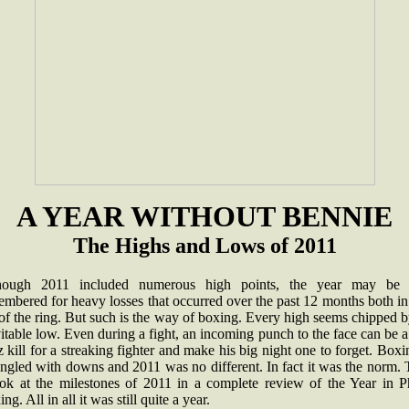
A YEAR WITHOUT BENNIE
The Highs and Lows of 2011
hough 2011 included numerous high points, the year may be 
mbered for heavy losses that occurred over the past 12 months both i
of the ring. But such is the way of boxing. Every high seems chipped 
itable low. Even during a fight, an incoming punch to the face can be a
 kill for a streaking fighter and make his big night one to forget. Boxi
ngled with downs and 2011 was no different. In fact it was the norm.
ook at the milestones of 2011 in a complete review of the Year in Ph
ng. All in all it was still quite a year.