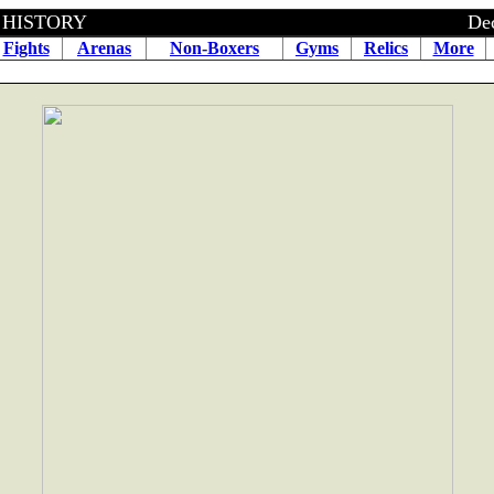
BOXING HISTORY December 3
Fights
Arenas
Non-Boxers
Gyms
Relics
More