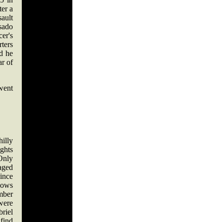
ter a
sault
sado
cer's
ters
nd he
ar of
went
hilly
ghts
 Only
aged
since
hows
ember
 were
riel
find