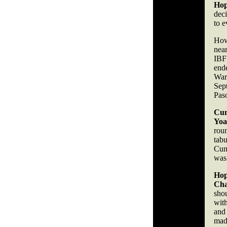
Hop
dec
to e
Howe
nea
IB
end
War
Sep
Pas
Cu
Yoa
roun
tab
Cun
was
Hop
Ch
sho
wit
and
made