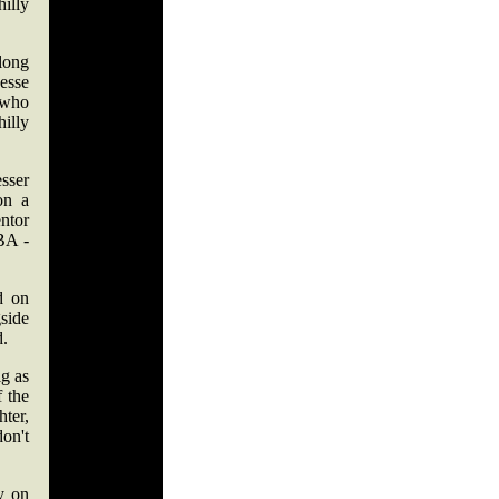
illy
long
Jesse
 who
hilly
sser
on a
ntor
BA -
d on
gside
d.
ig as
f the
hter,
don't
y on