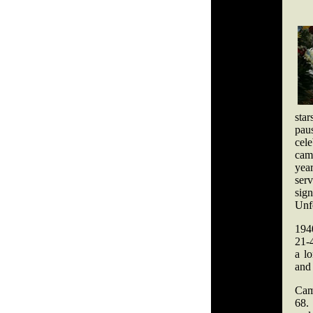
star
paus
cele
came
yea
serv
sign
Unfo
194
21-
a l
and 
Cam
68.