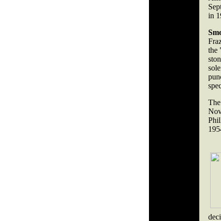
Sep
in 1
Smo
Fraz
the 
ston
sol
pun
spec
The
Nov
Phi
195
dec