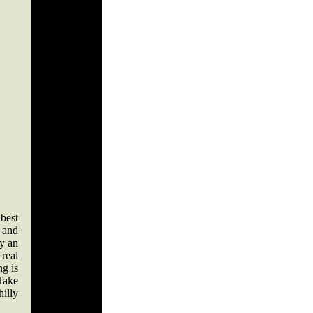
best
n and
by an
 real
ng is
 Take
illy