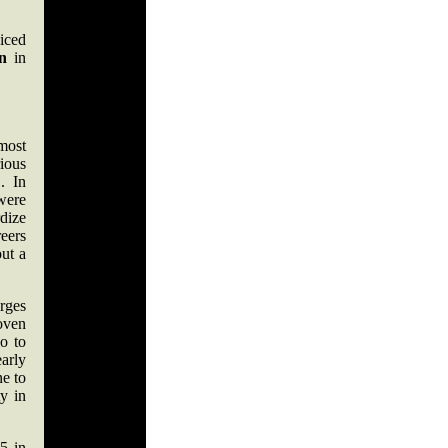
iced
n
in
most
ious
. In
were
dize
eers
out a
rges
oven
go to
early
ne to
y in
5 in