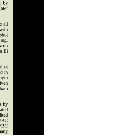
t by
hter
e all
with
shot
ing.
z
on
n El
inst
d in
ength
iven
gham
s by
ated
ited
 WBC
 WBC
 many