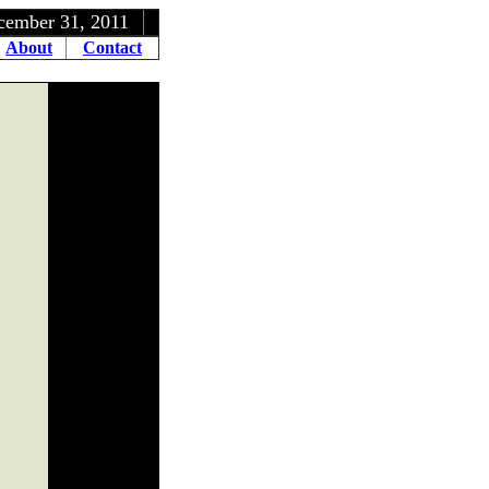
1, 2011
About
Contact