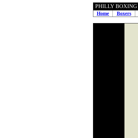
PHILLY 
Home
Boxers