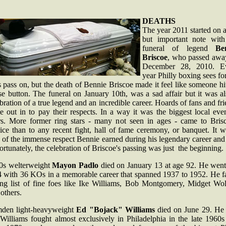
DEATHS
The year 2011 started on 
but important note with
funeral of legend
Be
Briscoe
, who passed awa
December 28, 2010. E
year Philly boxing sees f
s pass on, but the death of Bennie Briscoe made it feel like someone hi
e button. The funeral on January 10th, was a sad affair but it was a
bration of a true legend and an incredible career. Hoards of fans and fr
 out in to pay their respects. In a way it was the biggest local eve
rs. More former ring stars - many not seen in ages - came to Brisc
ice than to any recent fight, hall of fame ceremony, or banquet. It 
 of the immense respect Bennie earned during his legendary career and 
rtunately, the celebration of Briscoe's passing was just the beginning.
0s welterweight
Mayon Padlo
died on January 13 at age 92. He went
4 with 36 KOs in a memorable career that spanned 1937 to 1952. He f
ong list of fine foes like Ike Williams, Bob Montgomery, Midget Wol
others.
den light-heavyweight
Ed "Bojack" Williams
died on June 29. He
 Williams fought almost exclusively in Philadelphia in the late 1960s