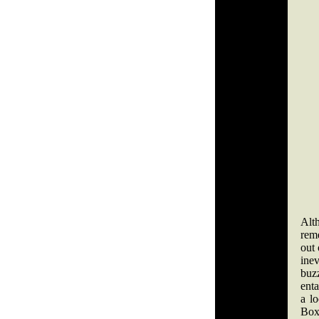
Alt
reme
out 
inev
buzz
enta
a l
Boxi