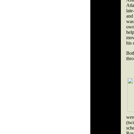
Atla
late
and
was 
own
help
move
his 
Bot
thro
were
(twi
sch
Ros