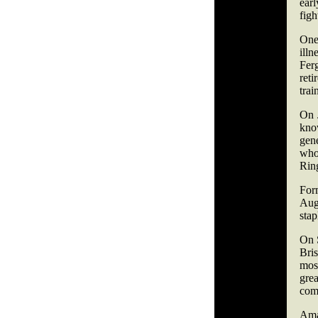
ear
figh
One
illn
Fer
reti
trai
On 
kno
gen
who
Rin
For
Augu
stap
On 
Bris
most
grea
com
Ama