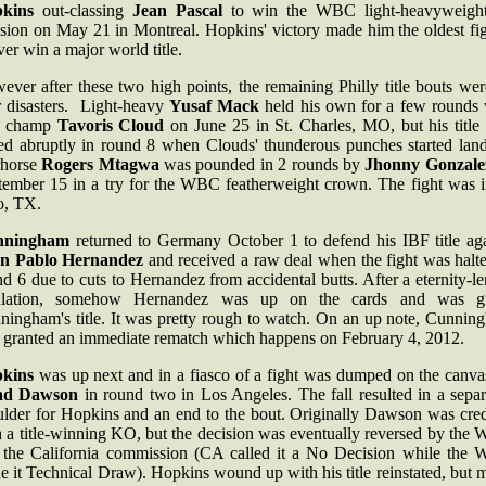
kins
out-classing
Jean Pascal
to win the WBC light-heavyweigh
ision on May 21 in Montreal. Hopkins' victory made him the oldest fig
ver win a major world title.
ver after these two high points, the remaining Philly title bouts wer
r disasters. Light-heavy
Yusaf Mack
held his own for a few rounds 
F champ
Tavoris Cloud
on June 25 in St. Charles, MO, but his title 
ed abruptly in round 8 when Clouds' thunderous punches started land
horse
Rogers Mtagwa
was pounded in 2 rounds by
Jhonny Gonzale
tember 15 in a try for the WBC featherweight crown. The fight was i
o, TX.
nningham
returned to Germany October 1 to defend his IBF title aga
n Pablo Hernandez
and received a raw deal when the fight was halte
d 6 due to cuts to Hernandez from accidental butts. After a eternity-l
ulation, somehow Hernandez was up on the cards and was g
ningham's title. It was pretty rough to watch. On an up note, Cunnin
 granted an immediate rematch which happens on February 4, 2012.
kins
was up next and in a fiasco of a fight was dumped on the canva
ad Dawson
in round two in Los Angeles. The fall resulted in a separ
ulder for Hopkins and an end to the bout. Originally Dawson was cred
h a title-winning KO, but the decision was eventually reversed by the
 the California commission (CA called it a No Decision while the
 it Technical Draw). Hopkins wound up with his title reinstated, but