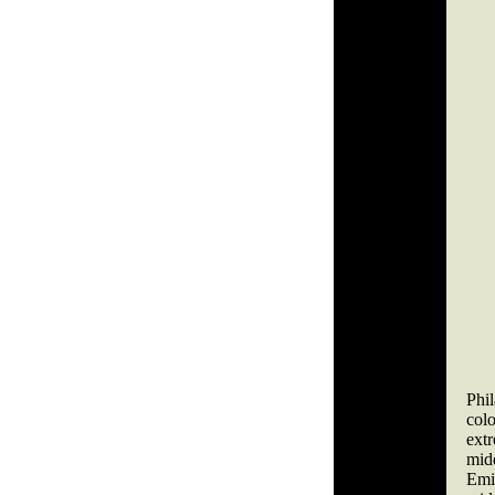
Phi
col
ext
mid
Emil