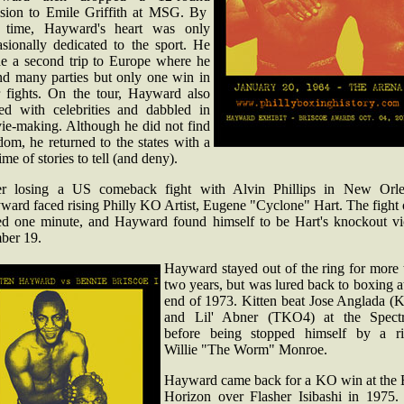
ision to Emile Griffith at MSG. By
s time, Hayward's heart was only
asionally dedicated to the sport. He
e a second trip to Europe where he
nd many parties but only one win in
r fights. On the tour, Hayward also
ed with celebrities and dabbled in
ie-making. Although he did not find
dom, he returned to the states with a
time of stories to tell (and deny).
er losing a US comeback fight with Alvin Phillips in New Orle
ward faced rising Philly KO Artist, Eugene "Cyclone" Hart. The fight 
ted one minute, and Hayward found himself to be Hart's knockout vi
ber 19.
Hayward stayed out of the ring for more 
two years, but was lured back to boxing a
end of 1973. Kitten beat Jose Anglada (
and Lil' Abner (TKO4) at the Spect
before being stopped himself by a ri
Willie "The Worm" Monroe.
Hayward came back for a KO win at the 
Horizon over Flasher Isibashi in 1975.