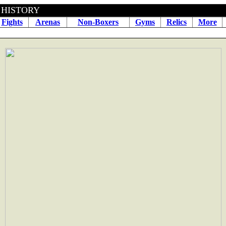
BOXING HISTORY April 09
Fights
Arenas
Non-Boxers
Gyms
Relics
More