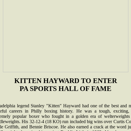
KITTEN HAYWARD TO ENTER
PA SPORTS HALL OF FAME
ladelphia legend Stanley "Kitten" Hayward had one of the best and 
orful careers in Philly boxing history. He was a tough, exciting,
remely popular boxer who fought in a golden era of welterweights
dleweights. His 32-12-4 (18 KO) run included big wins over Curtis Co
e Griffith, and Bennie Briscoe. He also earned a crack at the word j