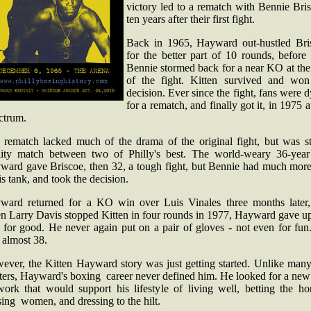
victory led to a rematch with Bennie Bri
ten years after their first fight.
Back in 1965, Hayward out-hustled Bri
for the better part of 10 rounds, before
Bennie stormed back for a near KO at the
of the fight. Kitten survived and won
decision. Ever since the fight, fans were 
for a rematch, and finally got it, in 1975 a
ctrum.
 rematch lacked much of the drama of the original fight, but was sti
lity match between two of Philly's best. The world-weary 36-year
ward gave Briscoe, then 32, a tough fight, but Bennie had much more 
is tank, and took the decision.
ward returned for a KO win over Luis Vinales three months later,
n Larry Davis stopped Kitten in four rounds in 1977, Hayward gave up
g for good. He never again put on a pair of gloves - not even for fun
 almost 38.
ever, the Kitten Hayward story was just getting started. Unlike many
ters, Hayward's boxing career never defined him. He looked for a new
work that would support his lifestyle of living well, betting the hor
ing women, and dressing to the hilt.