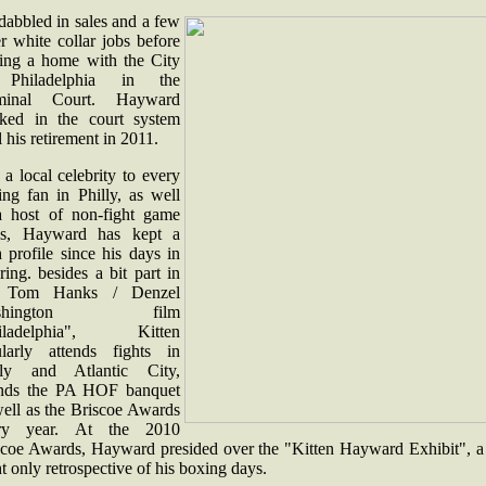
dabbled in sales and a few
r white collar jobs before
ding a home with the City
 Philadelphia in the
minal Court. Hayward
ked in the court system
l his retirement in 2011.
l a local celebrity to every
ing fan in Philly, as well
a host of non-fight game
s, Hayward has kept a
 profile since his days in
ring. besides a bit part in
e Tom Hanks / Denzel
shington film
hiladelphia", Kitten
ularly attends fights in
lly and Atlantic City,
ends the PA HOF banquet
well as the Briscoe Awards
ry year. At the 2010
scoe Awards, Hayward presided over the "Kitten Hayward Exhibit", a
t only retrospective of his boxing days.