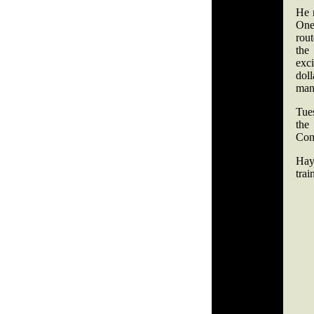
He r
One
rout
the
exci
dol
man
Tues
the
Con
Hay
trai