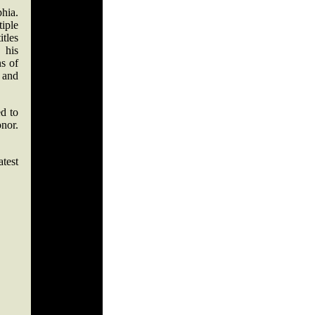
phia.
iple
itles
 his
ns of
 and
ed to
nor.
test