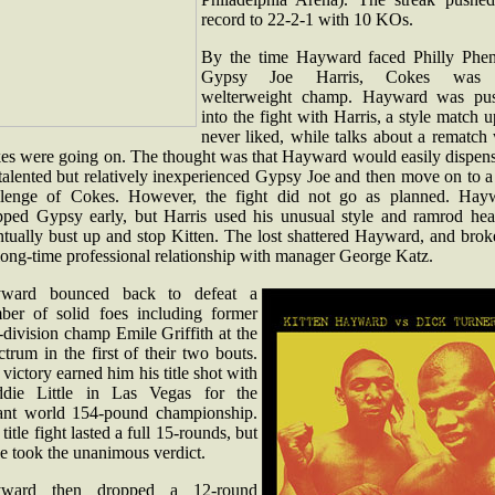
record to 22-2-1 with 10 KOs.
By the time Hayward faced Philly Phe
Gypsy Joe Harris, Cokes was 
welterweight champ. Hayward was pu
into the fight with Harris, a style match 
never liked, while talks about a rematch
es were going on. The thought was that Hayward would easily dispens
talented but relatively inexperienced Gypsy Joe and then move on to a 
llenge of Cokes. However, the fight did not go as planned. Hay
pped Gypsy early, but Harris used his unusual style and ramrod hea
ntually bust up and stop Kitten. The lost shattered Hayward, and brok
long-time professional relationship with manager George Katz.
ward bounced back to defeat a
ber of solid foes including former
division champ Emile Griffith at the
trum in the first of their two bouts.
victory earned him his title shot with
ddie Little in Las Vegas for the
ant world 154-pound championship.
title fight lasted a full 15-rounds, but
le took the unanimous verdict.
ward then dropped a 12-round