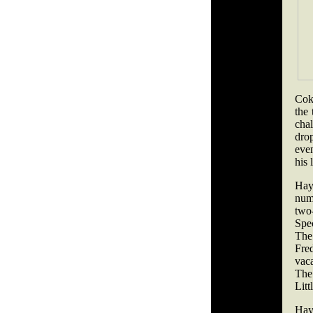
Cok
the 
cha
dro
eve
his 
Hay
num
two-
Spec
The 
Fre
vac
The 
Litt
Hay