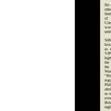
He 
othe
fin
of
Cri
wor
unti
Stil
box
as 
VIP
high
the 
th
Wa
"P
reg
Phi
att
as 
eve
Bri
nigh