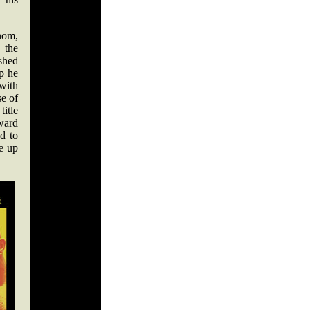
nom,
the
shed
up he
 with
e of
title
ward
d to
e up