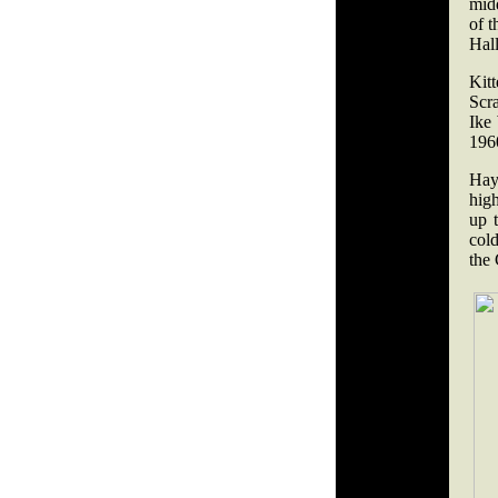
mid
of 
Hal
Kit
Scra
Ike
1960
Hayw
high
up 
cold
the 