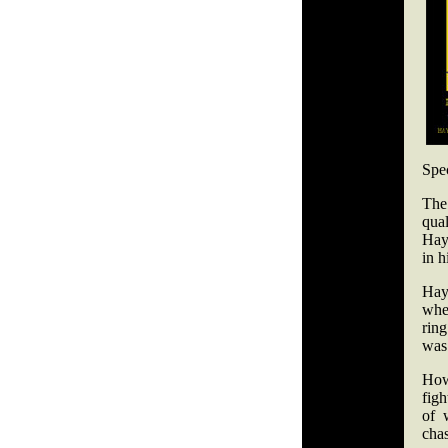
Spe
The
qua
Hay
in h
Hay
whe
rin
was
How
figh
of 
chas