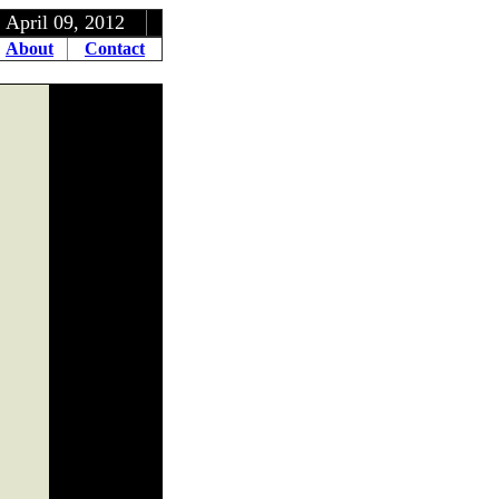
, 2012
About
Contact