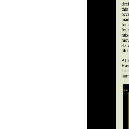
dec
thi
occ
mad
fou
fou
mix
mov
star
life
Aft
Hay
las
num