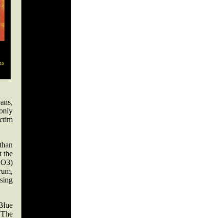
ans,
only
ctim
than
t the
KO3)
rum,
sing
Blue
 The