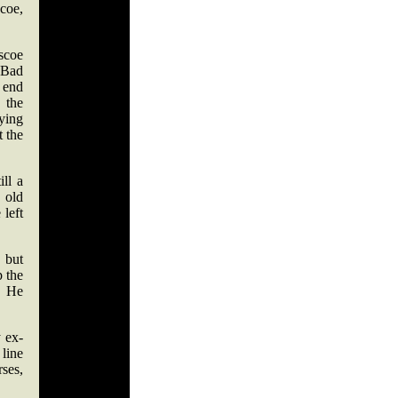
scoe,
scoe
 Bad
 end
 the
dying
t the
ll a
 old
left
 but
 the
. He
 ex-
 line
ses,