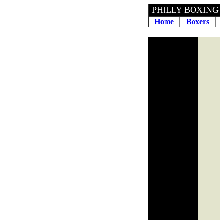
PHILLY 
Home
Boxers