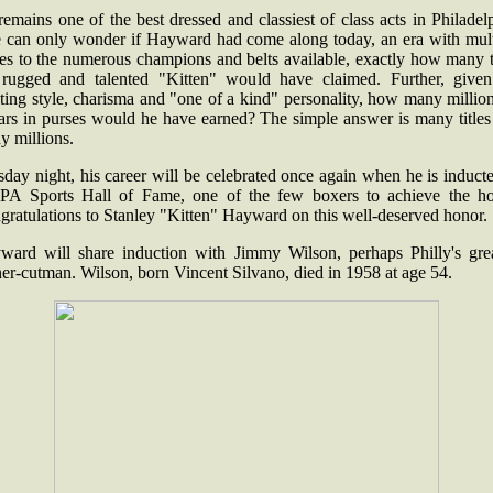
emains one of the best dressed and classiest of class acts in Philadel
 can only wonder if Hayward had come along today, an era with mult
es to the numerous champions and belts available, exactly how many t
 rugged and talented "Kitten" would have claimed. Further, given
ting style, charisma and "one of a kind" personality, how many millio
lars in purses would he have earned? The simple answer is many titles
y millions.
day night, his career will be celebrated once again when he is induct
 PA Sports Hall of Fame, one of the few boxers to achieve the ho
gratulations to Stanley "Kitten" Hayward on this well-deserved honor.
ward will share induction with Jimmy Wilson, perhaps Philly's grea
ner-cutman. Wilson, born Vincent Silvano, died in 1958 at age 54.