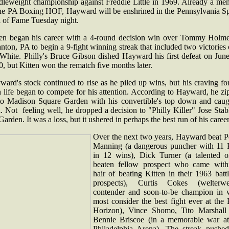
dleweight championship against Freddie Little in 1969. Already a me
the PA Boxing HOF, Hayward will be enshrined in the Pennsylvania Sp
l of Fame Tuesday night.
ten began his career with a 4-round decision win over Tommy Holme
nton, PA to begin a 9-fight winning streak that included two victories
 White. Philly's Bruce Gibson dished Hayward his first defeat on June
, but Kitten won the rematch five months later.
ard's stock continued to rise as he piled up wins, but his craving fo
 life began to compete for his attention. According to Hayward, he z
to Madison Square Garden with his convertible's top down and caug
. Not feeling well, he dropped a decision to "Philly Killer" Jose Stab
Garden. It was a loss, but it ushered in perhaps the best run of his career
Over the next two years, Hayward beat P
Manning (a dangerous puncher with 11
in 12 wins), Dick Turner (a talented o
beaten fellow prospect who came with
hair of beating Kitten in their 1963 batt
prospects), Curtis Cokes (welterwe
contender and soon-to-be champion in 
most consider the best fight ever at the
Horizon), Vince Shomo, Tito Marshall
Bennie Briscoe (in a memorable war at
Philadelphia Arena). The streak pushed