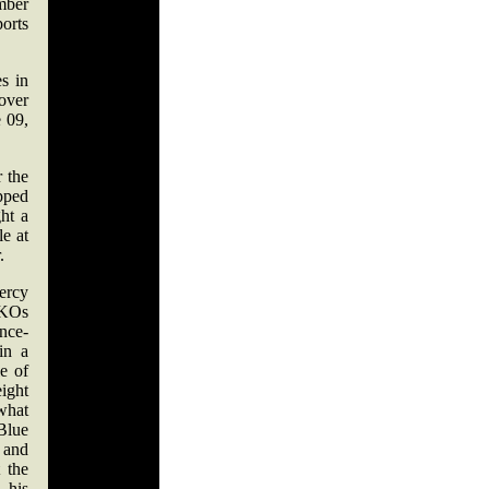
mber
orts
s in
 over
 09,
r the
ipped
ht a
le at
.
ercy
 KOs
nce-
in a
le of
ight
what
 Blue
 and
 the
 his