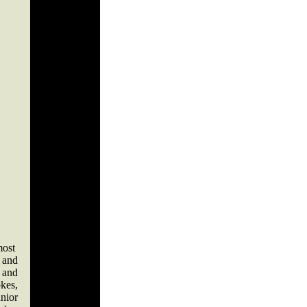
most
 and
 and
kes,
unior