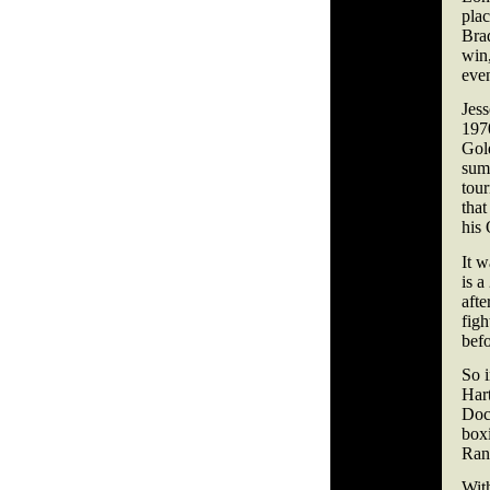
pla
Brad
win,
even
Jess
197
Gold
summ
tour
that
his
It w
is a
afte
figh
bef
So i
Har
Doc
boxi
Rank
With