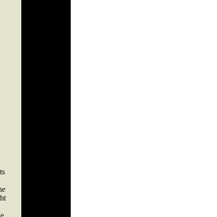
ts
he
ht
ke