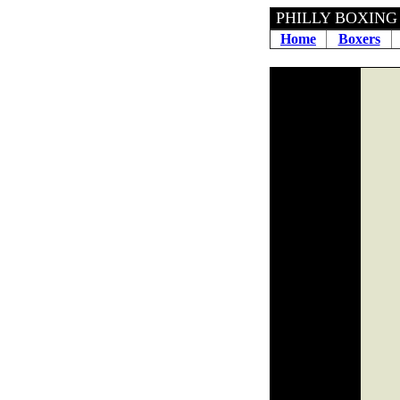
PHILLY 
Home
Boxers