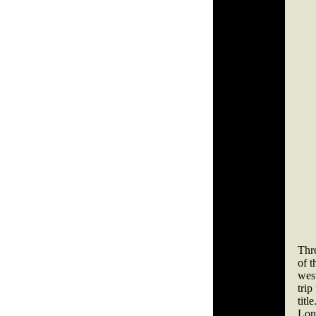
Thre
of 
west
tri
titl
Lon