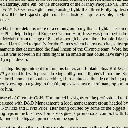
ce Saturday, June 9th, on the undercard of the Manny Pacquiao vs. Tim
ley WBO welterweight championship fight. If all three Philly fighters 
 it will be the biggest night in our local history in quite a while, maybe
 ever.
e Hart's pro debut is more of a coming out party than a fight. The son o
0s Philadelphia legend Eugene Cyclone Hart, Jesse was groomed to be
 Medalist from the age of 8, and although he won the Olympic Trials l
er, Hart failed to qualify for the Games when he lost two key subseq
naments that determined the final lineup of the Olympic team. Word has
 Hart was robbed in his final fight as an amateur that could have salvag
 Olympic dream.
as a big disappointment for him, his father, and Philadelphia. But Jesse
 22 year old kid with proven boxing ability and a fighter's bloodline. So
r a brief moment of soul-searching, Hart embraced the idea of being a p
ter, knowing that going to the Olympics was just one of many opportuni
ore him.
nstead of Olympic Gold, Hart turned his sights on the professional rank
t signed with D&D Management, a local management group headed by
 Nowicki and David Price, after being courted by some of the biggest
ng reps in the business. Hart also signed a promotional contract with T
, one of the biggest promoters in the sport.
 Hart firmly in the Top Rank stable, the massive platform of the Pacqu