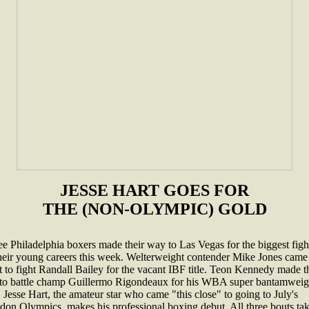
JESSE HART GOES FOR
THE (NON-OLYMPIC) GOLD
e Philadelphia boxers made their way to Las Vegas for the biggest figh
their young careers this week. Welterweight contender Mike Jones came
 to fight Randall Bailey for the vacant IBF title. Teon Kennedy made t
p to battle champ Guillermo Rigondeaux for his WBA super bantamweig
e. Jesse Hart, the amateur star who came "this close" to going to July's
don Olympics, makes his professional boxing debut. All three bouts ta