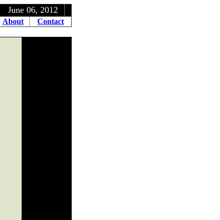
, 2012
About
Contact