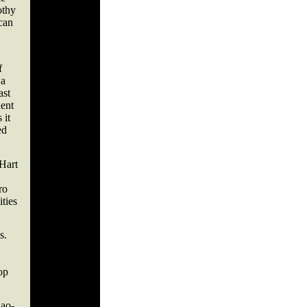
othy
can
f
 a
ast
uent
 it
ed
 Hart
ro
ties
s.
op
iao-