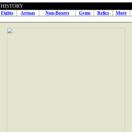
BOXING HISTORY June 06
Fights
Arenas
Non-Boxers
Gyms
Relics
More