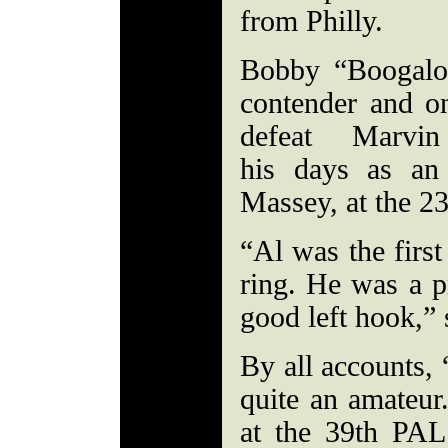
from Philly.
Bobby “Boogalo
contender and o
defeat Marvi
his days as an
Massey, at the 2
“Al was the first
ring. He was a p
good left hook,” 
By all accounts,
quite an amateur.
at the 39th PAL