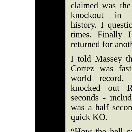
claimed was the 
knockout in 
history. I quest
times. Finally
returned for anot
I told Massey t
Cortez was fas
world record.
knocked out R
seconds - includ
was a half secon
quick KO.
“How the hell c