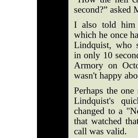
second?” asked 
I also told him 
which he once ha
Lindquist, who
in only 10 secon
Armory on Octo
wasn't happy about
Perhaps the one 
Lindquist's qu
changed to a "N
that watched tha
call was valid.