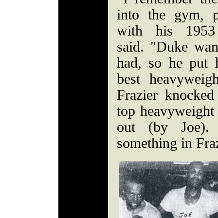
into the gym, 
with his 1953
said. "Duke wan
had, so he put 
best heavyweig
Frazier knocked
top heavyweight
out (by Joe)
something in Fra