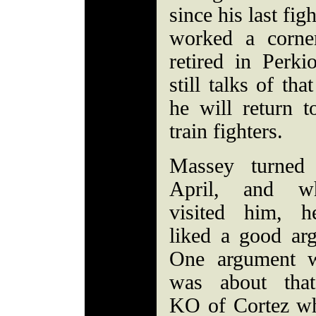
since his last fig
worked a corne
retired in Perk
still talks of th
he will return 
train fighters.
Massey turned
April, and w
visited him, h
liked a good ar
One argument 
was about tha
KO of Cortez w