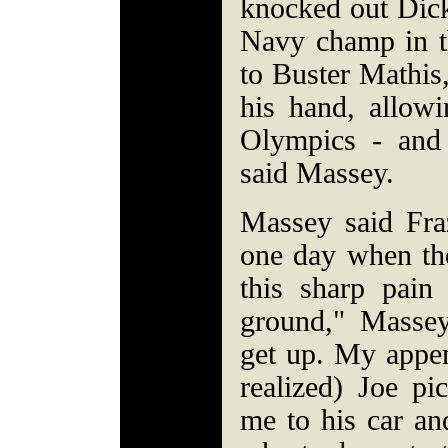
knocked out Dick
Navy champ in th
to Buster Mathis
his hand, allowi
Olympics - and
said Massey.
Massey said Fraz
one day when th
this sharp pain
ground," Massey
get up. My appe
realized) Joe p
me to his car a