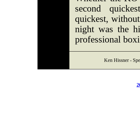
second quickes
quickest, without
night was the h
professional boxi
Ken Hissner - Spe
2