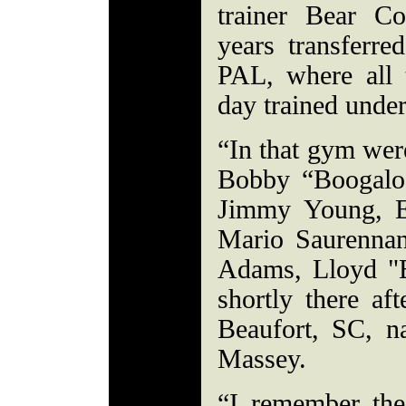
trainer Bear Co
years transferre
PAL, where all t
day trained unde
“In that gym wer
Bobby “Boogaloo
Jimmy Young, E
Mario Saurenna
Adams, Lloyd "
shortly there af
Beaufort, SC, n
Massey.
“I remember the