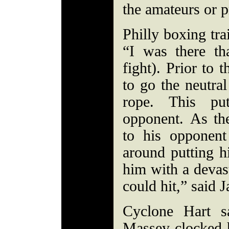
the amateurs or 
Philly boxing tra
“I was there th
fight). Prior to
to go the neutra
rope. This pu
opponent. As th
to his opponen
around putting h
him with a devas
could hit,” said 
Cyclone Hart s
Massey clocked h