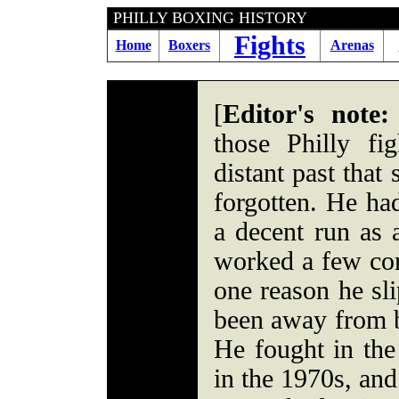
PHILLY BOXING HI
Fights
Home
Boxers
Arenas
[
Editor's note:
those Philly fi
distant past that
forgotten. He ha
a decent run as 
worked a few cor
one reason he sli
been away from b
He fought in the
in the 1970s, and