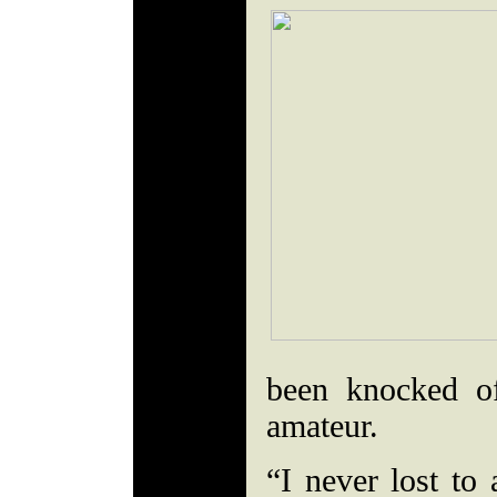
been knocked of
amateur.
“I never lost to 