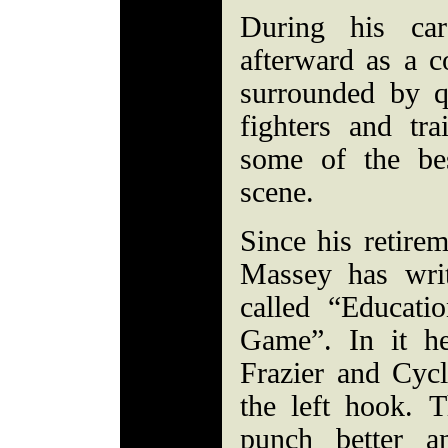
During his ca
afterward as a 
surrounded by q
fighters and tr
some of the be
scene.
Since his retire
Massey has wri
called “Educati
Game”. In it h
Frazier and Cyc
the left hook. 
punch better a