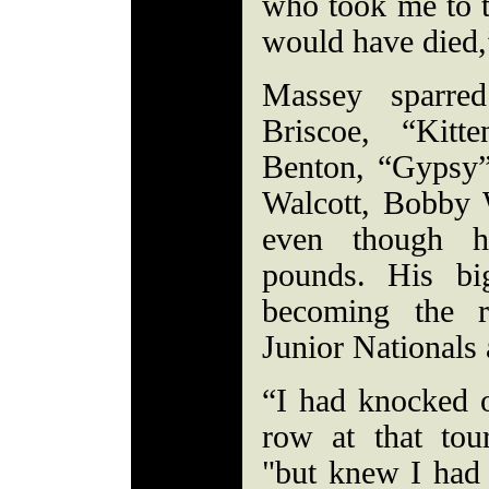
who took me to t
would have died,
Massey sparre
Briscoe, “Kitt
Benton, “Gypsy”
Walcott, Bobby 
even though 
pounds. His bi
becoming the r
Junior Nationals
“I had knocked o
row at that tou
"but knew I had 