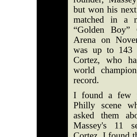
but won his next
matched in a 
“Golden Boy” C
Arena on Nove
was up to 143 
Cortez, who ha
world champion
record.
I found a few p
Philly scene w
asked them abo
Massey's 11 se
Cortez. I found t