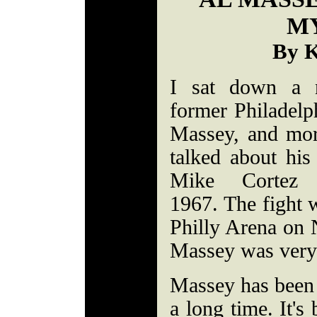
M
By K
I sat down a 
former Philadelp
Massey, and mor
talked about hi
Mike Cortez
1967. The fight w
Philly Arena on
Massey was very 
Massey has been
a long time. It's