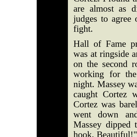
are almost as di
judges to agree 
fight.
Hall of Fame pr
was at ringside a
on the second r
working for the
night. Massey wa
caught Cortez w
Cortez was barel
went down and
Massey dipped to
hook. Beautiful!"