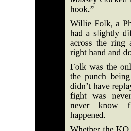
hook.”
Willie Folk, a Ph
had a slightly di
across the ring
right hand and d
Folk was the o
the punch being
didn’t have repla
fight was nev
never know f
happened.
Whether the KO w