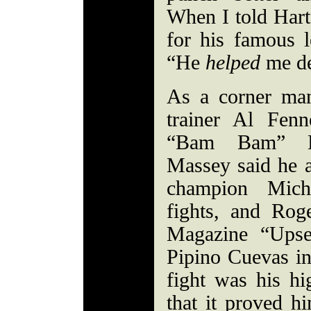
When I told Hart
for his famous l
“He
helped
me de
As a corner ma
trainer Al Fen
“Bam Bam” Hi
Massey said he a
champion Mich
fights, and Rog
Magazine “Upse
Pipino Cuevas in
fight was his hig
that it proved h