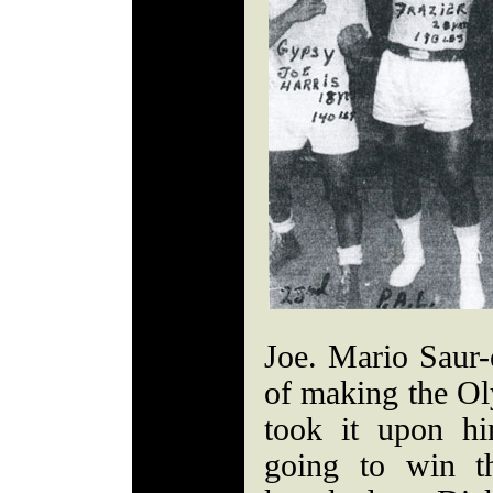
Joe. Mario Saur-
of making the Ol
took it upon h
going to win t