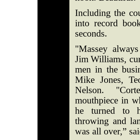
Including the co
into record boo
seconds.
"Massey always
Jim Williams, cur
men in the busi
Mike Jones, T
Nelson. "Cor
mouthpiece in w
he turned to 
throwing and lan
was all over,” s