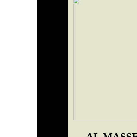
AL MASSE