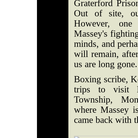
Graterford Priso
Out of site, o
However, one 
Massey's fighting
minds, and perhap
will remain, afte
us are long gone.
Boxing scribe, K
trips to visit
Township, Mon
where Massey is 
came back with th