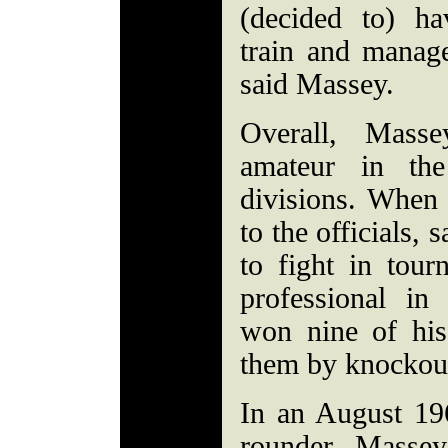
(decided to) ha
train and manag
said Massey.
Overall, Mas
amateur in th
divisions. When
to the officials,
to fight in tou
professional i
won nine of his 
them by knockou
In an August 19
rounder, Massey