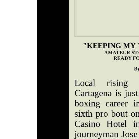
"KEEPING MY '
AMATEUR ST
READY FO
By
Local rising 
Cartagena is just
boxing career i
sixth pro bout on
Casino Hotel in
journeyman Jose 