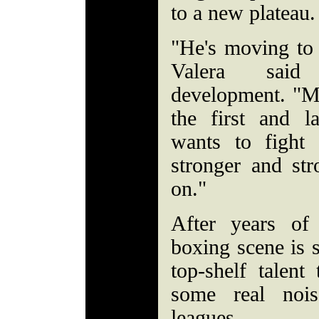
to a new plateau.
"He's moving to 
Valera said 
development. "Ma
the first and l
wants to fight
stronger and st
on."
After years of
boxing scene is s
top-shelf talen
some real noi
leagues.