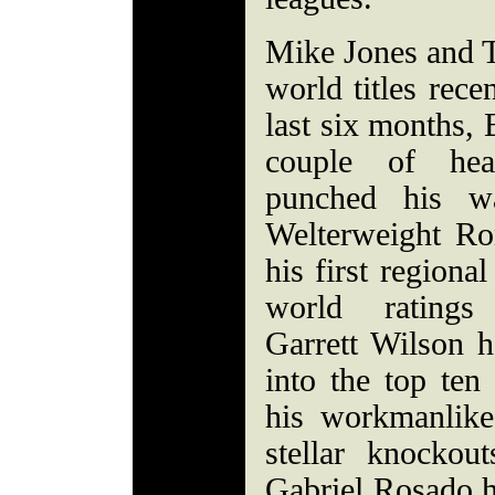
Mike Jones and 
world titles rece
last six months, 
couple of hea
punched his wa
Welterweight Ro
his first regiona
world ratings 
Garrett Wilson 
into the top ten
his workmanlik
stellar knockou
Gabriel Rosado h