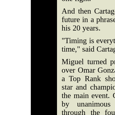
And then Cartag
future in a phras
his 20 years.
"Timing is every
time," said Carta
Miguel turned p
over Omar Gonza
a Top Rank sho
star and champi
the main event. 
by unanimous 
through the fo