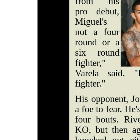
from his
pro debut,
Miguel's
not a four
round or a
six round
fighter,"
Varela said. 
fighter."
His opponent, Jos
a foe to fear. He'
four bouts. Riv
KO, but then ag