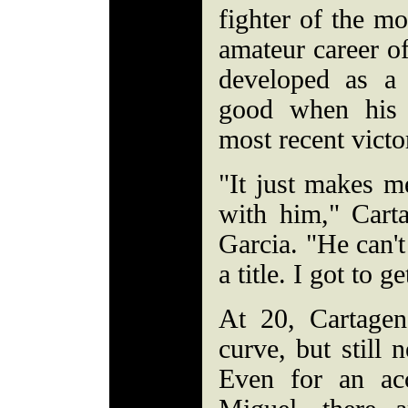
fighter of the mo
amateur career o
developed as a
good when his 
most recent victo
"It just makes m
with him," Carta
Garcia. "He can't
a title. I got to g
At 20, Cartage
curve, but still 
Even for an acc