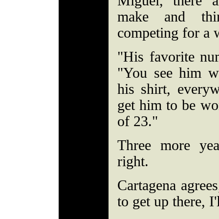
Miguel, there a
make and thi
competing for a
"His favorite nu
"You see him we
his shirt, every
get him to be wo
of 23."
Three more yea
right.
Cartagena agrees
to get up there, I'