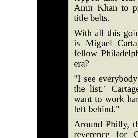
Amir Khan to p
title belts.
With all this goi
is Miguel Carta
fellow Philadelp
era?
"I see everybody 
the list," Carta
want to work har
left behind."
Around Philly, t
reverence for G