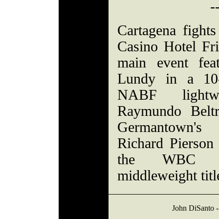
-
Cartagena fights
Casino Hotel Fri
main event fea
Lundy in a 10-
NABF lightwe
Raymundo Beltr
Germantown's
Richard Pierson 
the WBC F
middleweight titl
John DiSanto -