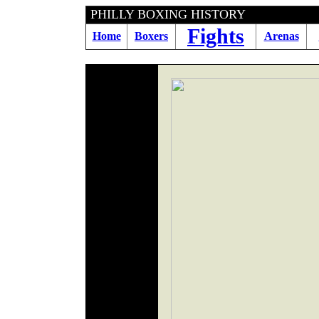
PHILLY BOXING HI
Fights
Home
Boxers
Arenas