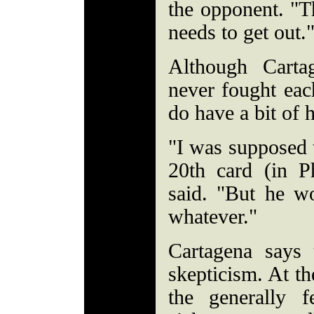
the opponent. "T
needs to get out.
Although Carta
never fought each
do have a bit of h
"I was supposed t
20th card (in Ph
said. "But he w
whatever."
Cartagena says 
skepticism. At t
the generally f