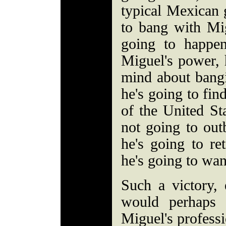
typical Mexican 
to bang with Mig
going to happen
Miguel's power, 
mind about bang
he's going to fin
of the United Sta
not going to out
he's going to ret
he's going to wan
Such a victory, 
would perhaps 
Miguel's professi