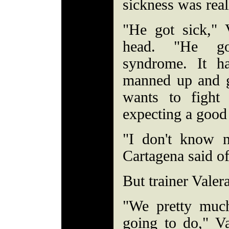
sickness was real
"He got sick," 
head. "He go
syndrome. It h
manned up and 
wants to fight
expecting a good 
"I don't know n
Cartagena said of
But trainer Valer
"We pretty muc
going to do," Va