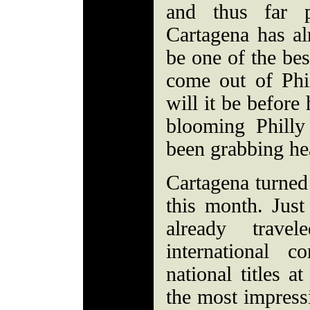
and thus far pr
Cartagena has al
be one of the bes
come out of Phi
will it be before
blooming Philly
been grabbing he
Cartagena turned 
this month. Just
already trav
international c
national titles a
the most impress