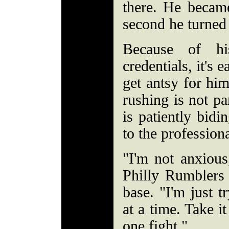
there. He became
second he turned
Because of hi
credentials, it's 
get antsy for him
rushing is not pa
is patiently bidi
to the profession
"I'm not anxious
Philly Rumbler
base. "I'm just t
at a time. Take i
one fight."