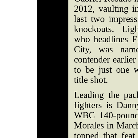
2012, vaulting i
last two impress
knockouts. Lig
who headlines Fr
City, was name
contender earlier
to be just one
title shot.
Leading the pac
fighters is Dan
WBC 140-pound 
Morales in Marc
topped that feat