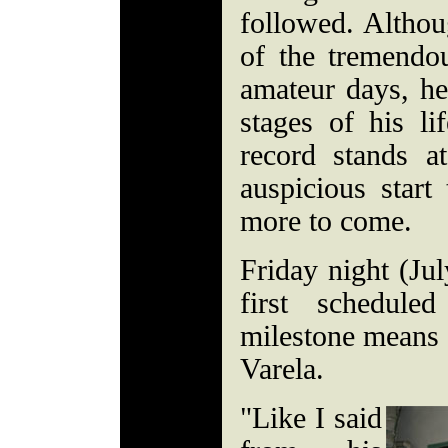
followed. Altho
of the tremendou
amateur days, he 
stages of his l
record stands 
auspicious start
more to come.
Friday night (Jul
first schedule
milestone means li
Varela.
"Like I said