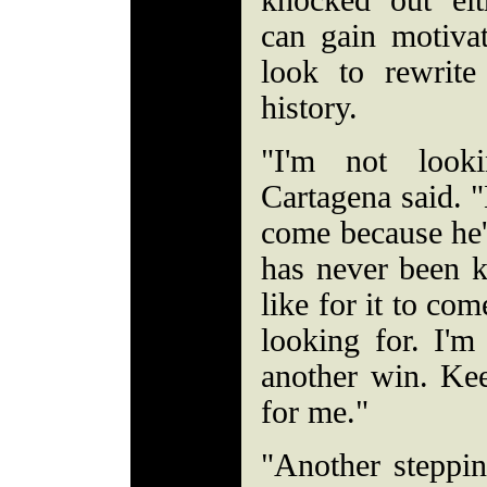
knocked out eit
can gain motivat
look to rewrite
history.
"I'm not look
Cartagena said. 
come because he'
has never been 
like for it to com
looking for. I'm
another win. Ke
for me."
"Another steppin