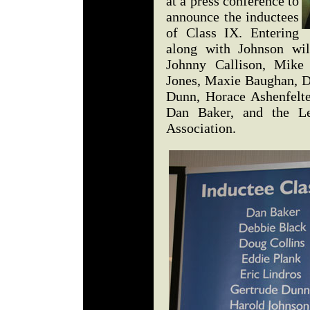
at a press conference to
announce the inductees
of Class IX. Entering
along with Johnson wil
Johnny Callison, Mik
Jones, Maxie Baughan, D
Dunn, Horace Ashenfelt
Dan Baker, and the L
Association.