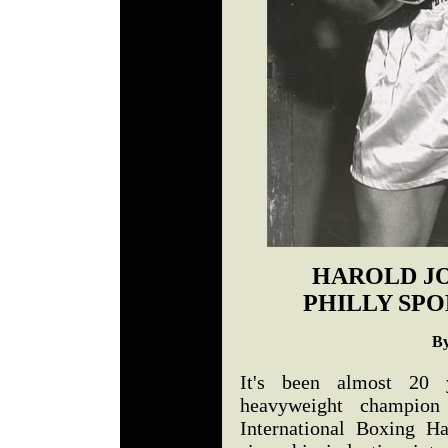
HAROLD J
PHILLY SPO
By
It's been almost 20 
heavyweight champion
International Boxing H