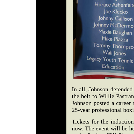
In all, Johnson defended 
the belt to Willie Pastra
Johnson posted a career 
25-year professional box
Tickets for the inductio
now. The event will be h