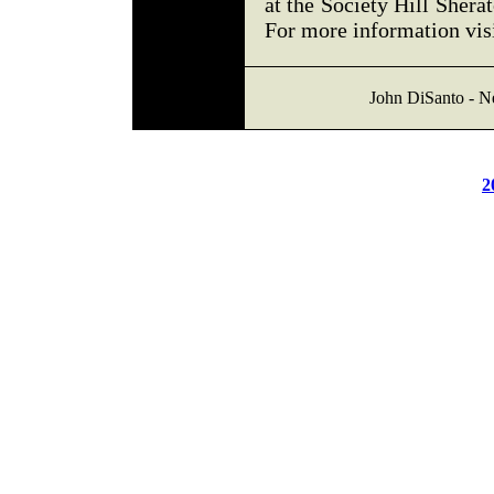
at the Society Hill Shera
For more information vis
John DiSanto - N
2