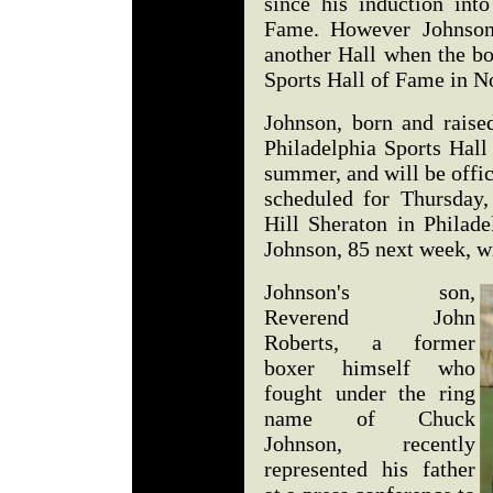
since his induction int
Fame. However Johnson 
another Hall when the bo
Sports Hall of Fame in 
Johnson, born and raise
Philadelphia Sports Hall
summer, and will be offic
scheduled for Thursday
Hill Sheraton in Philade
Johnson, 85 next week, wi
Johnson's son,
Reverend John
Roberts, a former
boxer himself who
fought under the ring
name of Chuck
Johnson, recently
represented his father