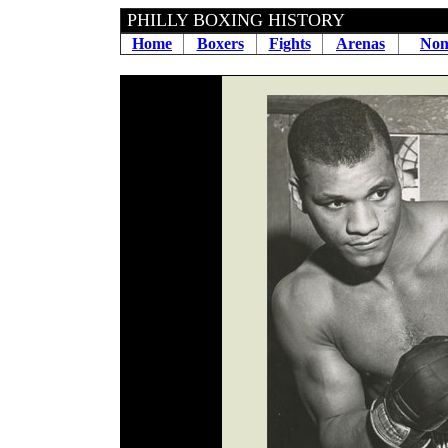
PHILLY BOXING HIS
Home
Boxers
Fights
Arenas
Non