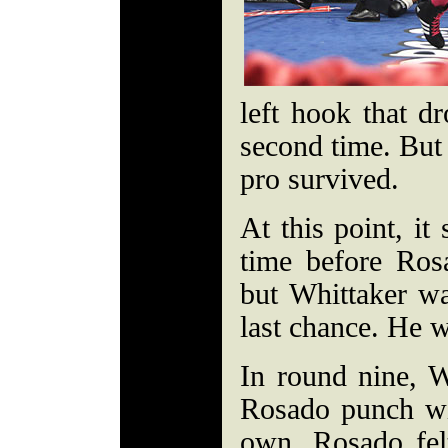
left hook that d
second time. But 
pro survived.
At this point, it
time before Ro
but Whittaker wa
last chance. He wa
In round nine, W
Rosado punch wit
own. Rosado felt