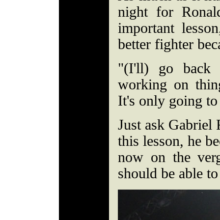
night for Rona
important lesso
better fighter bec
"(I'll) go bac
working on thing
It's only going t
Just ask Gabriel
this lesson, he b
now on the verg
should be able to