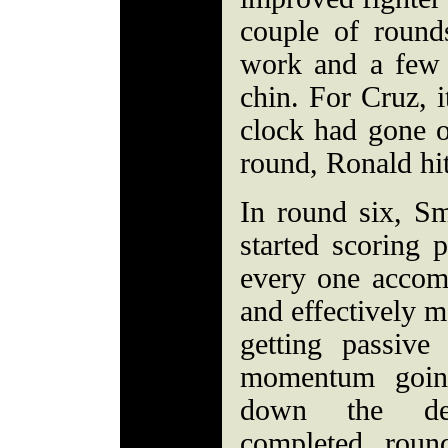
couple of roun
work and a few 
chin. For Cruz, 
clock had gone o
round, Ronald hi
In round six, Sm
started scoring 
every one accom
and effectively m
getting passive
momentum going
down the dec
completed rou