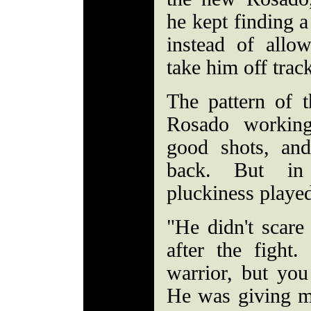
he kept finding 
instead of allow
take him off trac
The pattern of t
Rosado working
good shots, and
back. But in
pluckiness playe
"He didn't scar
after the fight.
warrior, but you
He was giving me