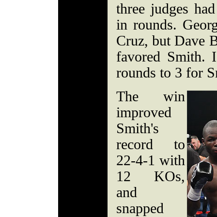
three judges had
in rounds. Georg
Cruz, but Dave 
favored Smith. 
rounds to 3 for S
The win
improved
Smith's
record to
22-4-1 with
12 KOs,
and
snapped