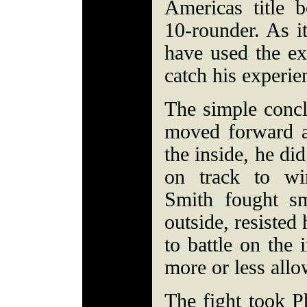
Americas title bo
10-rounder. As i
have used the ex
catch his experie
The simple concl
moved forward a
the inside, he di
on track to wi
Smith fought sm
outside, resisted
to battle on the 
more or less allo
The fight took P