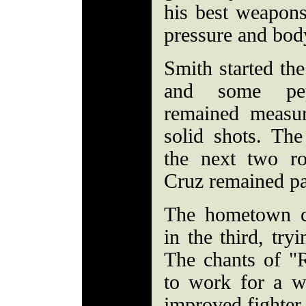
his best weapons
pressure and body
Smith started the
and some pep
remained measur
solid shots. The
the next two r
Cruz remained pa
The hometown c
in the third, try
The chants of "
to work for a w
improved fighter