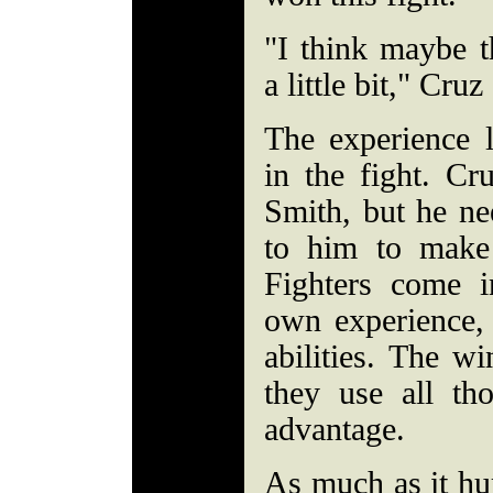
"I think maybe t
a little bit," Cruz
The experience l
in the fight. Cr
Smith, but he nee
to him to make
Fighters come i
own experience, 
abilities. The w
they use all tho
advantage.
As much as it hur