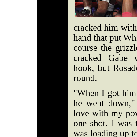
cracked him with 
hand that put Whi
course the grizz
cracked Gabe w
hook, but Rosado
round.
"When I got him 
he went down," 
love with my po
one shot. I was t
was loading up t