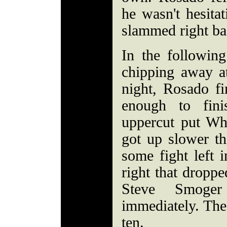
he wasn't hesitat
slammed right ba
In the following
chipping away at
night, Rosado f
enough to fini
uppercut put Wh
got up slower thi
some fight left 
right that droppe
Steve Smoger
immediately. The
ten.