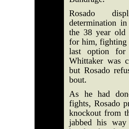
Rosado dis
determination in
the 38 year old
for him, fighting 
last option fo
Whittaker was cr
but Rosado refu
bout.
As he had done
fights, Rosado p
knockout from t
jabbed his way 