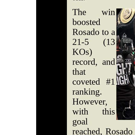
The win
boosted
Rosado to a
21-5 (13
KOs)
record, and
that
coveted #1
ranking.
However,
with this
goal
reached, Rosado