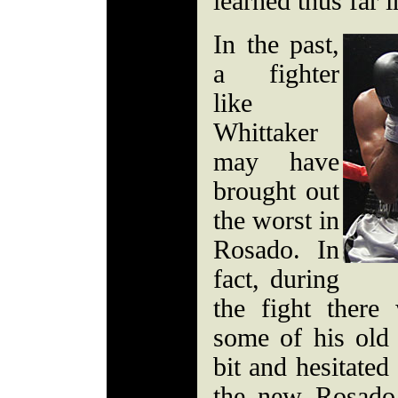
learned thus far i
In the past,
a fighter
like
Whittaker
may have
brought out
the worst in
Rosado. In
fact, during
the fight there
some of his old
bit and hesitated a
the new Rosado,