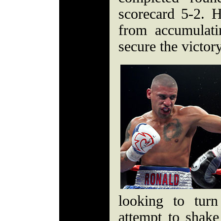
scorecard 5-2.
from accumulat
secure the victory
looking to tur
attempt to shake