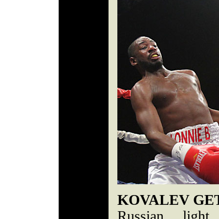
KOVALEV GET
Russian light