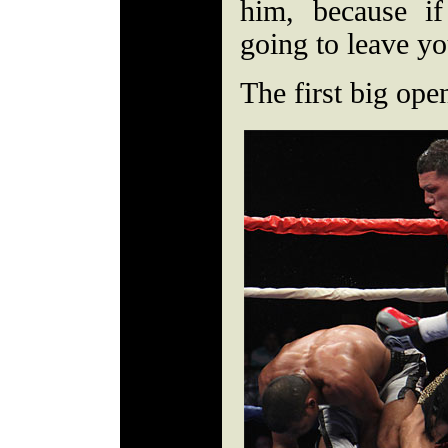
him, because if
going to leave y
The first big ope