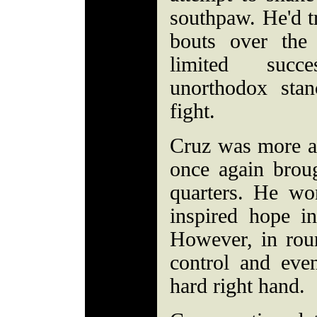
southpaw. He'd tr
bouts over the
limited succe
unorthodox sta
fight.
Cruz was more ag
once again broug
quarters. He wo
inspired hope i
However, in rou
control and ev
hard right hand.