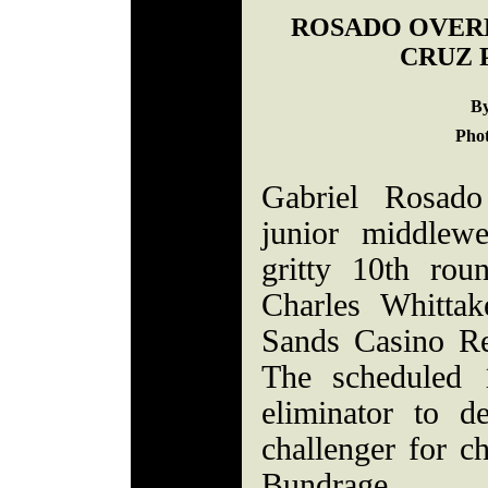
ROSADO OVER
CRUZ 
By
Phot
Gabriel Rosad
junior middlew
gritty 10th ro
Charles Whittak
Sands Casino Re
The scheduled 
eliminator to d
challenger for 
Bundrage.