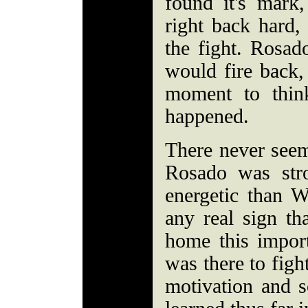
found it's mark
right back hard, 
the fight. Rosad
would fire back
moment to thin
happened.
There never seem
Rosado was stro
energetic than W
any real sign th
home this impor
was there to figh
motivation and s