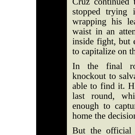
Cruz continued 
stopped trying
wrapping his l
waist in an atte
inside fight, but
to capitalize on 
In the final 
knockout to salva
able to find it. 
last round, wh
enough to captu
home the decisio
But the official