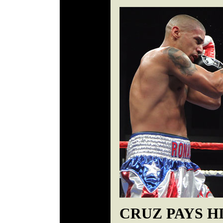
CRUZ PAYS H