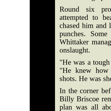
Round six pro
attempted to b
chased him and l
punches. Some 
Whittaker manag
onslaught.
"He was a tough 
"He knew how 
shots. He was sh
In the corner bef
Billy Briscoe re
plan was all ab