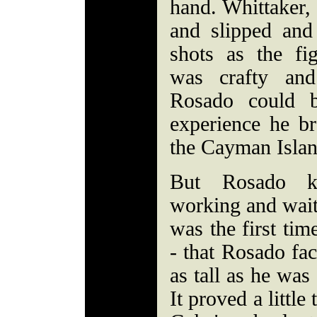
hand. Whittaker, 
and slipped and
shots as the fi
was crafty and
Rosado could b
experience he b
the Cayman Isla
But Rosado k
working and wait
was the first tim
- that Rosado fa
as tall as he was
It proved a little