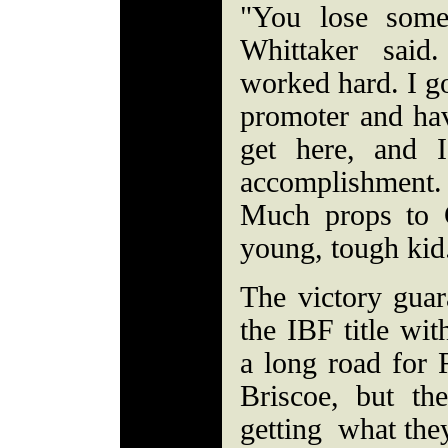
"You lose som
Whittaker said
worked hard. I g
promoter and hav
get here, and 
accomplishment.
Much props to 
young, tough kid
The victory guar
the IBF title wit
a long road for 
Briscoe, but th
getting what they