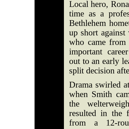
Local hero, Ronal
time as a profes
Bethlehem home
up short against
who came from 
important caree
out to an early l
split decision aft
Drama swirled a
when Smith cam
the welterweig
resulted in the
from a 12-ro