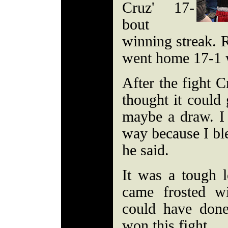
Cruz' 17-
bout
winning streak. R
went home 17-1 
After the fight C
thought it could 
maybe a draw. I 
way because I ble
he said.
It was a tough l
came frosted wi
could have done
won this fight.