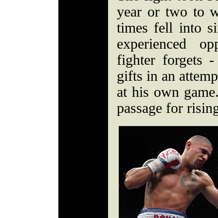
year or two to 
times fell into s
experienced op
fighter forgets -
gifts in an attemp
at his own game. 
passage for rising