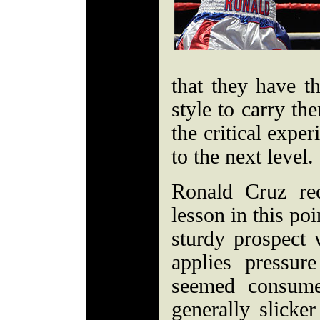
that they have t
style to carry th
the critical expe
to the next level.
Ronald Cruz re
lesson in this po
sturdy prospect
applies pressu
seemed consume
generally slicke