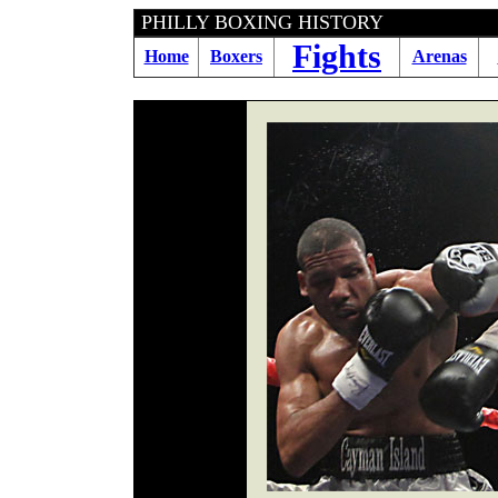
PHILLY BOXING HIST
Fights
Home
Boxers
Arenas