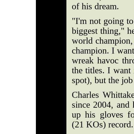
of his dream.
"I'm not going to 
biggest thing," h
world champion, 
champion. I want 
wreak havoc thro
the titles. I want 
spot), but the job
Charles Whittaker
since 2004, and 
up his gloves f
(21 KOs) record.