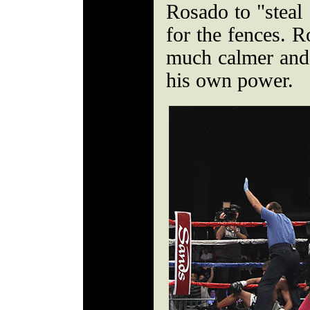
Rosado to "steal 
for the fences. R
much calmer and a
his own power.