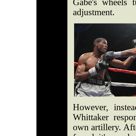
Gabe's wheels 
adjustment.
However, instea
Whittaker respo
own artillery. Aft