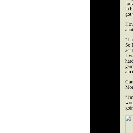
foug
in b
got 
How
anot
"I 
So 
act
I w
har
game
am 
Gar
Mora
"I'm
wou
goin