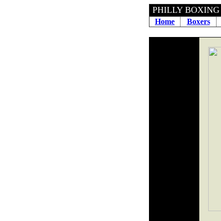
PHILLY 
Home
Boxers