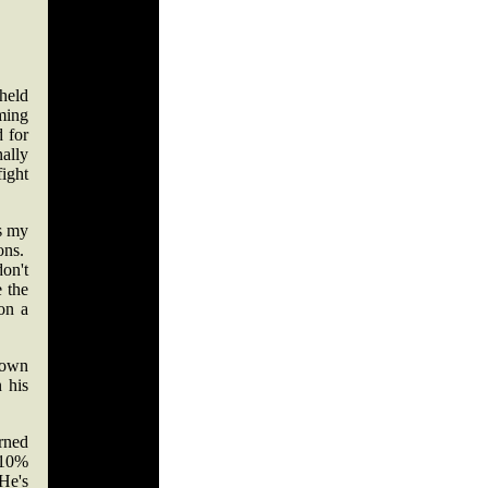
held
ming
 for
ally
ight
as my
ions.
on't
 the
 on a
 down
 his
erned
110%
He's