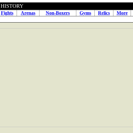
BOXING HISTORY April 04
Fights
Arenas
Non-Boxers
Gyms
Relics
More