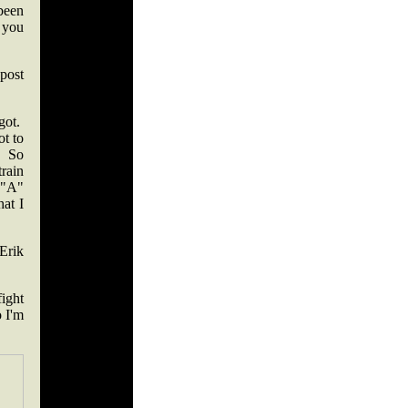
 been
d you
post
got.
t to
. So
rain
 "A"
hat I
Erik
fight
 I'm