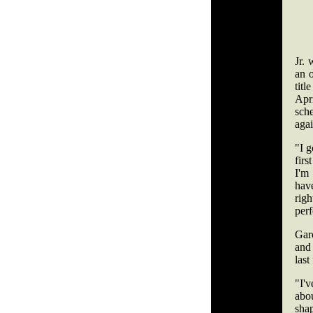
Jr.
an 
tit
Apr
sch
aga
"I g
firs
I'm
hav
righ
perf
Garc
and
last
"I'v
abo
sha