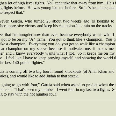
ht a lot of high level fights. You can't take that away from him. He's
ig fights before. He was young like me before. So he's been here, an
to respect that."
ever, Garcia, who turned 25 about two weeks ago, is looking to 
her impressive victory and keep his championship train on the tracks.
feel that I'm hungrier now than ever, because everybody wants what I 
I got to be on my "A" game. You got to think like a champion. You go
 like a champion. Everything you do, you got to walk like a champion
ear champion on my sleeve because it motivates me, it makes me t
der, and I know everybody wants what I got. So it keeps me on my
. I feel like I have to keep proving myself, and showing the world t
the best 140-pound fighter."
cia is coming off two big fourth round knockouts (of Amir Khan and 
les), and would like to add Judah to that streak.
 going to go with four," Garcia said when asked to predict when the 
ld end. "That's been my number. I went four in my last two fights. So
g to stay with the hot number four."