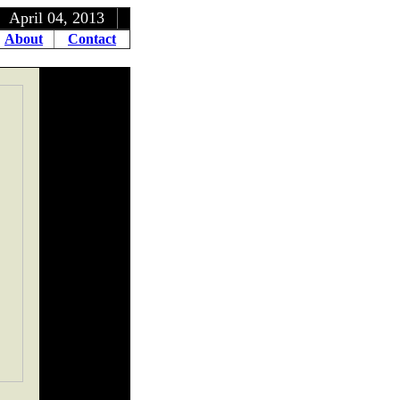
, 2013
About
Contact