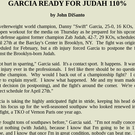
GARCIA READY FOR JUDAH 110%
by John DiSanto
 welterweight world champion, Danny "Swift" Garcia, 25-0, 16 KOs, 
open workout for the media on Thursday as he prepared for his upco
le defense against former champion Zab Judah, 42-7, 29 KOs, scheduled
il 27th at the Barclay's Center in Brooklyn, NY. The fight was origin
eduled for February, but a rib injury forced Garcia to postpone the f
inst the Brooklyn-born Judah.
ot hurt in sparring," Garcia said. It's a contact sport. It happens. It w
t injury ever in the professionals. I feel like there should be no quest
 the champion. Why would I back out of a championship fight? I d
e to explain myself. I know what happened. Me and my team made
t decision (in postponing), and the fight's around the corner. We're
ect schedule for April 27th."
ia is taking the highly anticipated fight in stride, keeping his head
 his focus up for the well-seasoned southpaw who looked renewed in
 fight, a TKO of Vernon Paris one year ago.
e fought tons of southpaws before," Garcia said. "I'm not really conc
ut nothing (with Judah), because I know that I'm going to be in 
pe, and I know that once I'm in great condition, nobody can beat me. 