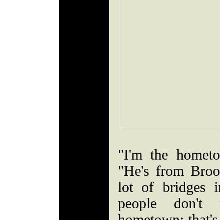
"I'm the homet
"He's from Broo
lot of bridges
people don't
hometown; that's