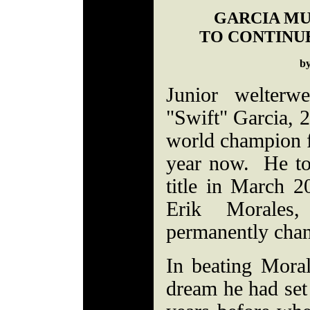
GARCIA MU
TO CONTINUE
b
Junior welterw
"Swift" Garcia, 
world champion fo
year now. He too
title in March 2
Erik Morales
permanently chan
In beating Moral
dream he had set