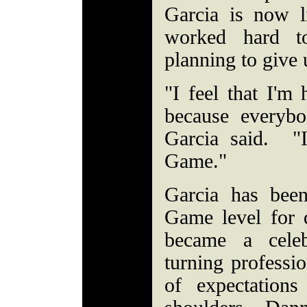
Garcia is now 
worked hard to
planning to give
"I feel that I'm
because everyb
Garcia said. "
Game."
Garcia has bee
Game level for
became a celeb
turning professi
of expectation