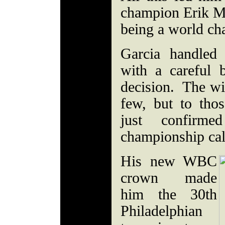
champion Erik Mo
being a world c
Garcia handled
with a careful 
decision. The wi
few, but to tho
just confirm
championship cal
His new WBC
crown made
him the 30th
Philadelphian