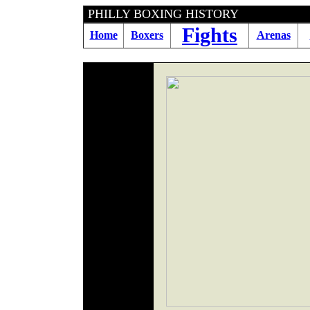
PHILLY BOXING HI
Fights
Home
Boxers
Arenas