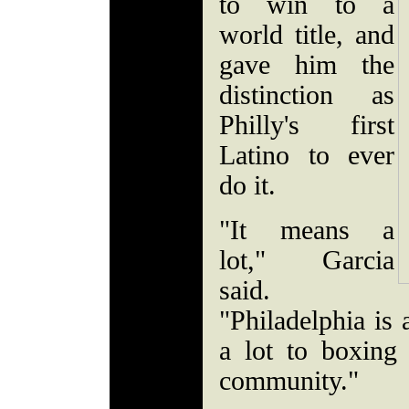
to win to a
world title, and
gave him the
distinction as
Philly's first
Latino to ever
do it.
"It means a
lot," Garcia
said.
"Philadelphia is 
a lot to boxing
community."