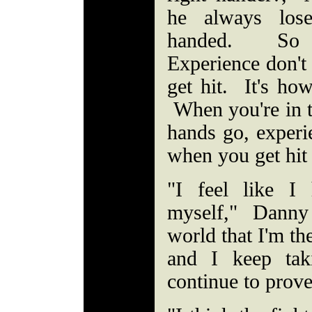
he always lose
handed. So t
Experience don'
get hit. It's ho
When you're in t
hands go, experi
when you get hit
"I feel like I
myself," Dann
world that I'm th
and I keep tak
continue to prov