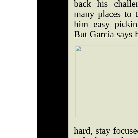
back his chall
many places to 
him easy picki
But Garcia says 
hard, stay focuse