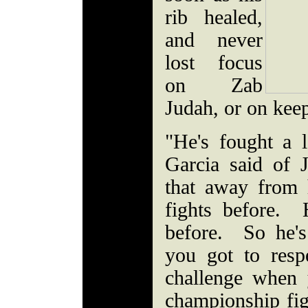
rib healed,
and never
lost focus
on Zab
Judah, or on kee
"He's fought a l
Garcia said of 
that away from
fights before.
before. So he's
you got to resp
challenge when 
championship fig