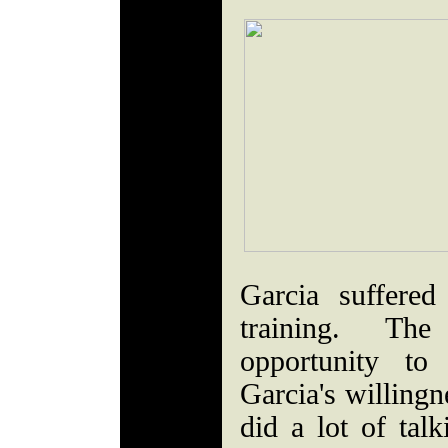
Garcia suffered
training. The
opportunity to
Garcia's willingn
did a lot of tal