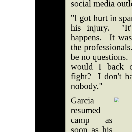
social media outl
"I got hurt in sp
his injury. "It
happens. It was 
the professionals
be no questions
would I back o
fight? I don't h
nobody."
Garcia
resumed
camp as
soon as his