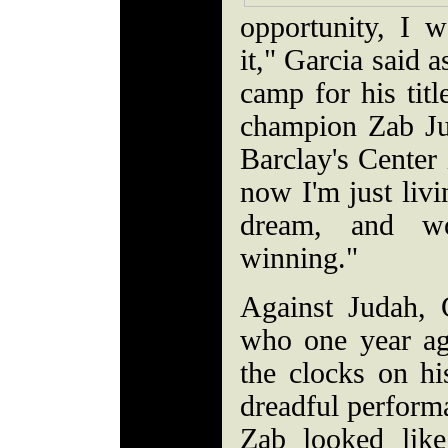
opportunity, I 
it," Garcia said 
camp for his titl
champion Zab Ju
Barclay's Cente
now I'm just livi
dream, and w
winning."
Against Judah, 
who one year ag
the clocks on h
dreadful perform
Zab looked lik