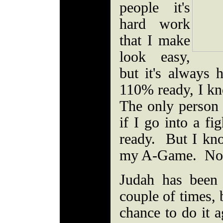
people it's
hard work
that I make
look easy,
but it's always
110% ready, I k
The only person
if I go into a f
ready. But I kno
my A-Game. Nob
Judah has been
couple of times, b
chance to do it a