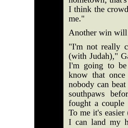
I think the crowd
me."
Another win will
"I'm not really 
(with Judah)," G
I'm going to b
know that once 
nobody can beat 
southpaws befo
fought a couple
To me it's easier 
I can land my 