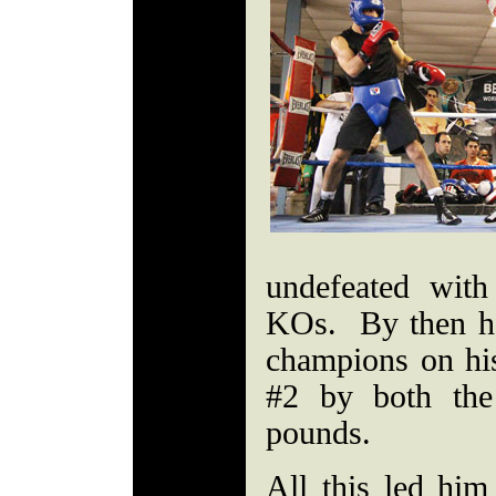
undefeated wit
KOs. By then h
champions on hi
#2 by both t
pounds.
All this led hi