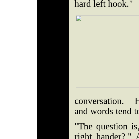
hard left hook."
conversation. 
and words tend t
"The question is
right hander?,"