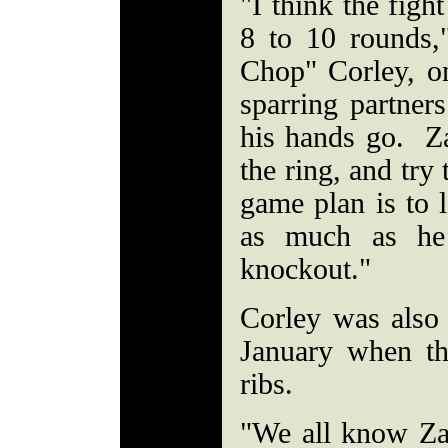
"I think the figh
8 to 10 rounds
Chop" Corley, o
sparring partner
his hands go. Za
the ring, and try
game plan is to l
as much as he
knockout."
Corley was also
January when th
ribs.
"We all know Za