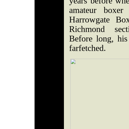
years before whe
amateur boxer
Harrowgate Box
Richmond sect
Before long, his
farfetched.