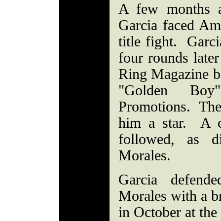
A few months a
Garcia faced Ami
title fight. Garc
four rounds lat
Ring Magazine b
"Golden Bo
Promotions. The
him a star. A 
followed, as d
Morales.
Garcia defende
Morales with a b
in October at th