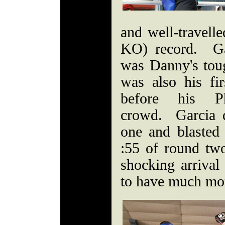
and well-travell
KO) record. Ga
was Danny's tough
was also his fi
before his Ph
crowd. Garcia 
one and blasted
:55 of round tw
shocking arrival
to have much mo