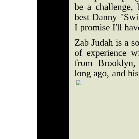
be a challenge, 
best Danny "Swif
I promise I'll ha
Zab Judah is a s
of experience w
from Brooklyn, 
long ago, and his