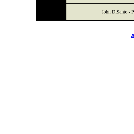
John DiSanto - P
2