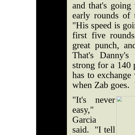
and that's going
early rounds of 
"His speed is goi
first five roun
great punch, an
That's Danny's
strong for a 140 
has to exchange
when Zab goes. H
"It's never
easy,"
Garcia
said. "I tell