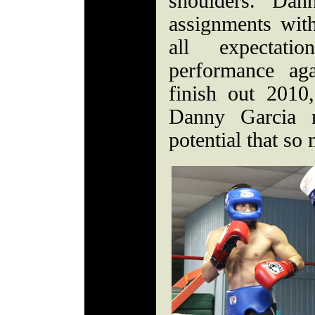
shoulders. Dann
assignments with
all expectat
performance ag
finish out 2010
Danny Garcia m
potential that s