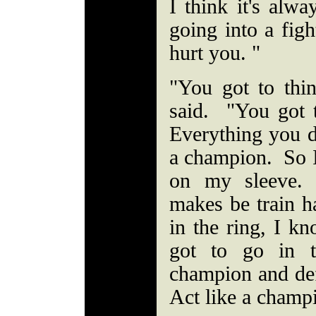
I think it's alw
going into a figh
hurt you. "
"You got to thi
said. "You got 
Everything you d
a champion. So 
on my sleeve.
makes be train h
in the ring, I k
got to go in t
champion and def
Act like a champ