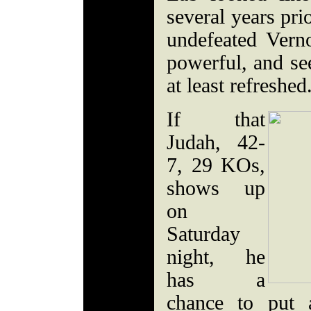
several years pri
undefeated Vern
powerful, and se
at least refreshed
If that
Judah, 42-
7, 29 KOs,
shows up
on
Saturday
night, he
has a
chance to put 