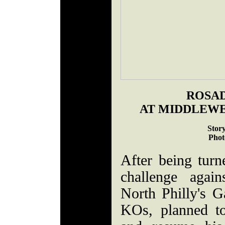
ROSA
AT MIDDLEW
Stor
Phot
After being turne
challenge agai
North Philly's G
KOs, planned t