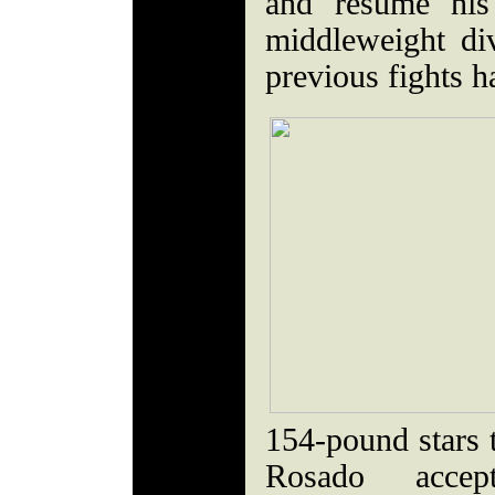
and resume his
middleweight div
previous fights h
154-pound stars t
Rosado acce