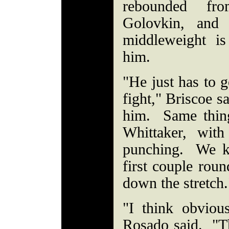
rebounded fr
Golovkin, and 
middleweight is
him.
"He just has to g
fight," Briscoe s
him. Same thing
Whittaker, wit
punching. We k
first couple roun
down the stretch
"I think obviou
Rosado said. "Tha