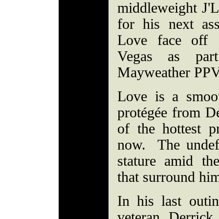
middleweight J'
for his next a
Love face off 
Vegas as par
Mayweather PP
Love is a smoo
protégée from D
of the hottest p
now. The undefe
stature amid th
that surround hi
In his last outi
veteran Derric