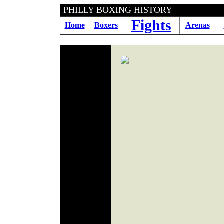
PHILLY BOXING HI
Fights
Home
Boxers
Arenas