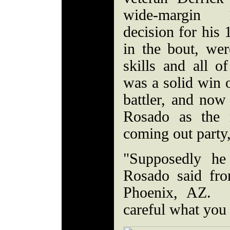
wide-margin 
decision for his 
in the bout, wer
skills and all o
was a solid win o
battler, and now
Rosado as the 
coming out party
"Supposedly he 
Rosado said fro
Phoenix, AZ. "
careful what you