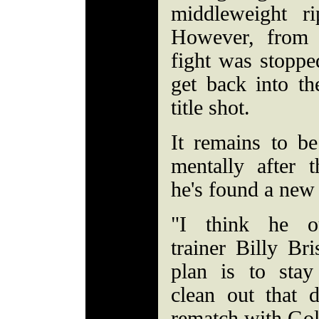
middleweight ri
However, from
fight was stoppe
get back into th
title shot.
It remains to b
mentally after t
he's found a ne
"I think he ou
trainer Billy Br
plan is to sta
clean out that 
rematch with Go