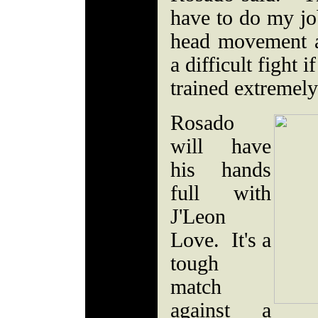
have to do my j
head movement a
a difficult fight i
trained extremel
Rosado
will have
his hands
full with
J'Leon
Love. It's a
tough
match
against a