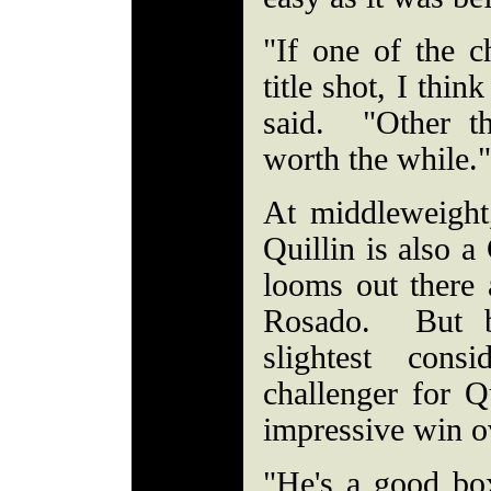
"If one of the 
title shot, I thin
said. "Other th
worth the while.
At middleweigh
Quillin is also a
looms out there 
Rosado. But b
slightest cons
challenger for Q
impressive win o
"He's a good box