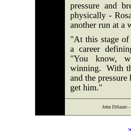
pressure and b
physically - Ros
another run at a w
"At this stage of
a career definin
"You know, w
winning. With th
and the pressure 
get him."
John DiSanto - 
2