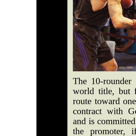
The 10-rounder 
world title, but
route toward on
contract with 
and is committed
the promoter, 