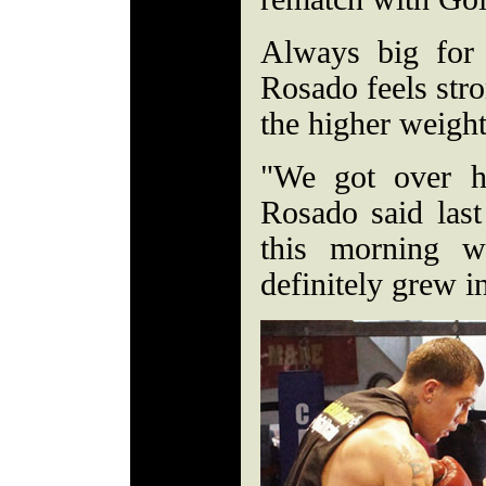
Always big for 
Rosado feels stro
the higher weigh
"We got over h
Rosado said las
this morning 
definitely grew 