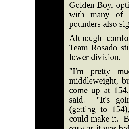
Golden Boy, opt
with many of 
pounders also si
Although comfor
Team Rosado sti
lower division.
"I'm pretty mu
middleweight, but
come up at 154,
said. "It's go
(getting to 154)
could make it. Bu
easy as it was be