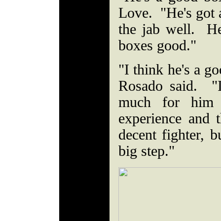
Love. "He's got 
the jab well. 
boxes good."
"I think he's a go
Rosado said. "I 
much for him 
experience and t
decent fighter, bu
big step."