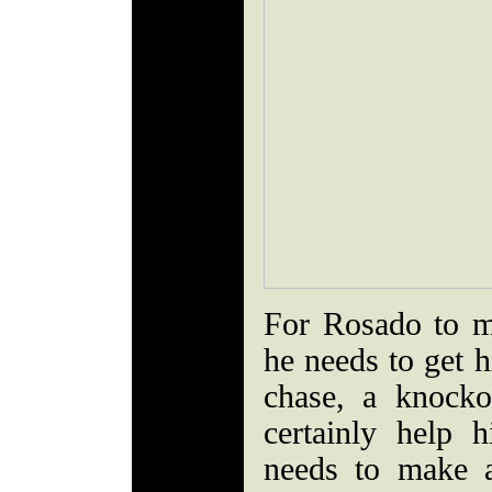
For Rosado to m
he needs to get h
chase, a knock
certainly help 
needs to make a