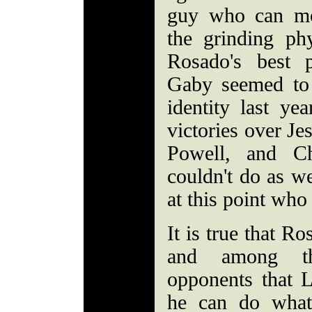
guy who can mo
the grinding phy
Rosado's best 
Gaby seemed to 
identity last ye
victories over J
Powell, and C
couldn't do as we
at this point wh
It is true that R
and among th
opponents that 
he can do what