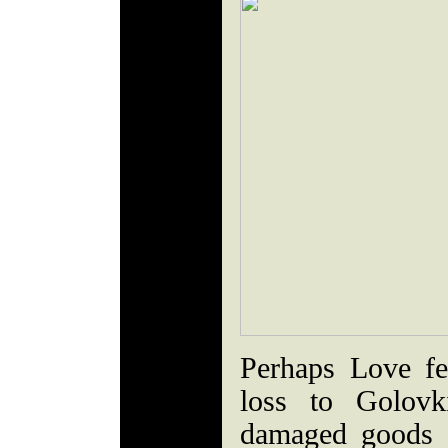
Perhaps Love fel
loss to Golov
damaged goods -