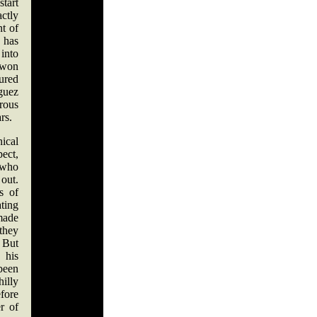
start
ctly
nt of
 has
 into
 won
ured
guez
rous
ars.
ical
pect,
 who
out.
s of
ating
made
 they
 But
his
een
illy
fore
r of