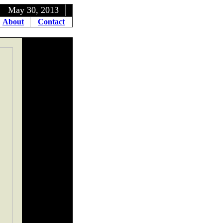
, 2013
About
Contact