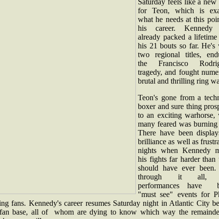
Saturday feels like a new 
for Teon, which is exa
what he needs at this poi
his career. Kennedy
already packed a lifetime
his 21 bouts so far. He's
two regional titles, end
the Francisco Rodri
tragedy, and fought nume
brutal and thrilling ring w
Teon's gone from a techn
boxer and sure thing pros
to an exciting warhorse,
many feared was burning 
There have been display
brilliance as well as frustr
nights when Kennedy 
his fights far harder than
should have ever been.
through it all, 
performances have b
"must see" events for Ph
ing fans. Kennedy's career resumes Saturday night in Atlantic City be
 fan base, all of whom are dying to know which way the remainde