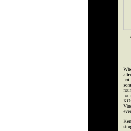
Whe
afte
not
som
roun
rou
KOs)
Vina
eve
Ken
str