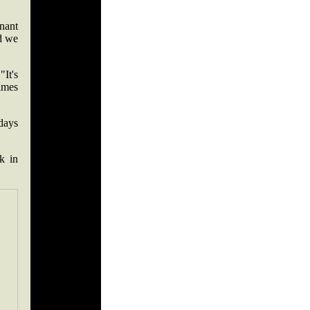
nnant
nd we
"It's
imes
days
k in