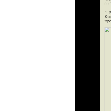
don'
"I 
Ken
tape