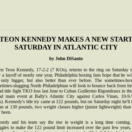
TEON KENNEDY MAKES A NEW STAR
SATURDAY IN ATLANTIC CITY
by John DiSanto
n Teon Kennedy, 17-2-2 (7 KOs), returns to the ring on Saturday n
r a layoff of nearly one year, Philadelphia boxing fans hope that he wi
 only bigger, but also better than ever before. The sometimes-box
etimes-slugging North Philadelphian will look to bounce back from his
d title fight TKO loss last June to Cuban Guillermo Rigondeaux in th
nd main event at Bally's Atlantic City against Carlos Vinan, 10-9-
. Kennedy's title try came at 122 pounds, but on Saturday night he'll 
n at 130 pounds, two weight classes higher (junior lightweight) than
r been.
nedy and his team say the rise in weight is a long time coming.
uggles to make the 122 pound limit increased over the past few years,