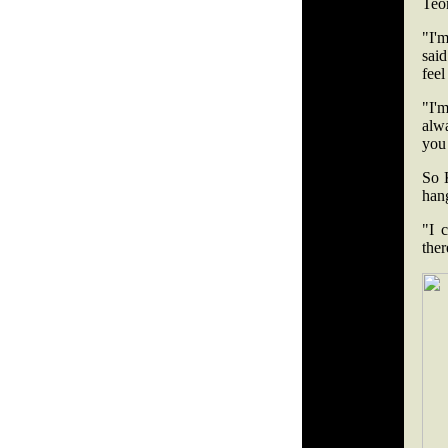
Teo
"I'm
said
feel
"I'm
alw
you
So 
hang
"I 
ther