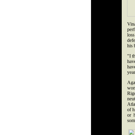
Vin
perf
los
defe
his 
"I t
hav
have
yea
Aga
won
Rig
neu
Atla
of h
or 
some