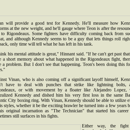
an will provide a good test for Kennedy. He'll measure how Ken
orms at the new weight, and he'll gauge where Teon is after the resou
s to Rigondeaux. Some fighters have difficulty coming back from su
at, and although Kennedy seems to be a guy that lets things roll righ
back, only time will tell what he has left in his tank.
hink his mental attitude is great," Hinnant said. "If he can't get past tha
e a short memory about what happened in the Rigondeaux fight, the
 a problem. But I don't see that happening. Teon's been doing this f
rs."
inst Vinan, who is also coming off a significant layoff himself, Ken
't have to deal with punches that strike like lightning bolts, 
ondeaux, or with movement by a floater like Alejandro Lopez,
tralized Kennedy and dished him his very first loss in the same Bal
ntic City boxing ring. With Vinan, Kennedy should be able to utilize e
is styles, whether it be the exciting brawler he turned into a few years 
his original incarnation as "The Technician" that started his career
times still surfaces in his fights.
Either way, the figh