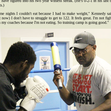
have figured into his two year winless streak. (He's 0-2-1 in his last 
s.)
me nights I couldn't eat because I had to make weight," Kennedy sai
 now) I don't have to struggle to get to 122. It feels great. I'm not fig
h my coaches because I'm not eating. So training camp is going good."