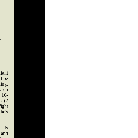
T
ight
ll be
ing,
 5th
e 10-
5 (2
fight
 he's
 His
 and