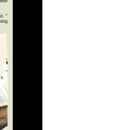
three
d. "
hting