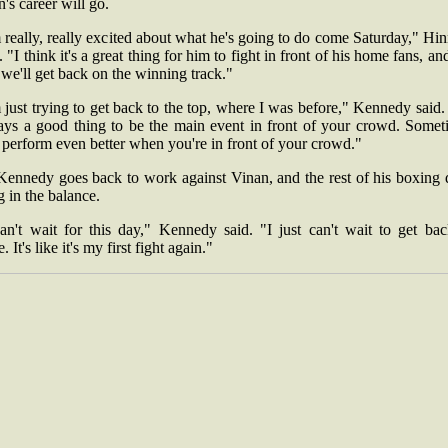
n's career will go.
 really, really excited about what he's going to do come Saturday," Hi
. "I think it's a great thing for him to fight in front of his home fans, a
 we'll get back on the winning track."
 just trying to get back to the top, where I was before," Kennedy said. 
ays a good thing to be the main event in front of your crowd. Somet
 perform even better when you're in front of your crowd."
Kennedy goes back to work against Vinan, and the rest of his boxing 
 in the balance.
can't wait for this day," Kennedy said. "I just can't wait to get bac
e. It's like it's my first fight again."