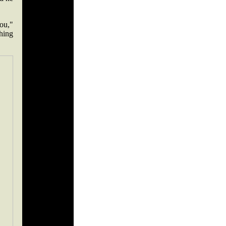
ou,"
hing