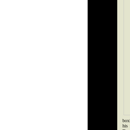
box
his