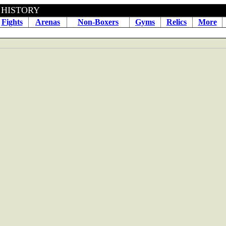
 BOXING HISTORY May 30
Fights
Arenas
Non-Boxers
Gyms
Relics
More