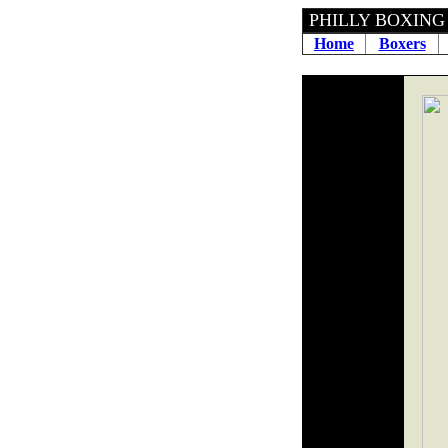
PHILLY
Home
Boxers