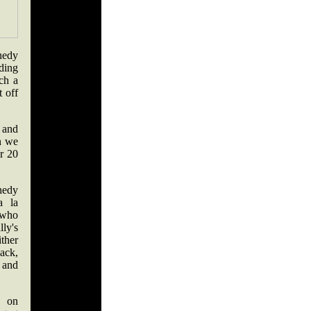
nedy
nding
ch a
t off
t and
n we
or 20
nedy
a la
 who
ly's
ither
back,
 and
t on