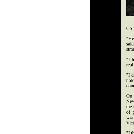
Co-t
"He'
said
str
"I f
real
"I d
hold
conc
On 
Newa
the 
of 
work
Vic
"I t