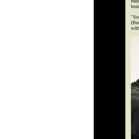
may 
bout
"So
(But
wit