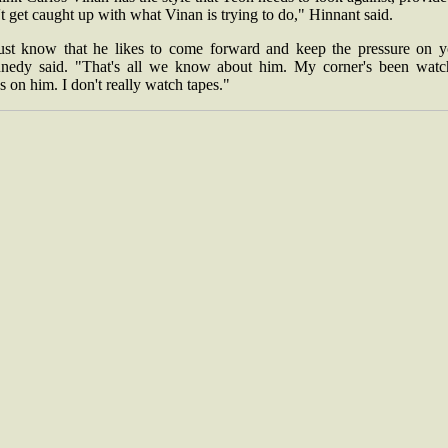
t get caught up with what Vinan is trying to do," Hinnant said.
just know that he likes to come forward and keep the pressure on y
nedy said. "That's all we know about him. My corner's been watc
s on him. I don't really watch tapes."