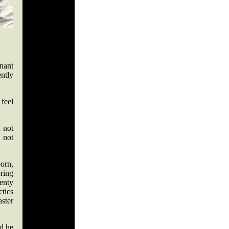
nnant
ently
 feel
"
d not
m not
orn,
bring
lenty
tics
aster
ed he