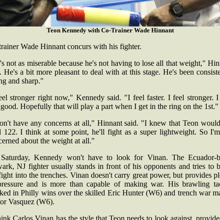
Teon Kennedy with Co-Trainer Wade Hinnant
rainer Wade Hinnant concurs with his fighter.
s not as miserable because he's not having to lose all that weight," Hi
. He's a bit more pleasant to deal with at this stage. He's been consist
ong and sharp."
eel stronger right now," Kennedy said. "I feel faster. I feel stronger. I
 good. Hopefully that will play a part when I get in the ring on the 1st.
on't have any concerns at all," Hinnant said. "I knew that Teon woul
 122. I think at some point, he'll fight as a super lightweight. So I'
erned about the weight at all."
Saturday, Kennedy won't have to look for Vinan. The Ecuador-b
rk, NJ fighter usually stands in front of his opponents and tries to 
fight into the trenches. Vinan doesn't carry great power, but provides p
pressure and is more than capable of making war. His brawling tac
ed in Philly wins over the skilled Eric Hunter (W6) and trench war m
tor Vasquez (W6).
hink Carlos Vinan has the style that Teon needs to look against, provid