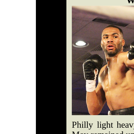
W
Philly light he