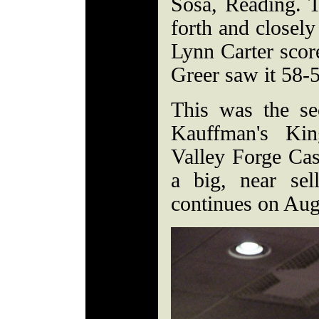
Sosa, Reading. 
forth and closely
Lynn Carter scor
Greer saw it 58-
This was the se
Kauffman's Kin
Valley Forge Ca
a big, near sel
continues on Aug