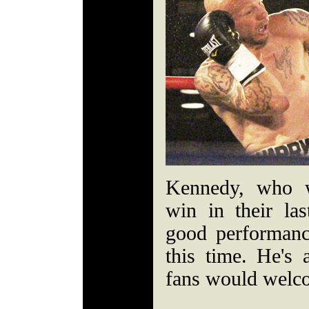
Kennedy, who w
win in their las
good performance,
this time. He's 
fans would welc