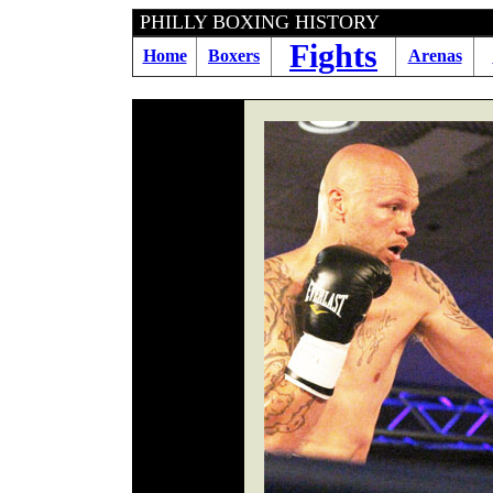
PHILLY BOXING HI
Fights
Home
Boxers
Arenas