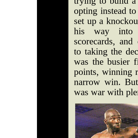
trying to build a
opting instead t
set up a knockou
his way into 
scorecards, and 
to taking the de
was the busier f
points, winning 
narrow win. But
was war with plen