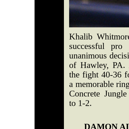
Khalib Whitmor
successful pro
unanimous decis
of Hawley, PA. 
the fight 40-36
a memorable ring
Concrete Jungle
to 1-2.
DAMON AL