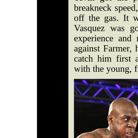
breakneck speed,
off the gas. It 
Vasquez was go
experience and 
against Farmer, 
catch him first
with the young, f