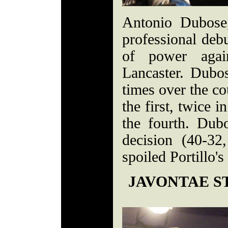
Antonio Dubose
professional debu
of power again
Lancaster. Dubos
times over the co
the first, twice 
the fourth. Dub
decision (40-3
spoiled Portillo's
JAVONTAE S