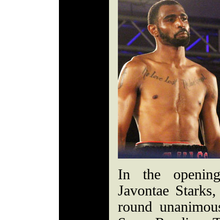
In the opening
Javontae Starks
round unanimou