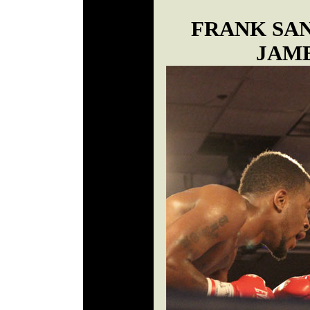
FRANK SA
JAM