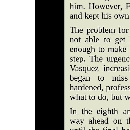
him. However, F
and kept his own
The problem for
not able to get
enough to make 
step. The urgenc
Vasquez increas
began to miss
hardened, profes
what to do, but w
In the eighth a
way ahead on th