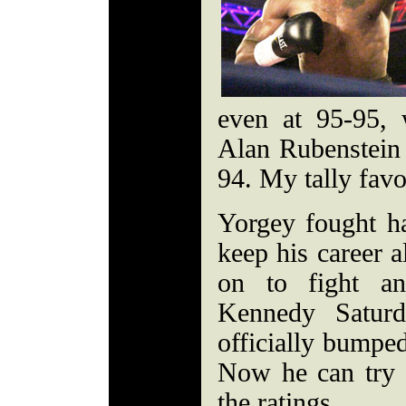
even at 95-95,
Alan Rubenstein
94. My tally fav
Yorgey fought ha
keep his career 
on to fight an
Kennedy Saturd
officially bumped
Now he can try 
the ratings.