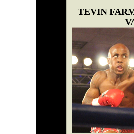
TEVIN FAR
V