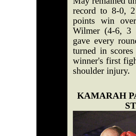
May remained und
record to 8-0, 
points win ove
Wilmer (4-6, 3 
gave every rou
turned in scores
winner's first fi
shoulder injury.
KAMARAH P
S