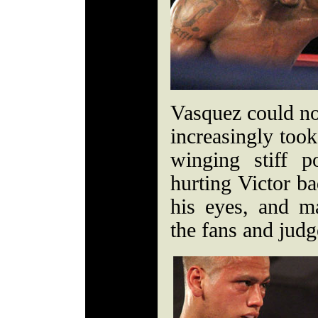
Vasquez could no
increasingly took
winging stiff 
hurting Victor b
his eyes, and m
the fans and jud