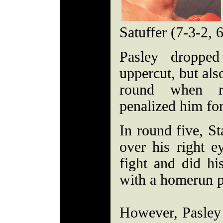
Satuffer (7-3-2, 
Pasley dropped
uppercut, but als
round when re
penalized him for
In round five, St
over his right e
fight and did his
with a homerun 
However, Pasley 