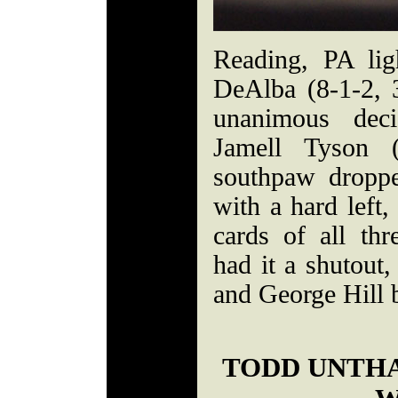
Reading, PA lig
DeAlba (8-1-2,
unanimous deci
Jamell Tyson 
southpaw dropp
with a hard left,
cards of all th
had it a shutout
and George Hill b
TODD UNTH