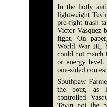
In the hotly anti
lightweight Tev
pre-fight trash t
Victor Vasquez 
fight. On paper
World War III, 
could not match F
or energy level.
one-sided contest
Southpaw Farmer
the bout, as 
controlled Vasq
Tevin got the p