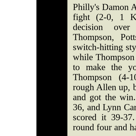
Philly's Damon A
fight (2-0, 1 
decision over
Thompson, Pott
switch-hitting st
while Thompson 
to make the yo
Thompson (4-1
rough Allen up, 
and got the win.
36, and Lynn Car
scored it 39-3
round four and ha