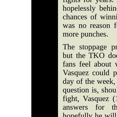
hopelessly behi
chances of winn
was no reason f
more punches.
The stoppage pr
but the TKO do
fans feel about 
Vasquez could 
day of the week, 
question is, shou
fight, Vasquez 
answers for th
hopefully he will