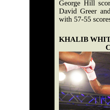
George Hill scor
David Greer and
with 57-55 score
KHALIB WHI