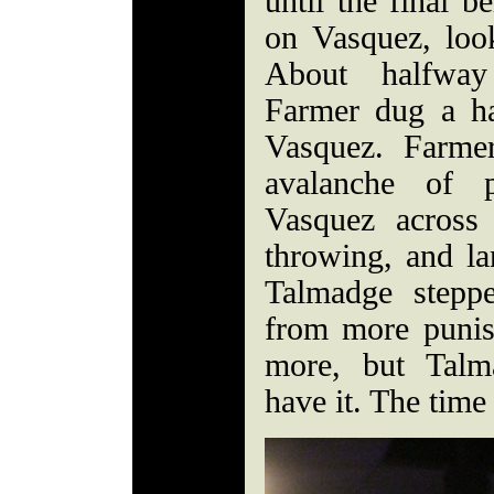
until the final b
on Vasquez, loo
About halfway
Farmer dug a ha
Vasquez. Farme
avalanche of 
Vasquez across
throwing, and la
Talmadge stepp
from more puni
more, but Talm
have it. The time