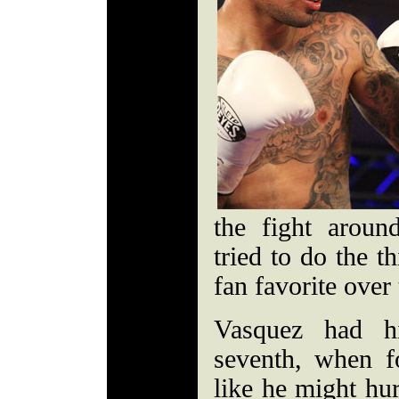
the fight arou
tried to do the t
fan favorite over 
Vasquez had h
seventh, when f
like he might hu