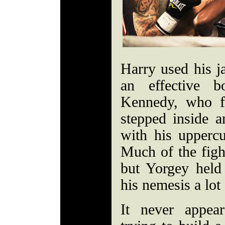
Harry used his ja
an effective b
Kennedy, who f
stepped inside 
with his upperc
Much of the fight
but Yorgey held
his nemesis a lot 
It never appea