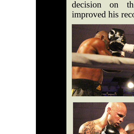
decision on th
improved his rec