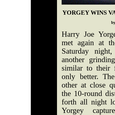
YORGEY WINS V
b
Harry Joe Yorg
met again at t
Saturday night
another grindin
similar to their
only better. Th
other at close q
the 10-round dis
forth all night 
Yorgey captur