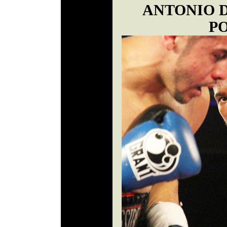
ANTONIO 
P