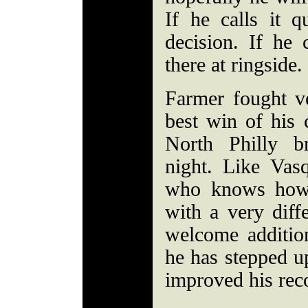
If he calls it qu
decision. If he 
there at ringside.
Farmer fought v
best win of his 
North Philly b
night. Like Vasq
who knows how 
with a very diffe
welcome additio
he has stepped u
improved his rec