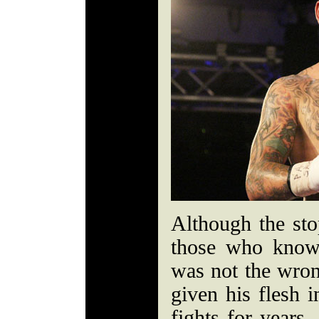
Although the st
those who know 
was not the wron
given his flesh i
fights for years