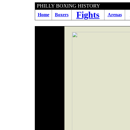
PHILLY BOXING HIS
Fights
Home
Boxers
Arenas