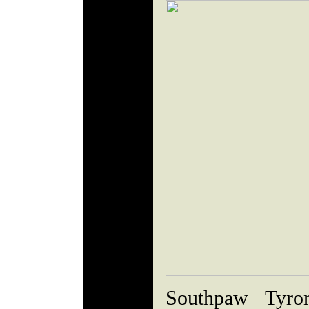
Southpaw Tyro