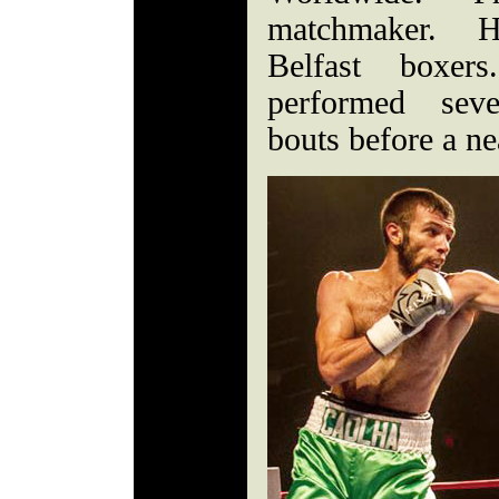
matchmaker. H
Belfast boxer
performed seve
bouts before a ne