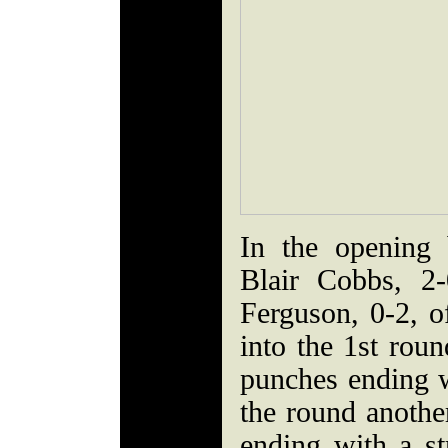
In the opening 
Blair Cobbs, 2
Ferguson, 0-2, o
into the 1st rou
punches ending wi
the round anoth
ending with a st