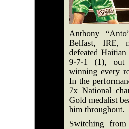
Anthony “Anto”
Belfast, IRE,
defeated Haitian
9-7-1 (1), out
winning every ro
In the performan
7x National ch
Gold medalist be
him throughout.
Switching from