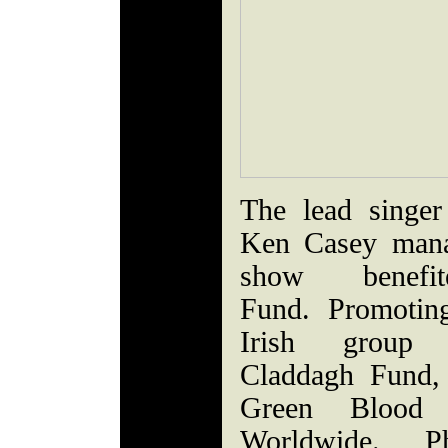
The lead singe
Ken Casey mana
show benefi
Fund. Promotin
Irish group 
Claddagh Fund, 
Green Blood B
Worldwide. P