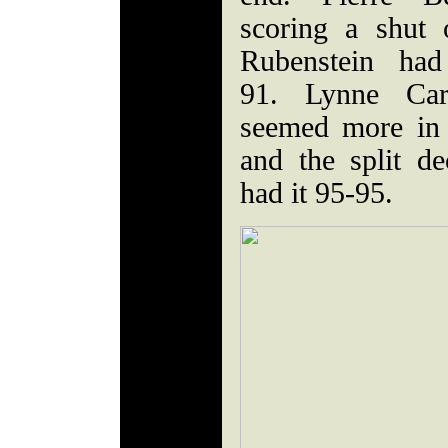
scoring a shut
Rubenstein had
91. Lynne Car
seemed more in l
and the split de
had it 95-95.