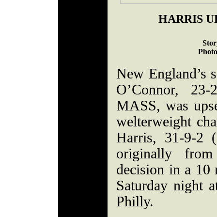
HARRIS U
Stor
Photo
New England’s 
O’Connor, 23-2
MASS, was upse
welterweight ch
Harris, 31-9-2 
originally fro
decision in a 10
Saturday night at
Philly.