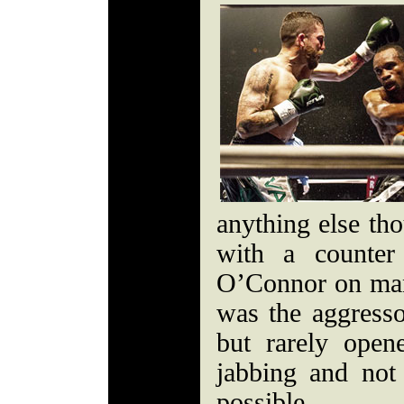
anything else th
with a counter
O’Connor on ma
was the aggresso
but rarely open
jabbing and not
possible.