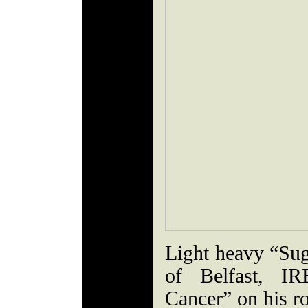
Light heavy “Sug
of Belfast, I
Cancer” on his r