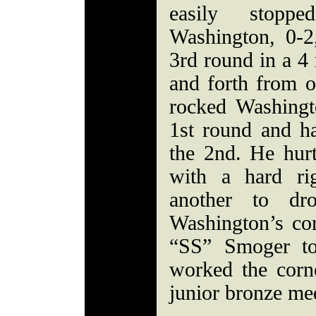
easily stopp
Washington, 0-2
3rd round in a 4
and forth from 
rocked Washingt
1st round and h
the 2nd. He hur
with a hard ri
another to dr
Washington’s cor
“SS” Smoger to
worked the corn
junior bronze med