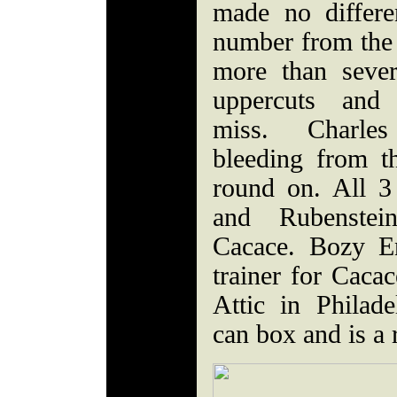
made no differ
number from the 
more than sever
uppercuts and
miss. Charle
bleeding from 
round on. All 3 
and Rubenste
Cacace. Bozy E
trainer for Cacac
Attic in Philad
can box and is a 