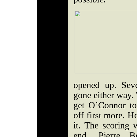
opened up. Sev
gone either way.
get O’Connor t
off first more. H
it. The scoring 
end. Pierre B