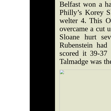
Belfast won a ha
Philly’s Korey Sl
welter 4. This 
overcame a cut un
Sloane hurt sev
Rubenstein had 
scored it 39-37
Talmadge was the