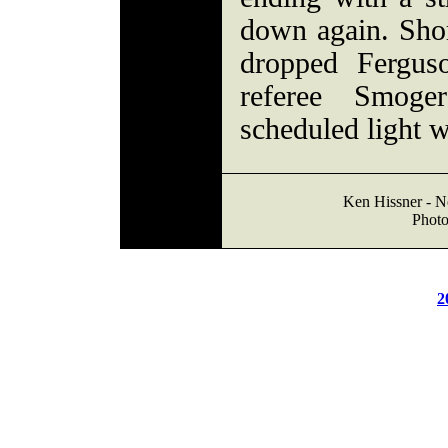
down again. Shor
dropped Fergus
referee Smog
scheduled light w
Ken Hissner - No
Photo
2