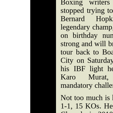
Boxing writers
stopped trying to
Bernard Hopk
legendary champ,
on birthday num
strong and will b
tour back to Boa
City on Saturday
his IBF light he
Karo Murat,
mandatory challe
Not too much is
1-1, 15 KOs. He