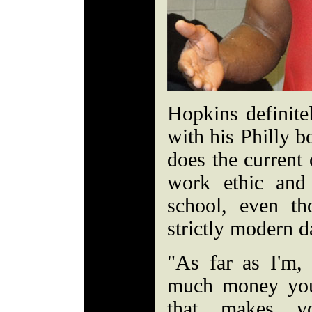
Hopkins definit
with his Philly b
does the current 
work ethic and 
school, even t
strictly modern
"As far as I'm, 
much money you
that makes yo