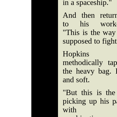
in a spaceship."
And then retur
to his worko
"This is the way
supposed to figh
Hopkins
methodically ta
the heavy bag.
and soft.
"But this is the
picking up his p
with