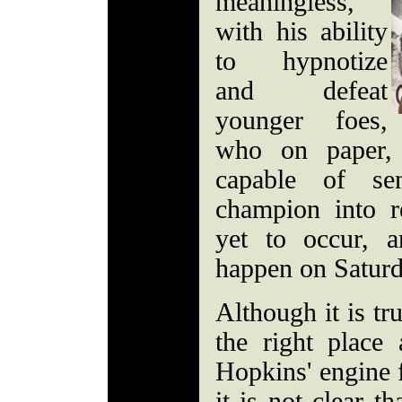
meaningless,
with his ability
to hypnotize
and defeat
younger foes,
who on paper,
capable of se
champion into r
yet to occur, 
happen on Saturd
Although it is tr
the right place
Hopkins' engine f
it is not clear th