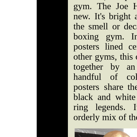
gym. The Joe 
new. It's bright
the smell or dec
boxing gym. In
posters lined ce
other gyms, this 
together by an
handful of co
posters share th
black and white
ring legends. I
orderly mix of t