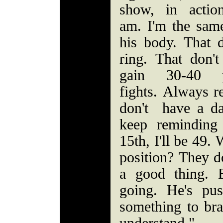
show, in actio
am. I'm the same
his body. That d
ring. That don't
gain 30-40 
fights. Always r
don't have a dat
keep reminding
15th, I'll be 49.
position? They d
a good thing. 
going. He's pu
something to bra