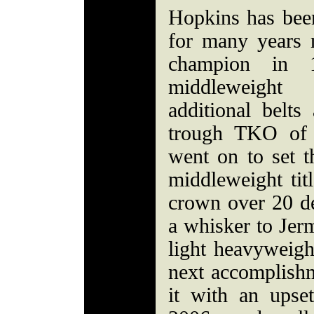
Hopkins has bee
for many years 
champion in 
middleweight 
additional belts
trough TKO of 
went on to set t
middleweight tit
crown over 20 de
a whisker to Jer
light heavyweig
next accomplishm
it with an upse