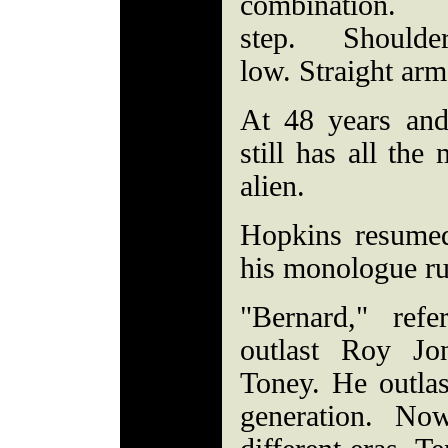
combination. 
step. Shoul
low. Straight ar
At 48 years an
still has all th
alien.
Hopkins resumed
his monologue r
"Bernard," ref
outlast Roy Jo
Toney. He outlas
generation. No