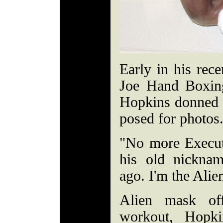
Early in his rec
Joe Hand Boxin
Hopkins donned 
posed for photos
"No more Execut
his old nicknam
ago. I'm the Alie
Alien mask of
workout, Hopki