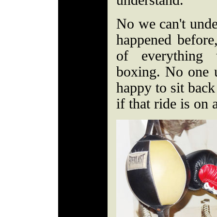
understand."
No we can't under
happened before, 
of everything
boxing. No one u
happy to sit back
if that ride is on