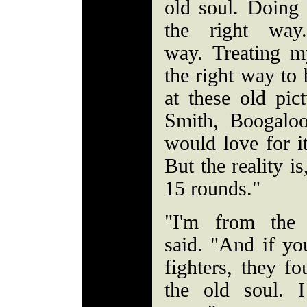
old soul. Doing 
the right way
way. Treating 
the right way to 
at these old pic
Smith, Boogalo
would love for it
But the reality i
15 rounds."
"I'm from the 
said. "And if yo
fighters, they f
the old soul. I