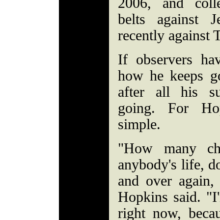
2006, and coll
belts against 
recently against
If observers h
how he keeps go
after all his 
going. For Ho
simple.
"How many cha
anybody's life, d
and over again, 
Hopkins said. "I
right now, beca