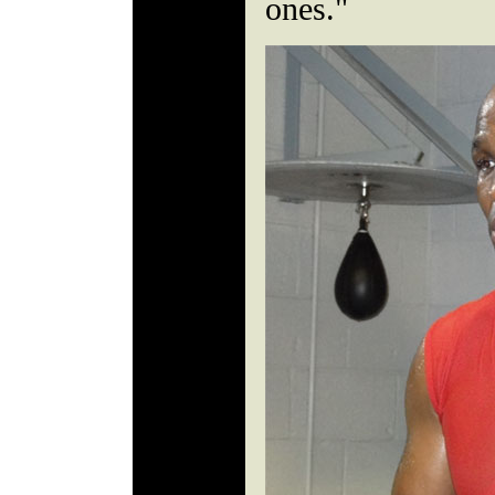
ones."