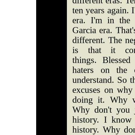
different eras. T
ten years again. 
era. I'm in the
Garcia era. That'
different. The ne
is that it c
things. Blesse
haters on the 
understand. So t
excuses on why 
doing it. Why 
Why don't you 
history. I know
history. Why do