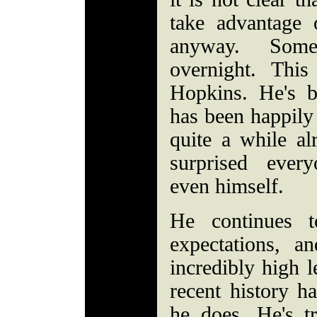
take advantage 
anyway. Some
overnight. Thi
Hopkins. He's b
has been happily 
quite a while al
surprised ever
even himself.
He continues t
expectations, a
incredibly high l
recent history h
he does. He's 