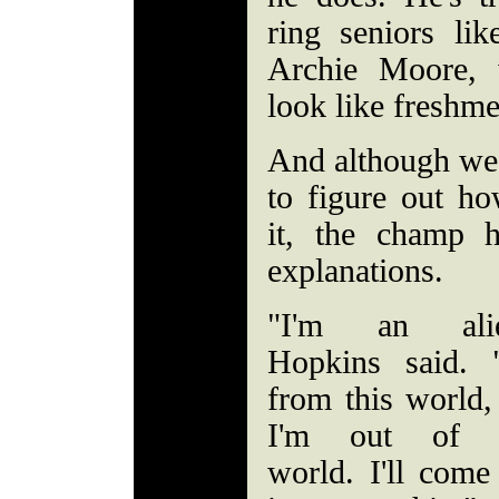
ring seniors l
Archie Moore, 
look like freshm
And although we 
to figure out h
it, the champ hi
explanations.
"I'm an alie
Hopkins said. 
from this world,
I'm out of t
world. I'll come