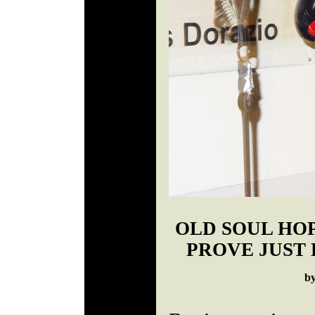
OLD SOUL HO
PROVE JUST 
b