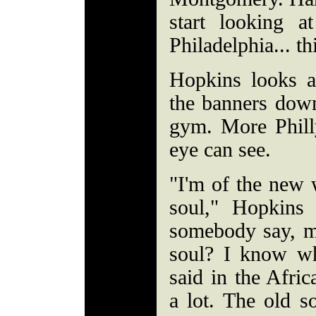
start looking a
Philadelphia... th
Hopkins looks a
the banners down
gym. More Philly
eye can see.
"I'm of the new 
soul," Hopkins
somebody say, m
soul? I know wh
said in the Afr
a lot. The old so