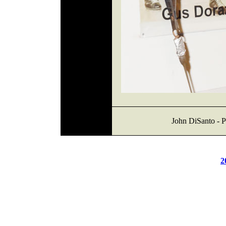
John DiSanto - P
2