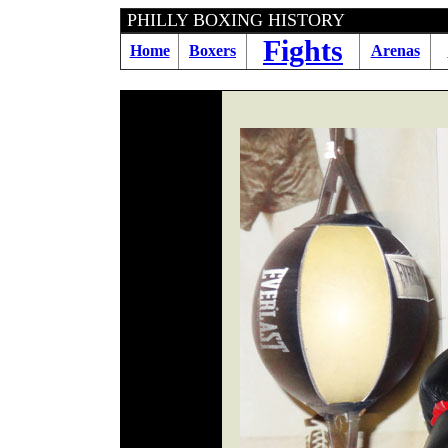
PHILLY BOXING HIS
Fights
Home
Boxers
Arenas