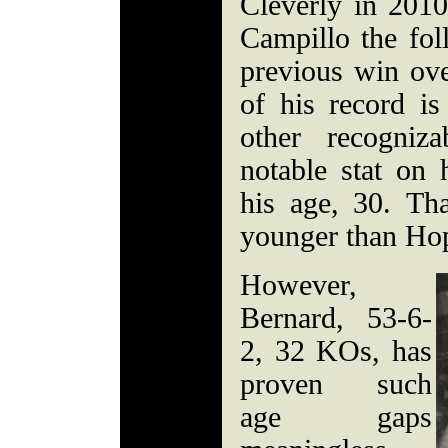
Cleverly in 201
Campillo the fol
previous win ove
of his record is
other recogniz
notable stat on
his age, 30. Th
younger than Ho
However,
Bernard, 53-6-
2, 32 KOs, has
proven such
age gaps