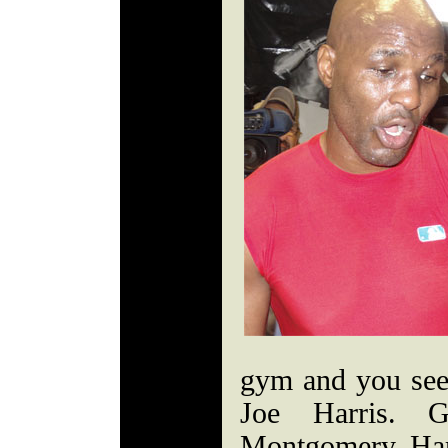
gym and you see 
Joe Harris. 
Montgomery. Ha