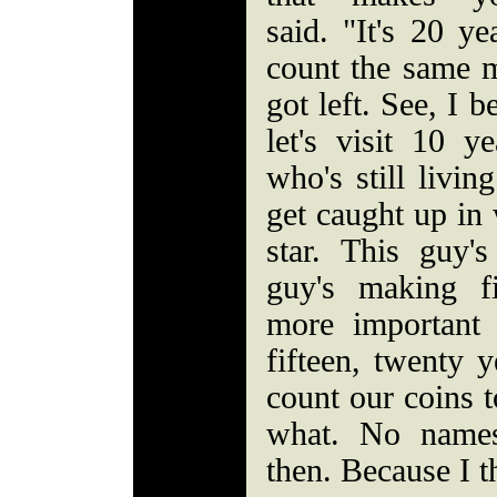
said. "It's 20 
count the same 
got left. See, I 
let's visit 10 
who's still livin
get caught up in 
star. This guy'
guy's making fi
more important
fifteen, twenty 
count our coins 
what. No names
then. Because I t