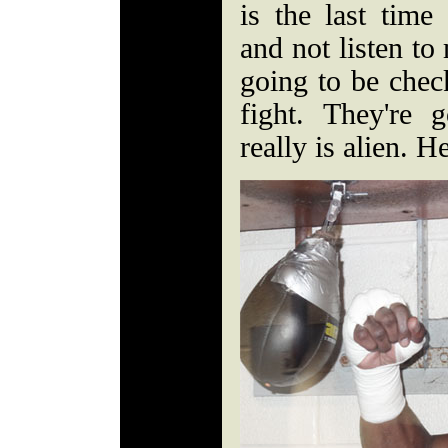
is the last time
and not listen to
going to be chec
fight. They're 
really is alien. He