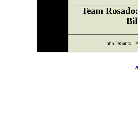
Team Rosado:
Bil
John DiSanto - P
2