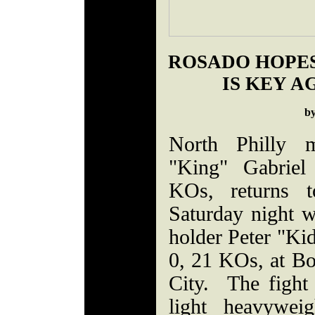
ROSADO HOPES
IS KEY A
b
North Philly m
"King" Gabriel
KOs, returns t
Saturday night 
holder Peter "Kid
0, 21 KOs, at Bo
City. The fight 
light heavyweig