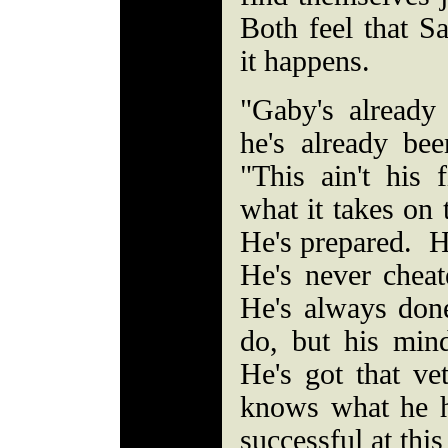
Both feel that Sa
it happens.
"Gaby's already
he's already bee
"This ain't his
what it takes on 
He's prepared. H
He's never chea
He's always don
do, but his min
He's got that v
knows what he h
successful at this