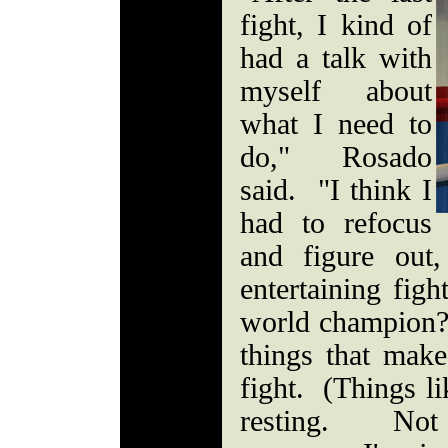
fight, I kind of
had a talk with
myself about
what I need to
do," Rosado
said. "I think I
had to refocus
and figure out
entertaining figh
world champion? I
things that make
fight. (Things li
resting. Not 