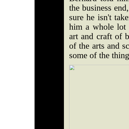
the business end
sure he isn't ta
him a whole lot 
art and craft of 
of the arts and s
some of the thing