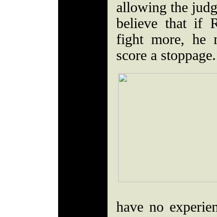
allowing the judg
believe that if
fight more, he
score a stoppage
have no experie