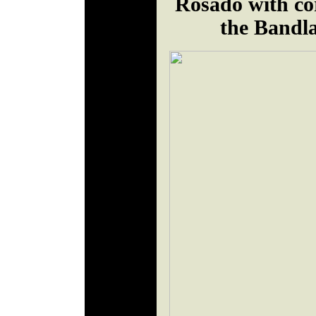
Rosado with co
the Bandl