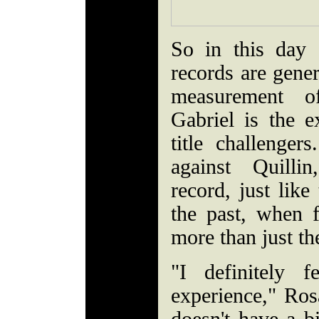
So in this day
records are gener
measurement of
Gabriel is the e
title challenge
against Quilli
record, just like
the past, when 
more than just th
"I definitely 
experience," Ros