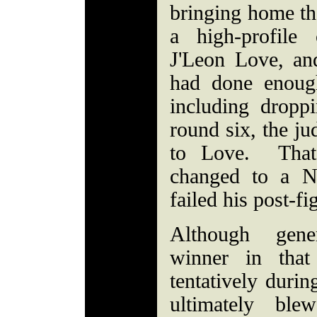
bringing home th
a high-profile
J'Leon Love, an
had done enough
including dropp
round six, the ju
to Love. That 
changed to a N
failed his post-fi
Although gene
winner in that
tentatively duri
ultimately ble