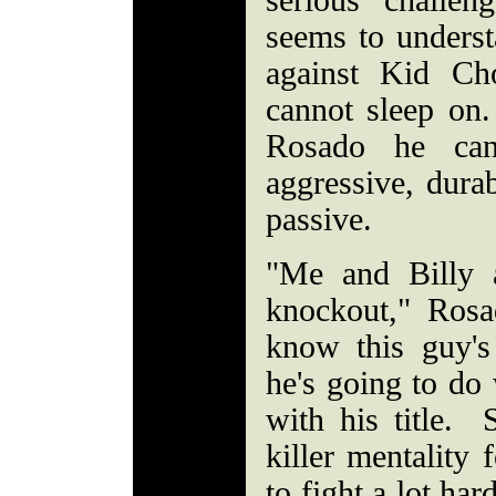
serious challe
seems to underst
against Kid Ch
cannot sleep on
Rosado he can
aggressive, durab
passive.
"Me and Billy 
knockout," Ros
know this guy'
he's going to do 
with his title. 
killer mentality 
to fight a lot ha