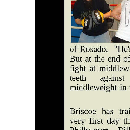
of Rosado. "He'
But at the end of
fight at middlew
teeth agains
middleweight in 
Briscoe has tr
very first day t