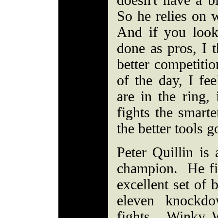
doesn't have a 
So he relies on 
And if you loo
done as pros, I t
better competitio
of the day, I fe
are in the ring,
fights the smarte
the better tools g
Peter Quillin is
champion. He fi
excellent set of 
eleven knockdo
fights. Winky 