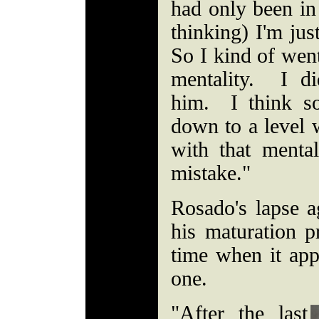
had only been in
thinking) I'm jus
So I kind of went
mentality. I di
him. I think s
down to a level 
with that ment
mistake."
Rosado's lapse a
his maturation p
time when it app
one.
"After the last