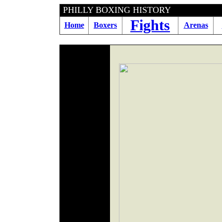
PHILLY BOXING HIS
Fights
Home
Boxers
Arenas