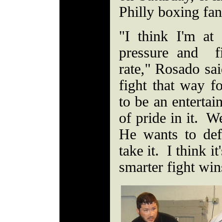
Philly boxing fa
"I think I'm a
pressure and f
rate," Rosado sa
fight that way f
to be an entertai
of pride in it. 
He wants to defe
take it. I think i
smarter fight wins