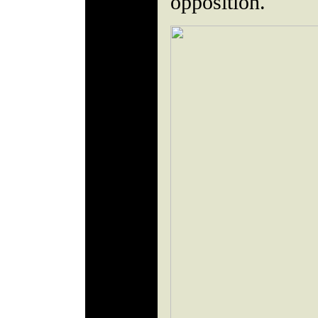
opposition.