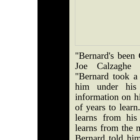
"Bernard's been 
Joe Calzaghe f
"Bernard took a
him under hi
information on hi
of years to lear
learns from hi
learns from the 
Bernard told hi