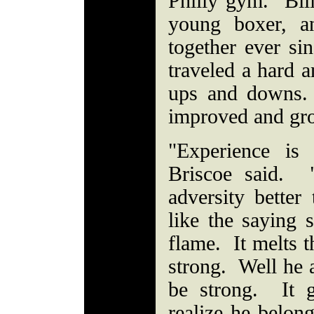
Philly gym. Bil
young boxer, a
together ever si
traveled a hard a
ups and downs.
improved and gro
"Experience is 
Briscoe said. 
adversity bette
like the saying s
flame. It melts 
strong. Well he a
be strong. It g
realize he belong