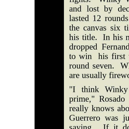
and lost by de
lasted 12 rounds 
the canvas six t
his title. In his
dropped Fernand
to win his first
round seven. Whe
are usually firew
"I think Winky
prime," Rosado
really knows ab
Guerrero was ju
saying. If it 