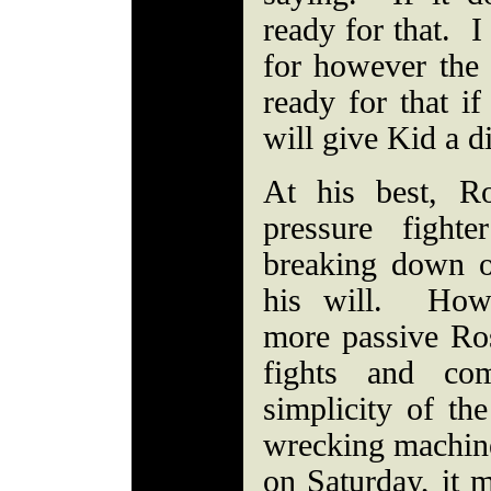
ready for that. I
for however the 
ready for that if
will give Kid a d
At his best, R
pressure fight
breaking down 
his will. Howe
more passive Ros
fights and com
simplicity of th
wrecking machine
on Saturday, it m