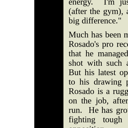
energy. I'm ju
(after the gym), 
big difference."
Much has been ma
Rosado's pro rec
that he managed
shot with such a
But his latest op
to his drawing 
Rosado is a rug
on the job, afte
run. He has gro
fighting tough 