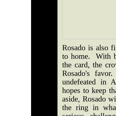
Rosado is also fi
to home. With 
the card, the cr
Rosado's favor
undefeated in A
hopes to keep t
aside, Rosado wil
the ring in wha