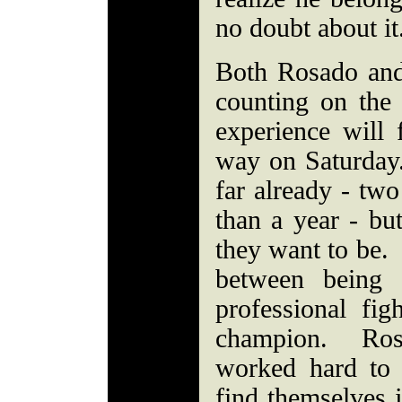
no doubt about it
Both Rosado and 
counting on the f
experience will 
way on Saturday
far already - two
than a year - bu
they want to be. 
between being 
professional fi
champion. Ros
worked hard to 
find themselves j