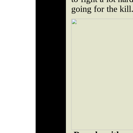
going for the kill