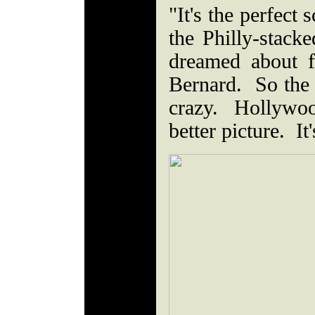
"It's the perfect
the Philly-stack
dreamed about f
Bernard. So the fa
crazy. Hollywoo
better picture. It