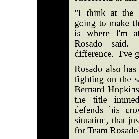
"I think at the
going to make the
is where I'm a
Rosado said. 
difference. I've
Rosado also has 
fighting on the 
Bernard Hopkins
the title imme
defends his cr
situation, that j
for Team Rosado