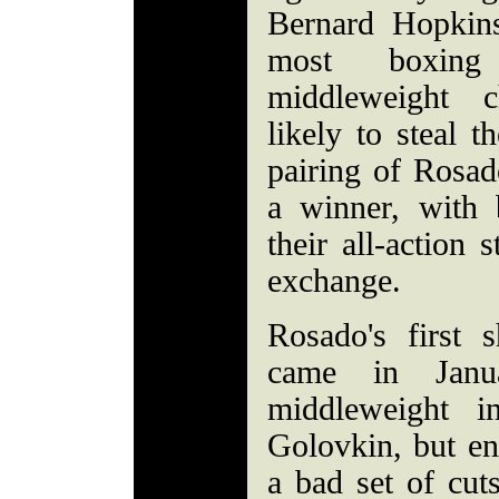
Bernard Hopkin
most boxing
middleweight c
likely to steal 
pairing of Rosad
a winner, with 
their all-action 
exchange.
Rosado's first 
came in Janu
middleweight 
Golovkin, but en
a bad set of cut