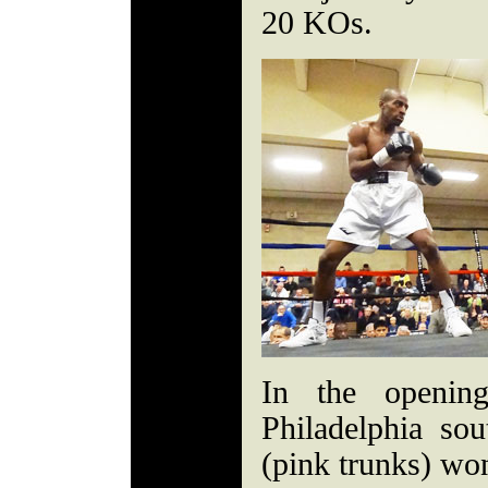
20 KOs.
In the opening
Philadelphia s
(pink trunks) won