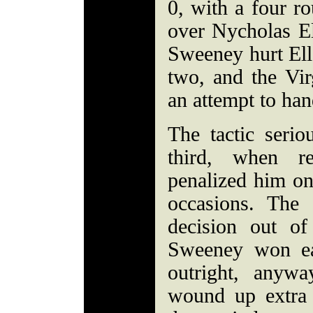
0, with a four r
over Nycholas E
Sweeney hurt Elle
two, and the Vir
an attempt to han
The tactic serio
third, when re
penalized him on
occasions. The 
decision out of
Sweeney won ea
outright, anywa
wound up extra 