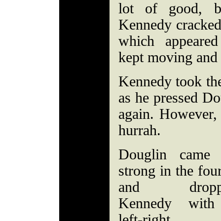
lot of good, b
Kennedy cracked 
which appeared 
kept moving and 
Kennedy took the
as he pressed Dou
again. However, i
hurrah.
Douglin came
strong in the four
and dropp
Kennedy with
left-right