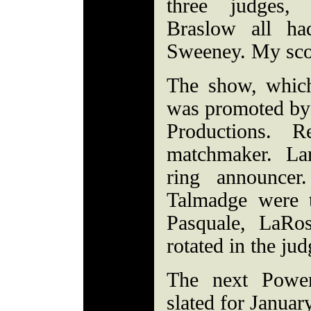
three judges,
Braslow all ha
Sweeney. My sco
The show, whic
was promoted by
Productions. 
matchmaker. La
ring announcer.
Talmadge were th
Pasquale, LaRo
rotated in the jud
The next Power
slated for Januar