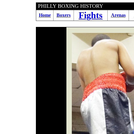
PHILLY BOXING HIS
Fights
Home
Boxers
Arenas