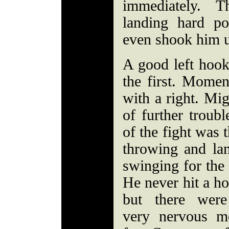
immediately. T
landing hard p
even shook him u
A good left hook
the first. Momen
with a right. Mig
of further troubl
of the fight was 
throwing and la
swinging for the 
He never hit a h
but there wer
very nervous m