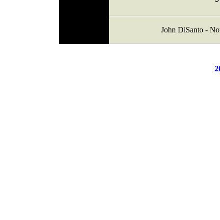
John DiSanto - Nor
2