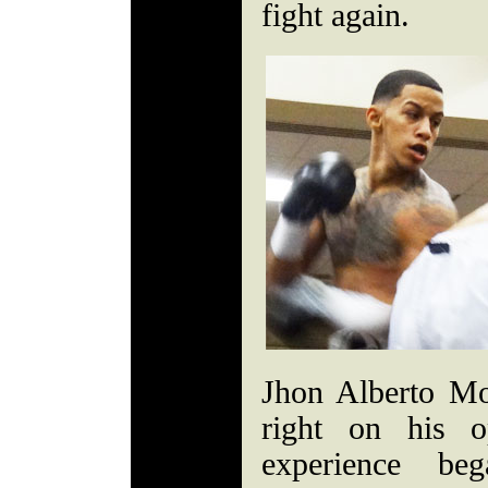
fight again.
Jhon Alberto Mo
right on his o
experience b