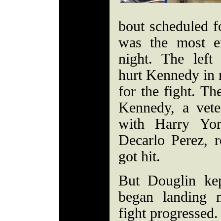
bout scheduled fo
was the most en
night. The lef
hurt Kennedy in r
for the fight. Th
Kennedy, a vete
with Harry Yor
Decarlo Perez, r
got hit.
But Douglin ke
began landing 
fight progressed