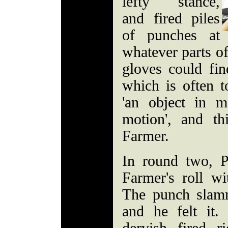
lefty stance,
and fired piles
of punches at
whatever parts of
gloves could fin
which is often t
'an object in m
motion', and thi
Farmer.
In round two, P
Farmer's roll wi
The punch slamm
and he felt it.