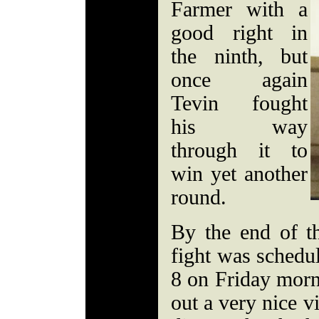
Farmer with a
good right in
the ninth, but
once again
Tevin fought
his way
through it to
win yet another
round.
By the end of th
fight was schedul
8 on Friday morn
out a very nice v