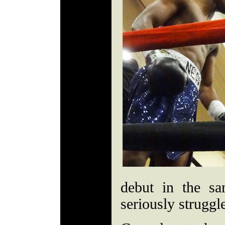
debut in the sa
seriously struggle