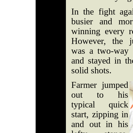
In the fight ag
busier and mor
winning every 
However, the ju
was a two-way a
and stayed in t
solid shots.
Farmer jumped
out to his
typical quick
start, zipping in
and out in his