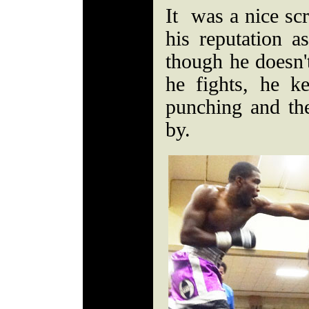
It was a nice sc
his reputation a
though he doesn'
he fights, he 
punching and the
by.