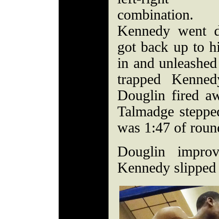
combination.
Kennedy went d
got back up to h
in and unleashed 
trapped Kenned
Douglin fired aw
Talmadge stepped
was 1:47 of roun
Douglin impro
Kennedy slipped 