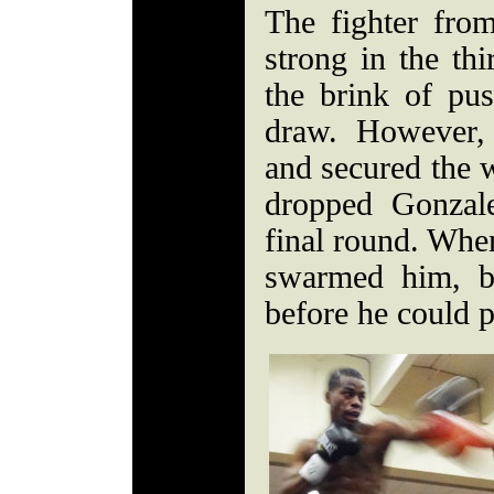
The fighter fr
strong in the th
the brink of pus
draw. However,
and secured the w
dropped Gonzal
final round. Whe
swarmed him, b
before he could 