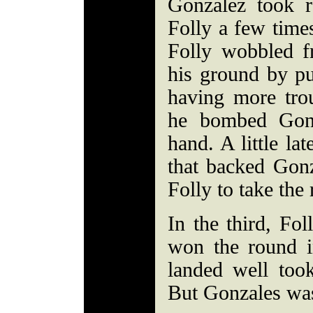
Gonzalez took r
Folly a few time
Folly wobbled f
his ground by p
having more trou
he bombed Gonz
hand. A little la
that backed Gon
Folly to take the
In the third, Fol
won the round i
landed well took
But Gonzales was