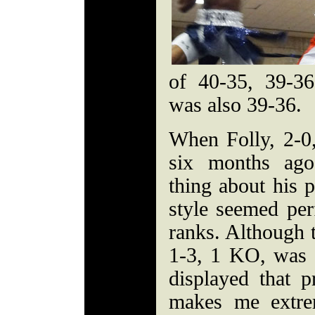
of 40-35, 39-3
was also 39-36.
When Folly, 2-0
six months ago
thing about his 
style seemed perf
ranks. Although t
1-3, 1 KO, was f
displayed that p
makes me extre