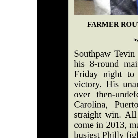
FARMER ROU
b
Southpaw Tevin 
his 8-round ma
Friday night to
victory. His una
over then-unde
Carolina, Puer
straight win. Al
come in 2013, m
busiest Philly fig