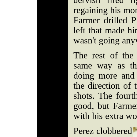
dervish fired r
regaining his mo
Farmer drilled 
left that made h
wasn't going an
The rest of the
same way as th
doing more and 
the direction of 
shots. The fourt
good, but Farme
with his extra wo
Perez clobbered