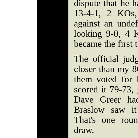
dispute that he h
13-4-1, 2 KOs,
against an unde
looking 9-0, 4 
became the first 
The official ju
closer than my 80-
them voted for
scored it 79-73,
Dave Greer ha
Braslow saw it
That's one rou
draw.