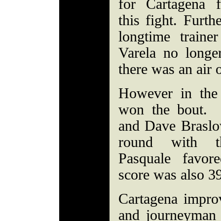
for Cartagena 
this fight. Furth
longtime trainer
Varela no longer
there was an air 
However in the 
won the bout.
and Dave Braslo
round with the
Pasquale favo
score was also 3
Cartagena impro
and journeyman 