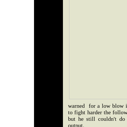
warned for a low blow i
to fight harder the follo
but he still couldn't do
output.