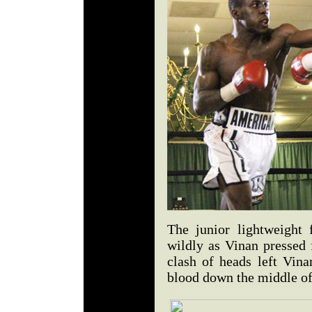
The junior lightweight 
wildly as Vinan pressed 
clash of heads left Vina
blood down the middle of