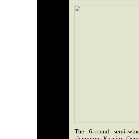
The 6-round semi-win
champion Kassim Ouma 