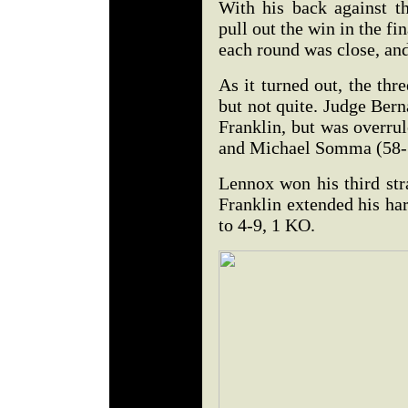
With his back against t
pull out the win in the fi
each round was close, and 
As it turned out, the thr
but not quite. Judge Bern
Franklin, but was overru
and Michael Somma (58-
Lennox won his third str
Franklin extended his hard
to 4-9, 1 KO.