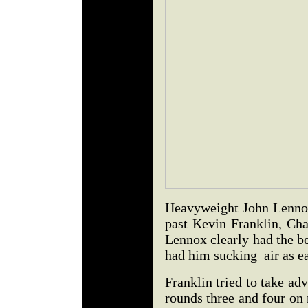
Heavyweight John Lennox,
past Kevin Franklin, Cha
Lennox clearly had the be
had him sucking air as ea
Franklin tried to take ad
rounds three and four on 