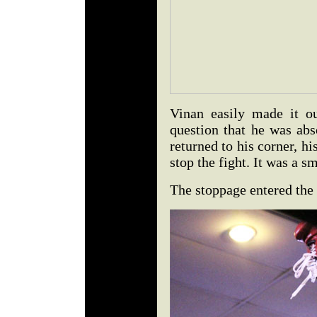
Vinan easily made it o
question that he was a
returned to his corner, h
stop the fight. It was a s
The stoppage entered the