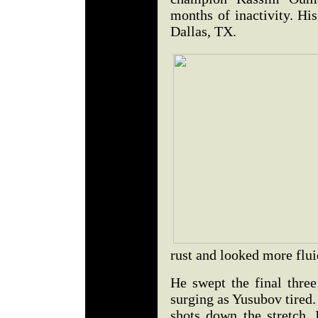
months of inactivity. H
Dallas, TX.
rust and looked more flui
He swept the final three
surging as Yusubov tired
shots down the stretch. I