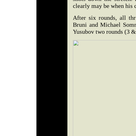
clearly may be when his c
After six rounds, all th
Bruni and Michael Somm
Yusubov two rounds (3 & 