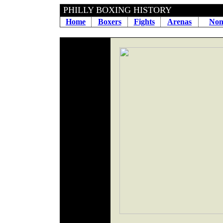
PHILLY BOXING HIS
Home
Boxers
Fights
Arenas
Non