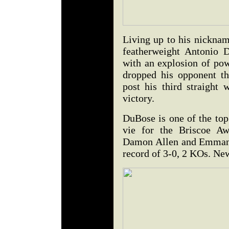
Living up to his nicknam
featherweight Antonio 
with an explosion of po
dropped his opponent th
post his third straight 
victory.
DuBose is one of the top
vie for the Briscoe Aw
Damon Allen and Emmanu
record of 3-0, 2 KOs. Ne