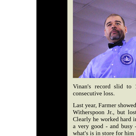
Vinan's record slid to
consecutive loss.
Last year, Farmer showed
Witherspoon Jr., but los
Clearly he worked hard i
a very good - and busy -
what's is in store for him