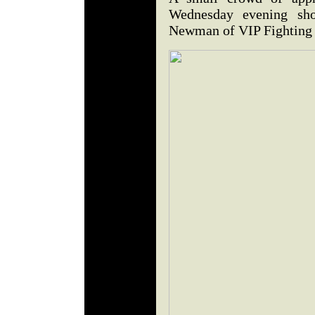
Wednesday evening sh
Newman of VIP Fighting 