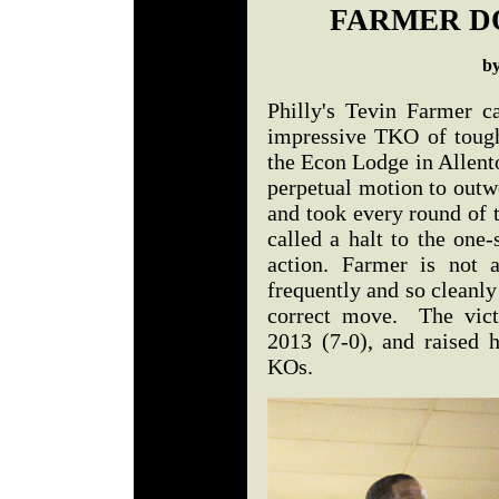
FARMER D
b
Philly's Tevin Farmer c
impressive TKO of toug
the Econ Lodge in Allent
perpetual motion to outw
and took every round of t
called a halt to the one-
action. Farmer is not 
frequently and so cleanly
correct move. The vict
2013 (7-0), and raised h
KOs.