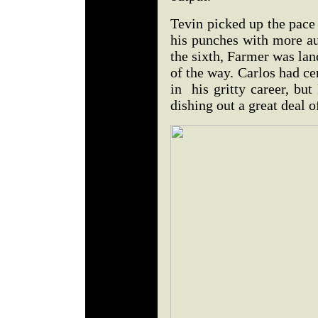
Tevin picked up the pace
his punches with more au
the sixth, Farmer was lan
of the way. Carlos had ce
in his gritty career, bu
dishing out a great deal 