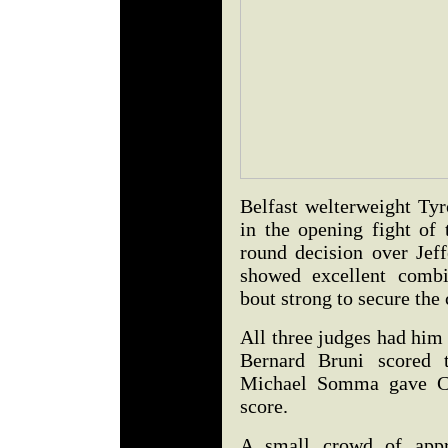
Belfast welterweight T
in the opening fight of
round decision over Je
showed excellent combi
bout strong to secure the
All three judges had him
Bernard Bruni scored t
Michael Somma gave Co
score.
A small crowd of appr