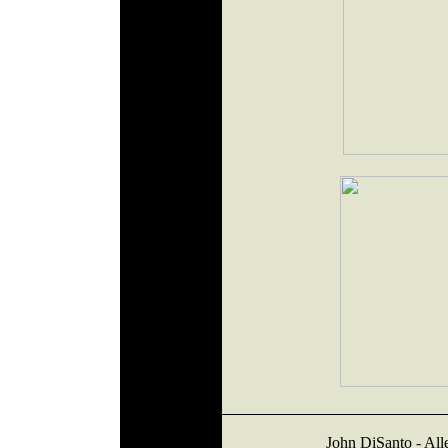
John DiSanto - Al