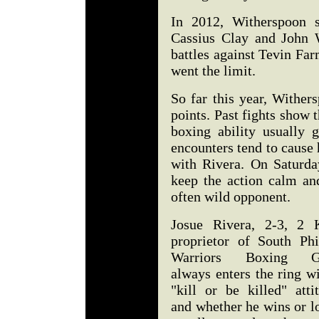
In 2012, Witherspoon sp
Cassius Clay and John W
battles against Tevin Fa
went the limit.
So far this year, Wither
points. Past fights show t
boxing ability usually 
encounters tend to cause
with Rivera. On Saturda
keep the action calm an
often wild opponent.
Josue Rivera, 2-3, 2 
proprietor of South Phil
Warriors Boxing G
always enters the ring w
"kill or be killed" atti
and whether he wins or l