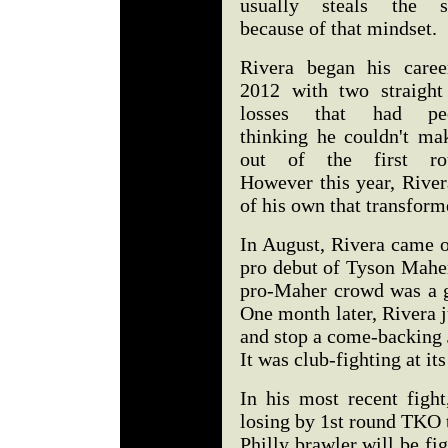
usually steals the 
because of that mindset.
Rivera began his caree
2012 with two straigh
losses that had pe
thinking he couldn't mak
out of the first ro
However this year, Rive
of his own that transform
In August, Rivera came o
pro debut of Tyson Mahe
pro-Maher crowd was a g
One month later, Rivera j
and stop a come-backing 
It was club-fighting at its
In his most recent fight
losing by 1st round TKO 
Philly brawler will be fi