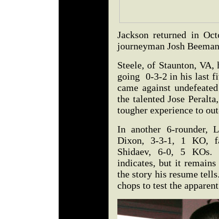
Jackson returned in Oct
journeyman Josh Beeman
Steele, of Staunton, VA, 
going 0-3-2 in his last f
came against undefeated 
the talented Jose Peralta,
tougher experience to ou
In another 6-rounder, L
Dixon, 3-3-1, 1 KO, f
Shidaev, 6-0, 5 KOs. 
indicates, but it remains
the story his resume tell
chops to test the apparen