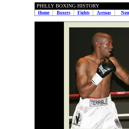
PHILLY BOXING HIS
Home
Boxers
Fights
Arenas
Non