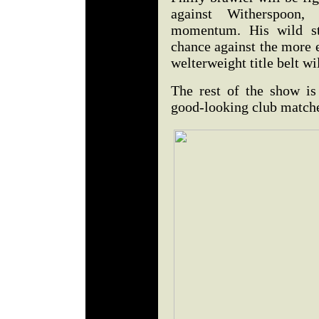
against Witherspoon,
momentum. His wild st
chance against the more 
welterweight title belt wi
The rest of the show is 
good-looking club match