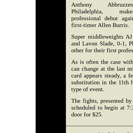
Anthony Abbruzz
Philadelphia, ma
professional debut agai
first-timer Allen Burris.
Super middleweights AJ
and Lavon Slade, 0-1, Ph
other for their first profe
As is often the case wit
can change at the last m
card appears steady, a 
substitution in the 11th 
type of event.
The fights, presented b
scheduled to begin at 7:
door for $25.