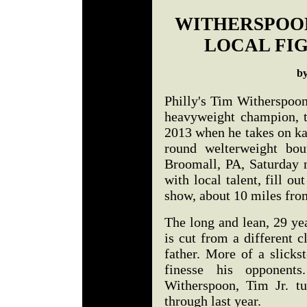
WITHERSPOON
LOCAL FIG
b
Philly's Tim Witherspoon
heavyweight champion, t
2013 when he takes on ka
round welterweight bou
Broomall, PA, Saturday n
with local talent, fill o
show, about 10 miles fro
The long and lean, 29 ye
is cut from a different 
father. More of a slickst
finesse his opponent
Witherspoon, Tim Jr. t
through last year.