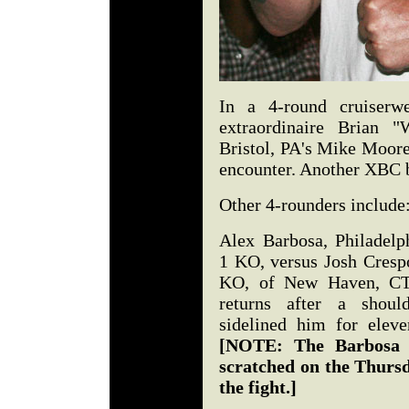
In a 4-round cruiserwe
extraordinaire Brian 
Bristol, PA's Mike Moore
encounter. Another XBC be
Other 4-rounders include
Alex Barbosa, Philadelph
1 KO, versus Josh Crespo
KO, of New Haven, CT
returns after a should
sidelined him for elev
[NOTE: The Barbosa 
scratched on the Thurs
the fight.]