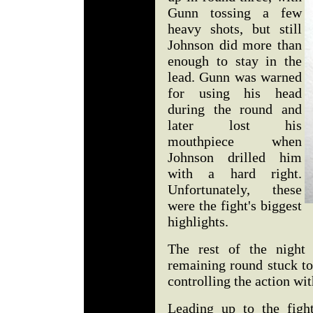
Gunn tossing a few
heavy shots, but still
Johnson did more than
enough to stay in the
lead. Gunn was warned
for using his head
during the round and
later lost his
mouthpiece when
Johnson drilled him
with a hard right.
Unfortunately, these
were the fight's biggest
highlights.
The rest of the night
remaining round stuck to
controlling the action wit
Leading up to the fig