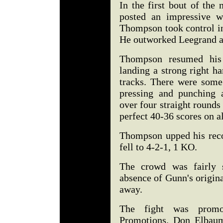
In the first bout of the
posted an impressive w
Thompson took control in
He outworked Leegrand an
Thompson resumed his r
landing a strong right h
tracks. There were some
pressing and punching 
over four straight round
perfect 40-36 scores on al
Thompson upped his reco
fell to 4-2-1, 1 KO.
The crowd was fairly s
absence of Gunn's origina
away.
The fight was prom
Promotions. Don Elbaum