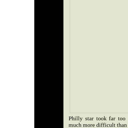
Philly star took far to
much more difficult than 