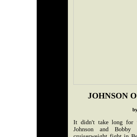
JOHNSON O
b
It didn't take long fo
Johnson and Bobby 
cruiserweight fight in 