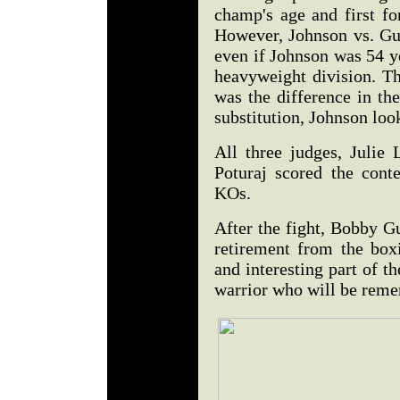
champ's age and first fo
However, Johnson vs. Gu
even if Johnson was 54 ye
heavyweight division. Th
was the difference in the
substitution, Johnson look
All three judges, Julie
Poturaj scored the cont
KOs.
After the fight, Bobby G
retirement from the box
and interesting part of t
warrior who will be reme