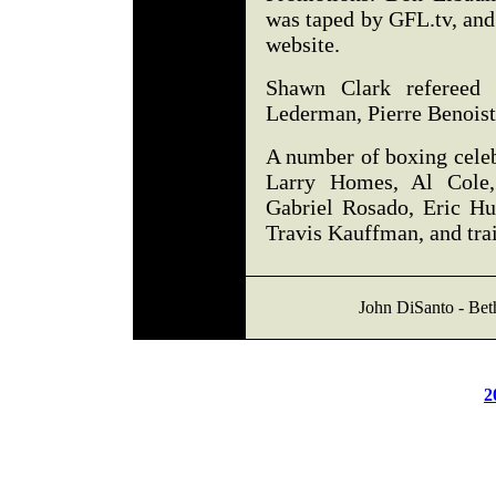
was taped by GFL.tv, and
website.
Shawn Clark refereed a
Lederman, Pierre Benoist
A number of boxing celeb
Larry Homes, Al Cole
Gabriel Rosado, Eric Hu
Travis Kauffman, and tra
John DiSanto - Be
2