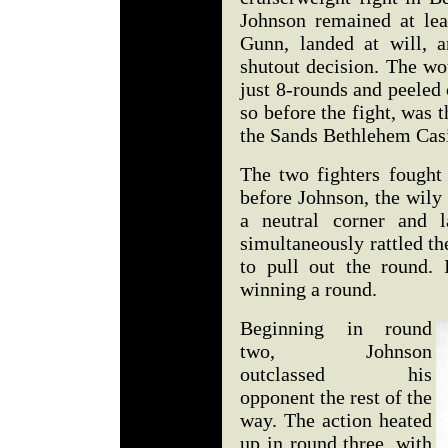
Johnson remained at lea
Gunn, landed at will, 
shutout decision. The wo
just 8-rounds and peeled 
so before the fight, was t
the Sands Bethlehem Cas
The two fighters fought 
before Johnson, the wily
a neutral corner and l
simultaneously rattled t
to pull out the round.
winning a round.
Beginning in round
two, Johnson
outclassed his
opponent the rest of the
way. The action heated
up in round three, with