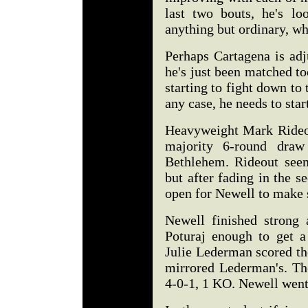
last two bouts, he's lo
anything but ordinary, w
Perhaps Cartagena is adj
he's just been matched too
starting to fight down to 
any case, he needs to star
Heavyweight Mark Rideout
majority 6-round draw
Bethlehem. Rideout see
but after fading in the se
open for Newell to make
Newell finished strong
Poturaj enough to get a
Julie Lederman scored th
mirrored Lederman's. The
4-0-1, 1 KO. Newell wen