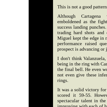
This is not a good pattern
Although Cartagena 
emboldened as the figh
success landing punches.
trading hard shots and 
Miguel kept the edge in 
performance raised que
prospect is advancing or 
I don't think Valanzuela
being in the ring with Ca
the final bell. He even w
not even give these infe
rings.
It was a solid victory fo
scored it 59-55. Howe
spectacular talent in th
improving with each of his