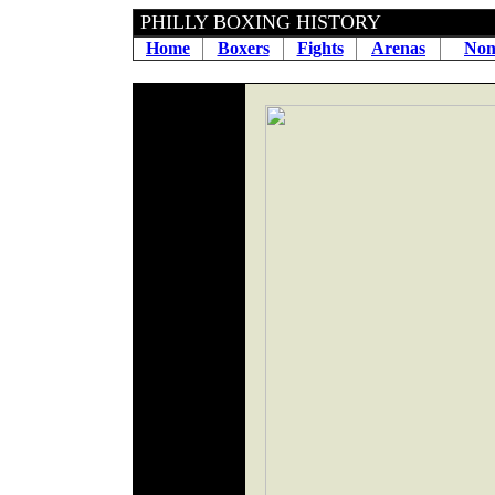
PHILLY BOXING HIS
Home
Boxers
Fights
Arenas
Non