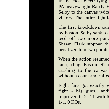
In the most electrifying
PA heavyweight Randy E
Selby to the canvas twic
victory. The entire fight 
The first knockdown cam
by Easton. Selby sank to
teed off two more punch
Shawn Clark stopped th
penalized him two points 
When the action resumed
later, a huge Easton left
crashing to the canvas
without a count and calle
Fight fans got exactly 
fight - big guys, land
improved to 2-2-1 with 6
1-1, 0 KOs.