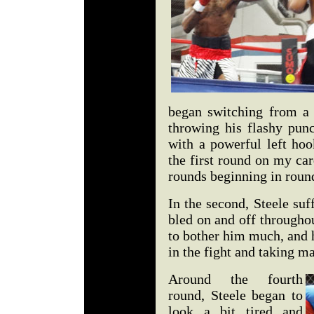
began switching from a l
throwing his flashy pun
with a powerful left hoo
the first round on my car
rounds beginning in roun
In the second, Steele suff
bled on and off througho
to bother him much, and 
in the fight and taking m
Around the fourth
round, Steele began to
look a bit tired and