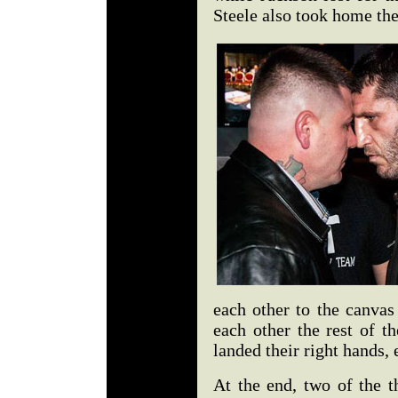
Steele also took home th
each other to the canvas
each other the rest of t
landed their right hands, 
At the end, two of the t