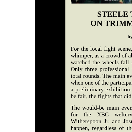
STEELE 
ON TRIMM
b
For the local fight scen
whimper, as a crowd of a
watched the wheels fall o
Only three professional 
total rounds. The main ev
when one of the participa
a preliminary exhibition
be fair, the fights that d
The would-be main even
for the XBC welterw
Witherspoon Jr. and Josu
happen, regardless of th