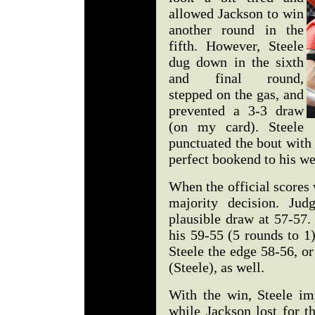
allowed Jackson to win
another round in the
fifth. However, Steele
dug down in the sixth
and final round,
stepped on the gas, and
prevented a 3-3 draw
(on my card). Steele
punctuated the bout with 
perfect bookend to his we
When the official scores
majority decision. Ju
plausible draw at 57-57.
his 59-55 (5 rounds to 1
Steele the edge 58-56, o
(Steele), as well.
With the win, Steele im
while Jackson lost for t