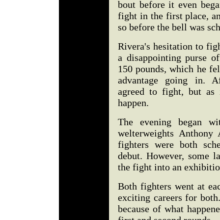
bout before it even bega
fight in the first place, a
so before the bell was sch
Rivera's hesitation to fi
a disappointing purse o
150 pounds, which he fe
advantage going in. Af
agreed to fight, but as 
happen.
The evening began wit
welterweights Anthony 
fighters were both sch
debut. However, some la
the fight into an exhibitio
Both fighters went at ea
exciting careers for both
because of what happened