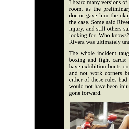
I heard many versions of 
room, as the preliminar
doctor gave him the okay
the case. Some said River
injury, and still others 
looking for. Who knows?
Rivera was ultimately una
The whole incident taug
boxing and fight cards:
have exhibition bouts on
and not work corners be
either of these rules had
would not have been inju
gone forward.