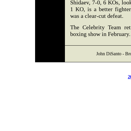
Shidaev, 7-0, 6 KOs, look
1 KO, is a better fighter
was a clear-cut defeat.
The Celebrity Team ret
boxing show in February.
John DiSanto - Br
2