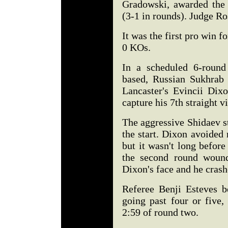
Gradowski, awarded the 
(3-1 in rounds). Judge R
It was the first pro win f
0 KOs.
In a scheduled 6-round
based, Russian Sukhrab
Lancaster's Evincii Dix
capture his 7th straight vi
The aggressive Shidaev s
the start. Dixon avoided
but it wasn't long before
the second round woun
Dixon's face and he crashe
Referee Benji Esteves b
going past four or five
2:59 of round two.