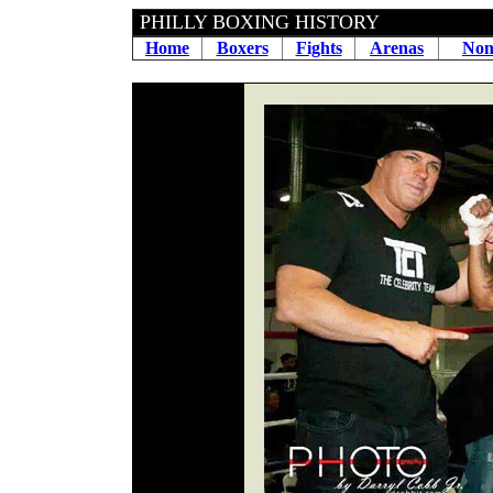
PHILLY BOXING HIS
Home
Boxers
Fights
Arenas
Non