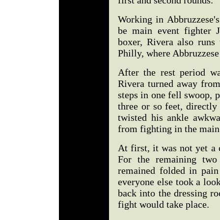
first and second rounds.
Working in Abbruzzese's
be main event fighter 
boxer, Rivera also run
Philly, where Abbruzzese 
After the rest period w
Rivera turned away from
steps in one fell swoop, p
three or so feet, directl
twisted his ankle awkwa
from fighting in the main
At first, it was not yet a
For the remaining two 
remained folded in pain
everyone else took a loo
back into the dressing r
fight would take place.