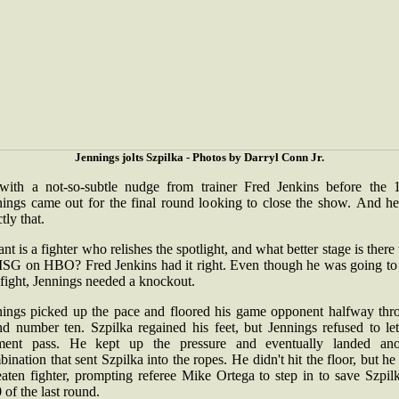
Jennings jolts Szpilka - Photos by Darryl Conn Jr.
with a not-so-subtle nudge from trainer Fred Jenkins before the 1
nings came out for the final round looking to close the show. And he
ctly that.
nt is a fighter who relishes the spotlight, and what better stage is there
MSG on HBO? Fred Jenkins had it right. Even though he was going to
s fight, Jennings needed a knockout.
nings picked up the pace and floored his game opponent halfway thr
nd number ten. Szpilka regained his feet, but Jennings refused to let
ent pass. He kept up the pressure and eventually landed ano
ination that sent Szpilka into the ropes. He didn't hit the floor, but h
aten fighter, prompting referee Mike Ortega to step in to save Szpil
 of the last round.