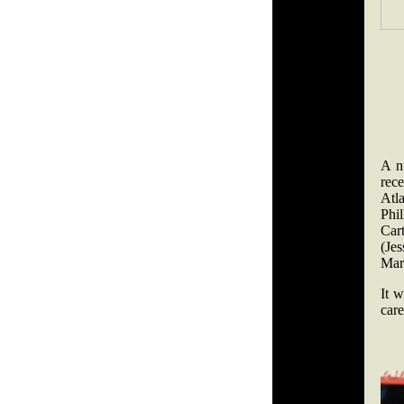
A nu
rec
Atl
Phi
Car
(Je
Mar
It w
care