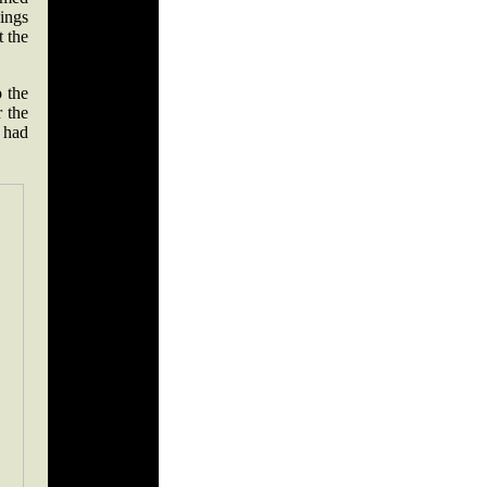
nings
t the
o the
r the
 had