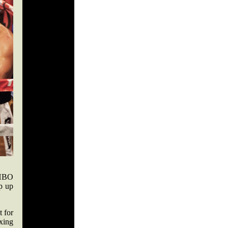
 HBO
p up
t for
xing