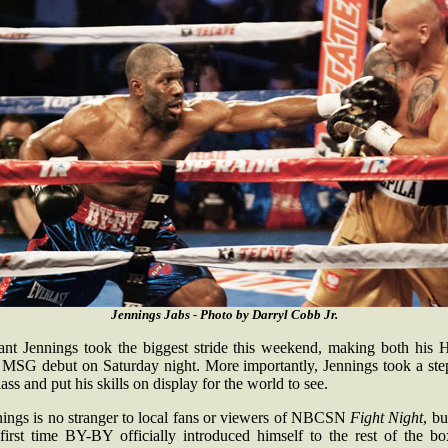
Jennings Jabs - Photo by Darryl Cobb Jr.
ant Jennings took the biggest stride this weekend, making both his
 MSG debut on Saturday night. More importantly, Jennings took a ste
lass and put his skills on display for the world to see.
nings is no stranger to local fans or viewers of NBCSN
Fight Night
, bu
 first time BY-BY officially introduced himself to the rest of the bo