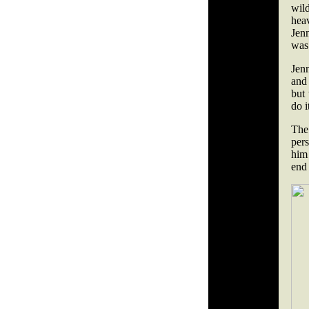
wil
hea
Jen
was
Jen
and 
but 
do i
The 
pers
him
end