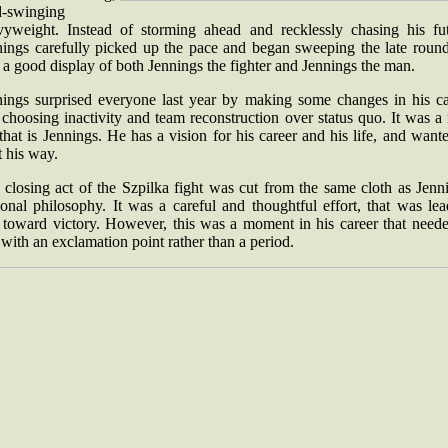
d-swinging
vyweight. Instead of storming ahead and recklessly chasing his fut
nings carefully picked up the pace and began sweeping the late rounds
 a good display of both Jennings the fighter and Jennings the man.
nings surprised everyone last year by making some changes in his ca
choosing inactivity and team reconstruction over status quo. It was a 
that is Jennings. He has a vision for his career and his life, and want
t his way.
closing act of the Szpilka fight was cut from the same cloth as Jenn
onal philosophy. It was a careful and thoughtful effort, that was le
 toward victory. However, this was a moment in his career that neede
 with an exclamation point rather than a period.