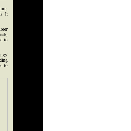
ure,
. It
reer
risk,
ed to
ings'
ading
d to