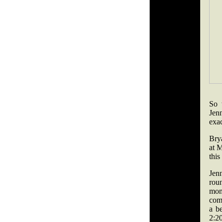
So 
Jen
exa
Brya
at 
thi
Jen
rou
mom
comb
a be
2:20