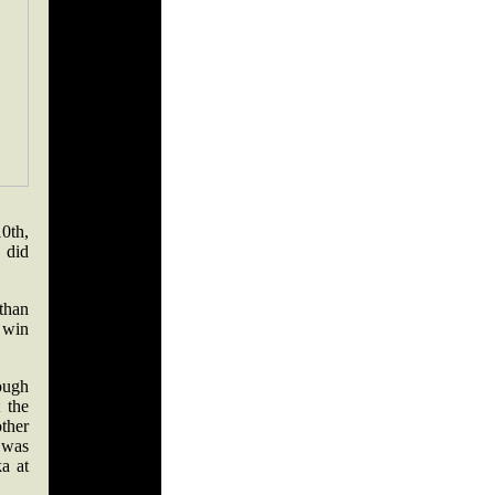
0th,
 did
 than
 win
ough
 the
ther
e was
ka at