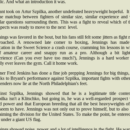
lic. And what an introduction it was.
ant took on Artur Szpilka, another undefeated heavyweight hopeful. It
ine matchup between fighters of similar size, similar experience and 
lar questions surrounding them. This was a fight to reveal which of 
spects was ready to move to the next level.
ings was favored in the bout, but his fans still felt some jitters as fight 
roached. A renowned late comer to boxing, Jennings has made
ation in the Sweet Science a crash course, cramming his lessons in w
ef amateur career and snappy run as a pro. Although a bit ligh
erience (Can you ever have too much?), Jennings is a hard worker 
dly ever leaves the gym. Call it home work.
ner Fred Jenkins has done a fine job prepping Jennings for big things
ks to Bryant's performance against Szpilka, important fights with othe
enders now lie at the North Philadelphian's feet.
inst Szpilka, Jennings showed that he is a legitimate title conten
lka isn't a Klitschko, but going in, he was a well-regarded prospect
d power and that European breeding that all the best heavyweights of 
seem to have. Jennings was not only out to prove himself, but to also 
aiming the division for the United States. To make the point, he entere
 under a giant US flag.
ings showed poise, power and a lot of intelligence in the fight. He w