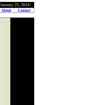
5, 2014
About
Contact