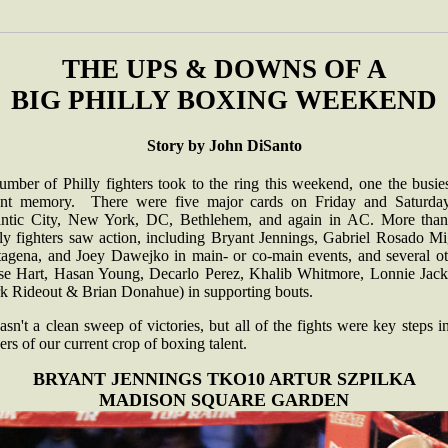
THE UPS & DOWNS OF A
BIG PHILLY BOXING WEEKEND
Story by John DiSanto
mber of Philly fighters took to the ring this weekend, one the busie
ent memory. There were five major cards on Friday and Saturday
antic City, New York, DC, Bethlehem, and again in AC. More than
lly fighters saw action, including Bryant Jennings, Gabriel Rosado Mi
tagena, and Joey Dawejko in main- or co-main events, and several ot
sse Hart, Hasan Young, Decarlo Perez, Khalib Whitmore, Lonnie Jack
k Rideout & Brian Donahue) in supporting bouts.
asn't a clean sweep of victories, but all of the fights were key steps i
ers of our current crop of boxing talent.
BRYANT JENNINGS TKO10 ARTUR SZPILKA
MADISON SQUARE GARDEN