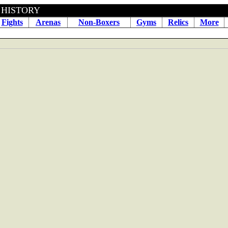
BOXING HISTORY January 2
Fights
Arenas
Non-Boxers
Gyms
Relics
More