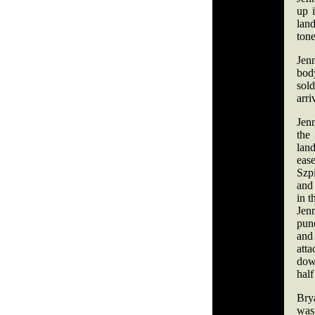
up i
land
tone
Jenn
body
sol
arr
Jen
th
lan
ea
Szp
and
in t
Jenn
punc
and
att
dow
hal
Bry
was