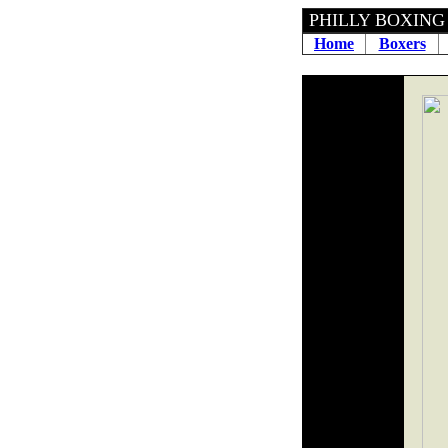
PHILLY 
Home
Boxers