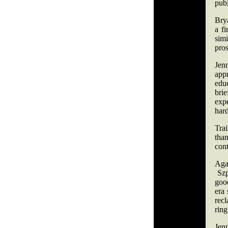
pub
Bry
a f
simi
pro
Jenn
app
educ
bri
exp
har
Trai
than
cont
Aga
Szpi
goo
era 
recl
ring
Jenn