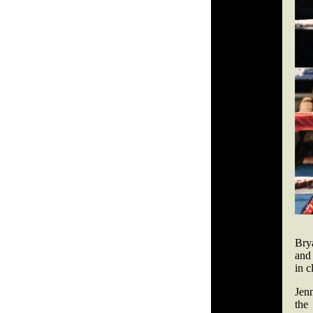
Bry
and
in c
Jen
the