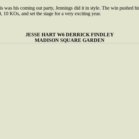
his was his coming out party, Jennings did it in style. The win pushed h
, 10 KOs, and set the stage for a very exciting year.
JESSE HART W6 DERRICK FINDLEY
MADISON SQUARE GARDEN