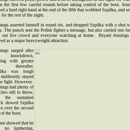
n the first few careful rounds before taking control of the bout. Jen
ed a hard right hand at the end of the fifth that wobbled Szpilka, and se
 for the rest of the night.
ings asserted himself in round six, and dropped Szpilka with a shot t
. The punch sent the Polish fighter a message, but also carried one fo
d out live crowd and everyone watching at home. Bryant Jennings
ived as a major heavyweight attraction.
nings surged after
e knockdown,
ding with greater
se thereafter.
ilka was tough
 stubbornly stayed
he fight. However,
ings had plenty of
hes still to throw,
 the sustained
ack slowed Szpilka
n over the second
f of the bout.
ant showed that he
 no lumbering,