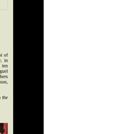
st of
, in
 ten
guel
hers
son,
n the