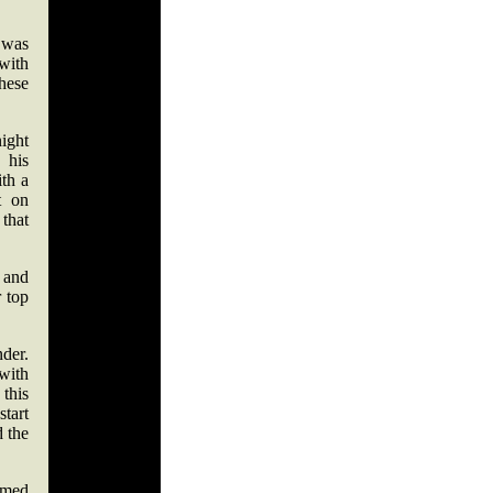
 was
with
these
night
 his
ith a
t on
that
, and
r top
der.
 with
this
start
d the
armed