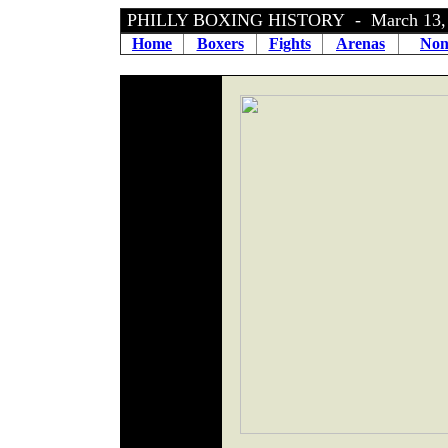
PHILLY BOXING HISTORY - March 13,
Home
Boxers
Fights
Arenas
Non