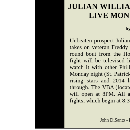
JULIAN WILLI
LIVE MON
b
Unbeaten prospect Julia
takes on veteran Freddy
round bout from the Ho
fight will be televised
watch it with other Phil
Monday night (St. Patrick
rising stars and 2014 
through. The VBA (locate
will open at 8PM. All 
fights, which begin at 8:
John DiSanto - 