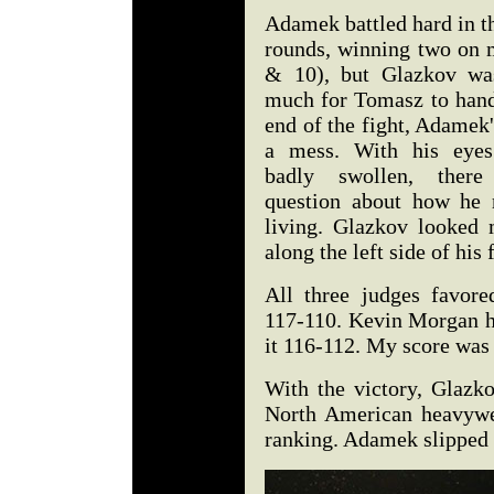
Adamek battled hard in th
rounds, winning two on 
& 10), but Glazkov was
much for Tomasz to hand
end of the fight, Adamek
a mess. With his eyes
badly swollen, ther
question about how he 
living. Glazkov looked 
along the left side of his 
All three judges favor
117-110. Kevin Morgan ha
it 116-112. My score was 
With the victory, Glazk
North American heavywei
ranking. Adamek slipped 