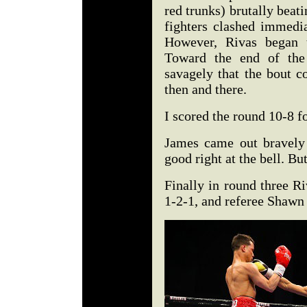
red trunks) brutally beat
fighters clashed immedia
However, Rivas began t
Toward the end of the
savagely that the bout c
then and there.
I scored the round 10-8 f
James came out bravely
good right at the bell. B
Finally in round three R
1-2-1, and referee Shawn C