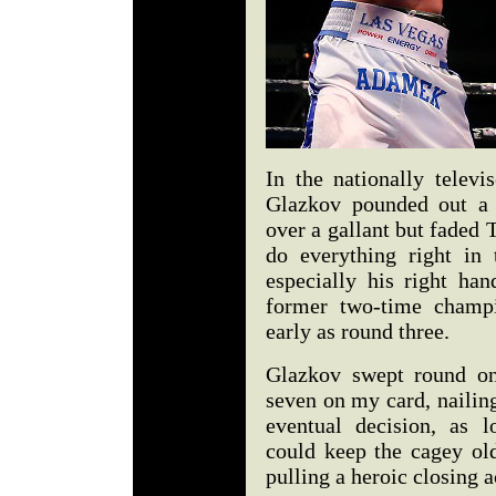
In the nationally telev
Glazkov pounded out a 
over a gallant but fade
do everything right in 
especially his right han
former two-time champ
early as round three.
Glazkov swept round on
seven on my card, nailin
eventual decision, as 
could keep the cagey ol
pulling a heroic closing a