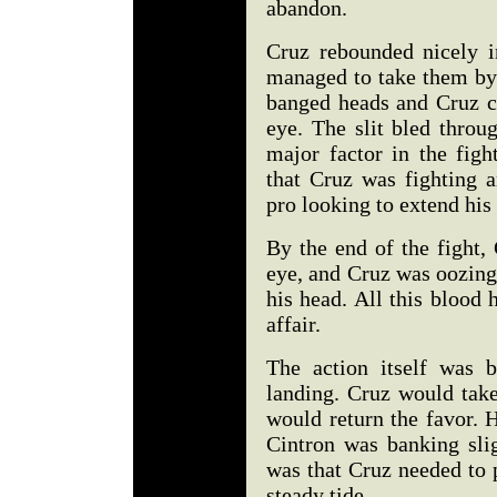
abandon.
Cruz rebounded nicely i
managed to take them by a
banged heads and Cruz c
eye. The slit bled throu
major factor in the fig
that Cruz was fighting a
pro looking to extend his
By the end of the fight,
eye, and Cruz was oozing 
his head. All this blood
affair.
The action itself was b
landing. Cruz would take
would return the favor. 
Cintron was banking slig
was that Cruz needed to 
steady tide.