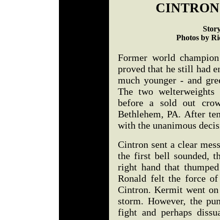
CINTRON
Stor
Photos by Ri
Former world champion 
proved that he still had 
much younger - and gre
The two welterweights 
before a sold out cro
Bethlehem, PA. After te
with the unanimous decis
Cintron sent a clear mess
the first bell sounded, 
right hand that thumped
Ronald felt the force o
Cintron. Kermit went on 
storm. However, the pun
fight and perhaps diss