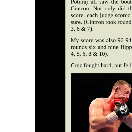
Poturaj all saw the bou
Cintron. Not only did th
score, each judge scored 
sure. (Cintron took rounds
3, 6 & 7).
My score was also 96-94
rounds six and nine flip
4, 5, 6, 8 & 10).
Cruz fought hard, but fell