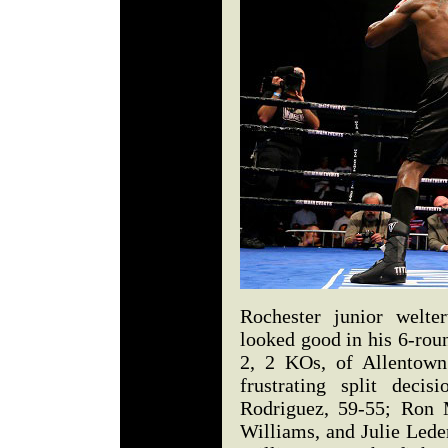
Rochester junior welte
looked good in his 6-rou
2, 2 KOs, of Allentown
frustrating split deci
Rodriguez, 59-55; Ron 
Williams, and Julie Lede