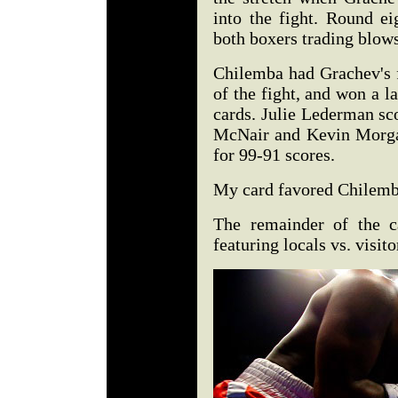
into the fight. Round ei
both boxers trading blows
Chilemba had Grachev's 
of the fight, and won a la
cards. Julie Lederman sc
McNair and Kevin Morga
for 99-91 scores.
My card favored Chilemba
The remainder of the c
featuring locals vs. visito