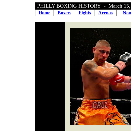
PHILLY BOXING HISTORY - March 15,
Home
Boxers
Fights
Arenas
Non