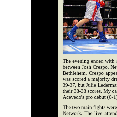
The evening ended with a
between Josh Crespo, Ne
Bethlehem. Crespo appear
was scored a majority d
39-37, but Julie Lederm
their 38-38 scores. My c
Acevedo's pro debut (0-1
The two main fights were
Network. The live attend