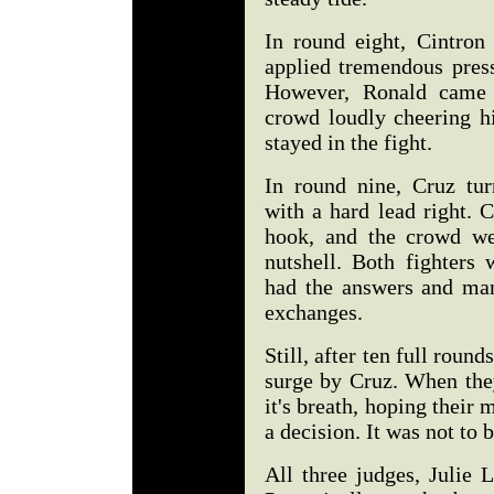
In round eight, Cintron
applied tremendous press
However, Ronald came 
crowd loudly cheering h
stayed in the fight.
In round nine, Cruz tu
with a hard lead right. 
hook, and the crowd we
nutshell. Both fighters
had the answers and man
exchanges.
Still, after ten full round
surge by Cruz. When they
it's breath, hoping their
a decision. It was not to b
All three judges, Julie