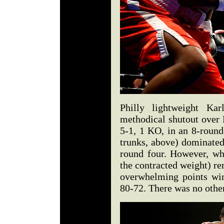
Philly lightweight K
methodical shutout over
5-1, 1 KO, in an 8-round
trunks, above) dominated
round four. However, w
the contracted weight) re
overwhelming points win.
80-72. There was no other