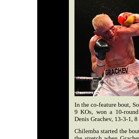
In the co-feature bout, S
9 KOs, won a 10-round 
Denis Grachev, 13-3-1, 8
Chilemba started the bou
the stretch when Grache