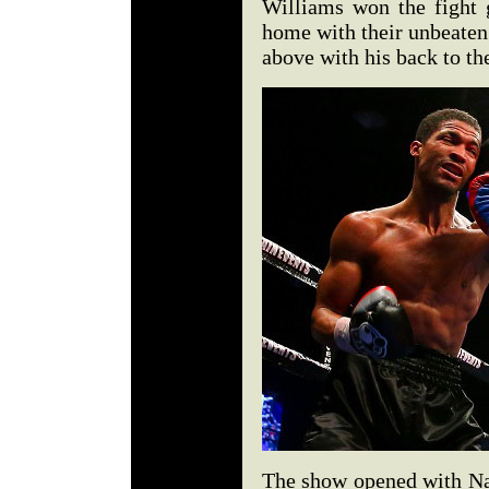
Williams won the fight 
home with their unbeaten 
above with his back to th
The show opened with Nat