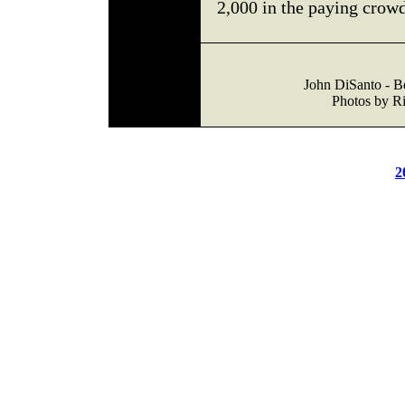
2,000 in the paying crowd
John DiSanto - B
Photos by Ri
2