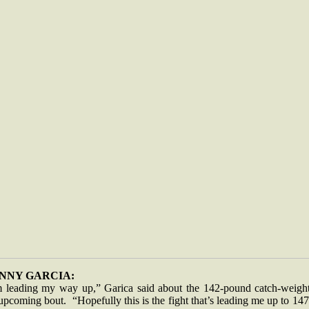
NNY GARCIA:
m leading my way up,” Garica said about the 142-pound catch-weight
upcoming bout. “Hopefully this is the fight that’s leading me up to 147