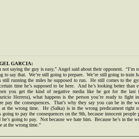
GEL GARCIA:
 not saying the guy is easy,” Angel said about their opponent. “I’m 
g to say that. We’re still going to prepare. We’re still going to train 
 still running the miles he supposed to run. He still comes to the g
certain time he’s supposed to be here. And he’s looking better than 
n you get the kind of negative media like he got for the last f
uricio Herrera), what happens is the person you’re ready to fight in
ure pay the consequences. That’s why they say you can be in the w
t at the wrong time. He (Salka) is in the wrong predicament right 
s going to pay the consequences on the 9th, because innocent people 
 he’s going to pay. Not because we hate him. Because he’s in the w
e at the wrong time.”