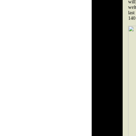
wil
welt
last
140