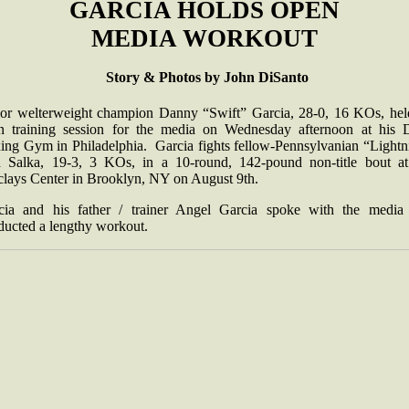
GARCIA HOLDS OPEN
MEDIA WORKOUT
Story & Photos by John DiSanto
ior welterweight champion Danny “Swift” Garcia, 28-0, 16 KOs, hel
n training session for the media on Wednesday afternoon at his
ing Gym in Philadelphia. Garcia fights fellow-Pennsylvanian “Lightn
 Salka, 19-3, 3 KOs, in a 10-round, 142-pound non-title bout at
clays Center in Brooklyn, NY on August 9th.
cia and his father / trainer Angel Garcia spoke with the media
ducted a lengthy workout.