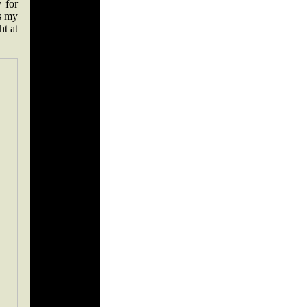
 for
is my
ht at