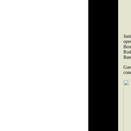
Jun
ope
Box
Rod
Bar
Gar
con