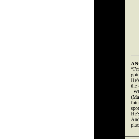
AN
“I’m
goin
He’s
the 
Whe
(Ma
fut
spo
He’
And
plac