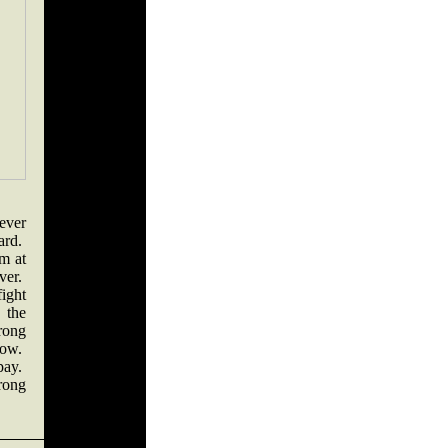
never
hard.
ym at
ever.
ight
 the
rong
now.
pay.
rong