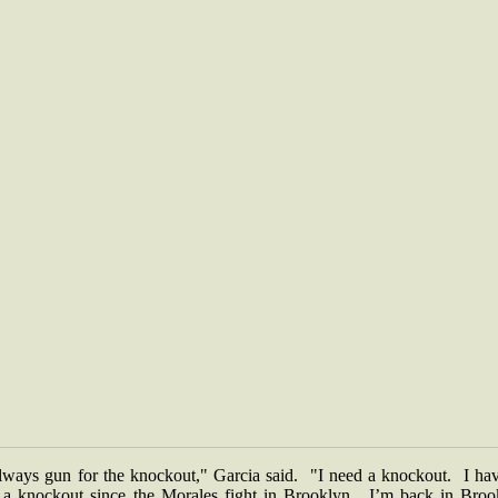
always gun for the knockout," Garcia said. "I need a knockout. I hav
 a knockout since the Morales fight in Brooklyn. I’m back in Broo