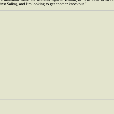
inst Salka), and I’m looking to get another knockout.”