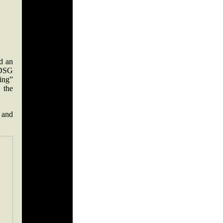
d an
 DSG
ing”
 the
 and