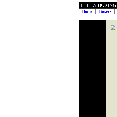
PHILLY BOXING H
Home
Boxers