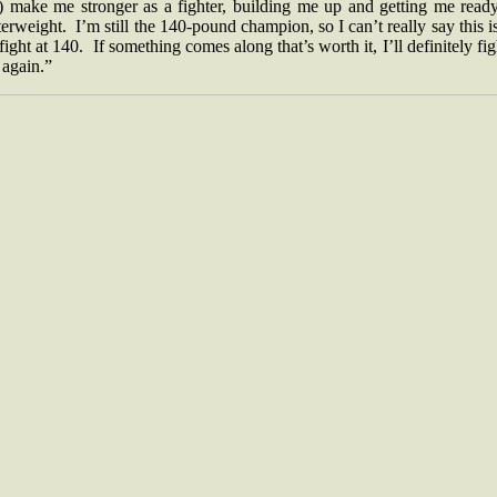
l) make me stronger as a fighter, building me up and getting me ready
erweight. I’m still the 140-pound champion, so I can’t really say this 
 fight at 140. If something comes along that’s worth it, I’ll definitely fig
 again.”