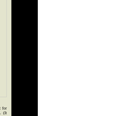
 for
. (It