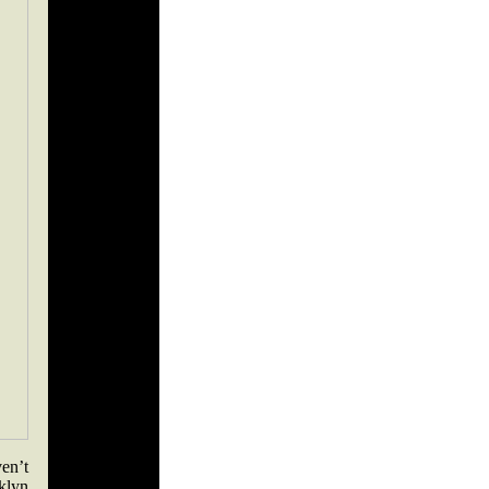
en’t
klyn