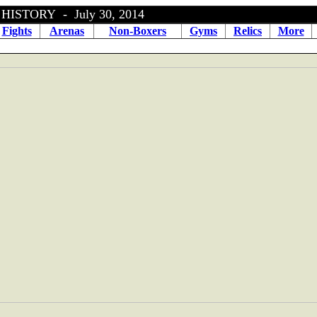
ISTORY - July 30, 2014
Fights
Arenas
Non-Boxers
Gyms
Relics
More