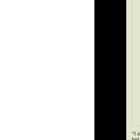
“I 
had