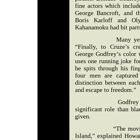
fine actors which includ
George Bancroft, and t
Boris Karloff and O
Kahanamoku had bit parts
Many years later,
“Finally, to Cruze’s c
George Godfrey’s color 
uses one running joke fo
he spits through his fin
four men are captured 
distinction between eac
and escape to freedom.”
Godfrey was defin
significant role than bl
given.
“The movie was sh
Island,” explained Howar