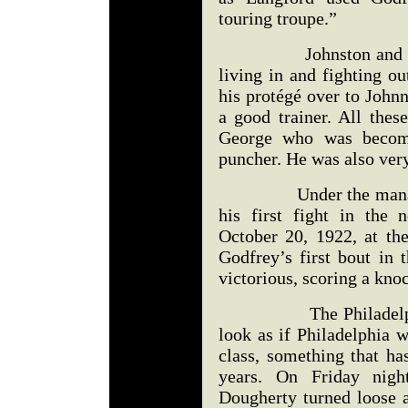
touring troupe.”
Johnston and Cogsw
living in and fighting o
his protégé over to John
a good trainer. All the
George who was becomi
puncher. He was also very
Under the managemen
his first fight in the
October 20, 1922, at the
Godfrey’s first bout in 
victorious, scoring a knoc
The Philadelphia Bul
look as if Philadelphia 
class, something that ha
years. On Friday nigh
Dougherty turned loose a