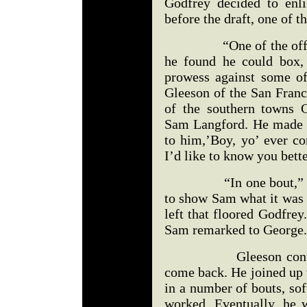
Godfrey decided to enli
before the draft, one of t
“One of the officers
he found he could box,
prowess against some o
Gleeson of the San Franc
of the southern towns 
Sam Langford. He made 
to him,’Boy, yo’ ever c
I’d like to know you bette
“In one bout,” expla
to show Sam what it was 
left that floored Godfrey.
Sam remarked to George.
Gleeson continued, 
come back. He joined up 
in a number of bouts, so
worked. Eventually, he 