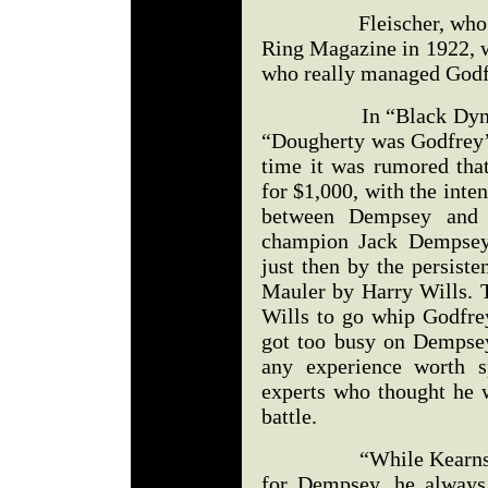
Fleischer, who had ju
Ring Magazine in 1922, w
who really managed Godf
In “Black Dynamite,
“Dougherty was Godfrey’s
time it was rumored tha
for $1,000, with the inten
between Dempsey and 
champion Jack Dempsey,
just then by the persist
Mauler by Harry Wills. T
Wills to go whip Godfrey
got too busy on Dempsey
any experience worth s
experts who thought he w
battle.
“While Kearns used 
for Dempsey, he always