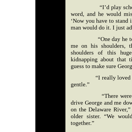
“I’d play school wit
word, and he would miss
‘Now you have to stand in
man would do it. I just a
“One day he took me 
me on his shoulders, th
shoulders of this hu
kidnapping about that t
guess to make sure Geor
“I really loved Georg
gentle.”
“There were times
drive George and me down
on the Delaware River,”
older sister. “We woul
together.”