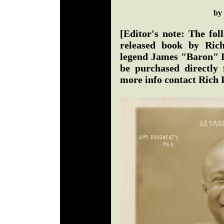
by
[Editor's note: The fol
released book by Ric
legend James "Baron" D
be purchased directly 
more info contact Rich