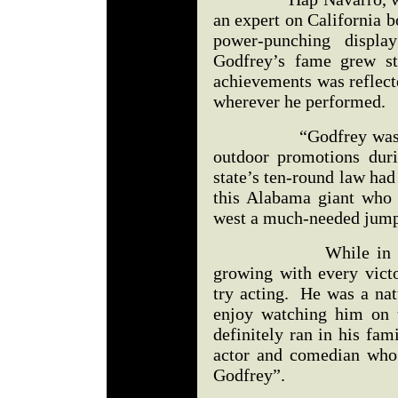
an expert on California b
power-punching displa
Godfrey’s fame grew st
achievements was reflect
wherever he performed.
“Godfrey was the ma
outdoor promotions duri
state’s ten-round law had
this Alabama giant who 
west a much-needed jump 
While in Californi
growing with every victo
try acting. He was a nat
enjoy watching him on t
definitely ran in his fam
actor and comedian who
Godfrey”.