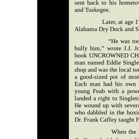
sent back to his hometo
and Tuskegee.
Later, at age 17, he
Alabama Dry Dock and S
“He was too strong
bully him,” wrote J.J. 
book UNCROWNED CHAM
man named Eddie Single
shop and was the local t
a good-sized pot of mo
Each man had his own f
young Feab with a powe
landed a right to Singlet
He wound up with several
who dabbled in the boxi
Dr. Frank Caffey taught F
When the United S