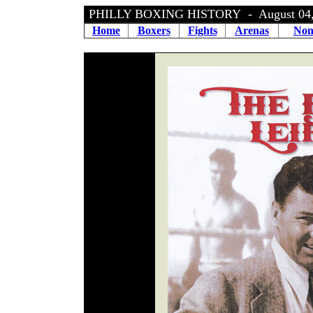
PHILLY BOXING HISTORY - August 04,
Home
Boxers
Fights
Arenas
Non