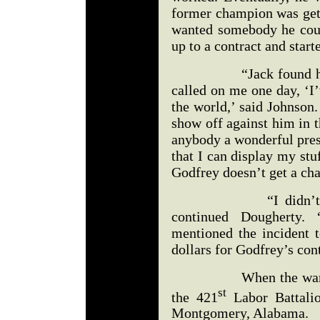
former champion was gett
wanted somebody he cou
up to a contract and star
“Jack found him too
called on me one day, ‘I’
the world,’ said Johnson.
show off against him in 
anybody a wonderful prese
that I can display my stuf
Godfrey doesn’t get a cha
“I didn’t have an
continued Dougherty.
mentioned the incident 
dollars for Godfrey’s con
When the war ended,
st
the 421
Labor Battalio
Montgomery, Alabama.