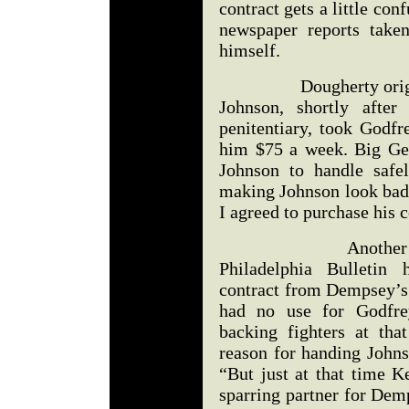
contract gets a little con
newspaper reports take
himself.
Dougherty originally 
Johnson, shortly after
penitentiary, took Godfr
him $75 a week. Big Geo
Johnson to handle safe
making Johnson look bad 
I agreed to purchase his c
Another account 
Philadelphia Bulletin
contract from Dempsey’s
had no use for Godfrey
backing fighters at tha
reason for handing Johns
“But just at that time K
sparring partner for Dem