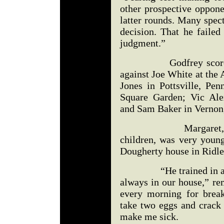
other prospective oppone
latter rounds. Many spect
decision. That he failed
judgment.”
Godfrey scored knoc
against Joe White at the 
Jones in Pottsville, Pe
Square Garden; Vic Ale
and Sam Baker in Vernon,
Margaret, the you
children, was very youn
Dougherty house in Ridle
“He trained in a ring
always in our house,” r
every morning for break
take two eggs and crack
make me sick.