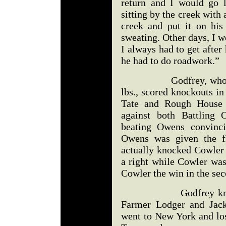
return and I would go 
sitting by the creek with
creek and put it on his
sweating. Other days, I w
I always had to get after
he had to do roadwork.”
Godfrey, who was no
lbs., scored knockouts in
Tate and Rough House 
against both Battlin
beating Owens convinci
Owens was given the fi
actually knocked Cowler 
a right while Cowler was
Cowler the win in the se
Godfrey knocked o
Farmer Lodger and Jack
went to New York and los