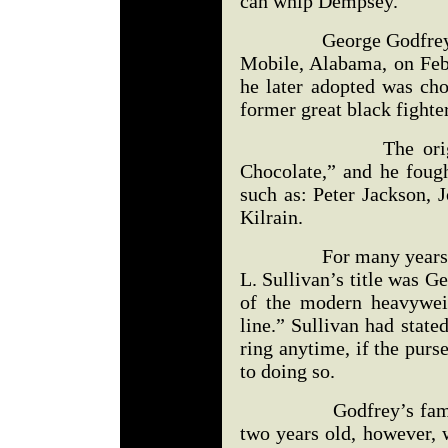
can whip Dempsey.”
George Godfrey was 
Mobile, Alabama, on Feb
he later adopted was cho
former great black fighte
The original Go
Chocolate,” and he fough
such as: Peter Jackson, 
Kilrain.
For many years, the 
L. Sullivan’s title was G
of the modern heavywei
line.” Sullivan had stat
ring anytime, if the purs
to doing so.
Godfrey’s family m
two years old, however, 