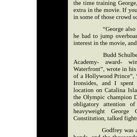
the time training George
extra in the movie. If y
in some of those crowd s
“George also had a
he had to jump overboar
interest in the movie, an
Budd Schulberg, who
Academy- award- win
Waterfront”, wrote in hi
of a Hollywood Prince”,
Ironsides, and I spent
location on Catalina Is
the Olympic champion D
obligatory attention o
heavyweight George 
Constitution, talked figh
Godfrey was also a bi