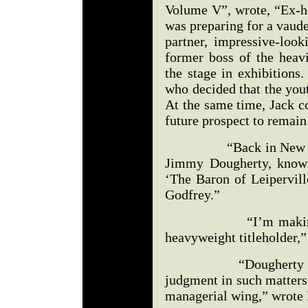
Volume V”, wrote, “Ex-
was preparing for a vaude
partner, impressive-look
former boss of the hea
the stage in exhibitions
who decided that the yout
At the same time, Jack c
future prospect to remain 
“Back in New York, 
Jimmy Dougherty, known
‘The Baron of Leipervill
Godfrey.”
“I’m making you a
heavyweight titleholder,”
“Dougherty naturall
judgment in such matters
managerial wing,” wrote F