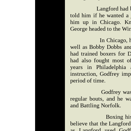
Langford had been s
told him if he wanted a 
him up in Chicago. Kno
George headed to the Win
In Chicago, he beca
well as Bobby Dobbs and
had trained boxers for D
had also fought most o
years in Philadelphia 
instruction, Godfrey imp
period of time.
Godfrey was knocke
regular bouts, and he 
and Battling Norfolk.
Boxing historian 
believe that the Langfor
as Langford used Godf