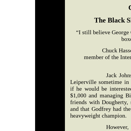
The Black S
“I still believe Georg
boxe
Chuck Hasson – Bo
member of the Inter
Jack Johnson brou
Leiperville sometime i
if he would be intereste
$1,000 and managing Bi
friends with Dougherty, 
and that Godfrey had th
heavyweight champion.
However, the stor