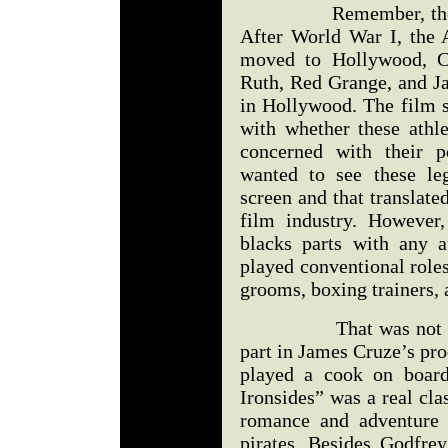
Remember, the movie
After World War I, the 
moved to Hollywood, Ca
Ruth, Red Grange, and J
in Hollywood. The film s
with whether these athl
concerned with their p
wanted to see these le
screen and that translate
film industry. However
blacks parts with any a
played conventional roles
grooms, boxing trainers, 
That was not the ca
part in James Cruze’s pr
played a cook on boa
Ironsides” was a real cla
romance and adventure i
pirates. Besides Godfrey