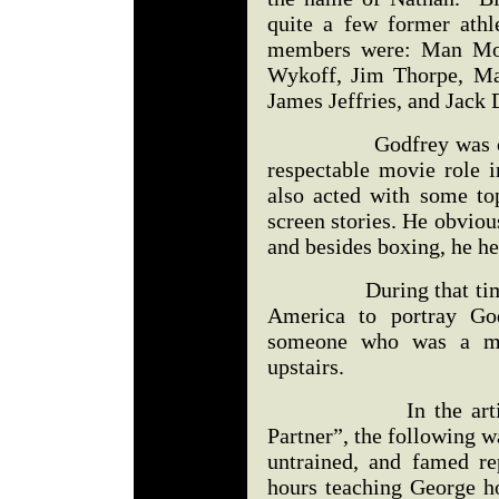
quite a few former athle
members were: Man Moun
Wykoff, Jim Thorpe, M
James Jeffries, and Jack
Godfrey was one of t
respectable movie role 
also acted with some to
screen stories. He obvious
and besides boxing, he he
During that time, I t
America to portray God
someone who was a m
upstairs.
In the article, “D
Partner”, the following wa
untrained, and famed re
hours teaching George h