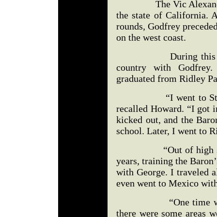
The Vic Alexander fig
the state of California.
rounds, Godfrey preceded
on the west coast.
During this time, H
country with Godfrey
graduated from Ridley Pa
“I went to St. Rose
recalled Howard. “I got i
kicked out, and the Baro
school. Later, I went to R
“Out of high school,
years, training the Baron’
with George. I traveled 
even went to Mexico wit
“One time we were 
there were some areas w