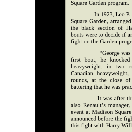
Square Garden program.
In 1923, Leo P. Flyn
Square Garden, arranged
the black section of H
bouts were to decide if a
fight on the Garden prog
“George was one of 
first bout, he knocke
heavyweight, in two r
Canadian heavyweight, 
rounds, at the close o
battering that he was prac
It was after this pe
also Renault’s manager,
event at Madison Square
announced before the fig
this fight with Harry Will