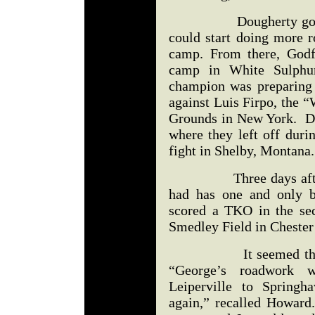
Dougherty got Godfr
could start doing more r
camp. From there, Godf
camp in White Sulphu
champion was preparing f
against Luis Firpo, the 
Grounds in New York. D
where they left off dur
fight in Shelby, Montana.
Three days after De
had has one and only 
scored a TKO in the se
Smedley Field in Chester
It seemed that Big 
“George’s roadwork 
Leiperville to Spring
again,” recalled Howard