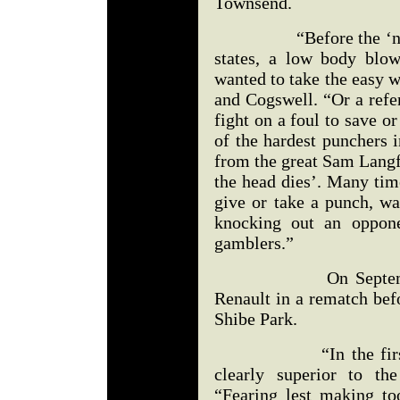
Townsend.
“Before the ‘no foul
states, a low body blo
wanted to take the easy 
and Cogswell. “Or a ref
fight on a foul to save 
of the hardest punchers i
from the great Sam Langf
the head dies’. Many tim
give or take a punch, wa
knocking out an oppone
gamblers.”
On September 8, 1
Renault in a rematch bef
Shibe Park.
“In the first half 
clearly superior to th
“Fearing lest making t