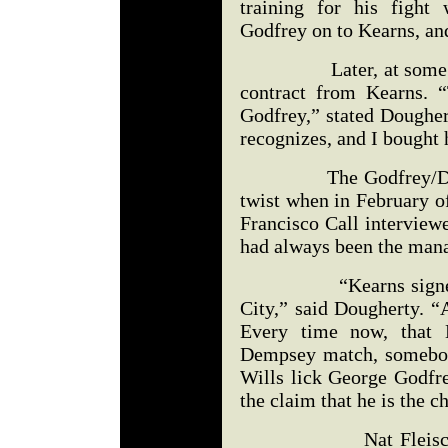
training for his figh
Godfrey on to Kearns, and
Later, at some poin
contract from Kearns. 
Godfrey,” stated Dougher
recognizes, and I bought 
The Godfrey/Dougher
twist when in February o
Francisco Call interview
had always been the mana
“Kearns signed Godf
City,” said Dougherty. “
Every time now, that H
Dempsey match, somebod
Wills lick George Godfre
the claim that he is the 
Nat Fleischer in 