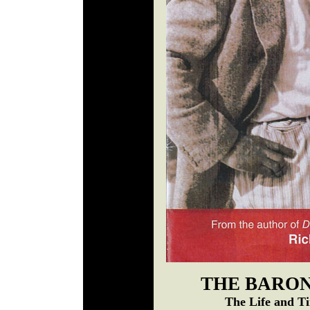
THE BARON
The Life and T