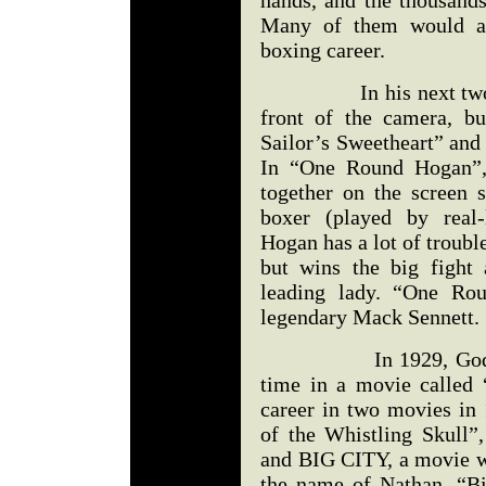
hands, and the thousan
Many of them would att
boxing career.
In his next two mov
front of the camera, bu
Sailor’s Sweetheart” an
In “One Round Hogan”,
together on the screen 
boxer (played by real-
Hogan has a lot of trouble
but wins the big fight
leading lady. “One Ro
legendary Mack Sennett.
In 1929, Godfrey wa
time in a movie called 
career in two movies in 
of the Whistling Skull”
and BIG CITY, a movie w
the name of Nathan. “Bi