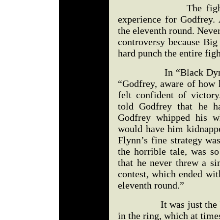
The fight turned 
experience for Godfrey. 
the eleventh round. Neve
controversy because Big 
hard punch the entire figh
In “Black Dynamite 
“Godfrey, aware of how 
felt confident of victor
told Godfrey that he h
Godfrey whipped his w
would have him kidnapp
Flynn’s fine strategy wa
the horrible tale, was s
that he never threw a si
contest, which ended wit
eleventh round.”
It was just the begi
in the ring, which at time