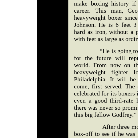
make boxing history if
career. This man, Geo
heavyweight boxer since
Johnson. He is 6 feet 3
hard as iron, without a 
with feet as large as ordi
“He is going to make 
for the future will rep
world. From now on the
heavyweight fighter 
Philadelphia. It will be
come, first served. The 
celebrated for its boxers 
even a good third-rate 
there was never so promi
this big fellow Godfrey.”
After three more vic
box-off to see if he was