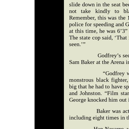
slide down in the seat be
not take kindly to bl
Remember, this was the 1
police for speeding and 
at this time, he was 6’3
The state cop said, ‘That
seen.’”
Godfrey’s second fi
Sam Baker at the Arena i
“Godfrey was matc
monstrous black fighte
big that he had to have 
and Johnston. “Film st
George knocked him out i
Baker was actually 
including eight times in 
Hap Navarro, who is 