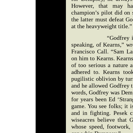
However, that may hav
champion’s pilot did on 
the latter must defeat G
at the heavyweight title.”
“Godfrey is really 
speaking, of Kearns,” w
Francisco Call. “Sam L
on him to Kearns. Kearns
of too serious a nature 
adhered to. Kearns too
pugilistic oblivion by tu
and he allowed Godfrey t
words, Godfrey was Demps
for years been Ed ‘Stran
game. You see folks; it i
and in fighting. Pesek
wiseacres believe that 
whose speed, footwork,