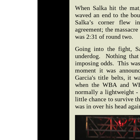
When Salka hit the mat,
waved an end to the bou
Salka’s corner flew 
agreement; the massacre 
was 2:31 of round two.
Going into the fight, S
underdog. Nothing that 
imposing odds. This was 
moment it was announce
Garcia's title belts, it 
when the WBA and WBC 
normally a lightweight -
little chance to survive t
was in over his head aga