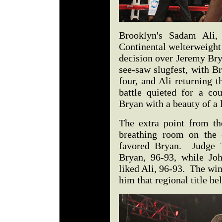
Brooklyn's Sadam Ali,
Continental welterweight 
decision over Jeremy Bry
see-saw slugfest, with B
four, and Ali returning t
battle quieted for a co
Bryan with a beauty of a 
The extra point from t
breathing room on the o
favored Bryan. Judge T
Bryan, 96-93, while Jo
liked Ali, 96-93. The wi
him that regional title be