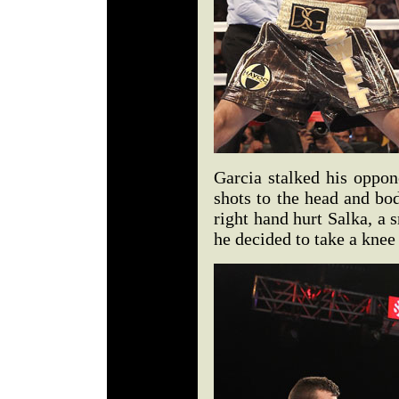
Garcia stalked his oppon
shots to the head and b
right hand hurt Salka, a 
he decided to take a knee