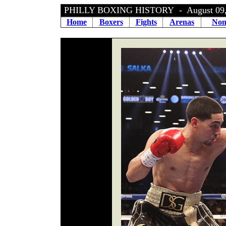
PHILLY BOXING HISTORY - August 09,
Home
Boxers
Fights
Arenas
Non