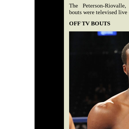
The Peterson-Riovalle,
bouts were televised liv
OFF TV BOUTS