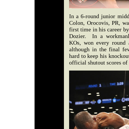
In a 6-round junior midd
Colon, Orocovis, PR, was
first time in his career
Dozier. In a workmanli
KOs, won every round a
although in the final f
hard to keep his knockout 
official shutout scores o