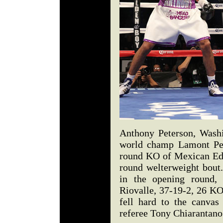
Anthony Peterson, Washi
world champ Lamont Pete
round KO of Mexican Edga
round welterweight bout
in the opening round, 
Riovalle, 37-19-2, 26 KO
fell hard to the canvas
referee Tony Chiarantan