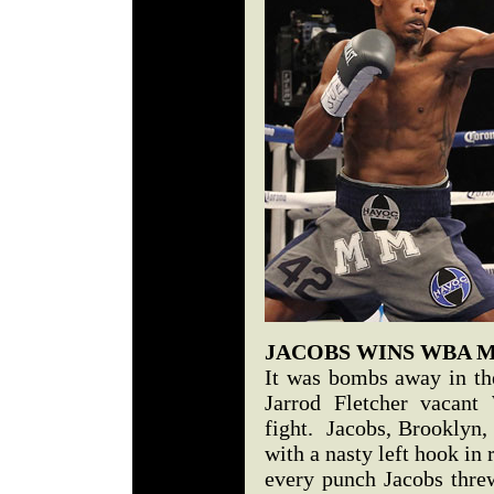
JACOBS WINS WBA 
It was bombs away in the
Jarrod Fletcher vacan
fight. Jacobs, Brooklyn,
with a nasty left hook in 
every punch Jacobs thre