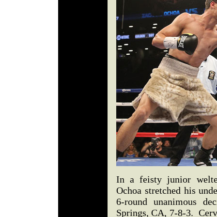
In a feisty junior welt
Ochoa stretched his unde
6-round unanimous dec
Springs, CA, 7-8-3. Cerv