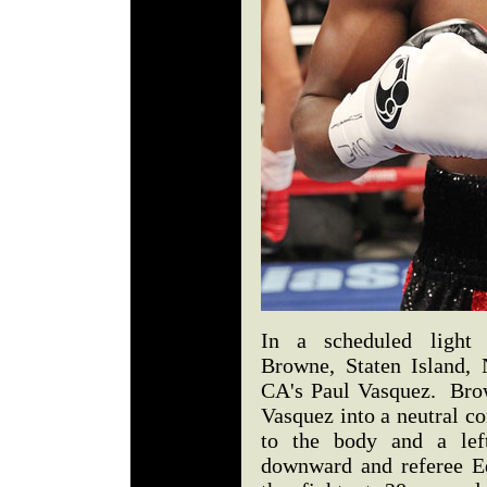
In a scheduled light 
Browne, Staten Island,
CA's Paul Vasquez. Bro
Vasquez into a neutral co
to the body and a lef
downward and referee E