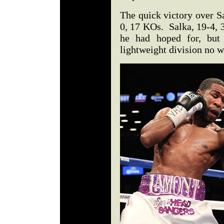
The quick victory over S
0, 17 KOs. Salka, 19-4, 
he had hoped for, but 
lightweight division no w