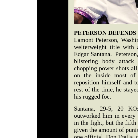
PETERSON DEFENDS
Lamont Peterson, Washin
welterweight title wit
Edgar Santana. Peterson,
blistering body attack
chopping power shots all
on the inside most of 
reposition himself and t
rest of the time, he stay
his rugged foe.
Santana, 29-5, 20 KOs
outworked him in every
in the fight, but the fif
given the amount of puni
one official, Don Trella, 