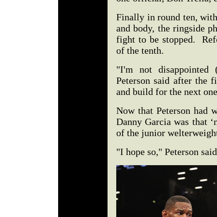
Finally in round ten, wit
and body, the ringside p
fight to be stopped. Ref
of the tenth.
"I'm not disappointed 
Peterson said after the 
and build for the next on
Now that Peterson had w
Danny Garcia was that ‘ne
of the junior welterweigh
"I hope so," Peterson sai