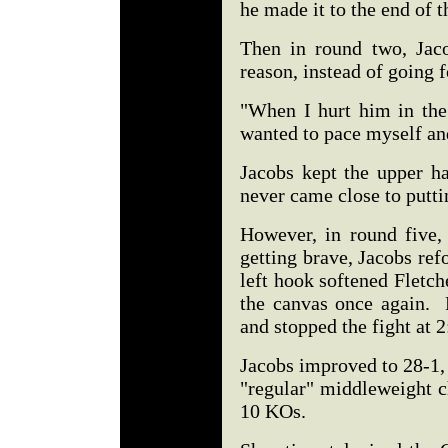
he made it to the end of 
Then in round two, Jac
reason, instead of going 
"When I hurt him in the 
wanted to pace myself and
Jacobs kept the upper ha
never came close to putt
However, in round five,
getting brave, Jacobs ref
left hook softened Fletch
the canvas once again. 
and stopped the fight at 
Jacobs improved to 28-1,
"regular" middleweight c
10 KOs.