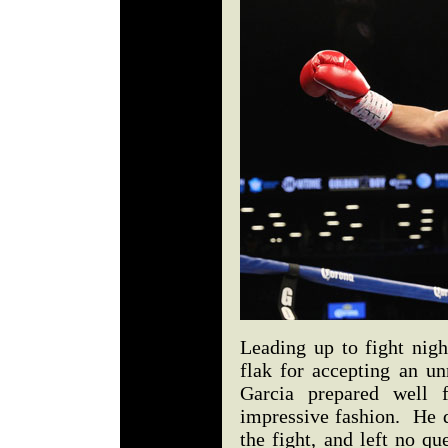
Leading up to fight nigh
flak for accepting an un
Garcia prepared well 
impressive fashion. He d
the fight, and left no q