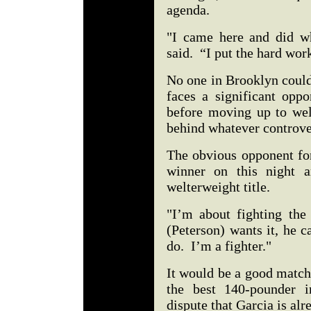
agenda.
"I came here and did w
said. “I put the hard wor
No one in Brooklyn could
faces a significant opp
before moving up to welt
behind whatever controver
The obvious opponent for
winner on this night a
welterweight title.
"I’m about fighting the 
(Peterson) wants it, he c
do. I’m a fighter."
It would be a good match
the best 140-pounder i
dispute that Garcia is alre