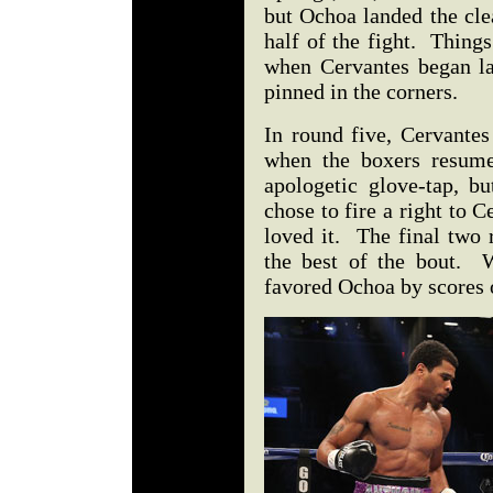
but Ochoa landed the clea
half of the fight. Things
when Cervantes began l
pinned in the corners.
In round five, Cervante
when the boxers resume
apologetic glove-tap, b
chose to fire a right to
loved it. The final two 
the best of the bout. W
favored Ochoa by scores 