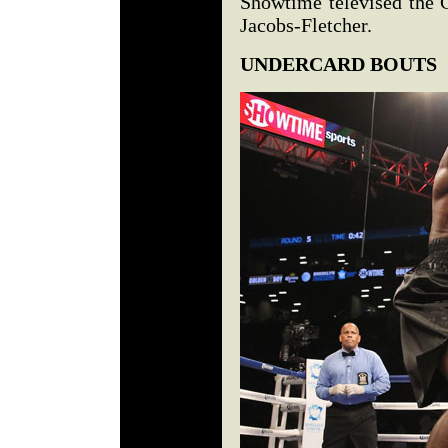
Showtime televised the G
Jacobs-Fletcher.
UNDERCARD BOUTS