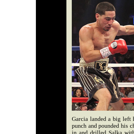
Garcia landed a big left
punch and pounded his ch
in and drilled Salka wit