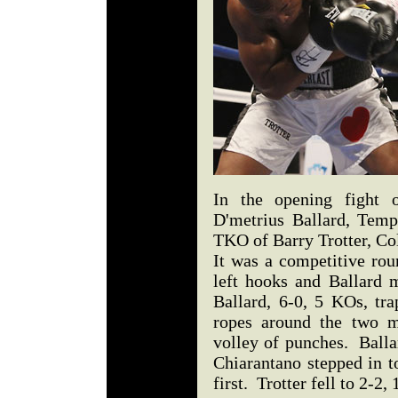
In the opening fight o
D'metrius Ballard, Temp
TKO of Barry Trotter, C
It was a competitive rou
left hooks and Ballard m
Ballard, 6-0, 5 KOs, tra
ropes around the two m
volley of punches. Balla
Chiarantano stepped in t
first. Trotter fell to 2-2,