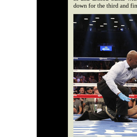
down for the third and fi