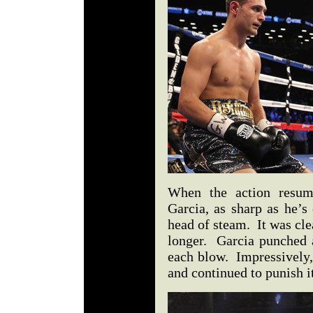
When the action resume
Garcia, as sharp as he’s 
head of steam. It was cle
longer. Garcia punched 
each blow. Impressively,
and continued to punish i