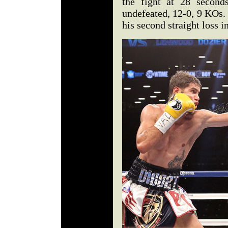
the fight at 28 second
undefeated, 12-0, 9 KOs.
his second straight loss i