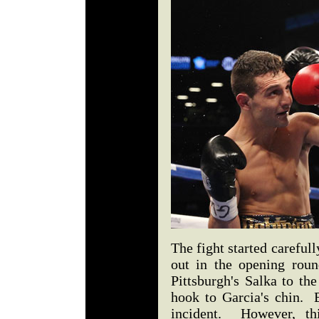
The fight started carefull
out in the opening roun
Pittsburgh's Salka to th
hook to Garcia's chin. 
incident. However, th