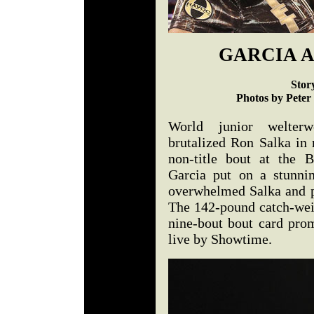
GARCIA A
Stor
Photos by Peter
World junior welter
brutalized Ron Salka in
non-title bout at the 
Garcia put on a stunni
overwhelmed Salka and 
The 142-pound catch-weig
nine-bout bout card pro
live by Showtime.