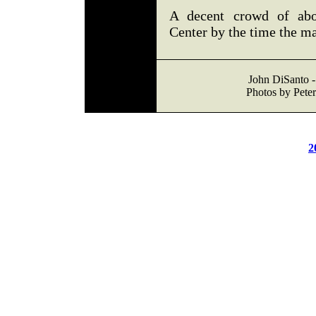
A decent crowd of abou
Center by the time the m
John DiSanto -
Photos by Peter
2