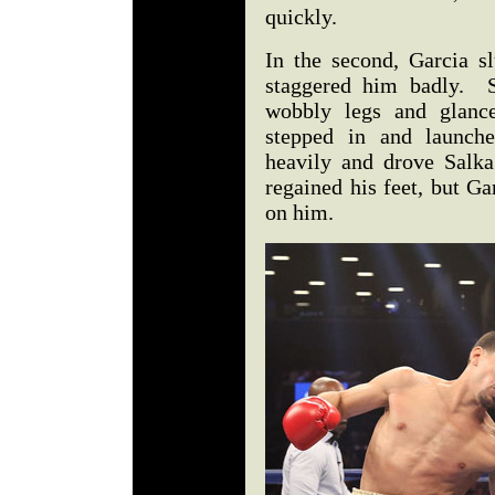
quickly.
In the second, Garcia s
staggered him badly. S
wobbly legs and glance
stepped in and launche
heavily and drove Salka
regained his feet, but Ga
on him.