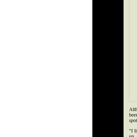
Alt
bee
spot
“I l
up.