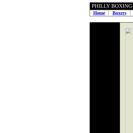
PHILLY BOXING H
Home
Boxers