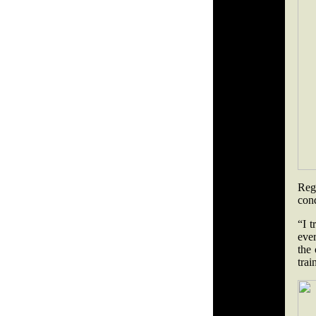
Reg
con
“I t
ever
the
trai