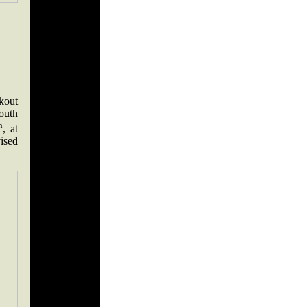
kout
outh
h
, at
ised