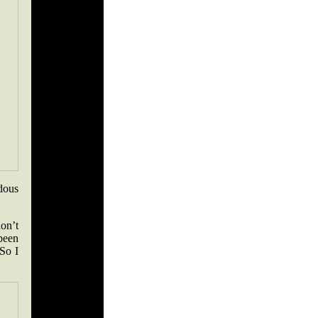
dous
don’t
 been
So I