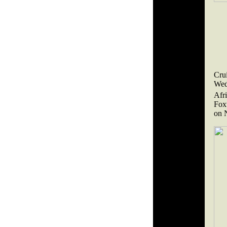
Cru
Wed
Afr
Fox
on 