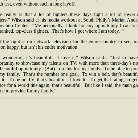
h test, even without such a long layoff.
e reality is that a lot of fighters these days fight a lot of lower-c
ters,” Wilson said at his media workout at South Philly’s Marian And
reation Center. “Me personally, I look for any opportunity I can to f
ranked, top-class fighters. That’s how I got where I am today. ”
t the fight is on network television for the entire country to see, m
on happy, but isn’t his entire motivation.
’s wonderful, it’s beautiful. I love it,” Wilson said. “Just to have
ortunity to showcase my talents on TV, with more than three-day’s not
 beautiful opportunity. (But) I do this for my family. To be able to pr
my family. That’s the number one goal. To win a belt, that’s beautif
 it. To be on TV, that’s beautiful. I love it. To get that rating, to get
ce for a world title again, that’s beautiful. But like I said, the main go
me to provide for my family.”