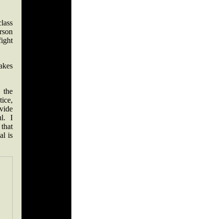
lass
erson
ight
akes
 the
ice,
ovide
ul. I
 that
al is