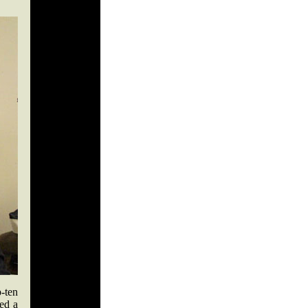
-ten
ed a