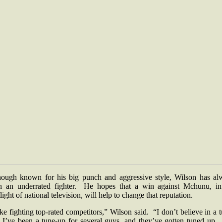
hough known for his big punch and aggressive style, Wilson has al
n an underrated fighter. He hopes that a win against Mchunu, in
light of national television, will help to change that reputation.
ike fighting top-rated competitors,” Wilson said. “I don’t believe in a 
 I’ve been a tune-up for several guys, and they’ve gotten tuned up.