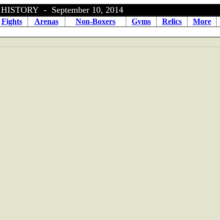
ISTORY - September 10, 2014
Fights
Arenas
Non-Boxers
Gyms
Relics
More