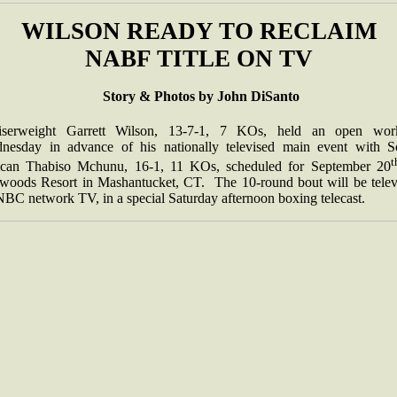
WILSON READY TO RECLAIM
NABF TITLE ON TV
Story & Photos by John DiSanto
iserweight Garrett Wilson, 13-7-1, 7 KOs, held an open wor
nesday in advance of his nationally televised main event with S
t
ican Thabiso Mchunu, 16-1, 11 KOs, scheduled for September 20
woods Resort in Mashantucket, CT. The 10-round bout will be telev
NBC network TV, in a special Saturday afternoon boxing telecast.