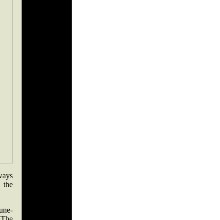
ways
 the
tune-
 The