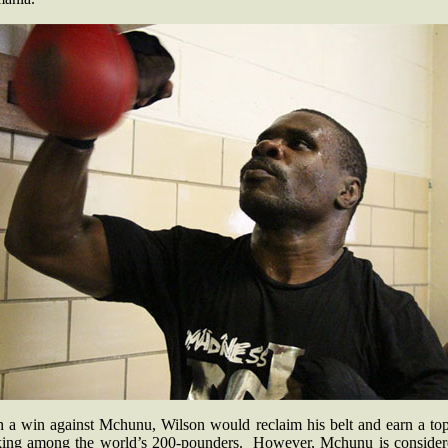
h a win against Mchunu, Wilson would reclaim his belt and earn a top
king among the world’s 200-pounders. However, Mchunu is consider