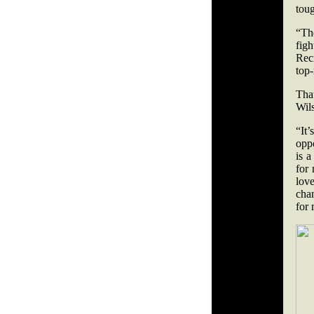
toug
“Th
figh
Rec
top-
Tha
Wils
“It
opp
is a
for 
love
chan
for 