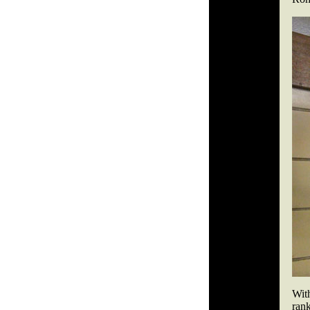
Wit
ran