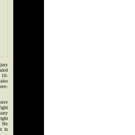
njury
duled
 10-
also
hree-
sive
ight
uary
ight
g. He
t in