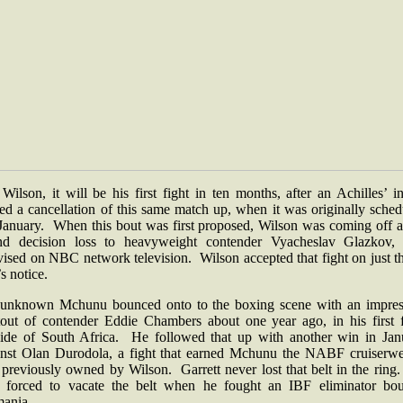
Wilson, it will be his first fight in ten months, after an Achilles’ i
ed a cancellation of this same match up, when it was originally sche
 January. When this bout was first proposed, Wilson was coming off a
nd decision loss to heavyweight contender Vyacheslav Glazkov, 
vised on NBC network television. Wilson accepted that fight on just t
s notice.
unknown Mchunu bounced onto to the boxing scene with an impres
tout of contender Eddie Chambers about one year ago, in his first f
side of South Africa. He followed that up with another win in Jan
inst Olan Durodola, a fight that earned Mchunu the NABF cruiserwe
e previously owned by Wilson. Garrett never lost that belt in the rin
 forced to vacate the belt when he fought an IBF eliminator bou
ania.