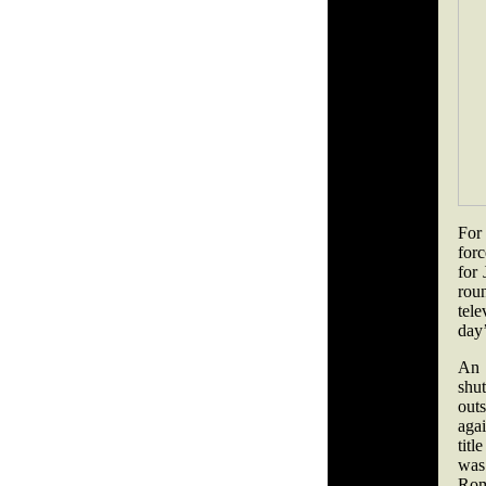
For 
forc
for
rou
tele
day’
An 
shu
out
aga
titl
was
Rom