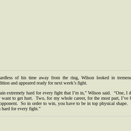
ardless of his time away from the ring, Wilson looked in tremen
dition and appeared ready for next week’s fight.
rain extremely hard for every fight that I’m in,” Wilson said. “One, I 
 want to get hurt. Two, for my whole career, for the most part, I’ve
 opponent. So in order to win, you have to be in top physical shape. 
n hard for every fight.”