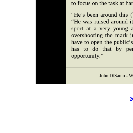
to focus on the task at ha
“He’s been around this (
“He was raised around it
sport at a very young 
overshooting the mark j
have to open the public’
has to do that by pe
opportunity.”
John DiSanto - We
2