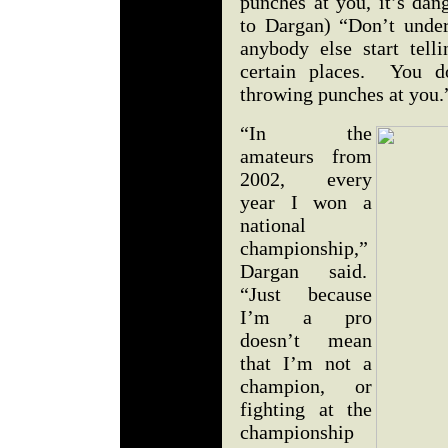
punches at you, it’s dan
to Dargan) “Don’t under
anybody else start tell
certain places. You d
throwing punches at you
“In the
amateurs from
2002, every
year I won a
national
championship,”
Dargan said.
“Just because
I’m a pro
doesn’t mean
that I’m not a
champion, or
fighting at the
championship