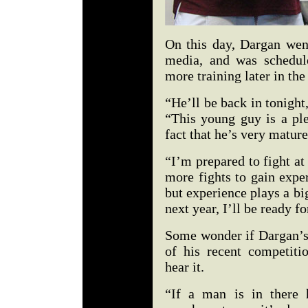
On this day, Dargan went
media, and was schedul
more training later in the
“He’ll be back in tonigh
“This young guy is a ple
fact that he’s very matur
“I’m prepared to fight a
more fights to gain expe
but experience plays a bi
next year, I’ll be ready f
Some wonder if Dargan’s
of his recent competit
hear it.
“If a man is in there 