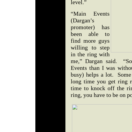
level.”
“Main Events
(Dargan’s
promoter) has
been able to
find more guys
willing to step
in the ring with
me,” Dargan said. “So
Events than I was with
busy) helps a lot. Some 
long time you get ring 
time to knock off the ri
ring, you have to be on p