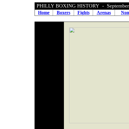
PHILLY BOXING HISTORY - September 
Home
Boxers
Fights
Arenas
Non