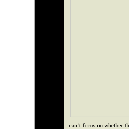
can’t focus on whether t