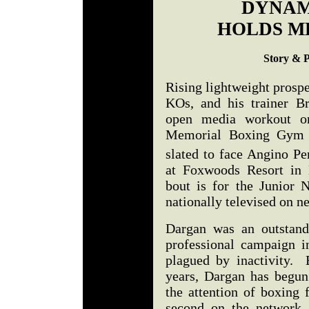
DYNAM
HOLDS M
Story & 
Rising lightweight prosp
KOs, and his trainer B
open media workout o
Memorial Boxing Gym i
slated to face Angino P
at Foxwoods Resort in
bout is for the Junior 
nationally televised on 
Dargan was an outstand
professional campaign 
plagued by inactivity. B
years, Dargan has begun 
the attention of boxing 
second on the network