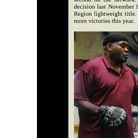
decision last November 
Region lightweight title
more victories this year.