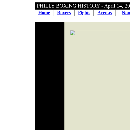
PHILLY BOXING HISTORY - April 14, 
Home
Boxers
Fights
Arenas
Non