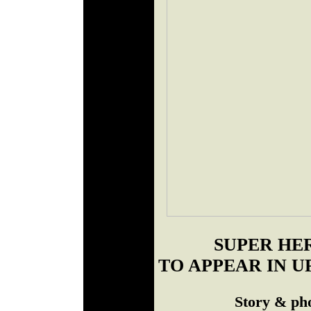
SUPER HE
TO APPEAR IN 
Story & ph