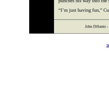
punches his way into the 
“I’m just having fun,” C
John DiSanto - 
2