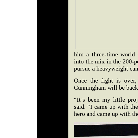
him a three-time world
into the mix in the 200-p
pursue a heavyweight ca
Once the fight is over,
Cunningham will be back a
“It’s been my little pr
said. “I came up with the
hero and came up with the