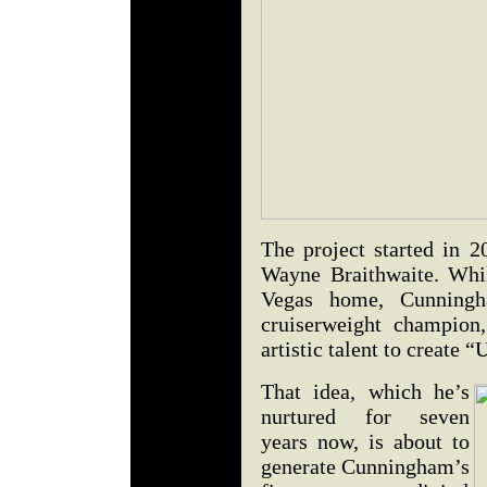
The project started in 2
Wayne Braithwaite. Whil
Vegas home, Cunningh
cruiserweight champion
artistic talent to create
That idea, which he’s
nurtured for seven
years now, is about to
generate Cunningham’s