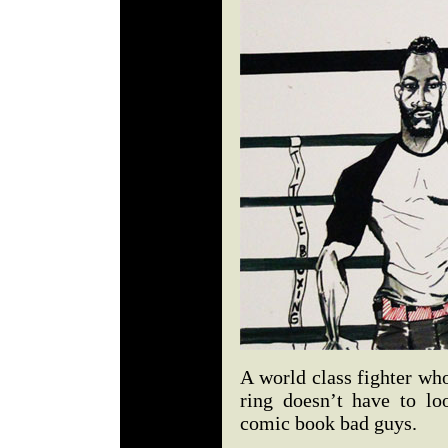
A world class fighter who
ring doesn’t have to loo
comic book bad guys.