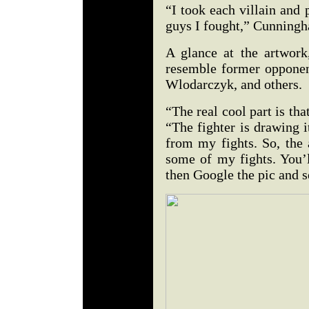
“I took each villain and 
guys I fought,” Cunningh
A glance at the artwor
resemble former oppone
Wlodarczyk, and others.
“The real cool part is th
“The fighter is drawing i
from my fights. So, the 
some of my fights. You’l
then Google the pic and se