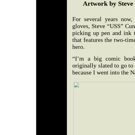
Artwork by Steve
For several years now,
gloves, Steve “USS” Cun
picking up pen and ink 
that features the two-ti
hero.
“I’m a big comic book
originally slated to go to
because I went into the N