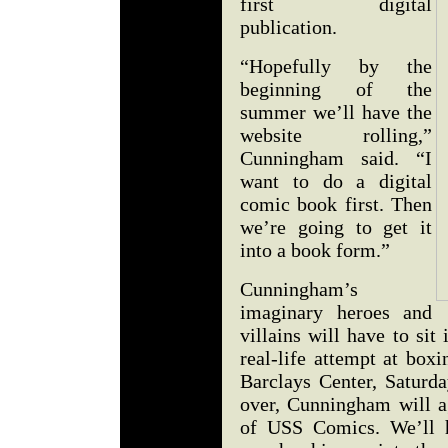
first digital
publication.
“Hopefully by the
beginning of the
summer we’ll have the
website rolling,”
Cunningham said. “I
want to do a digital
comic book first. Then
we’re going to get it
into a book form.”
Cunningham’s
imaginary heroes and
villains will have to sit
real-life attempt at boxi
Barclays Center, Saturda
over, Cunningham will a
of USS Comics. We’ll h