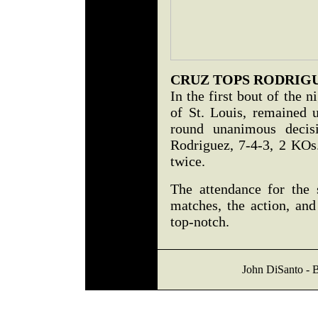
CRUZ TOPS RODRIG
In the first bout of the 
of St. Louis, remained 
round unanimous decis
Rodriguez, 7-4-3, 2 KOs
twice.
The attendance for the
matches, the action, and
top-notch.
John DiSanto - B