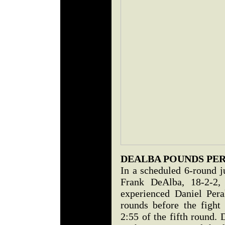
DEALBA POUNDS PE
In a scheduled 6-round j
Frank DeAlba, 18-2-2,
experienced Daniel Pera
rounds before the fight
2:55 of the fifth round.