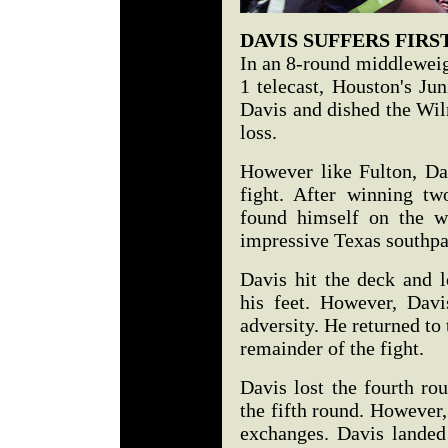
DAVIS SUFFERS FIRS
In an 8-round middleweig
1 telecast, Houston's Ju
Davis and dished the Wil
loss.
However like Fulton, Da
fight. After winning tw
found himself on the w
impressive Texas southp
Davis hit the deck and 
his feet. However, Dav
adversity. He returned to 
remainder of the fight.
Davis lost the fourth ro
the fifth round. However
exchanges. Davis landed