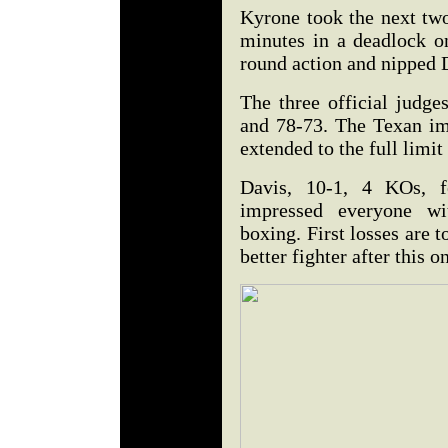
Kyrone took the next two
minutes in a deadlock on
round action and nipped 
The three official judge
and 78-73. The Texan im
extended to the full limit 
Davis, 10-1, 4 KOs, fe
impressed everyone wit
boxing. First losses are 
better fighter after this o