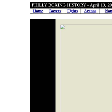
PHILLY BOXING HISTORY - April 19, 
Home
Boxers
Fights
Arenas
Non