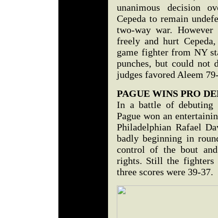
unanimous decision o
Cepeda to remain undefe
two-way war. However i
freely and hurt Cepeda,
game fighter from NY sta
punches, but could not 
judges favored Aleem 79
PAGUE WINS PRO DE
In a battle of debuting 
Pague won an entertaini
Philadelphian Rafael Dav
badly beginning in roun
control of the bout an
rights. Still the fighte
three scores were 39-37.