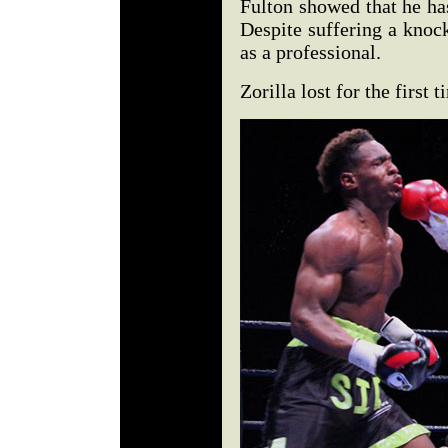
Fulton showed that he has
Despite suffering a knoc
as a professional.
Zorilla lost for the first t