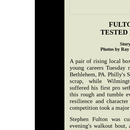
FULTO
TESTED
Stor
Photos by Ray
A pair of rising local box
young careers Tuesday n
Bethlehem, PA. Philly's 
scrap, while Wilming
suffered his first pro se
this rough and tumble e
resilience and character
competition took a major 
Stephen Fulton was cur
evening's walkout bout, 