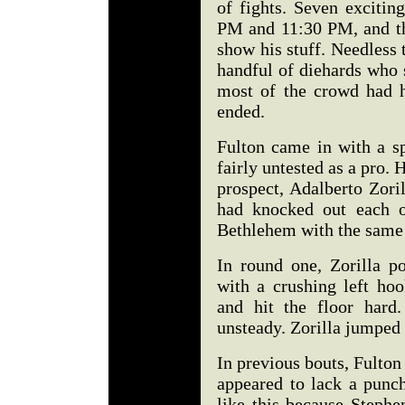
of fights. Seven exciti
PM and 11:30 PM, and the
show his stuff. Needless 
handful of diehards who
most of the crowd had hi
ended.
Fulton came in with a sp
fairly untested as a pro.
prospect, Adalberto Zori
had knocked out each o
Bethlehem with the same 
In round one, Zorilla p
with a crushing left hoo
and hit the floor hard
unsteady. Zorilla jumped 
In previous bouts, Fulton
appeared to lack a punch
like this because Stephe