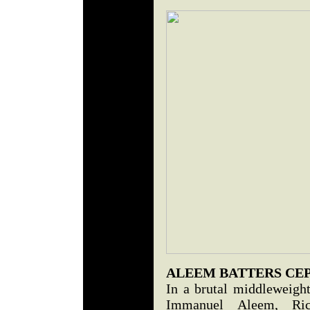
ALEEM BATTERS CE
In a brutal middleweight 
Immanuel Aleem, Ri