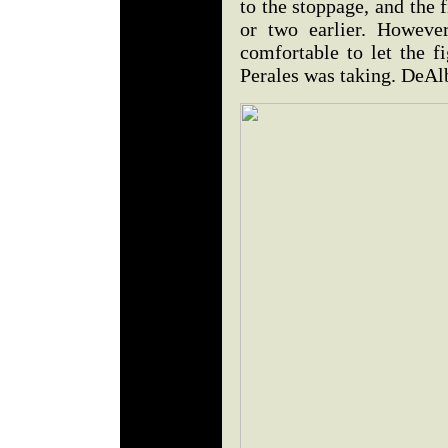
to the stoppage, and the 
or two earlier. Howeve
comfortable to let the f
Perales was taking. DeAl