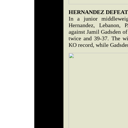
HERNANDEZ DEFEAT
In a junior middleweig
Hernandez, Lebanon, P
against Jamil Gadsden of
twice and 39-37. The w
KO record, while Gadsden