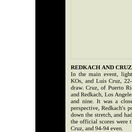
REDKACH AND CRUZ
In the main event, ligh
KOs, and Luis Cruz, 22-
draw. Cruz, of Puerto R
and Redkach, Los Angeles
and nine. It was a clos
perspective, Redkach's p
down the stretch, and ha
the official scores were 
Cruz, and 94-94 even.