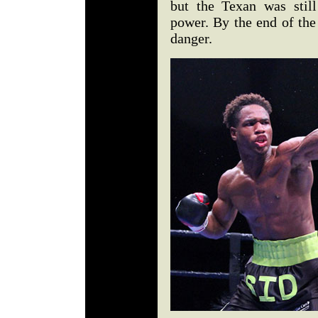
but the Texan was stil
power. By the end of the
danger.