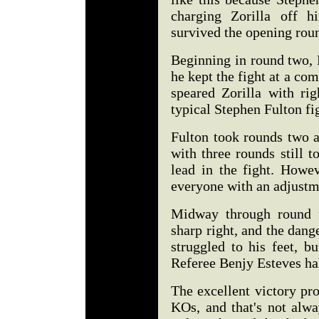
charging Zorilla off h
survived the opening rou
Beginning in round two, 
he kept the fight at a co
speared Zorilla with rig
typical Stephen Fulton fi
Fulton took rounds two a
with three rounds still t
lead in the fight. Howev
everyone with an adjustm
Midway through round f
sharp right, and the dang
struggled to his feet, b
Referee Benjy Esteves hal
The excellent victory pr
KOs, and that's not alwa