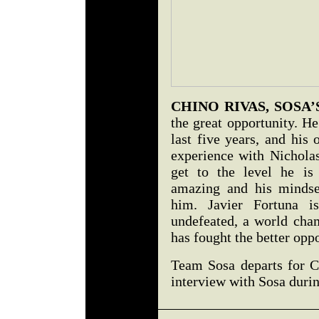
CHINO RIVAS, SOSA
the great opportunity. H
last five years, and his
experience with Nicholas
get to the level he is
amazing and his mindset
him. Javier Fortuna i
undefeated, a world cham
has fought the better opp
Team Sosa departs for C
interview with Sosa duri