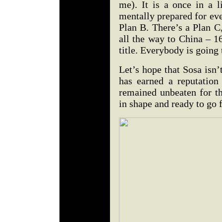
me). It is a once in a l
mentally prepared for eve
Plan B. There’s a Plan C,
all the way to China – 
title. Everybody is going 
Let’s hope that Sosa isn’
has earned a reputation
remained unbeaten for th
in shape and ready to go f