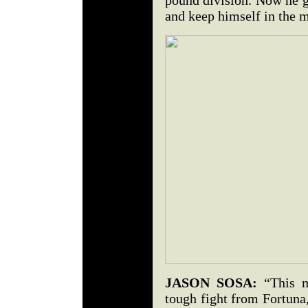
pound division. Now he g
and keep himself in the m
JASON SOSA:
“This m
tough fight from Fortuna,