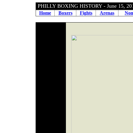
PHILLY BOXING HISTORY - June 15, 2
Home
Boxers
Fights
Arenas
Non