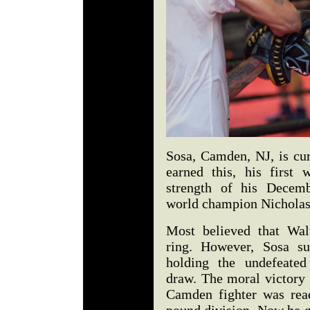
Sosa, Camden, NJ, is cu
earned this, his first 
strength of his Decemb
world champion Nicholas
Most believed that Wal
ring. However, Sosa su
holding the undefeated
draw. The moral victory 
Camden fighter was read