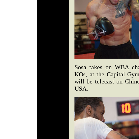
Sosa takes on WBA cham
KOs, at the Capital Gy
will be telecast on Chin
USA.