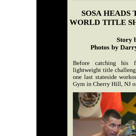
SOSA HEADS 
WORLD TITLE S
Story 
Photos by Darry
Before catching his f
lightweight title challen
one last stateside worko
Gym in Cherry Hill, NJ 