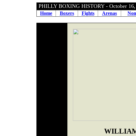
PHILLY BOXING HISTORY - October 16,
Home
Boxers
Fights
Arenas
Non
WILLIAM