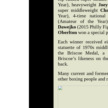
Year), heavyweight
Joe
super middleweight
Chr
Year), 4-time nation
(Amateur of the Year
Dawejko
(2015 Philly Fi
Oberlton
won a special p
Each winner received ei
statuette of 1970s midd
the Briscoe Medal, a s
Briscoe’s likeness on th
back.
Many current and former 
other boxing people and 