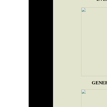
GENER