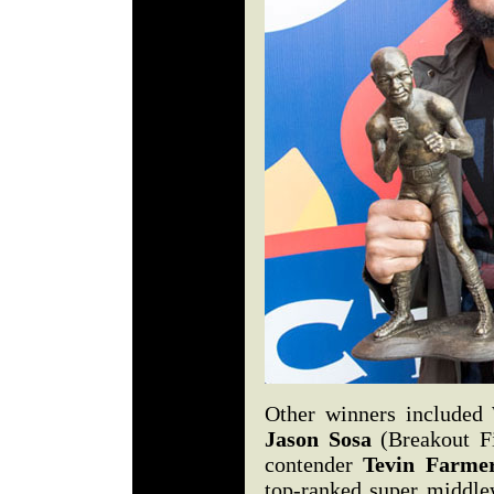
Other winners included
Jason Sosa
(Breakout Fi
contender
Tevin Farme
top-ranked super middl