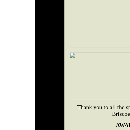
Thank you to all the 
Briscoe
AWA