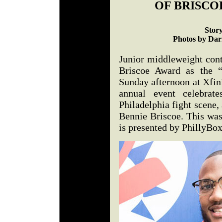
OF BRISCO
Stor
Photos by Darr
Junior middleweight con
Briscoe Award as the “
Sunday afternoon at Xfin
annual event celebrat
Philadelphia fight scene,
Bennie Briscoe. This was
is presented by PhillyBo