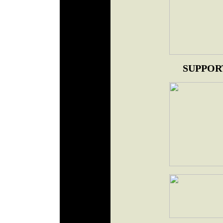
SUPPOR