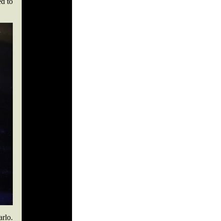
ed to
arlo.