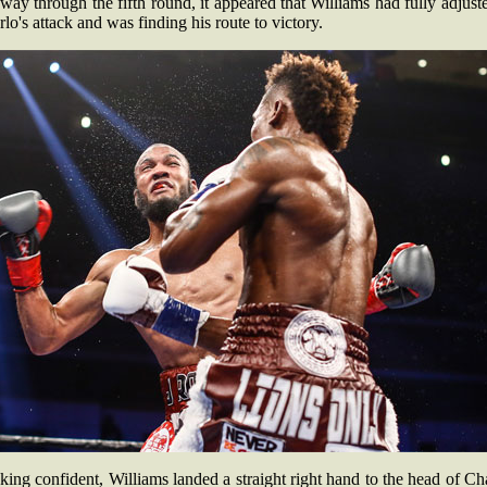
ay through the fifth round, it appeared that Williams had fully adjust
lo's attack and was finding his route to victory.
ing confident, Williams landed a straight right hand to the head of Ch