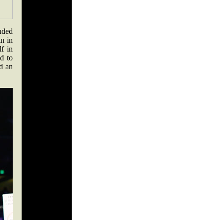
nded
n in
f in
d to
ad an