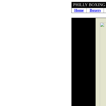
PHILLY BOXING H
Home
Boxers