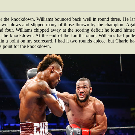
er the knockdown, Williams bounced back well in round three. He la
 own blows and slipped many of those thrown by the champion. Agai
nd four, Williams chipped away at the scoring deficit he found himsel
er the knockdown. At the end of the fourth round, Williams had pulle
in a point on my scorecard. I had it two rounds apiece, but Charlo h
ra point for the knockdown.