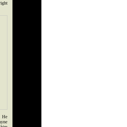
right
. He
ayne
 him