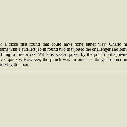
er a close first round that could have gone either way, Charlo na
iams with a stiff left jab in round two that jolted the challenger and sen
mbling to the canvas. Williams was surprised by the punch but appeare
over quickly. However, the punch was an omen of things to come in
trifying title bout.