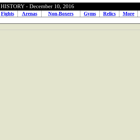
ISTORY - December 10, 2016
Fights
Arenas
Non-Boxers
Gyms
Relics
More