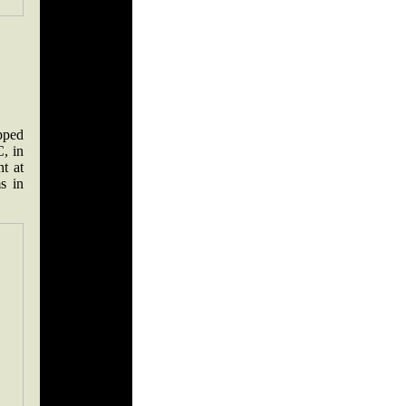
pped
, in
ht at
s in