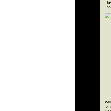
The 
uppe
Wil
rem
Hed