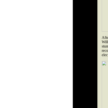
Aft
Will
stu
rec
elec