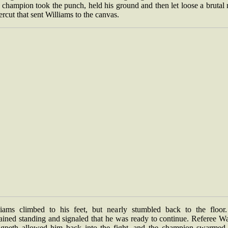
champion took the punch, held his ground and then let loose a brutal 
rcut that sent Williams to the canvas.
liams climbed to his feet, but nearly stumbled back to the floor
ained standing and signaled that he was ready to continue. Referee W
gpeth allowed him back into the fight, and the champion swarmed