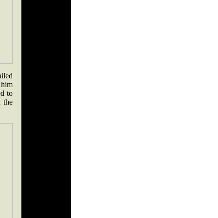
iled
t him
d to
 the