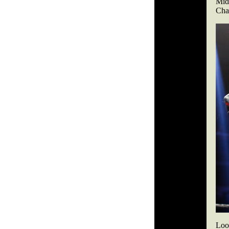
Midw
Char
Look