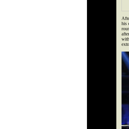
Aft
his
rou
aft
with
ext