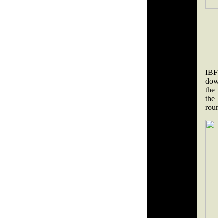
IBF
dow
the 
the
rou