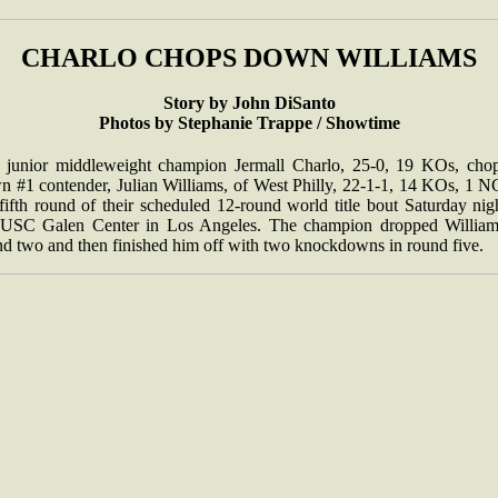
CHARLO CHOPS DOWN WILLIAMS
Story by John DiSanto
Photos by Stephanie Trappe / Showtime
 junior middleweight champion Jermall Charlo, 25-0, 19 KOs, cho
n #1 contender, Julian Williams, of West Philly, 22-1-1, 14 KOs, 1 NC
fifth round of their scheduled 12-round world title bout Saturday nig
 USC Galen Center in Los Angeles. The champion dropped William
nd two and then finished him off with two knockdowns in round five.