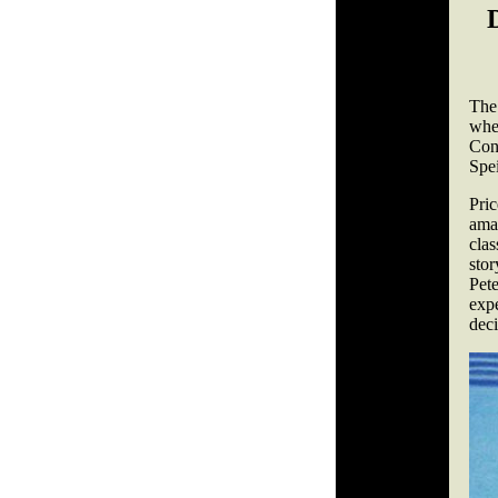
The
whe
Con
Spei
Pric
ama
cla
sto
Pet
expe
deci