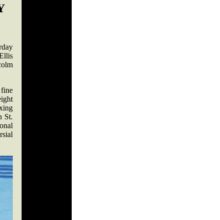
Y
rday
llis
colm
 fine
ight
xing
 St.
onal
rsial