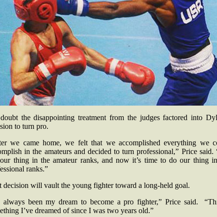
doubt the disappointing treatment from the judges factored into Dyl
sion to turn pro.
ter we came home, we felt that we accomplished everything we c
mplish in the amateurs and decided to turn professional,” Price said
 our thing in the amateur ranks, and now it’s time to do our thing in
essional ranks.”
 decision will vault the young fighter toward a long-held goal.
’s always been my dream to become a pro fighter,” Price said. “Thi
ething I’ve dreamed of since I was two years old.”