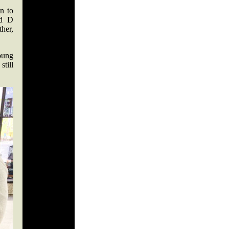
n to
nd D
ther,
oung
still