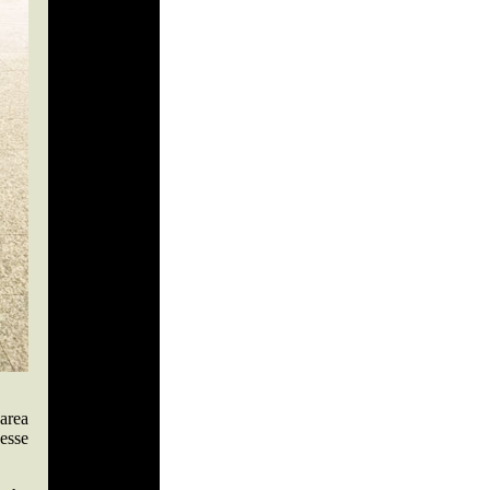
area
esse