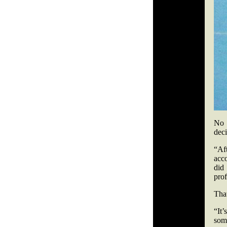
No 
deci
“Af
acco
did
prof
That
“It
som