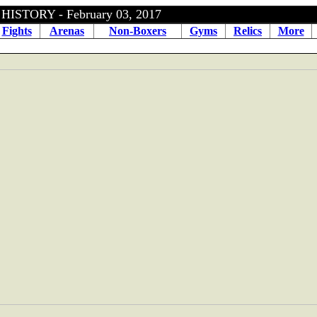
ISTORY - February 03, 2017
Fights
Arenas
Non-Boxers
Gyms
Relics
More