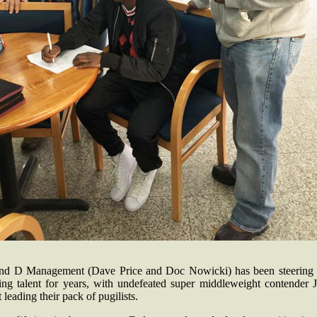
nd D Management (Dave Price and Doc Nowicki) has been steering 
ing talent for years, with undefeated super middleweight contender J
 leading their pack of pugilists.