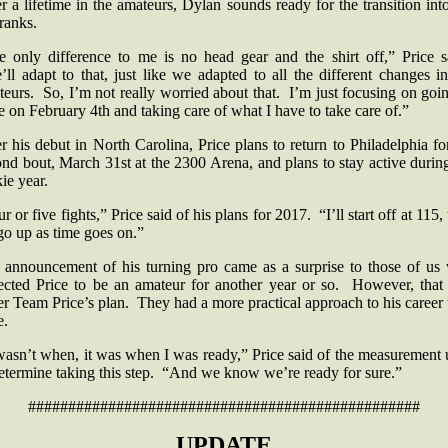
r a lifetime in the amateurs, Dylan sounds ready for the transition int
 ranks.
e only difference to me is no head gear and the shirt off,” Price s
ll adapt to that, just like we adapted to all the different changes i
eurs. So, I’m not really worried about that. I’m just focusing on goi
e on February 4th and taking care of what I have to take care of.”
r his debut in North Carolina, Price plans to return to Philadelphia fo
nd bout, March 31st at the 2300 Arena, and plans to stay active durin
kie year.
r or five fights,” Price said of his plans for 2017. “I’ll start off at 115,
 go up as time goes on.”
 announcement of his turning pro came as a surprise to those of us
ected Price to be an amateur for another year or so. However, that
r Team Price’s plan. They had a more practical approach to his career
e.
wasn’t when, it was when I was ready,” Price said of the measurement
determine taking this step. “And we know we’re ready for sure.”
#################################################
UPDATE