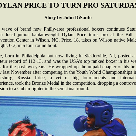
DYLAN PRICE TO TURN PRO SATURDA
Story by John DiSanto
 wave of brand new Philly-area professional boxers continues Satu
n local junior bantamweight Dylan Price turns pro at the Bill E
vention Center in Wilson, NC. Price, 18, takes on Wilson native Mal
ght, 0-2, in a four round bout.
e, born in Philadelphia but now living in Sicklerville, NJ, posted a
teur record of 112-13, and was the USA’s top-ranked boxer in his we
ss for the past two years. He wrapped up the unpaid chapter of his bo
ry last November after competing in the Youth World Championships in
ersburg, Russia. Price, a vet of big tournaments and internati
rience, took the Bronze Medal in the competition, dropping a controve
sion to a Cuban fighter in the semi-final round.