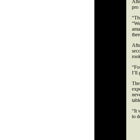
Afte
pro
“Th
“We’
amat
ther
Afte
seco
roo
“Fou
I’ll
The
exp
neve
tabl
“It 
to 