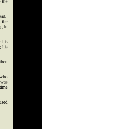
o the
aid.
n the
ng in
r his
g his
 then
 who
 was
 time
 used