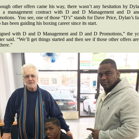
hough other offers came his way, there wasn’t any hesitation by Dyla
n a management contract with D and D Management and D a
otions. You see, one of those “D’s” stands for Dave Price, Dylan’s fa
has been guiding his boxing career since its start.
signed with D and D Management and D and D Promotions,” the y
ter said. “We’ll get things started and then see if those other offers are 
 there.”