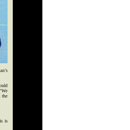
an’s
ould
. “We
 the
s is