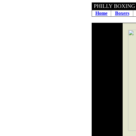
PHILLY BOXING H
Home
Boxers