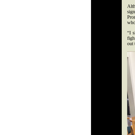
Alt
sig
Prom
who 
“I 
figh
out