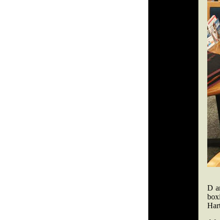
D a
box
Hart