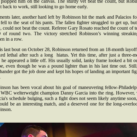
 plopped him on the canvas. The sturdy vet beat the count, but Robi
 back to work, still looking to go home early.
nts later, another hard left by Robinson hit the mark and Palacios f
fell to the seat of his pants. The fallen fighter struggled to get up, but
, could not beat the count. Referee Gary Rosato reached the count of t
9 of round two. The victory stretched Robinson’s winning streakin
en in a row.
is last bout on October 28, Robinson returned from an 18-month layof
ed lethal after such a long hiatus. Yet this time, after just a three-
, he appeared a little off. His usually solid, lanky frame looked a bit o
e, even though he was a pound lighter than in his last time out. Still
-hander got the job done and kept his hopes of landing an important fig
.
inson has been vocal about his goal of maneuvering fellow-Philadelp
 WBC welterweight champion Danny Garcia into the ring. However, 
ia's schedule bulging, such a fight does not seem likely anytime soon
would be an interesting match, and a deserved one for the long-overlo
inson.