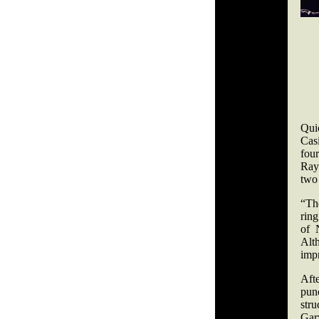
Quic
Casi
fou
Ray
two
“Th
ring
of 
Alt
imp
Aft
pun
stru
Gary