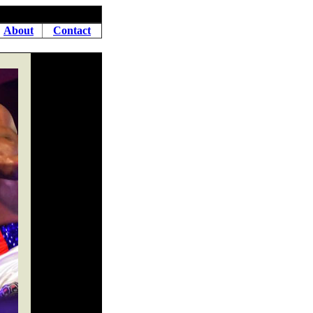
About
Contact