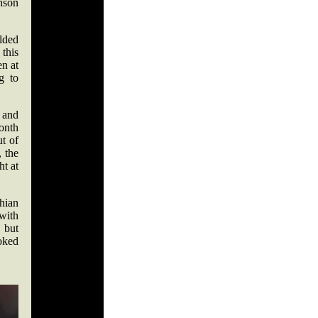
nson
olded
 this
en at
g to
f and
month
ut of
, the
ht at
hian
with
, but
oked