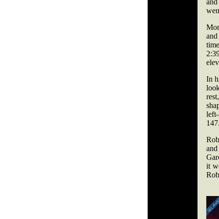
and
went
Mome
and 
time
2:3
elev
In h
look
rest
shap
left
147
Rob
and
Garc
it 
Rob