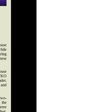
House
while
ring
hese
ouse
d TKO
der.
 and
two-
 the
feree
feet,