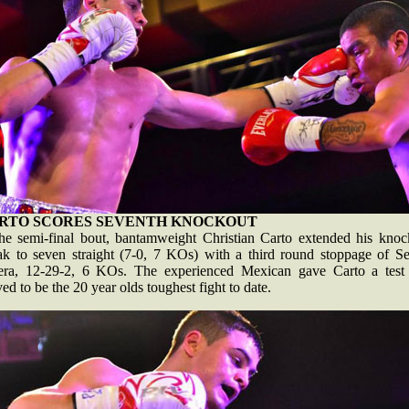
RTO SCORES SEVENTH KNOCKOUT
the semi-final bout, bantamweight Christian Carto extended his knoc
eak to seven straight (7-0, 7 KOs) with a third round stoppage of Se
era, 12-29-2, 6 KOs. The experienced Mexican gave Carto a test
ed to be the 20 year olds toughest fight to date.