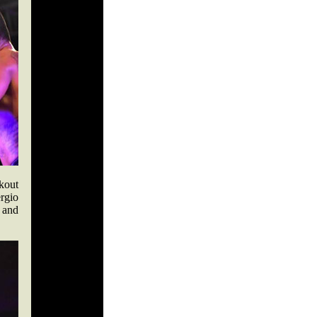
kout
rgio
 and