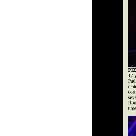
PI
17-
Pad
nail
cor
sev
Rona
tim