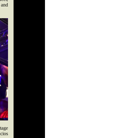
 and
ntage
acios