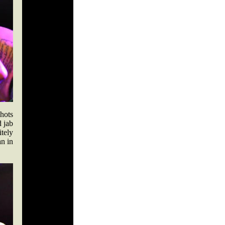
hots
d jab
itely
an in