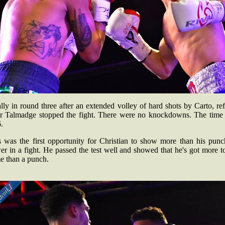
lly in round three after an extended volley of hard shots by Carto, re
ir Talmadge stopped the fight. There were no knockdowns. The time
.
s was the first opportunity for Christian to show more than his punc
r in a fight. He passed the test well and showed that he's got more t
e than a punch.