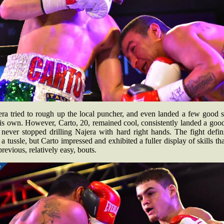
era tried to rough up the local puncher, and even landed a few good s
is own. However, Carto, 20, remained cool, consistently landed a goo
never stopped drilling Najera with hard right hands. The fight defin
a tussle, but Carto impressed and exhibited a fuller display of skills th
previous, relatively easy, bouts.