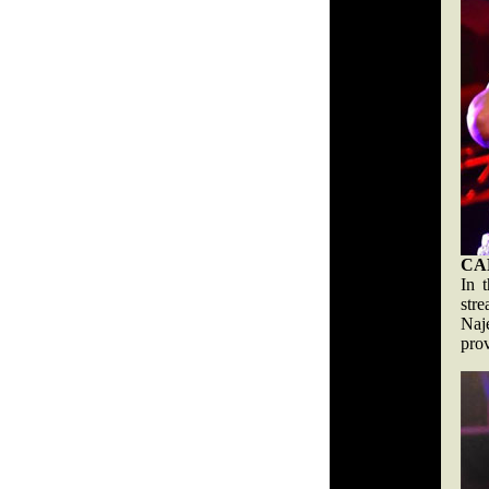
CA
In 
str
Naj
prov