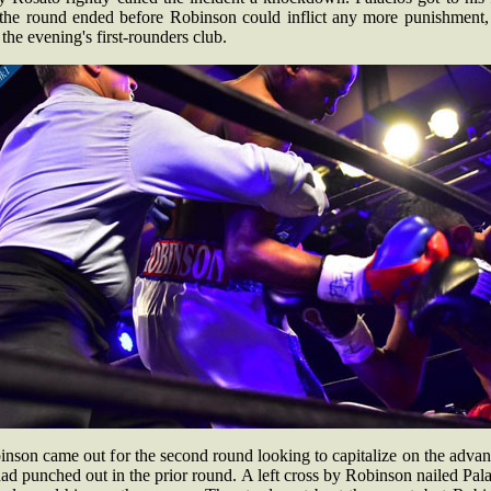
 the round ended before Robinson could inflict any more punishment,
 the evening's first-rounders club.
nson came out for the second round looking to capitalize on the adva
ad punched out in the prior round. A left cross by Robinson nailed Pal