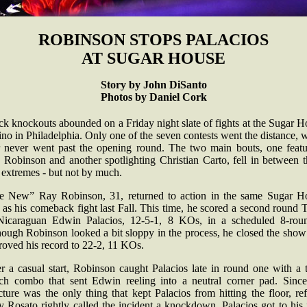
ROBINSON STOPS PALACIOS
AT SUGAR HOUSE
Story by John DiSanto
Photos by Daniel Cork
k knockouts abounded on a Friday night slate of fights at the Sugar 
no in Philadelphia. Only one of the seven contests went the distance, 
r never went past the opening round. The two main bouts, one featu
 Robinson and another spotlighting Christian Carto, fell in between t
 extremes - but not by much.
e New” Ray Robinson, 31, returned to action in the same Sugar H
 as his comeback fight last Fall. This time, he scored a second roun
Nicaraguan Edwin Palacios, 12-5-1, 8 KOs, in a scheduled 8-roun
hough Robinson looked a bit sloppy in the process, he closed the show
roved his record to 22-2, 11 KOs.
er a casual start, Robinson caught Palacios late in round one with a 
ch combo that sent Edwin reeling into a neutral corner pad. Since
cture was the only thing that kept Palacios from hitting the floor, re
 Rosato rightly called the incident a knockdown. Palacios got to his 