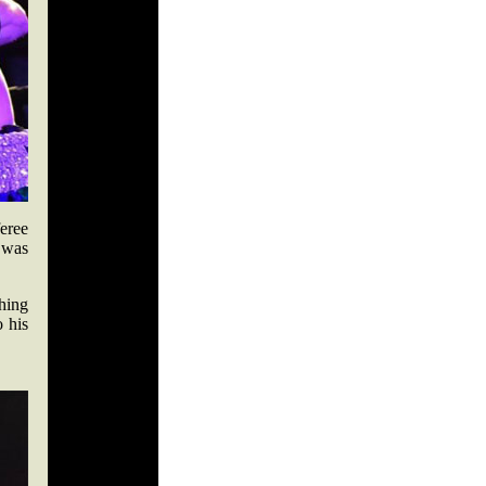
feree
 was
hing
o his