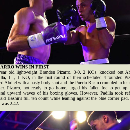
ZARRO WINS IN FIRST
year old lightweight Branden Pizarro, 3-0, 2 KOs, knocked out Ab
illa, 1-1, 1 KO, in the first round of their scheduled 4-rounder. Piz
ed Abdiel with a nasty body shot and the Puerto Rican crumbled in hi
ner. Pizarro, not ready to go home, urged his fallen foe to get up 
eral upward waves of his boxing gloves. However, Padilla took ref
ld Bashir's full ten count while leaning against the blue corner pad
e was 2:42.