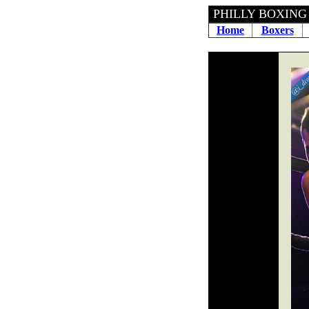
PHILLY BOXING H
Home
Boxers