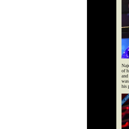
Naj
of h
and 
was 
his 