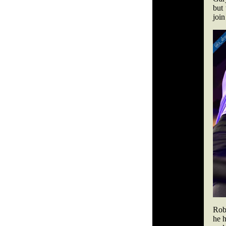
but
join
Robi
he h