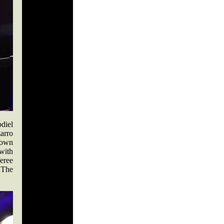
diel
arro
s own
with
eree
. The