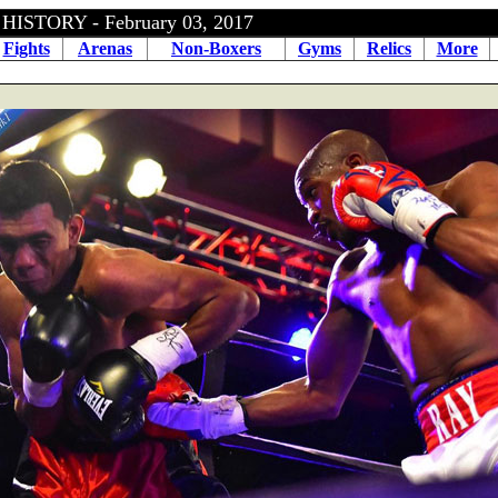
ISTORY - February 03, 2017
Fights
Arenas
Non-Boxers
Gyms
Relics
More