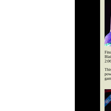
Fina
Bla
2:06
Thi
powe
gam