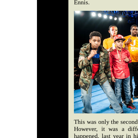
Ennis.
This was only the second
However, it was a diffe
happened, last year in h