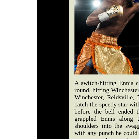
A switch-hitting Ennis c
round, hitting Winchester
Winchester, Reidsville, 
catch the speedy star wit
before the bell ended t
grappled Ennis along 
shoulders into the swag
with any punch he could 