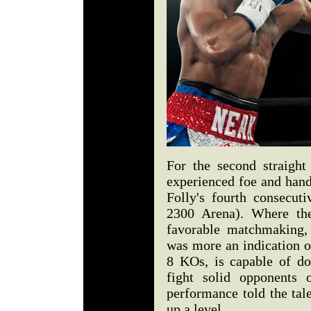
For the second straight
experienced foe and hand
Folly's fourth consecuti
2300 Arena). Where th
favorable matchmaking, 
was more an indication of
8 KOs, is capable of do
fight solid opponents 
performance told the tal
up a level.