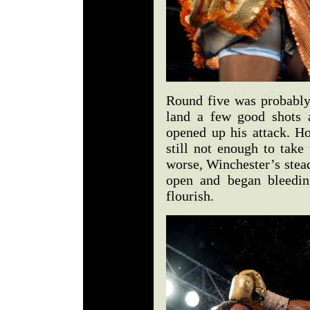
Round five was probably
land a few good shots 
opened up his attack. H
still not enough to tak
worse, Winchester’s stead
open and began bleedin
flourish.