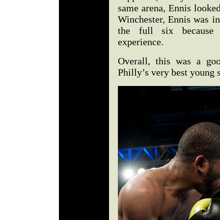
same arena, Ennis looked
Winchester, Ennis was in
the full six because
experience.
Overall, this was a go
Philly’s very best young 