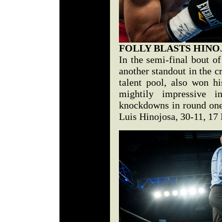
FOLLY BLASTS HINO
In the semi-final bout o
another standout in the c
talent pool, also won hi
mightily impressive i
knockdowns in round on
Luis Hinojosa, 30-11, 17 