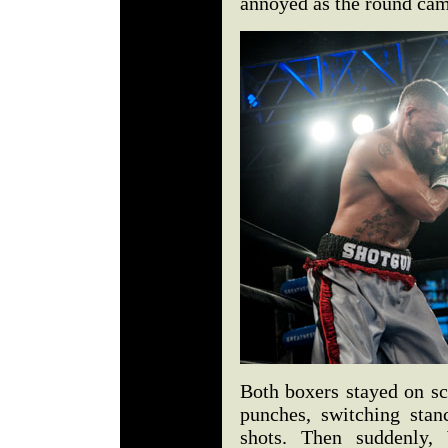
annoyed as the round cam
Both boxers stayed on sc
punches, switching stan
shots. Then suddenly, 