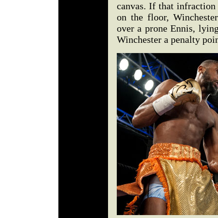
canvas. If that infractio
on the floor, Winchester
over a prone Ennis, lying
Winchester a penalty poi