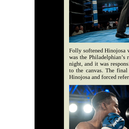
Folly softened Hinojosa w
was the Philadelphian’s r
night, and it was responsi
to the canvas. The fina
Hinojosa and forced refer