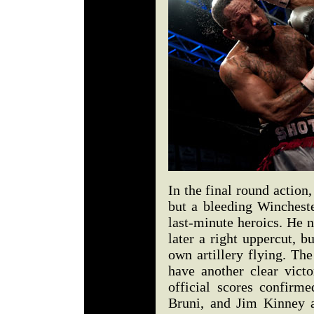
In the final round action
but a bleeding Wincheste
last-minute heroics. He 
later a right uppercut, b
own artillery flying. Th
have another clear vict
official scores confirm
Bruni, and Jim Kinney al