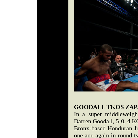
GOODALL TKOS ZAP
In a super middleweigh
Darren Goodall, 5-0, 4 
Bronx-based Honduran Ju
one and again in round t