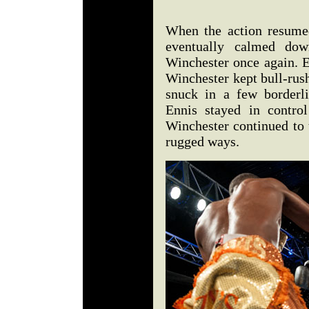
When the action resumed
eventually calmed down
Winchester once again. E
Winchester kept bull-rush
snuck in a few borderli
Ennis stayed in contro
Winchester continued to t
rugged ways.