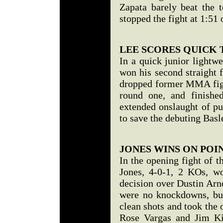
Zapata barely beat the 
stopped the fight at 1:51
LEE SCORES QUICK
In a quick junior lightw
won his second straight 
dropped former MMA fight
round one, and finishe
extended onslaught of pu
to save the debuting Basl
JONES WINS ON POI
In the opening fight of t
Jones, 4-0-1, 2 KOs, w
decision over Dustin Arn
were no knockdowns, but
clean shots and took the 
Rose Vargas and Jim Ki