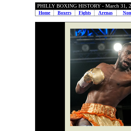
PHILLY BOXING HISTORY - March 31, 
Home
Boxers
Fights
Arenas
Non