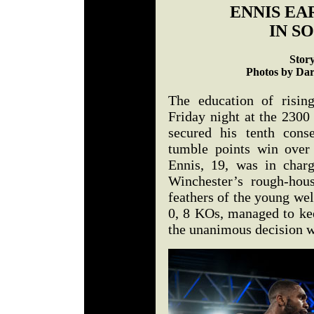
ENNIS EA
IN S
Stor
Photos by Dar
The education of risin
Friday night at the 2300
secured his tenth cons
tumble points win over
Ennis, 19, was in charg
Winchester’s rough-hous
feathers of the young we
0, 8 KOs, managed to kee
the unanimous decision w