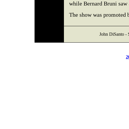
while Bernard Bruni saw 
The show was promoted 
John DiSanto - 
2