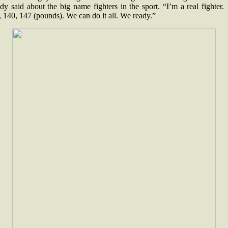
y said about the big name fighters in the sport. “I’m a real fighter.
 140, 147 (pounds). We can do it all. We ready.”