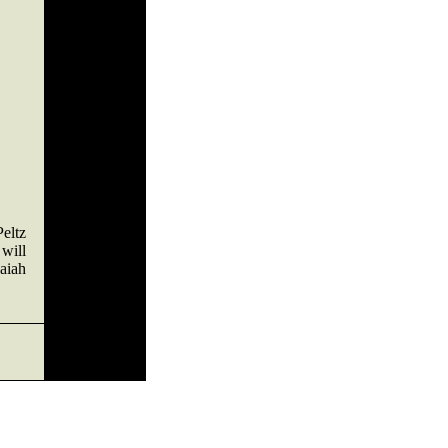
Peltz
will
saiah