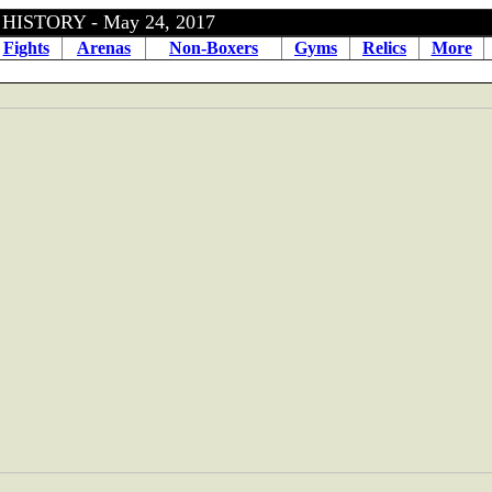
HISTORY - May 24, 2017
Fights
Arenas
Non-Boxers
Gyms
Relics
More