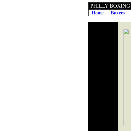
PHILLY BOXING 
Home
Boxers