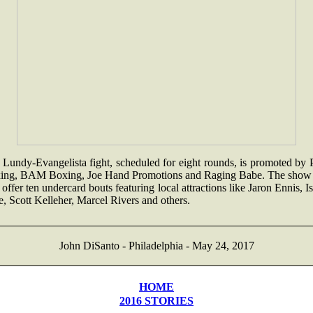
Lundy-Evangelista fight, scheduled for eight rounds, is promoted by 
ing, BAM Boxing, Joe Hand Promotions and Raging Babe. The show 
 offer ten undercard bouts featuring local attractions like Jaron Ennis, I
, Scott Kelleher, Marcel Rivers and others.
John DiSanto - Philadelphia - May 24, 2017
HOME
2016 STORIES