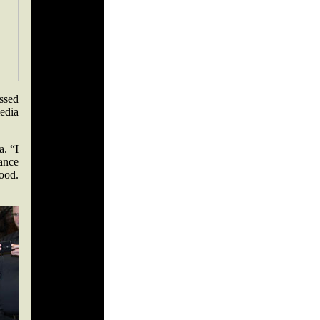
essed
edia
a. “I
hance
good.