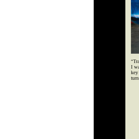
“Tr
I wa
key 
turn