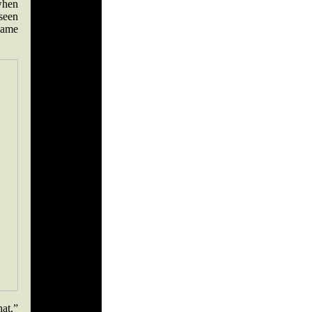
 when
seen
 same
hat,”