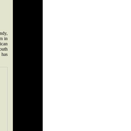
ndy,
m in
ican
outh
, has