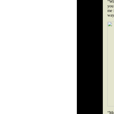
“Wit
you
me i
way
“Mos