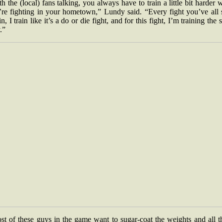
h the (local) fans talking, you always have to train a little bit harder
’re fighting in your hometown,” Lundy said. “Every fight you’ve all 
n, I train like it’s a do or die fight, and for this fight, I’m training the
.”
t of these guys in the game want to sugar-coat the weights and all t