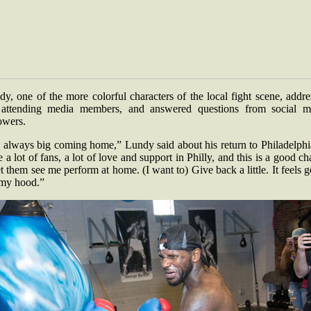
y, one of the more colorful characters of the local fight scene, addr
 attending media members, and answered questions from social m
lowers.
s always big coming home,” Lundy said about his return to Philadelphi
 a lot of fans, a lot of love and support in Philly, and this is a good c
et them see me perform at home. (I want to) Give back a little. It feels 
s my hood.”