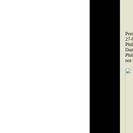
Per
27-
Phi
Dan
Phil
not 