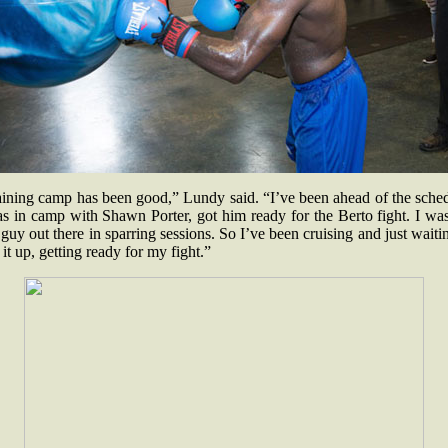
aining camp has been good,” Lundy said. “I’ve been ahead of the sched
s in camp with Shawn Porter, got him ready for the Berto fight. I wa
guy out there in sparring sessions. So I’ve been cruising and just waiti
 it up, getting ready for my fight.”