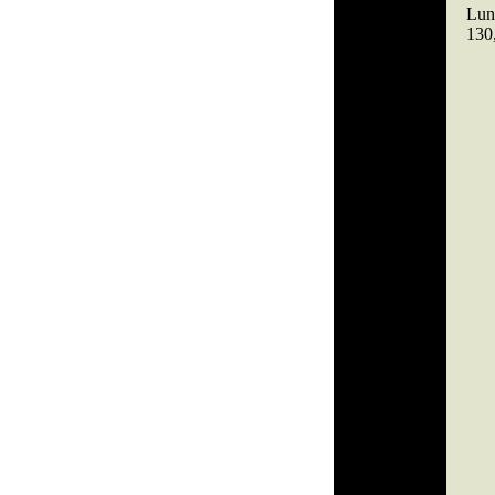
Lund
130,