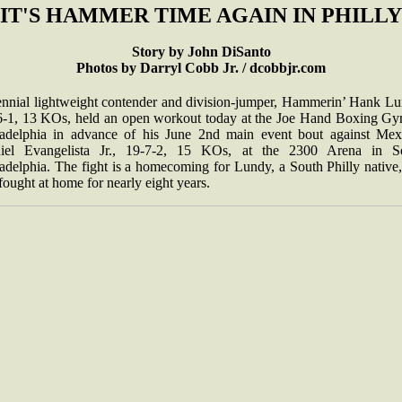
IT'S HAMMER TIME AGAIN IN PHILLY
Story by John DiSanto
Photos by Darryl Cobb Jr. / dcobbjr.com
ennial lightweight contender and division-jumper, Hammerin’ Hank Lu
6-1, 13 KOs, held an open workout today at the Joe Hand Boxing Gy
ladelphia in advance of his June 2nd main event bout against Mex
iel Evangelista Jr., 19-7-2, 15 KOs, at the 2300 Arena in S
adelphia. The fight is a homecoming for Lundy, a South Philly native
fought at home for nearly eight years.