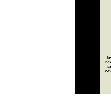
The 
Box
also
Wise