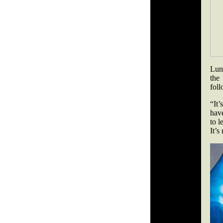
Lund
the
fol
“It’
have
to l
It’