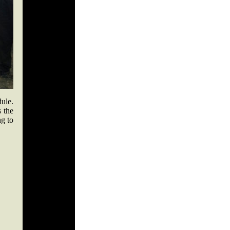
ule.
s the
ng to