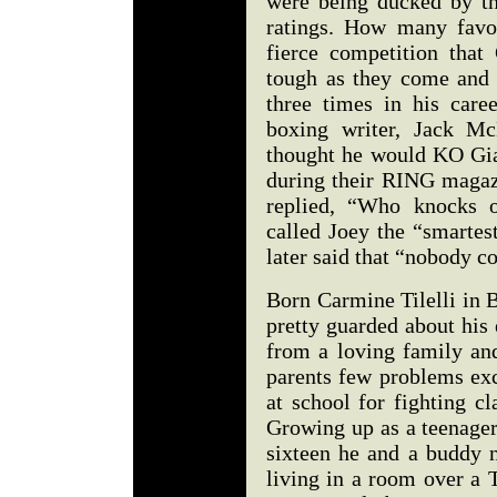
were being ducked by th
ratings. How many favo
fierce competition that
tough as they come and 
three times in his car
boxing writer, Jack M
thought he would KO Gia
during their RING magaz
replied, “Who knocks o
called Joey the “smartes
later said that “nobody c
Born Carmine Tilelli in 
pretty guarded about his 
from a loving family an
parents few problems exc
at school for fighting c
Growing up as a teenager
sixteen he and a buddy 
living in a room over a 