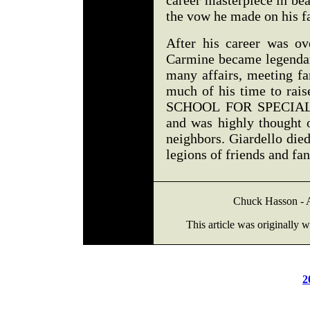
career masterpiece in be
the vow he made on his f
After his career was ov
Carmine became legendary
many affairs, meeting fa
much of his time to ra
SCHOOL FOR SPECIAL C
and was highly thought o
neighbors. Giardello die
legions of friends and fa
Chuck Hasson - As
This article was originally 
2