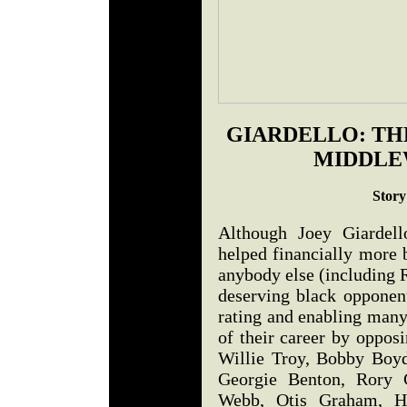
GIARDELLO: TH
MIDDLE
Story
Although Joey Giarde
helped financially more 
anybody else (including
deserving black opponent
rating and enabling many
of their career by oppos
Willie Troy, Bobby Boyd
Georgie Benton, Rory 
Webb, Otis Graham, He