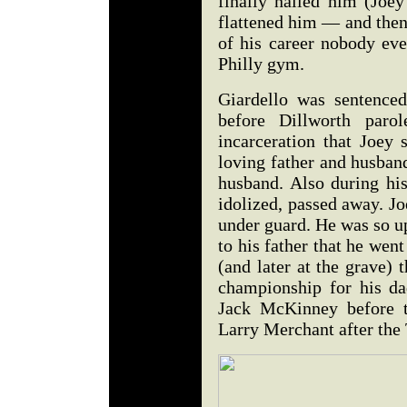
finally nailed him (Joe
flattened him — and then 
of his career nobody eve
Philly gym.
Giardello was sentence
before Dillworth paro
incarceration that Joey 
loving father and husban
husband. Also during his
idolized, passed away. Jo
under guard. He was so u
to his father that he wen
(and later at the grave)
championship for his da
Jack McKinney before t
Larry Merchant after the 