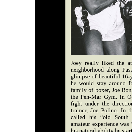
Joey really liked the a
neighborhood along Pas
glimpse of beautiful 16-
he would stay around f
family of boxer, Joe Bon
the Pen-Mar Gym. In Oct
fight under the direct
trainer, Joe Polino. In 
called his “old South 
amateur experience was “
his natural ability he star