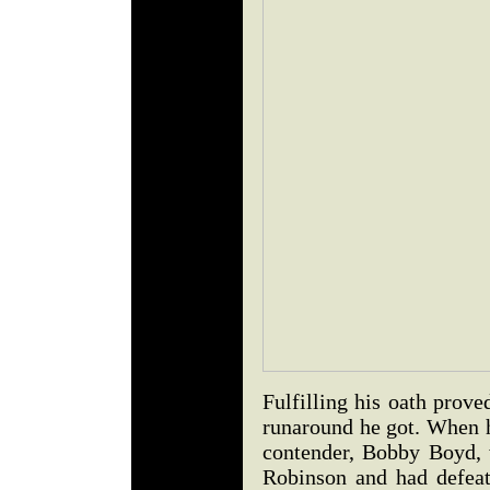
Fulfilling his oath prove
runaround he got. When h
contender, Bobby Boyd,
Robinson and had defea