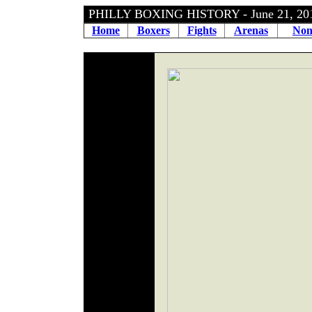
PHILLY BOXING HISTORY - June 21, 2
Home
Boxers
Fights
Arenas
Non