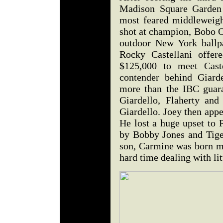
Madison Square Garden 
most feared middleweigh
shot at champion, Bobo Ol
outdoor New York ball
Rocky Castellani offer
$125,000 to meet Cas
contender behind Giard
more than the IBC guara
Giardello, Flaherty and
Giardello. Joey then appea
He lost a huge upset to 
by Bobby Jones and Tiger
son, Carmine was born m
hard time dealing with l