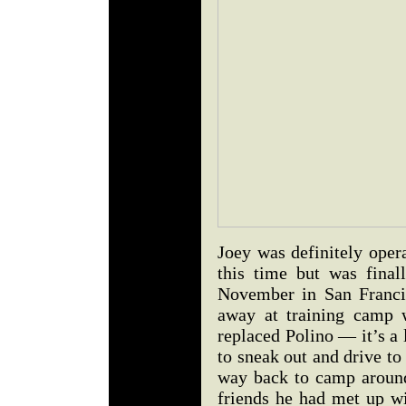
Joey was definitely oper
this time but was final
November in San Franci
away at training camp 
replaced Polino — it’s a 
to sneak out and drive to 
way back to camp around
friends he had met up w