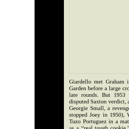
Giardello met Graham i
Garden before a large cr
late rounds. But 1953 
disputed Saxton verdict, 
Georgie Small, a reven
stopped Joey in 1950), 
Tuzo Portuguez in a matc
as a “real tough cookie