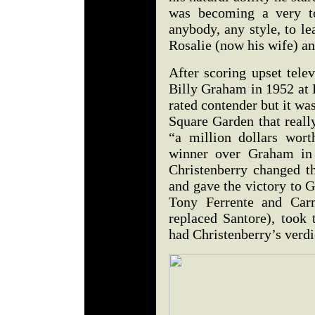
was becoming a very to
anybody, any style, to le
Rosalie (now his wife) a
After scoring upset tele
Billy Graham in 1952 at
rated contender but it w
Square Garden that real
“a million dollars worth
winner over Graham in 
Christenberry changed th
and gave the victory to 
Tony Ferrente and Car
replaced Santore), took 
had Christenberry’s verd