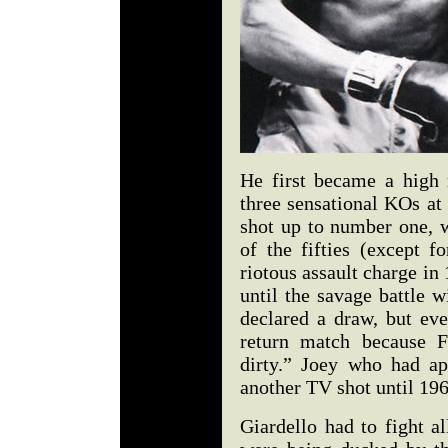
He first became a high 
three sensational KOs a
shot up to number one, 
of the fifties (except 
riotous assault charge in 
until the savage battle 
declared a draw, but ev
return match because F
dirty.” Joey who had a
another TV shot until 19
Giardello had to fight a