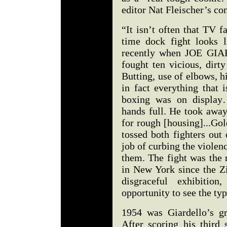
editor Nat Fleischer’s c
“It isn’t often that TV 
time dock fight looks 
recently when JOE G
fought ten vicious, dirt
Butting, use of elbows, h
in fact everything that 
boxing was on display
hands full. He took away
for rough [housing]...Go
tossed both fighters out 
job of curbing the violen
them. The fight was the 
in New York since the Z
disgraceful exhibitio
opportunity to see the ty
1954 was Giardello’s gr
After scoring his third 