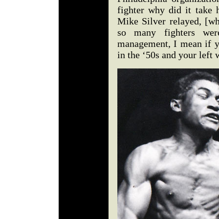
fighter why did it take 
Mike Silver relayed, [wh
so many fighters we
management, I mean if 
in the ‘50s and your le