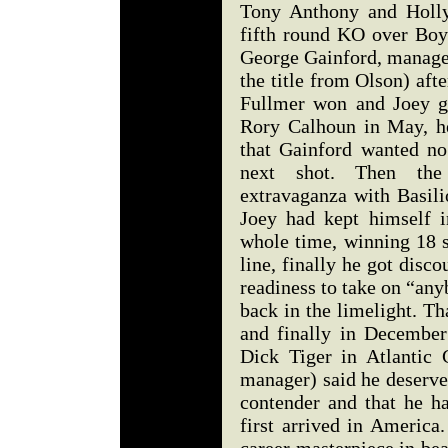
Tony Anthony and Holly
fifth round KO over Boy
George Gainford, manage
the title from Olson) aft
Fullmer won and Joey g
Rory Calhoun in May, h
that Gainford wanted no
next shot. Then the
extravaganza with Basil
Joey had kept himself i
whole time, winning 18 s
line, finally he got disc
readiness to take on “an
back in the limelight. Th
and finally in December
Dick Tiger in Atlantic 
manager) said he deserve
contender and that he h
first arrived in America.