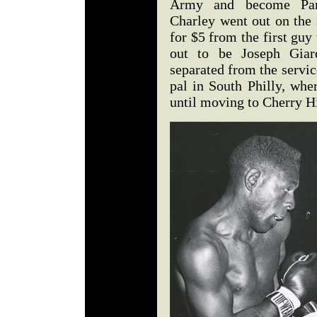
Army and become Para
Charley went out on the s
for $5 from the first gu
out to be Joseph Giard
separated from the service
pal in South Philly, wh
until moving to Cherry H