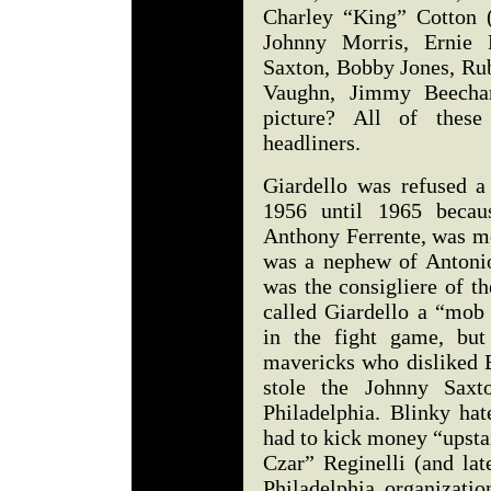
Charley “King” Cotton (
Johnny Morris, Ernie 
Saxton, Bobby Jones, Rub
Vaughn, Jimmy Beecha
picture? All of thes
headliners.
Giardello was refused 
1956 until 1965 becau
Anthony Ferrente, was mo
was a nephew of Antoni
was the consigliere of t
called Giardello a “mob 
in the fight game, but
mavericks who disliked 
stole the Johnny Sax
Philadelphia. Blinky hat
had to kick money “upst
Czar” Reginelli (and lat
Philadelphia organizati