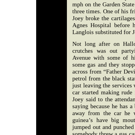
mph on the Garden State
three times. One of his fr
Joey broke the cartilage
Agnes Hospital before 
Langlois substituted for
Not long after on Hall
crutches was out party
Avenue with some of hi
some gas and they stoppe
across from “Father Devi
petrol from the black st
just leaving the services
car started making rude
Joey said to the attenda
saying because he has a
away from the car he w
guinea’s have big mout
jumped out and punched t
somebody threw a gas can