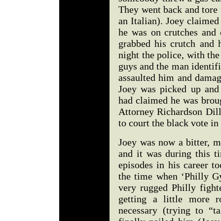
They went back and tore 
an Italian). Joey claimed
he was on crutches and 
grabbed his crutch and h
night the police, with the
guys and the man identifi
assaulted him and damage
Joey was picked up and 
had claimed he was brough
Attorney Richardson Dil
to court the black vote i
Joey was now a bitter, m
and it was during this t
episodes in his career t
the time when ‘Philly G
very rugged Philly fight
getting a little more 
necessary (trying to “