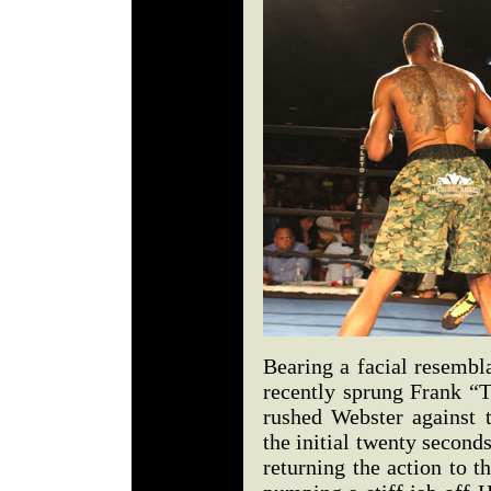
Bearing a facial resembl
recently sprung Frank “T
rushed Webster against t
the initial twenty seconds
returning the action to t