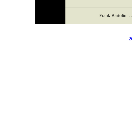
Frank Bartolini -
2