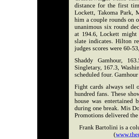
distance for the first t
Lockett, Takoma Park, M
him a couple rounds on on
unanimous six round deci
at 194.6, Lockett might
slate indicates. Hilton 
judges scores were 60-53
Shaddy Gamhour, 163.5
Singletary, 167.3, Washi
scheduled four. Gamhour 
Fight cards always sell o
hundred fans. These show
house was entertained 
during one break. Mis D
Promotions delivered the n
Frank Bartolini is a c
(
www.the