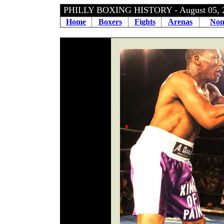
PHILLY BOXING HISTORY - August 05,
Home
Boxers
Fights
Arenas
Non