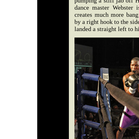
pumping a stiff jab off H
dance master Webster i
creates much more bang 
by a right hook to the sid
landed a straight left to 