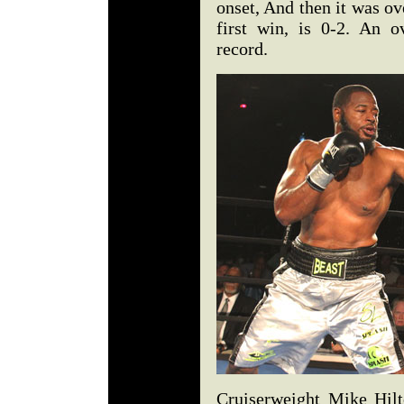
onset, And then it was ov
first win, is 0-2. An 
record.
Cruiserweight Mike Hilt