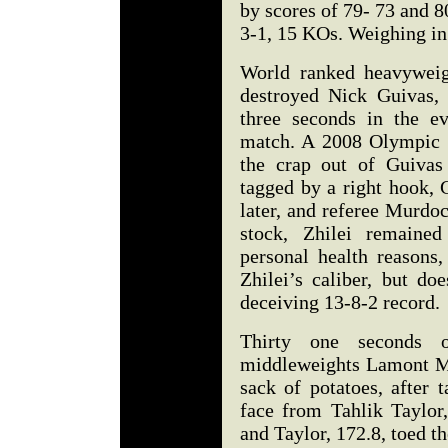
by scores of 79- 73 and 8
3-1, 15 KOs. Weighing in 
World ranked heavyweig
destroyed Nick Guivas,
three seconds in the e
match. A 2008 Olympic Si
the crap out of Guivas
tagged by a right hook,
later, and referee Murdoc
stock, Zhilei remaine
personal health reasons
Zhilei’s caliber, but do
deceiving 13-8-2 record.
Thirty one seconds
middleweights Lamont McL
sack of potatoes, after 
face from Tahlik Taylor
and Taylor, 172.8, toed 