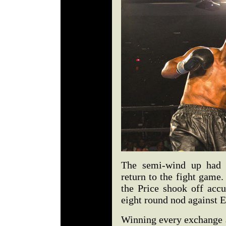
The semi-wind up had 
return to the fight game.
the Price shook off acc
eight round nod against E
Winning every exchange a