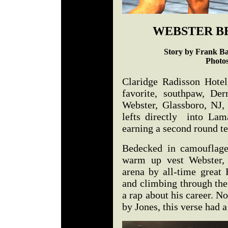
WEBSTER B
Story by Frank Ba
Photo
Claridge Radisson Hotel
favorite, southpaw, 
Webster, Glassboro, NJ, 
lefts directly into La
earning a second round t
Bedecked in camouflage
warm up vest Webster, 
arena by all-time great 
and climbing through the 
a rap about his career. 
by Jones, this verse had