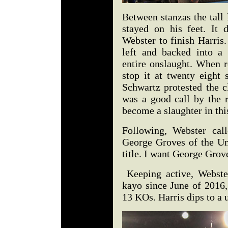
Between stanzas the tall
stayed on his feet. It 
Webster to finish Harris.
left and backed into a 
entire onslaught. When 
stop it at twenty eight
Schwartz protested the cl
was a good call by the r
become a slaughter in th
Following, Webster ca
George Groves of the Un
title. I want George Grov
Keeping active, Webste
kayo since June of 2016,
13 KOs. Harris dips to a 